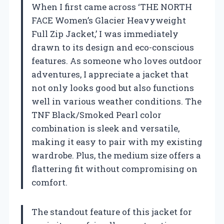
When I first came across ‘THE NORTH
FACE Women’s Glacier Heavyweight
Full Zip Jacket,’ I was immediately
drawn to its design and eco-conscious
features. As someone who loves outdoor
adventures, I appreciate a jacket that
not only looks good but also functions
well in various weather conditions. The
TNF Black/Smoked Pearl color
combination is sleek and versatile,
making it easy to pair with my existing
wardrobe. Plus, the medium size offers a
flattering fit without compromising on
comfort.
The standout feature of this jacket for