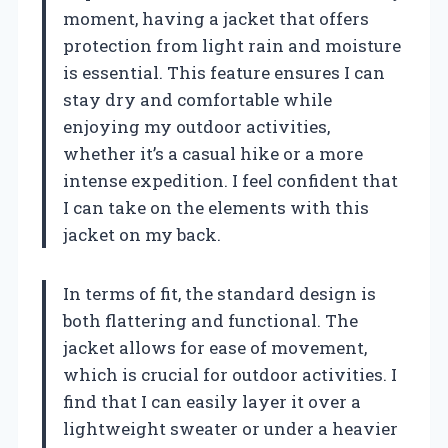
moment, having a jacket that offers
protection from light rain and moisture
is essential. This feature ensures I can
stay dry and comfortable while
enjoying my outdoor activities,
whether it’s a casual hike or a more
intense expedition. I feel confident that
I can take on the elements with this
jacket on my back.
In terms of fit, the standard design is
both flattering and functional. The
jacket allows for ease of movement,
which is crucial for outdoor activities. I
find that I can easily layer it over a
lightweight sweater or under a heavier