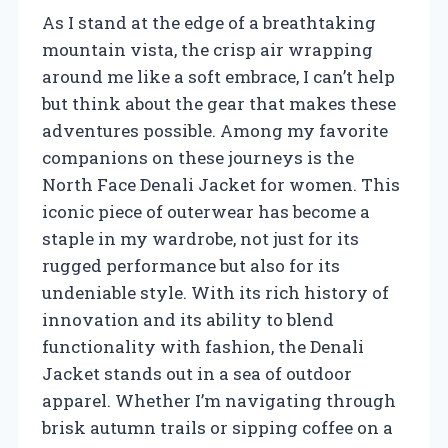
As I stand at the edge of a breathtaking
mountain vista, the crisp air wrapping
around me like a soft embrace, I can’t help
but think about the gear that makes these
adventures possible. Among my favorite
companions on these journeys is the
North Face Denali Jacket for women. This
iconic piece of outerwear has become a
staple in my wardrobe, not just for its
rugged performance but also for its
undeniable style. With its rich history of
innovation and its ability to blend
functionality with fashion, the Denali
Jacket stands out in a sea of outdoor
apparel. Whether I’m navigating through
brisk autumn trails or sipping coffee on a