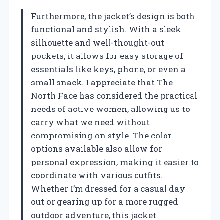
Furthermore, the jacket’s design is both
functional and stylish. With a sleek
silhouette and well-thought-out
pockets, it allows for easy storage of
essentials like keys, phone, or even a
small snack. I appreciate that The
North Face has considered the practical
needs of active women, allowing us to
carry what we need without
compromising on style. The color
options available also allow for
personal expression, making it easier to
coordinate with various outfits.
Whether I’m dressed for a casual day
out or gearing up for a more rugged
outdoor adventure, this jacket