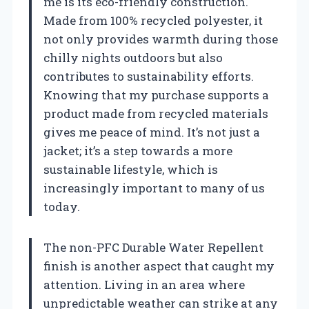
me is its eco-friendly construction.
Made from 100% recycled polyester, it
not only provides warmth during those
chilly nights outdoors but also
contributes to sustainability efforts.
Knowing that my purchase supports a
product made from recycled materials
gives me peace of mind. It’s not just a
jacket; it’s a step towards a more
sustainable lifestyle, which is
increasingly important to many of us
today.
The non-PFC Durable Water Repellent
finish is another aspect that caught my
attention. Living in an area where
unpredictable weather can strike at any