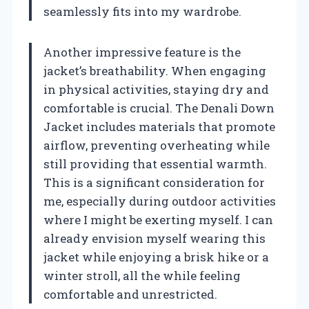
seamlessly fits into my wardrobe.
Another impressive feature is the
jacket’s breathability. When engaging
in physical activities, staying dry and
comfortable is crucial. The Denali Down
Jacket includes materials that promote
airflow, preventing overheating while
still providing that essential warmth.
This is a significant consideration for
me, especially during outdoor activities
where I might be exerting myself. I can
already envision myself wearing this
jacket while enjoying a brisk hike or a
winter stroll, all the while feeling
comfortable and unrestricted.