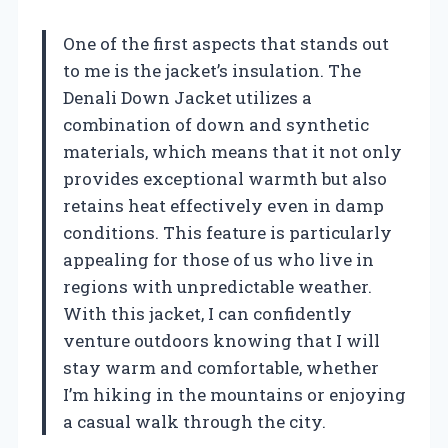
One of the first aspects that stands out
to me is the jacket’s insulation. The
Denali Down Jacket utilizes a
combination of down and synthetic
materials, which means that it not only
provides exceptional warmth but also
retains heat effectively even in damp
conditions. This feature is particularly
appealing for those of us who live in
regions with unpredictable weather.
With this jacket, I can confidently
venture outdoors knowing that I will
stay warm and comfortable, whether
I’m hiking in the mountains or enjoying
a casual walk through the city.