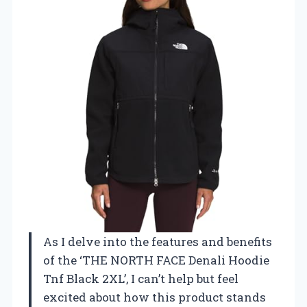
As I delve into the features and benefits
of the ‘THE NORTH FACE Denali Hoodie
Tnf Black 2XL’, I can’t help but feel
excited about how this product stands