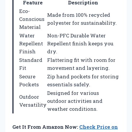
Feature
Description
Eco-
Made from 100% recycled
Conscious
polyester for sustainability.
Material
Water
Non-PFC Durable Water
Repellent
Repellent finish keeps you
Finish
dry.
Standard
Flattering fit with room for
Fit
movement and layering.
Secure
Zip hand pockets for storing
Pockets
essentials safely.
Designed for various
Outdoor
outdoor activities and
Versatility
weather conditions.
Get It From Amazon Now:
Check Price on