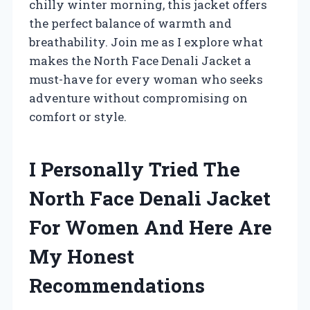
chilly winter morning, this jacket offers
the perfect balance of warmth and
breathability. Join me as I explore what
makes the North Face Denali Jacket a
must-have for every woman who seeks
adventure without compromising on
comfort or style.
I Personally Tried The
North Face Denali Jacket
For Women And Here Are
My Honest
Recommendations