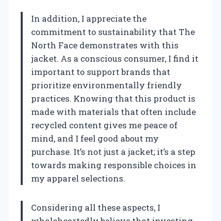
In addition, I appreciate the
commitment to sustainability that The
North Face demonstrates with this
jacket. As a conscious consumer, I find it
important to support brands that
prioritize environmentally friendly
practices. Knowing that this product is
made with materials that often include
recycled content gives me peace of
mind, and I feel good about my
purchase. It’s not just a jacket; it’s a step
towards making responsible choices in
my apparel selections.
Considering all these aspects, I
wholeheartedly believe that investing