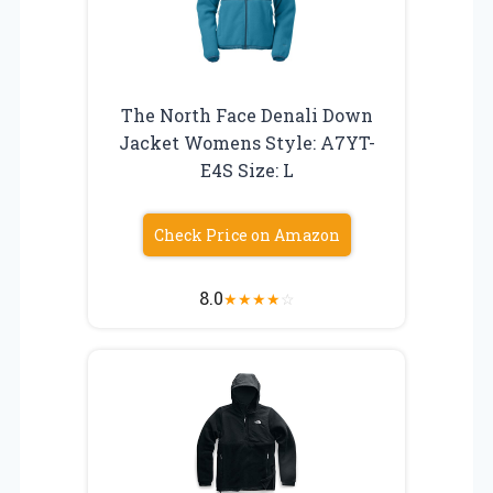
The North Face Denali Down
Jacket Womens Style: A7YT-
E4S Size: L
Check Price on Amazon
8.0
★
★
★
★
☆