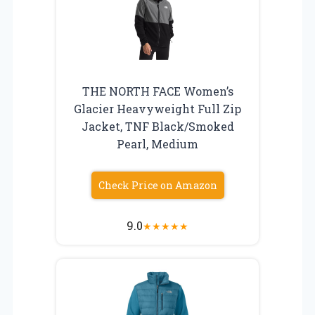
THE NORTH FACE Women’s
Glacier Heavyweight Full Zip
Jacket, TNF Black/Smoked
Pearl, Medium
Check Price on Amazon
9.0
★
★
★
★
★