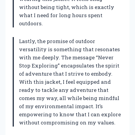
without being tight, which is exactly
what I need for long hours spent
outdoors.
Lastly, the promise of outdoor
versatility is something that resonates
with me deeply. The message “Never
Stop Exploring” encapsulates the spirit
of adventure that I strive to embody.
With this jacket, I feel equipped and
ready to tackle any adventure that
comes my way, all while being mindful
of my environmental impact. It’s
empowering to know that I can explore
without compromising on my values.