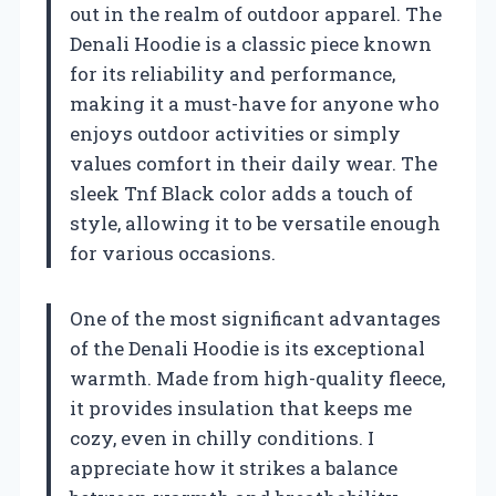
out in the realm of outdoor apparel. The
Denali Hoodie is a classic piece known
for its reliability and performance,
making it a must-have for anyone who
enjoys outdoor activities or simply
values comfort in their daily wear. The
sleek Tnf Black color adds a touch of
style, allowing it to be versatile enough
for various occasions.
One of the most significant advantages
of the Denali Hoodie is its exceptional
warmth. Made from high-quality fleece,
it provides insulation that keeps me
cozy, even in chilly conditions. I
appreciate how it strikes a balance