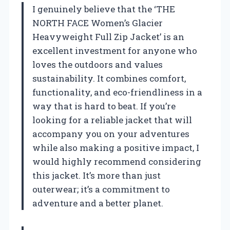
I genuinely believe that the ‘THE
NORTH FACE Women’s Glacier
Heavyweight Full Zip Jacket’ is an
excellent investment for anyone who
loves the outdoors and values
sustainability. It combines comfort,
functionality, and eco-friendliness in a
way that is hard to beat. If you’re
looking for a reliable jacket that will
accompany you on your adventures
while also making a positive impact, I
would highly recommend considering
this jacket. It’s more than just
outerwear; it’s a commitment to
adventure and a better planet.