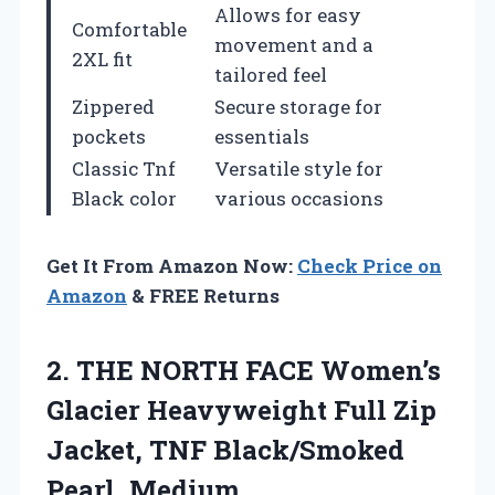
Allows for easy
Comfortable
movement and a
2XL fit
tailored feel
Zippered
Secure storage for
pockets
essentials
Classic Tnf
Versatile style for
Black color
various occasions
Get It From Amazon Now:
Check Price on
Amazon
& FREE Returns
2. THE NORTH FACE Women’s
Glacier Heavyweight Full Zip
Jacket,
TNF Black/Smoked
Pearl, Medium