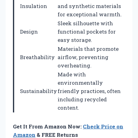
Insulation
and synthetic materials
for exceptional warmth.
Sleek silhouette with
Design
functional pockets for
easy storage.
Materials that promote
Breathability
airflow, preventing
overheating.
Made with
environmentally
Sustainability
friendly practices, often
including recycled
content.
Get It From Amazon Now:
Check Price on
Amazon
& FREE Returns