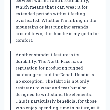
between warmth and breathability,
which means that I can wear it for
extended periods without feeling
overheated. Whether I’m hiking in the
mountains or just running errands
around town, this hoodie is my go-to for
comfort.
Another standout feature is its
durability. The North Face has a
reputation for producing rugged
outdoor gear, and the Denali Hoodie is
no exception. The fabric is not only
resistant to wear and tear but also
designed to withstand the elements.
This is particularly beneficial for those
who enjoy spending time in nature, as it