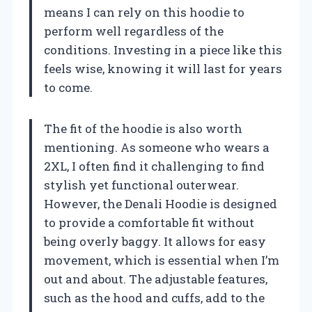
means I can rely on this hoodie to
perform well regardless of the
conditions. Investing in a piece like this
feels wise, knowing it will last for years
to come.
The fit of the hoodie is also worth
mentioning. As someone who wears a
2XL, I often find it challenging to find
stylish yet functional outerwear.
However, the Denali Hoodie is designed
to provide a comfortable fit without
being overly baggy. It allows for easy
movement, which is essential when I’m
out and about. The adjustable features,
such as the hood and cuffs, add to the