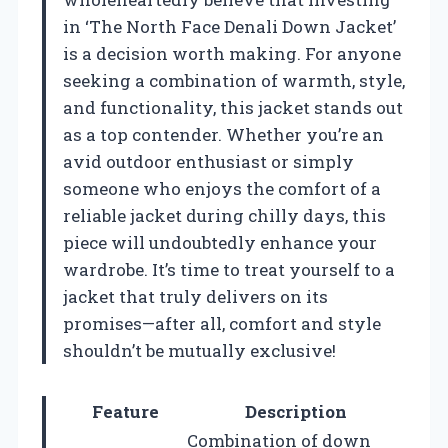
in ‘The North Face Denali Down Jacket’
is a decision worth making. For anyone
seeking a combination of warmth, style,
and functionality, this jacket stands out
as a top contender. Whether you’re an
avid outdoor enthusiast or simply
someone who enjoys the comfort of a
reliable jacket during chilly days, this
piece will undoubtedly enhance your
wardrobe. It’s time to treat yourself to a
jacket that truly delivers on its
promises—after all, comfort and style
shouldn’t be mutually exclusive!
Feature
Description
Combination of down