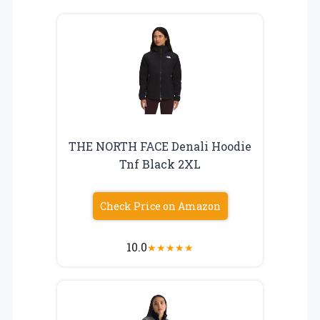
THE NORTH FACE Denali Hoodie
Tnf Black 2XL
Check Price on Amazon
10.0
★
★
★
★
★