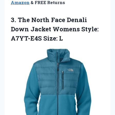
Amazon
& FREE Returns
3. The North Face Denali
Down Jacket Womens
Style:
A7YT-E4S Size: L