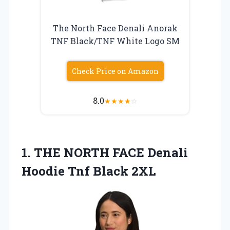
The North Face Denali Anorak
TNF Black/TNF White Logo SM
Check Price on Amazon
8.0
★
★
★
★
☆
1.
THE NORTH FACE Denali
Hoodie Tnf Black 2XL