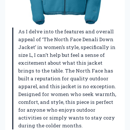
As I delve into the features and overall
appeal of ‘The North Face Denali Down
Jacket’ in women’s style, specifically in
size L, I can’t help but feel a sense of
excitement about what this jacket
brings to the table. The North Face has
built a reputation for quality outdoor
apparel, and this jacket is no exception.
Designed for women who seek warmth,
comfort, and style, this piece is perfect
for anyone who enjoys outdoor
activities or simply wants to stay cozy
during the colder months.