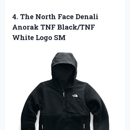
4.
The North Face Denali
Anorak TNF Black/TNF
White Logo SM