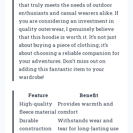
that truly meets the needs of outdoor
enthusiasts and casual wearers alike. If
you are considering an investment in
quality outerwear, I genuinely believe
that this hoodie is worth it. It’s not just
about buying a piece of clothing; it’s
about choosing a reliable companion for
your adventures. Don’t miss out on
adding this fantastic item to your
wardrobe!
Feature
Benefit
High-quality
Provides warmth and
fleece material
comfort
Durable
Withstands wear and
construction
tear for long-lasting use