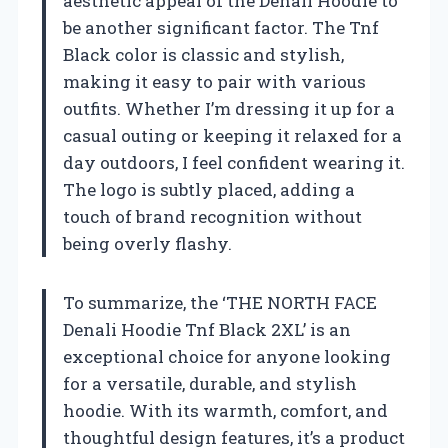
aesthetic appeal of the Denali Hoodie to
be another significant factor. The Tnf
Black color is classic and stylish,
making it easy to pair with various
outfits. Whether I’m dressing it up for a
casual outing or keeping it relaxed for a
day outdoors, I feel confident wearing it.
The logo is subtly placed, adding a
touch of brand recognition without
being overly flashy.
To summarize, the ‘THE NORTH FACE
Denali Hoodie Tnf Black 2XL’ is an
exceptional choice for anyone looking
for a versatile, durable, and stylish
hoodie. With its warmth, comfort, and
thoughtful design features, it’s a product