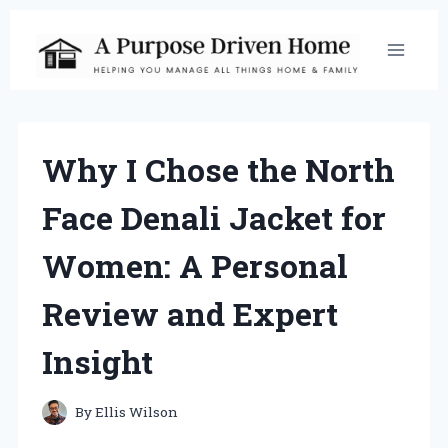
Skip
to
content
Why I Chose the North
Face Denali Jacket for
Women: A Personal
Review and Expert
Insight
By
Ellis Wilson