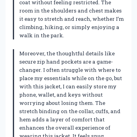
coat without feeling restricted. The
room in the shoulders and chest makes
it easy to stretch and reach, whether I’m
climbing, hiking, or simply enjoying a
walk in the park.
Moreover, the thoughtful details like
secure zip hand pockets are a game-
changer. I often struggle with where to
place my essentials while on the go, but
with this jacket, I can easily store my
phone, wallet, and keys without
worrying about losing them. The
stretch binding on the collar, cuffs, and
hem adds a layer of comfort that
enhances the overall experience of
wearing this jacket. It feels snug