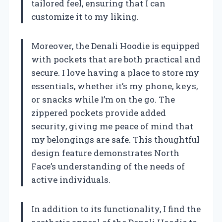
tailored feel, ensuring that I can
customize it to my liking.
Moreover, the Denali Hoodie is equipped
with pockets that are both practical and
secure. I love having a place to store my
essentials, whether it’s my phone, keys,
or snacks while I’m on the go. The
zippered pockets provide added
security, giving me peace of mind that
my belongings are safe. This thoughtful
design feature demonstrates North
Face’s understanding of the needs of
active individuals.
In addition to its functionality, I find the