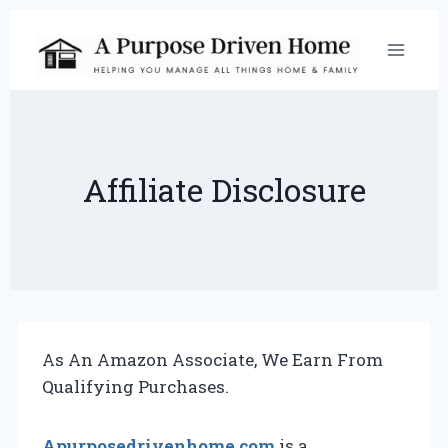
Skip
to
content
Affiliate Disclosure
As An Amazon Associate, We Earn From
Qualifying Purchases.
Apurposedrivenhome.com
is a