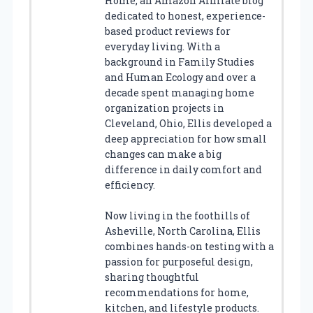
Home, an Amazon Affiliate blog
dedicated to honest, experience-
based product reviews for
everyday living. With a
background in Family Studies
and Human Ecology and over a
decade spent managing home
organization projects in
Cleveland, Ohio, Ellis developed a
deep appreciation for how small
changes can make a big
difference in daily comfort and
efficiency.
Now living in the foothills of
Asheville, North Carolina, Ellis
combines hands-on testing with a
passion for purposeful design,
sharing thoughtful
recommendations for home,
kitchen, and lifestyle products.