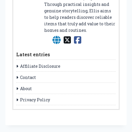
Through practical insights and
genuine storytelling, Ellis aims
to help readers discover reliable
items that truly add value to their
homes and routines.
Latest entries
Affiliate Disclosure
Contact
About
Privacy Policy