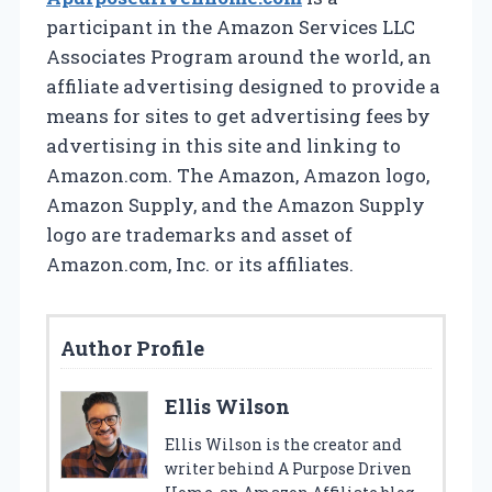
participant in the Amazon Services LLC
Associates Program around the world, an
affiliate advertising designed to provide a
means for sites to get advertising fees by
advertising in this site and linking to
Amazon.com. The Amazon, Amazon logo,
Amazon Supply, and the Amazon Supply
logo are trademarks and asset of
Amazon.com, Inc. or its affiliates.
Author Profile
Ellis Wilson
Ellis Wilson is the creator and
writer behind A Purpose Driven