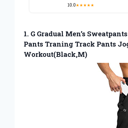
10.0
★
★
★
★
★
1. G Gradual Men’s Sweatpants
Pants Traning Track Pants Jo
Workout(Black,M)