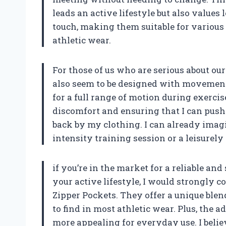
leads an active lifestyle but also values
touch, making them suitable for various 
athletic wear.
For those of us who are serious about ou
also seem to be designed with movement i
for a full range of motion during exercis
discomfort and ensuring that I can push
back by my clothing. I can already imag
intensity training session or a leisurely
if you’re in the market for a reliable an
your active lifestyle, I would strongly 
Zipper Pockets. They offer a unique blend
to find in most athletic wear. Plus, the
more appealing for everyday use. I beli