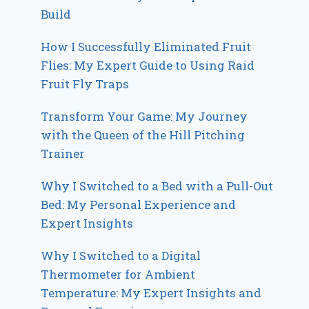
Build
How I Successfully Eliminated Fruit
Flies: My Expert Guide to Using Raid
Fruit Fly Traps
Transform Your Game: My Journey
with the Queen of the Hill Pitching
Trainer
Why I Switched to a Bed with a Pull-Out
Bed: My Personal Experience and
Expert Insights
Why I Switched to a Digital
Thermometer for Ambient
Temperature: My Expert Insights and