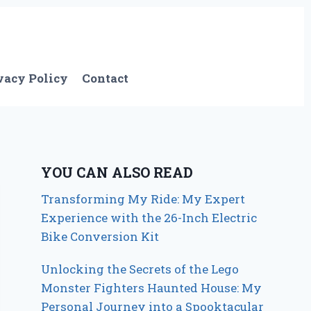
vacy Policy
Contact
YOU CAN ALSO READ
Transforming My Ride: My Expert
Experience with the 26-Inch Electric
Bike Conversion Kit
Unlocking the Secrets of the Lego
Monster Fighters Haunted House: My
Personal Journey into a Spooktacular