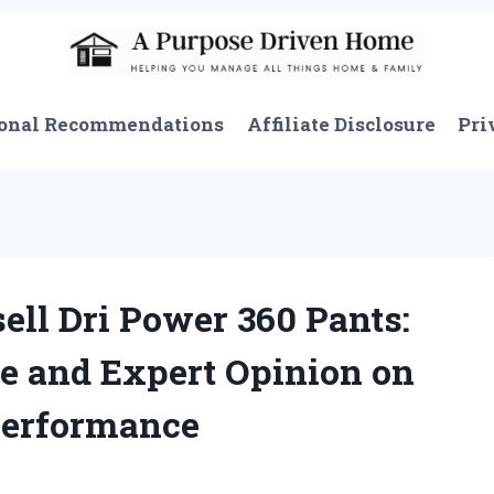
onal Recommendations
Affiliate Disclosure
Pri
ell Dri Power 360 Pants:
e and Expert Opinion on
Performance