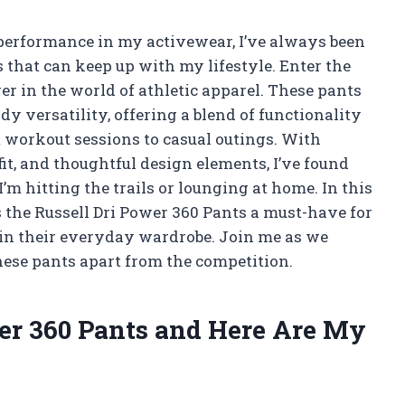
erformance in my activewear, I’ve always been
s that can keep up with my lifestyle. Enter the
r in the world of athletic apparel. These pants
dy versatility, offering a blend of functionality
 workout sessions to casual outings. With
it, and thoughtful design elements, I’ve found
’m hitting the trails or lounging at home. In this
s the Russell Dri Power 360 Pants a must-have for
n their everyday wardrobe. Join me as we
these pants apart from the competition.
wer 360 Pants and Here Are My