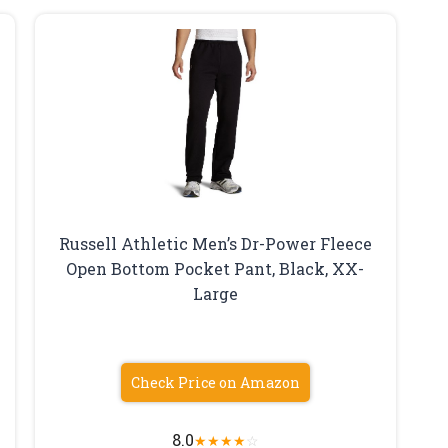
Russell Athletic Men’s Dr-Power Fleece
Open Bottom Pocket Pant, Black, XX-
Large
Check Price on Amazon
8.0
★
★
★
★
☆