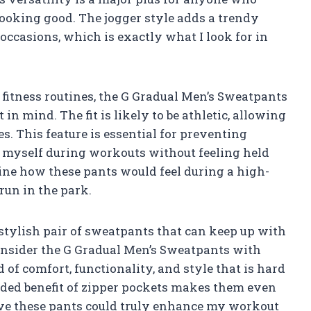
 looking good. The jogger style adds a trendy
occasions, which is exactly what I look for in
r fitness routines, the G Gradual Men’s Sweatpants
n mind. The fit is likely to be athletic, allowing
es. This feature is essential for preventing
 myself during workouts without feeling held
ine how these pants would feel during a high-
 run in the park.
d stylish pair of sweatpants that can keep up with
consider the G Gradual Men’s Sweatpants with
 of comfort, functionality, and style that is hard
 added benefit of zipper pockets makes them even
eve these pants could truly enhance my workout