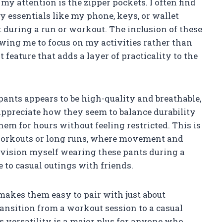
my attention is the zipper pockets. I often find
ry essentials like my phone, keys, or wallet
 during a run or workout. The inclusion of these
owing me to focus on my activities rather than
t feature that adds a layer of practicality to the
pants appears to be high-quality and breathable,
I appreciate how they seem to balance durability
hem for hours without feeling restricted. This is
workouts or long runs, where movement and
nvision myself wearing these pants during a
e to casual outings with friends.
r makes them easy to pair with just about
transition from a workout session to a casual
 versatility is a major plus for anyone who