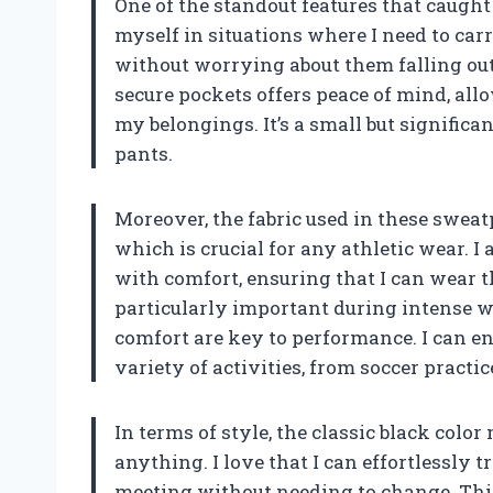
One of the standout features that caught 
myself in situations where I need to car
without worrying about them falling out
secure pockets offers peace of mind, all
my belongings. It’s a small but significan
pants.
Moreover, the fabric used in these sweat
which is crucial for any athletic wear. 
with comfort, ensuring that I can wear t
particularly important during intense 
comfort are key to performance. I can e
variety of activities, from soccer practic
In terms of style, the classic black colo
anything. I love that I can effortlessly 
meeting without needing to change. This