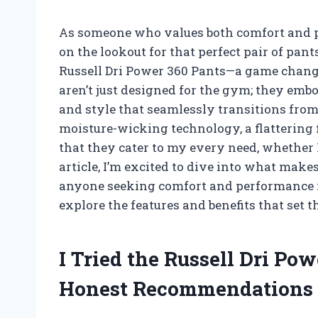
As someone who values both comfort and p
on the lookout for that perfect pair of pant
Russell Dri Power 360 Pants—a game change
aren’t just designed for the gym; they embo
and style that seamlessly transitions from
moisture-wicking technology, a flattering f
that they cater to my every need, whether I
article, I’m excited to dive into what make
anyone seeking comfort and performance i
explore the features and benefits that set 
I Tried the Russell Dri Po
Honest Recommendations