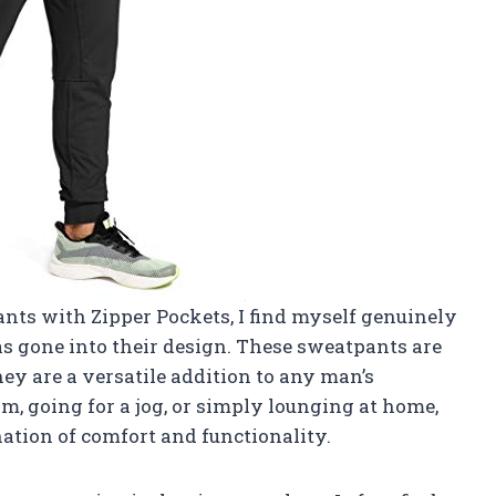
ants with Zipper Pockets, I find myself genuinely
s gone into their design. These sweatpants are
they are a versatile addition to any man’s
m, going for a jog, or simply lounging at home,
ation of comfort and functionality.