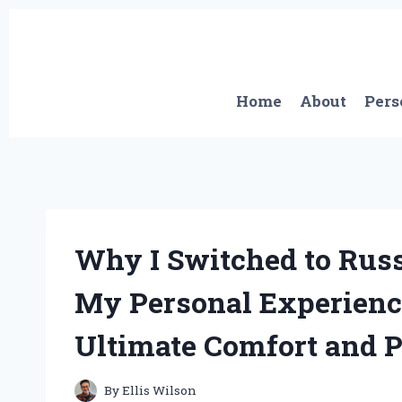
Skip
to
content
Home
About
Pers
Why I Switched to Russ
My Personal Experienc
Ultimate Comfort and 
By
Ellis Wilson