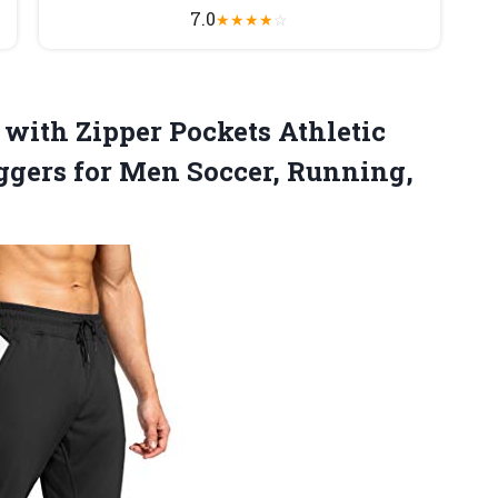
7.0
★
★
★
★
☆
 with Zipper Pockets Athletic
ggers for
Men Soccer, Running,