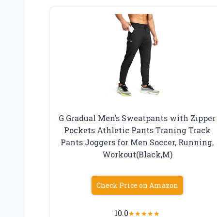
G Gradual Men’s Sweatpants with Zipper
Pockets Athletic Pants Traning Track
Pants Joggers for Men Soccer, Running,
Workout(Black,M)
Check Price on Amazon
10.0
★
★
★
★
★