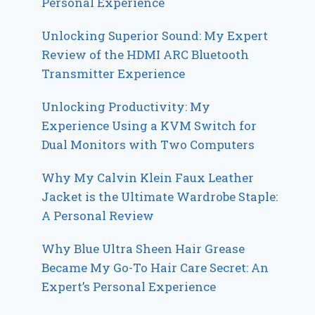
Personal Experience
Unlocking Superior Sound: My Expert
Review of the HDMI ARC Bluetooth
Transmitter Experience
Unlocking Productivity: My
Experience Using a KVM Switch for
Dual Monitors with Two Computers
Why My Calvin Klein Faux Leather
Jacket is the Ultimate Wardrobe Staple:
A Personal Review
Why Blue Ultra Sheen Hair Grease
Became My Go-To Hair Care Secret: An
Expert’s Personal Experience