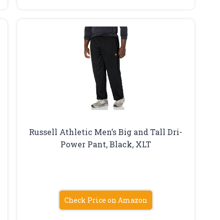
Russell Athletic Men’s Big and Tall Dri-
Power Pant, Black, XLT
Check Price on Amazon