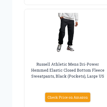
Russell Athletic Mens Dri-Power
Hemmed Elastic Closed Bottom Fleece
Sweatpants, Black (Pockets), Large US
Check Price on Amazon