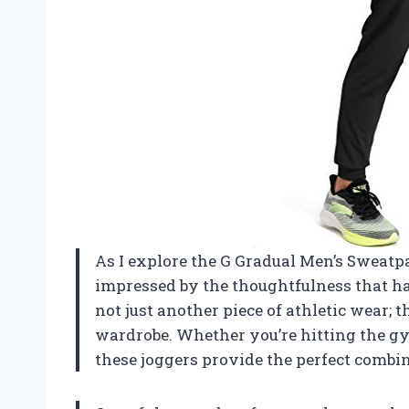
As I explore the G Gradual Men’s Sweatp
impressed by the thoughtfulness that ha
not just another piece of athletic wear; 
wardrobe. Whether you’re hitting the gy
these joggers provide the perfect combin