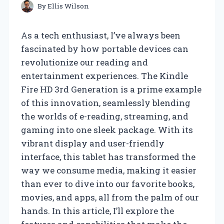
By
Ellis Wilson
As a tech enthusiast, I’ve always been
fascinated by how portable devices can
revolutionize our reading and
entertainment experiences. The Kindle
Fire HD 3rd Generation is a prime example
of this innovation, seamlessly blending
the worlds of e-reading, streaming, and
gaming into one sleek package. With its
vibrant display and user-friendly
interface, this tablet has transformed the
way we consume media, making it easier
than ever to dive into our favorite books,
movies, and apps, all from the palm of our
hands. In this article, I’ll explore the