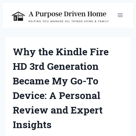
Skip
to
content
Why the Kindle Fire
HD 3rd Generation
Became My Go-To
Device: A Personal
Review and Expert
Insights