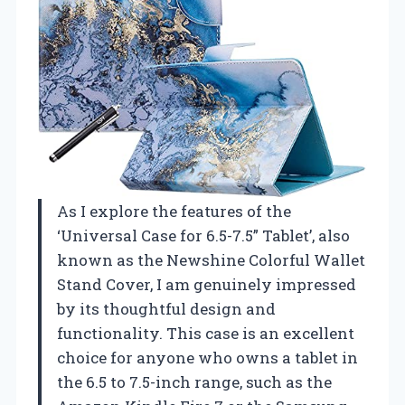
As I explore the features of the
‘Universal Case for 6.5-7.5” Tablet’, also
known as the Newshine Colorful Wallet
Stand Cover, I am genuinely impressed
by its thoughtful design and
functionality. This case is an excellent
choice for anyone who owns a tablet in
the 6.5 to 7.5-inch range, such as the