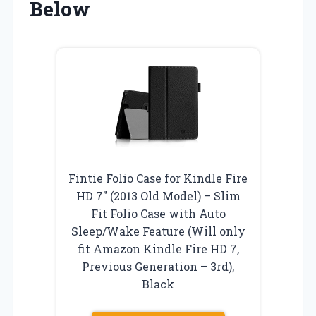
Below
Fintie Folio Case for Kindle Fire
HD 7″ (2013 Old Model) – Slim
Fit Folio Case with Auto
Sleep/Wake Feature (Will only
fit Amazon Kindle Fire HD 7,
Previous Generation – 3rd),
Black