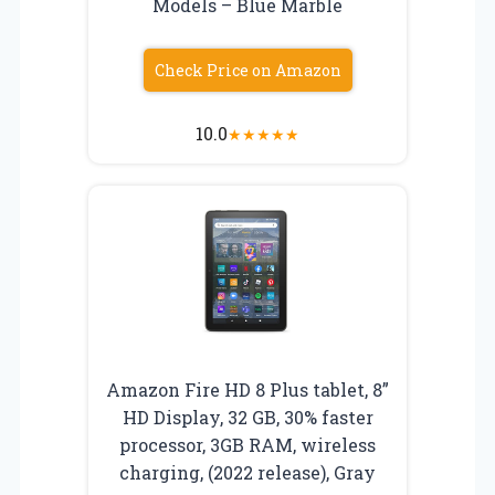
Models – Blue Marble
Check Price on Amazon
10.0
★
★
★
★
★
Amazon Fire HD 8 Plus tablet, 8”
HD Display, 32 GB, 30% faster
processor, 3GB RAM, wireless
charging, (2022 release), Gray