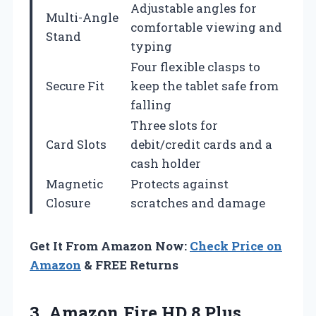
Adjustable angles for
Multi-Angle
comfortable viewing and
Stand
typing
Four flexible clasps to
Secure Fit
keep the tablet safe from
falling
Three slots for
Card Slots
debit/credit cards and a
cash holder
Magnetic
Protects against
Closure
scratches and damage
Get It From Amazon Now:
Check Price on
Amazon
& FREE Returns
3. Amazon Fire HD 8 Plus