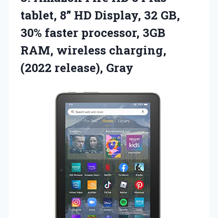
tablet, 8” HD Display, 32 GB,
30% faster processor, 3GB
RAM, wireless
charging,
(2022 release), Gray