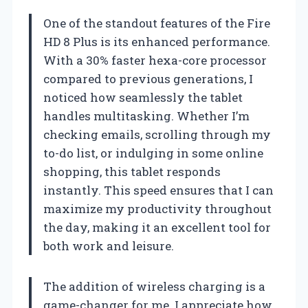
One of the standout features of the Fire
HD 8 Plus is its enhanced performance.
With a 30% faster hexa-core processor
compared to previous generations, I
noticed how seamlessly the tablet
handles multitasking. Whether I’m
checking emails, scrolling through my
to-do list, or indulging in some online
shopping, this tablet responds
instantly. This speed ensures that I can
maximize my productivity throughout
the day, making it an excellent tool for
both work and leisure.
The addition of wireless charging is a
game-changer for me. I appreciate how