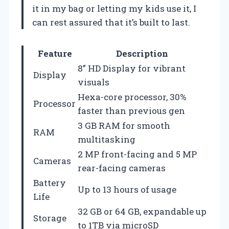
it in my bag or letting my kids use it, I
can rest assured that it’s built to last.
Feature
Description
8” HD Display for vibrant
Display
visuals
Hexa-core processor, 30%
Processor
faster than previous gen
3 GB RAM for smooth
RAM
multitasking
2 MP front-facing and 5 MP
Cameras
rear-facing cameras
Battery
Up to 13 hours of usage
Life
32 GB or 64 GB, expandable up
Storage
to 1TB via microSD