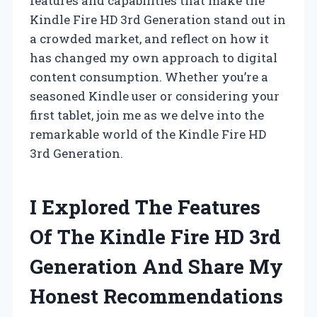
features and capabilities that make the
Kindle Fire HD 3rd Generation stand out in
a crowded market, and reflect on how it
has changed my own approach to digital
content consumption. Whether you’re a
seasoned Kindle user or considering your
first tablet, join me as we delve into the
remarkable world of the Kindle Fire HD
3rd Generation.
I Explored The Features
Of The Kindle Fire HD 3rd
Generation And Share My
Honest Recommendations