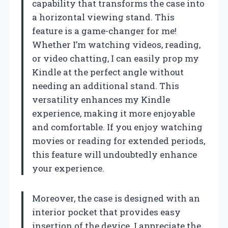
capability that transforms the case into
a horizontal viewing stand. This
feature is a game-changer for me!
Whether I’m watching videos, reading,
or video chatting, I can easily prop my
Kindle at the perfect angle without
needing an additional stand. This
versatility enhances my Kindle
experience, making it more enjoyable
and comfortable. If you enjoy watching
movies or reading for extended periods,
this feature will undoubtedly enhance
your experience.
Moreover, the case is designed with an
interior pocket that provides easy
insertion of the device. I appreciate the