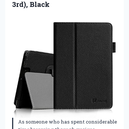
3rd), Black
As someone who has spent considerable