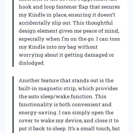
hook and loop fastener flap that secures
my Kindle in place, ensuring it doesn’t
accidentally slip out. This thoughtful
design element gives me peace of mind,
especially when I’m on the go. I can toss
my Kindle into my bag without
worrying about it getting damaged or
dislodged.
Another feature that stands out is the
built-in magnetic strip, which provides
the auto sleep/wake function. This
functionality is both convenient and
energy-saving. I can simply open the
cover to wake my device, and close it to
put it back to sleep. It’s a small touch, but