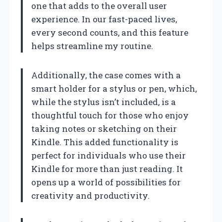
one that adds to the overall user
experience. In our fast-paced lives,
every second counts, and this feature
helps streamline my routine.
Additionally, the case comes with a
smart holder for a stylus or pen, which,
while the stylus isn’t included, is a
thoughtful touch for those who enjoy
taking notes or sketching on their
Kindle. This added functionality is
perfect for individuals who use their
Kindle for more than just reading. It
opens up a world of possibilities for
creativity and productivity.