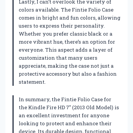
Lastly, I can’t overlook the variety of
colors available. The Fintie Folio Case
comes in bright and fun colors, allowing
users to express their personality.
Whether you prefer classic black or a
more vibrant hue, there’s an option for
everyone. This aspect adds a layer of
customization that many users
appreciate, making the case not just a
protective accessory but also a fashion
statement.
In summary, the Fintie Folio Case for
the Kindle Fire HD 7″ (2013 Old Model) is
an excellent investment for anyone
looking to protect and enhance their
device. Its durable design, functional