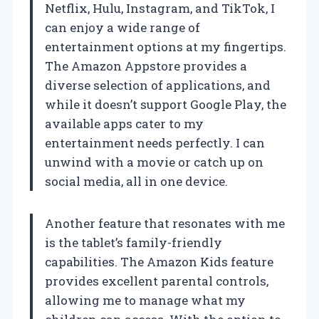
Netflix, Hulu, Instagram, and TikTok, I
can enjoy a wide range of
entertainment options at my fingertips.
The Amazon Appstore provides a
diverse selection of applications, and
while it doesn’t support Google Play, the
available apps cater to my
entertainment needs perfectly. I can
unwind with a movie or catch up on
social media, all in one device.
Another feature that resonates with me
is the tablet’s family-friendly
capabilities. The Amazon Kids feature
provides excellent parental controls,
allowing me to manage what my