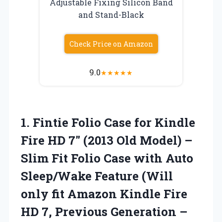
Adjustable Fixing Silicon Band
and Stand-Black
Check Price on Amazon
9.0
★
★
★
★
★
1.
Fintie Folio Case for
Kindle
Fire HD 7″ (2013 Old Model) –
Slim Fit Folio Case with Auto
Sleep/Wake Feature (Will
only fit Amazon Kindle Fire
HD 7, Previous Generation –