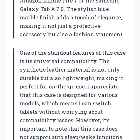
Amazon Kindle Fire 7 or the Samsung
Galaxy Tab A 7.0. The stylish blue
marble finish adds a touch of elegance,
making it not just a protective
accessory but also a fashion statement.
One of the standout features of this case
is its universal compatibility. The
synthetic leather material is not only
durable but also lightweight, making it
perfect for on-the-go use. I appreciate
that this case is designed for various
models, which means I can switch
tablets without worrying about
compatibility issues. However, it’s
important to note that this case does
not support auto sleep/wake functions