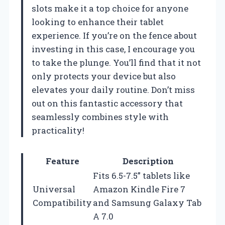
slots make it a top choice for anyone
looking to enhance their tablet
experience. If you’re on the fence about
investing in this case, I encourage you
to take the plunge. You’ll find that it not
only protects your device but also
elevates your daily routine. Don’t miss
out on this fantastic accessory that
seamlessly combines style with
practicality!
Feature
Description
Fits 6.5-7.5” tablets like
Universal
Amazon Kindle Fire 7
Compatibility
and Samsung Galaxy Tab
A 7.0