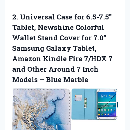
2.
Universal Case for 6.5-7.5”
Tablet, Newshine Colorful
Wallet Stand Cover for 7.0”
Samsung Galaxy Tablet,
Amazon Kindle Fire 7/HDX 7
and Other Around 7 Inch
Models – Blue Marble