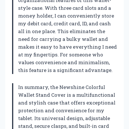
organizational features of this wallet-
style case. With three card slots and a
money holder, I can conveniently store
my debit card, credit card, ID, and cash
all in one place. This eliminates the
need for carrying a bulky wallet and
makes it easy to have everything I need
at my fingertips. For someone who
values convenience and minimalism,
this feature is a significant advantage.
In summary, the Newshine Colorful
Wallet Stand Cover is a multifunctional
and stylish case that offers exceptional
protection and convenience for my
tablet. Its universal design, adjustable
stand, secure clasps, and built-in card