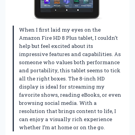
When I first laid my eyes on the
Amazon Fire HD 8 Plus tablet, I couldn’t
help but feel excited about its
impressive features and capabilities. As
someone who values both performance
and portability, this tablet seems to tick
all the right boxes. The 8-inch HD
display is ideal for streaming my
favorite shows, reading eBooks, or even
browsing social media. With a
resolution that brings content to life, I
can enjoy a visually rich experience
whether I’m at home or on the go.