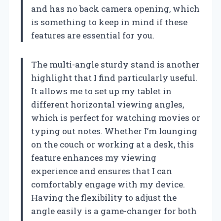
and has no back camera opening, which
is something to keep in mind if these
features are essential for you.
The multi-angle sturdy stand is another
highlight that I find particularly useful.
It allows me to set up my tablet in
different horizontal viewing angles,
which is perfect for watching movies or
typing out notes. Whether I’m lounging
on the couch or working at a desk, this
feature enhances my viewing
experience and ensures that I can
comfortably engage with my device.
Having the flexibility to adjust the
angle easily is a game-changer for both