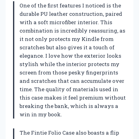
One of the first features I noticed is the
durable PU leather construction, paired
with a soft microfiber interior. This
combination is incredibly reassuring, as
it not only protects my Kindle from
scratches but also gives it a touch of
elegance. I love how the exterior looks
stylish while the interior protects my
screen from those pesky fingerprints
and scratches that can accumulate over
time. The quality of materials used in
this case makes it feel premium without
breaking the bank, which is always a
win in my book.
The Fintie Folio Case also boasts a flip