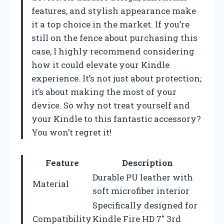
features, and stylish appearance make
it a top choice in the market. If you’re
still on the fence about purchasing this
case, I highly recommend considering
how it could elevate your Kindle
experience. It’s not just about protection;
it’s about making the most of your
device. So why not treat yourself and
your Kindle to this fantastic accessory?
You won’t regret it!
Feature
Description
Durable PU leather with
Material
soft microfiber interior
Specifically designed for
Compatibility
Kindle Fire HD 7″ 3rd