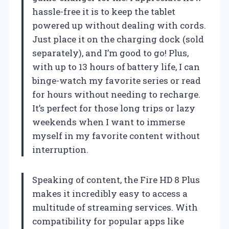
hassle-free it is to keep the tablet
powered up without dealing with cords.
Just place it on the charging dock (sold
separately), and I’m good to go! Plus,
with up to 13 hours of battery life, I can
binge-watch my favorite series or read
for hours without needing to recharge.
It’s perfect for those long trips or lazy
weekends when I want to immerse
myself in my favorite content without
interruption.
Speaking of content, the Fire HD 8 Plus
makes it incredibly easy to access a
multitude of streaming services. With
compatibility for popular apps like