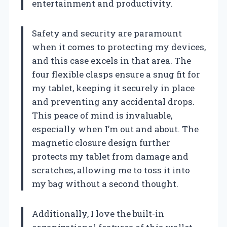
entertainment and productivity.
Safety and security are paramount
when it comes to protecting my devices,
and this case excels in that area. The
four flexible clasps ensure a snug fit for
my tablet, keeping it securely in place
and preventing any accidental drops.
This peace of mind is invaluable,
especially when I’m out and about. The
magnetic closure design further
protects my tablet from damage and
scratches, allowing me to toss it into
my bag without a second thought.
Additionally, I love the built-in