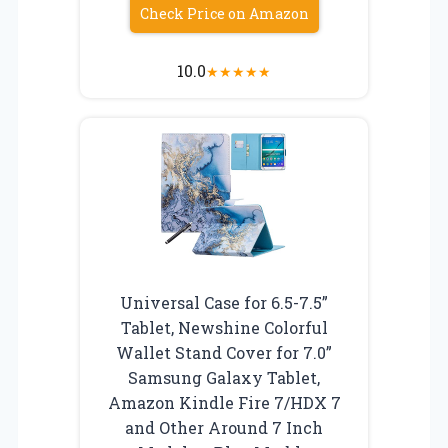
Check Price on Amazon
10.0
★
★
★
★
★
Universal Case for 6.5-7.5”
Tablet, Newshine Colorful
Wallet Stand Cover for 7.0”
Samsung Galaxy Tablet,
Amazon Kindle Fire 7/HDX 7
and Other Around 7 Inch