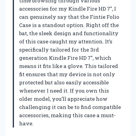
time browsing through various
accessories for my Kindle Fire HD 7″, I
can genuinely say that the Fintie Folio
Case is a standout option. Right off the
bat, the sleek design and functionality
of this case caught my attention. It’s
specifically tailored for the 3rd
generation Kindle Fire HD 7″, which
means it fits like a glove. This tailored
fit ensures that my device is not only
protected but also easily accessible
whenever I need it. If you own this
older model, you’ll appreciate how
challenging it can be to find compatible
accessories, making this case a must-
have.