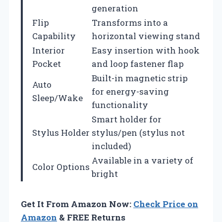
generation
Flip
Transforms into a
Capability
horizontal viewing stand
Interior
Easy insertion with hook
Pocket
and loop fastener flap
Built-in magnetic strip
Auto
for energy-saving
Sleep/Wake
functionality
Smart holder for
Stylus Holder
stylus/pen (stylus not
included)
Available in a variety of
Color Options
bright
Get It From Amazon Now:
Check Price on
Amazon
& FREE Returns