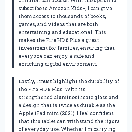
children can access. With the option to
subscribe to Amazon Kids+, I can give
them access to thousands of books,
games, and videos that are both
entertaining and educational. This
makes the Fire HD 8 Plus a great
investment for families, ensuring that
everyone can enjoy a safe and
enriching digital environment.
Lastly, I must highlight the durability of
the Fire HD 8 Plus. With its
strengthened aluminosilicate glass and
a design that is twice as durable as the
Apple iPad mini (2021), I feel confident
that this tablet can withstand the rigors
of everyday use. Whether I’m carrying