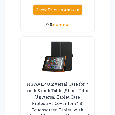
Check Price on Amazon
9.0
★
★
★
★
★
HGWALP Universal Case for 7
inch 8 inch Tablet,Stand Folio
Universal Tablet Case
Protective Cover for 7″ 8″
Touchscreen Tablet, with