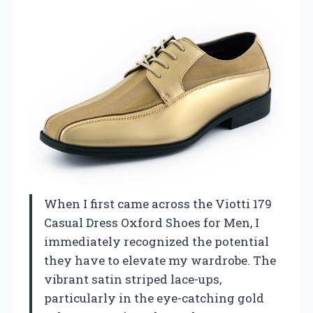
When I first came across the Viotti 179
Casual Dress Oxford Shoes for Men, I
immediately recognized the potential
they have to elevate my wardrobe. The
vibrant satin striped lace-ups,
particularly in the eye-catching gold