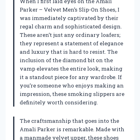
When I first laid eyes on the Amali
Parker – Velvet Men’s Slip-On Shoes, I
was immediately captivated by their
regal charm and sophisticated design.
These aren’t just any ordinary loafers;
they represent a statement of elegance
and luxury that is hard to resist. The
inclusion of the diamond bit on the
vamp elevates the entire look, making
it a standout piece for any wardrobe. If
you’re someone who enjoys making an
impression, these smoking slippers are
definitely worth considering.
The craftsmanship that goes into the
Amali Parker is remarkable. Made with
a manmade velvet upper, these shoes