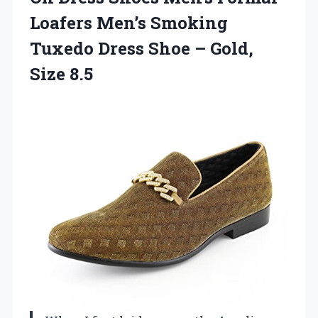
Loafers Men’s Smoking
Tuxedo Dress Shoe – Gold,
Size 8.5