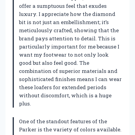
offer a sumptuous feel that exudes
luxury. I appreciate how the diamond
bit is not just an embellishment; it’s
meticulously crafted, showing that the
brand pays attention to detail. This is
particularly important for me because I
want my footwear to not only look
good but also feel good. The
combination of superior materials and
sophisticated finishes means I can wear
these loafers for extended periods
without discomfort, which is a huge
plus.
One of the standout features of the
Parker is the variety of colors available.