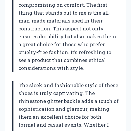
compromising on comfort. The first
thing that stands out to me is the all-
man-made materials used in their
construction. This aspect not only
ensures durability but also makes them
a great choice for those who prefer
cruelty-free fashion. It’s refreshing to
see a product that combines ethical
considerations with style.
The sleek and fashionable style of these
shoes is truly captivating. The
rhinestone glitter buckle adds a touch of
sophistication and glamour, making
them an excellent choice for both
formal and casual events. Whether I