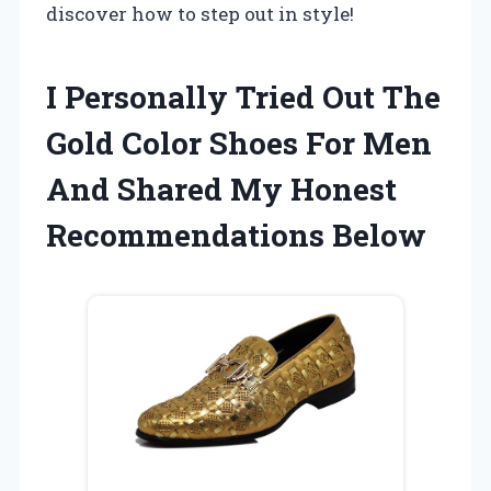
discover how to step out in style!
I Personally Tried Out The
Gold Color Shoes For Men
And Shared My Honest
Recommendations Below