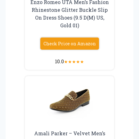
Enzo Romeo UTA Men’s Fashion
Rhinestone Glitter Buckle Slip
On Dress Shoes (9.5 D(M) US,
Gold 01)
Check Price on Amazon
10.0
★
★
★
★
★
Amali Parker – Velvet Men’s