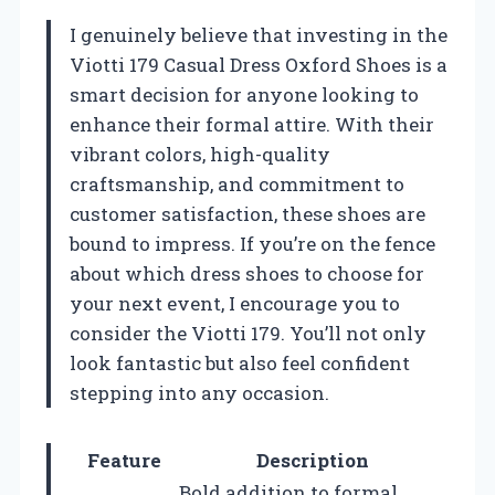
I genuinely believe that investing in the
Viotti 179 Casual Dress Oxford Shoes is a
smart decision for anyone looking to
enhance their formal attire. With their
vibrant colors, high-quality
craftsmanship, and commitment to
customer satisfaction, these shoes are
bound to impress. If you’re on the fence
about which dress shoes to choose for
your next event, I encourage you to
consider the Viotti 179. You’ll not only
look fantastic but also feel confident
stepping into any occasion.
Feature
Description
Bold addition to formal