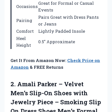
Great for Formal or Casual
Occasions
Events
Pairs Great with Dress Pants
Pairing
or Jeans
Comfort
Lightly Padded Insole
Heel
0.5″ Approximate
Height
Get It From Amazon Now:
Check Price on
Amazon
& FREE Returns
2.
Amali Parker – Velvet
Men’s Slip-On Shoes with
Jewelry Piece – Smoking Slip
On Dress Shoes Men’s Formal