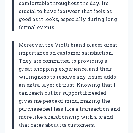
comfortable throughout the day. It’s
crucial to have footwear that feels as
good as it looks, especially during long
formal events.
Moreover, the Viotti brand places great
importance on customer satisfaction.
They are committed to providing a
great shopping experience, and their
willingness to resolve any issues adds
an extra layer of trust. Knowing that I
can reach out for support if needed
gives me peace of mind, making the
purchase feel less like a transaction and
more like a relationship with a brand
that cares about its customers.