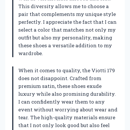
This diversity allows me to choose a
pair that complements my unique style
perfectly. I appreciate the fact that I can
select a color that matches not only my
outfit but also my personality, making
these shoes a versatile addition to my
wardrobe.
When it comes to quality, the Viotti 179
does not disappoint. Crafted from
premium satin, these shoes exude
luxury while also promising durability.
I can confidently wear them to any
event without worrying about wear and
tear. The high-quality materials ensure
that I not only look good but also feel