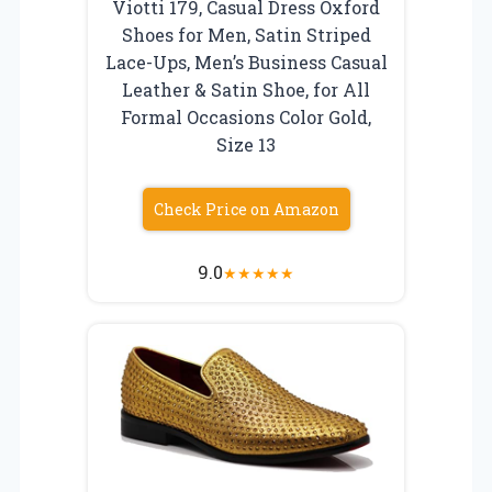
Viotti 179, Casual Dress Oxford
Shoes for Men, Satin Striped
Lace-Ups, Men’s Business Casual
Leather & Satin Shoe, for All
Formal Occasions Color Gold,
Size 13
Check Price on Amazon
9.0
★
★
★
★
★