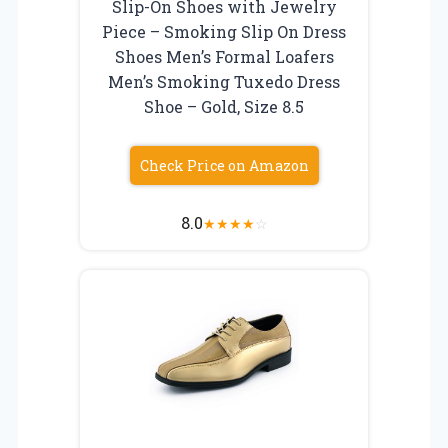
Slip-On Shoes with Jewelry
Piece – Smoking Slip On Dress
Shoes Men’s Formal Loafers
Men’s Smoking Tuxedo Dress
Shoe – Gold, Size 8.5
Check Price on Amazon
8.0
★
★
★
★
☆