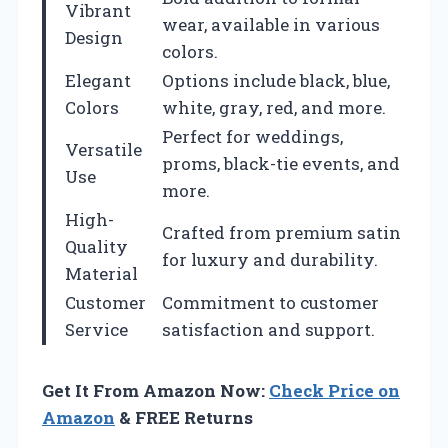
Vibrant
wear, available in various
Design
colors.
Elegant
Options include black, blue,
Colors
white, gray, red, and more.
Perfect for weddings,
Versatile
proms, black-tie events, and
Use
more.
High-
Crafted from premium satin
Quality
for luxury and durability.
Material
Customer
Commitment to customer
Service
satisfaction and support.
Get It From Amazon Now:
Check Price on
Amazon
& FREE Returns