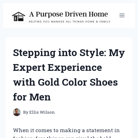
Skip
to
content
Stepping into Style: My
Expert Experience
with Gold Color Shoes
for Men
By
Ellis Wilson
When it comes to making a statement in