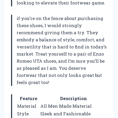
looking to elevate their footwear game.
if you’re on the fence about purchasing
these shoes, I would strongly
recommend giving them a try. They
embody a balance of style, comfort, and
versatility that is hard to find in today’s
market. Treat yourself to a pair of Enzo
Romeo UTA shoes, and I’m sure you’ll be
as pleased as I am. You deserve
footwear that not only looks great but
feels great too!
Feature
Description
Material
All Men Made Material
Style
Sleek and Fashionable