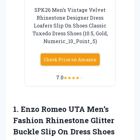
SPK26 Men’s Vintage Velvet
Rhinestone Designer Dress
Loafers Slip On Shoes Classic
Tuxedo Dress Shoes (10.5, Gold,
Numeric_10_Point_5)
Check Price on Amazon
7.0
★
★
★
★
☆
1.
Enzo Romeo UTA Men’s
Fashion Rhinestone Glitter
Buckle Slip On Dress Shoes