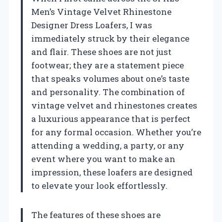
Men’s Vintage Velvet Rhinestone
Designer Dress Loafers, I was
immediately struck by their elegance
and flair. These shoes are not just
footwear; they are a statement piece
that speaks volumes about one’s taste
and personality. The combination of
vintage velvet and rhinestones creates
a luxurious appearance that is perfect
for any formal occasion. Whether you’re
attending a wedding, a party, or any
event where you want to make an
impression, these loafers are designed
to elevate your look effortlessly.
The features of these shoes are