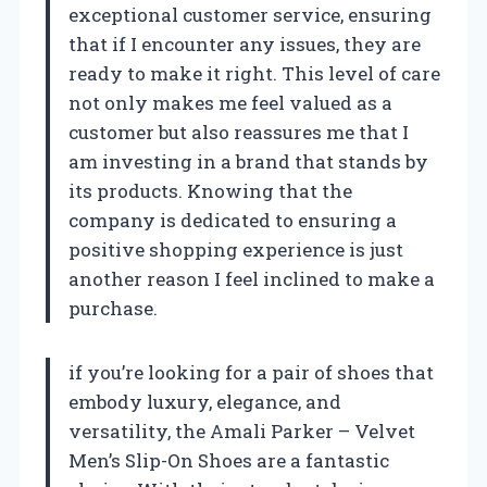
exceptional customer service, ensuring
that if I encounter any issues, they are
ready to make it right. This level of care
not only makes me feel valued as a
customer but also reassures me that I
am investing in a brand that stands by
its products. Knowing that the
company is dedicated to ensuring a
positive shopping experience is just
another reason I feel inclined to make a
purchase.
if you’re looking for a pair of shoes that
embody luxury, elegance, and
versatility, the Amali Parker – Velvet
Men’s Slip-On Shoes are a fantastic