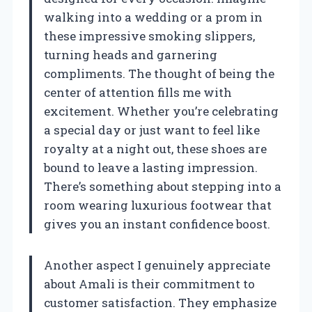
walking into a wedding or a prom in
these impressive smoking slippers,
turning heads and garnering
compliments. The thought of being the
center of attention fills me with
excitement. Whether you’re celebrating
a special day or just want to feel like
royalty at a night out, these shoes are
bound to leave a lasting impression.
There’s something about stepping into a
room wearing luxurious footwear that
gives you an instant confidence boost.
Another aspect I genuinely appreciate
about Amali is their commitment to
customer satisfaction. They emphasize