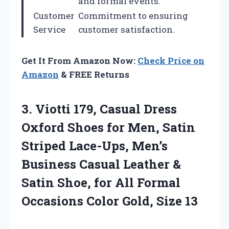
and formal events.
Customer
Commitment to ensuring
Service
customer satisfaction.
Get It From Amazon Now:
Check Price on
Amazon
& FREE Returns
3. Viotti 179, Casual Dress
Oxford Shoes for Men, Satin
Striped Lace-Ups, Men’s
Business Casual Leather &
Satin Shoe, for All Formal
Occasions
Color Gold, Size 13