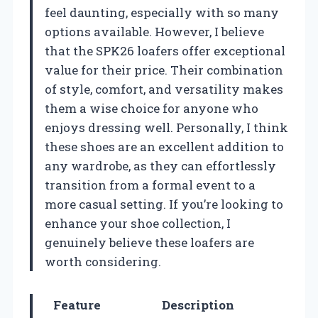
feel daunting, especially with so many
options available. However, I believe
that the SPK26 loafers offer exceptional
value for their price. Their combination
of style, comfort, and versatility makes
them a wise choice for anyone who
enjoys dressing well. Personally, I think
these shoes are an excellent addition to
any wardrobe, as they can effortlessly
transition from a formal event to a
more casual setting. If you’re looking to
enhance your shoe collection, I
genuinely believe these loafers are
worth considering.
Feature
Description