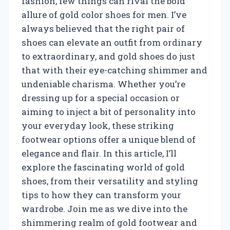
fashion, few things can rival the bold
allure of gold color shoes for men. I’ve
always believed that the right pair of
shoes can elevate an outfit from ordinary
to extraordinary, and gold shoes do just
that with their eye-catching shimmer and
undeniable charisma. Whether you’re
dressing up for a special occasion or
aiming to inject a bit of personality into
your everyday look, these striking
footwear options offer a unique blend of
elegance and flair. In this article, I’ll
explore the fascinating world of gold
shoes, from their versatility and styling
tips to how they can transform your
wardrobe. Join me as we dive into the
shimmering realm of gold footwear and