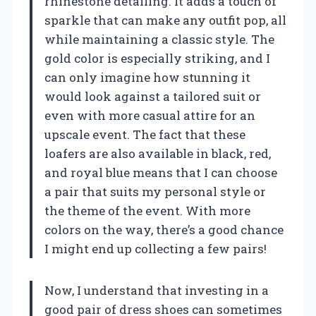
rhinestone detailing. It adds a touch of
sparkle that can make any outfit pop, all
while maintaining a classic style. The
gold color is especially striking, and I
can only imagine how stunning it
would look against a tailored suit or
even with more casual attire for an
upscale event. The fact that these
loafers are also available in black, red,
and royal blue means that I can choose
a pair that suits my personal style or
the theme of the event. With more
colors on the way, there’s a good chance
I might end up collecting a few pairs!
Now, I understand that investing in a
good pair of dress shoes can sometimes