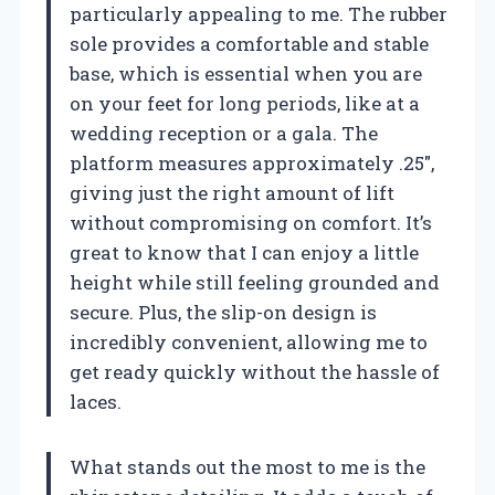
particularly appealing to me. The rubber
sole provides a comfortable and stable
base, which is essential when you are
on your feet for long periods, like at a
wedding reception or a gala. The
platform measures approximately .25″,
giving just the right amount of lift
without compromising on comfort. It’s
great to know that I can enjoy a little
height while still feeling grounded and
secure. Plus, the slip-on design is
incredibly convenient, allowing me to
get ready quickly without the hassle of
laces.
What stands out the most to me is the