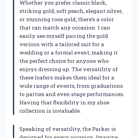
Whether you prefer classic black,
striking gold, soft peach, elegant silver,
or stunning rose gold, there’s a color
that can match any occasion. I can
easily see myself pairing the gold
version with a tailored suit for a
wedding or a formal event, making it
the perfect choice for anyone who
enjoys dressing up. The versatility of
these loafers makes them ideal for a
wide range of events, from graduations
to parties and even stage performances.
Having that flexibility in my shoe
collection is invaluable.
Speaking of versatility, the Parker is
designed for every occasion. Imagine