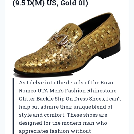
(9.5 D(M) US, Gold 01)
As I delve into the details of the Enzo
Romeo UTA Men’s Fashion Rhinestone
Glitter Buckle Slip On Dress Shoes, I can’t
help but admire their unique blend of
style and comfort. These shoes are
designed for the modern man who
appreciates fashion without