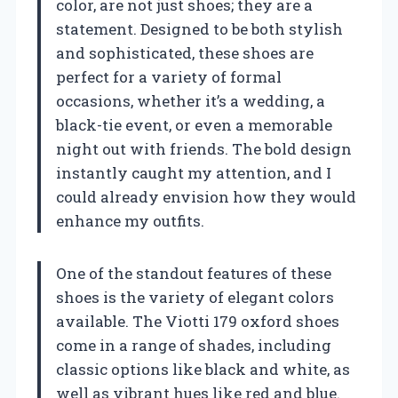
color, are not just shoes; they are a
statement. Designed to be both stylish
and sophisticated, these shoes are
perfect for a variety of formal
occasions, whether it’s a wedding, a
black-tie event, or even a memorable
night out with friends. The bold design
instantly caught my attention, and I
could already envision how they would
enhance my outfits.
One of the standout features of these
shoes is the variety of elegant colors
available. The Viotti 179 oxford shoes
come in a range of shades, including
classic options like black and white, as
well as vibrant hues like red and blue.