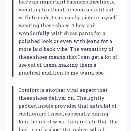
have an important business meeting, a
wedding to attend, or even a night out
with friends, I can easily picture myself
wearing these shoes. They pair
wonderfully with dress pants for a
polished look or even with jeans for a
more laid-back vibe. The versatility of
these shoes means that I can get a lot of
use out of them, making them a
practical addition to my wardrobe.
Comfort is another vital aspect that
these shoes deliver on. The lightly
padded insole provides that extra bit of
cushioning I need, especially during
long hours of wear. I appreciate that the
heel is only about 0.5 inches, which