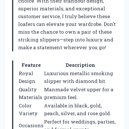
choice. With their standout design,
superior materials, and exceptional
customer service, I truly believe these
loafers can elevate your wardrobe. Don’t
miss the chance to own a pair of these
striking slippers—step into luxury and
make a statement wherever you go!
Feature
Description
Royal
Luxurious metallic smoking
Design
slipper with diamond bit.
Quality
Manmade velvet upper for a
Materials
premium feel.
Color
Available in black, gold,
Variety
peach, silver, and rose gold.
Perfect for weddings, parties,
Occasions