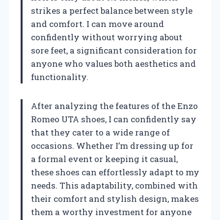
strikes a perfect balance between style
and comfort. I can move around
confidently without worrying about
sore feet, a significant consideration for
anyone who values both aesthetics and
functionality.
After analyzing the features of the Enzo
Romeo UTA shoes, I can confidently say
that they cater to a wide range of
occasions. Whether I’m dressing up for
a formal event or keeping it casual,
these shoes can effortlessly adapt to my
needs. This adaptability, combined with
their comfort and stylish design, makes
them a worthy investment for anyone