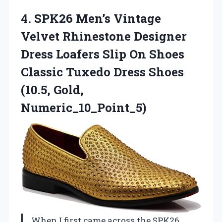
4.
SPK26 Men’s Vintage
Velvet
Rhinestone Designer
Dress Loafers Slip On Shoes
Classic Tuxedo Dress Shoes
(10.5, Gold,
Numeric_10_Point_5)
When I first came across the SPK26