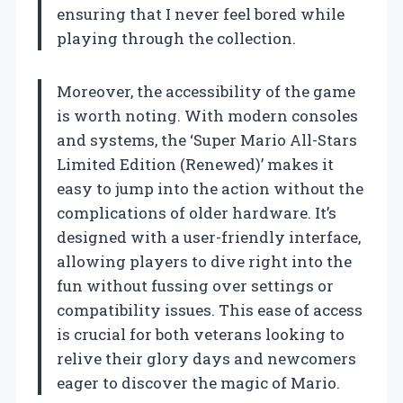
ensuring that I never feel bored while
playing through the collection.
Moreover, the accessibility of the game
is worth noting. With modern consoles
and systems, the ‘Super Mario All-Stars
Limited Edition (Renewed)’ makes it
easy to jump into the action without the
complications of older hardware. It’s
designed with a user-friendly interface,
allowing players to dive right into the
fun without fussing over settings or
compatibility issues. This ease of access
is crucial for both veterans looking to
relive their glory days and newcomers
eager to discover the magic of Mario.