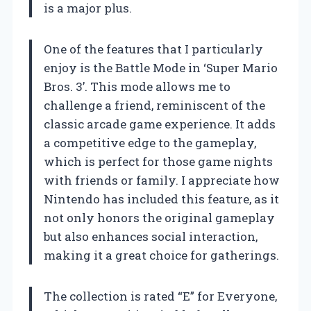
is a major plus.
One of the features that I particularly
enjoy is the Battle Mode in ‘Super Mario
Bros. 3’. This mode allows me to
challenge a friend, reminiscent of the
classic arcade game experience. It adds
a competitive edge to the gameplay,
which is perfect for those game nights
with friends or family. I appreciate how
Nintendo has included this feature, as it
not only honors the original gameplay
but also enhances social interaction,
making it a great choice for gatherings.
The collection is rated “E” for Everyone,