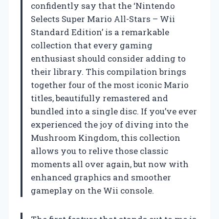
confidently say that the ‘Nintendo
Selects Super Mario All-Stars – Wii
Standard Edition’ is a remarkable
collection that every gaming
enthusiast should consider adding to
their library. This compilation brings
together four of the most iconic Mario
titles, beautifully remastered and
bundled into a single disc. If you’ve ever
experienced the joy of diving into the
Mushroom Kingdom, this collection
allows you to relive those classic
moments all over again, but now with
enhanced graphics and smoother
gameplay on the Wii console.