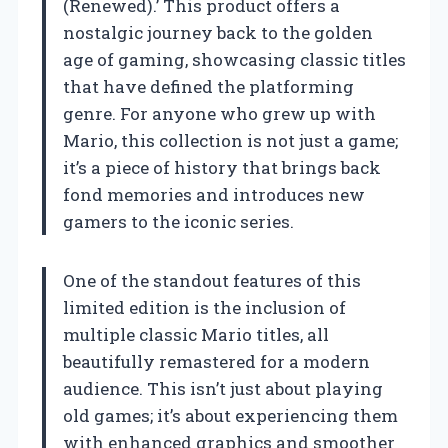
(Renewed).’ This product offers a
nostalgic journey back to the golden
age of gaming, showcasing classic titles
that have defined the platforming
genre. For anyone who grew up with
Mario, this collection is not just a game;
it’s a piece of history that brings back
fond memories and introduces new
gamers to the iconic series.
One of the standout features of this
limited edition is the inclusion of
multiple classic Mario titles, all
beautifully remastered for a modern
audience. This isn’t just about playing
old games; it’s about experiencing them
with enhanced graphics and smoother