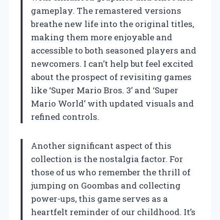
gameplay. The remastered versions
breathe new life into the original titles,
making them more enjoyable and
accessible to both seasoned players and
newcomers. I can’t help but feel excited
about the prospect of revisiting games
like ‘Super Mario Bros. 3’ and ‘Super
Mario World’ with updated visuals and
refined controls.
Another significant aspect of this
collection is the nostalgia factor. For
those of us who remember the thrill of
jumping on Goombas and collecting
power-ups, this game serves as a
heartfelt reminder of our childhood. It’s