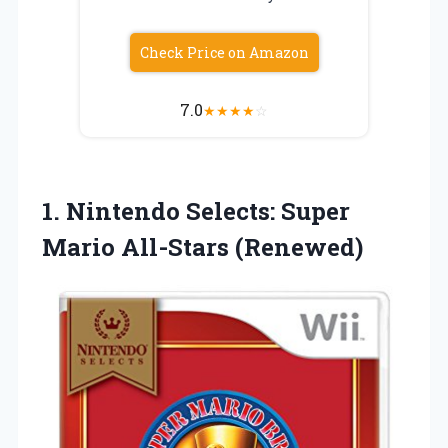
Check Price on Amazon
7.0
★
★
★
★
☆
1. Nintendo Selects:
Super
Mario All-Stars (Renewed)