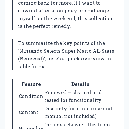
coming back for more. If I want to
unwind after a long day or challenge
myself on the weekend, this collection
is the perfect remedy.
To summarize the key points of the
‘Nintendo Selects Super Mario All-Stars
(Renewed)’, here’s a quick overview in
table format
Feature
Details
Renewed – cleaned and
Condition
tested for functionality
Disc only (original case and
Content
manual not included)
Includes classic titles from
Gameplay