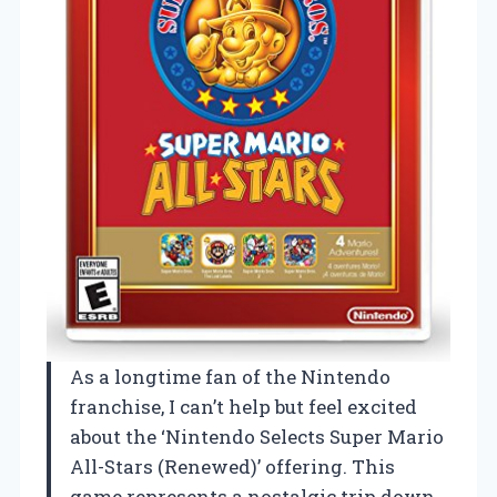
As a longtime fan of the Nintendo
franchise, I can’t help but feel excited
about the ‘Nintendo Selects Super Mario
All-Stars (Renewed)’ offering. This
game represents a nostalgic trip down