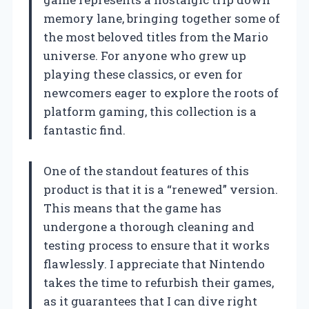
memory lane, bringing together some of
the most beloved titles from the Mario
universe. For anyone who grew up
playing these classics, or even for
newcomers eager to explore the roots of
platform gaming, this collection is a
fantastic find.
One of the standout features of this
product is that it is a “renewed” version.
This means that the game has
undergone a thorough cleaning and
testing process to ensure that it works
flawlessly. I appreciate that Nintendo
takes the time to refurbish their games,
as it guarantees that I can dive right