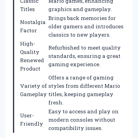
Classic
Mario games, enhancing
Titles
graphics and gameplay.
Brings back memories for
Nostalgia
older gamers and introduces
Factor
classics to new players.
High-
Refurbished to meet quality
Quality
standards, ensuring a great
Renewed
gaming experience.
Product
Offers a range of gaming
Variety of
styles from different Mario
Gameplay
titles, keeping gameplay
fresh.
Easy to access and play on
User-
modern consoles without
Friendly
compatibility issues.