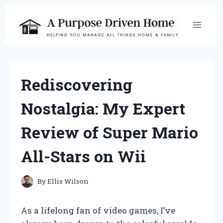
Skip
to
content
Rediscovering
Nostalgia: My Expert
Review of Super Mario
All-Stars on Wii
By
Ellis Wilson
As a lifelong fan of video games, I’ve