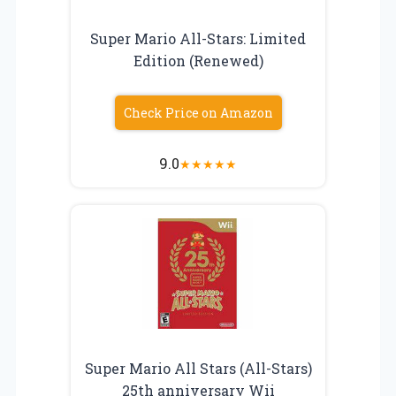
Super Mario All-Stars: Limited
Edition (Renewed)
Check Price on Amazon
9.0
★
★
★
★
★
Super Mario All Stars (All-Stars)
25th anniversary Wii