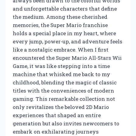
always been drawn to the colorful worlds
and unforgettable characters that define
the medium. Among these cherished
memories, the Super Mario franchise
holds a special place in my heart, where
every jump, power-up, and adventure feels
like a nostalgic embrace. When I first
encountered the Super Mario All-Stars Wii
Game, it was like stepping into a time
machine that whisked me back to my
childhood, blending the magic of classic
titles with the conveniences of modern
gaming. This remarkable collection not
only revitalizes the beloved 2D Mario
experiences that shaped an entire
generation but also invites newcomers to
embark on exhilarating journeys