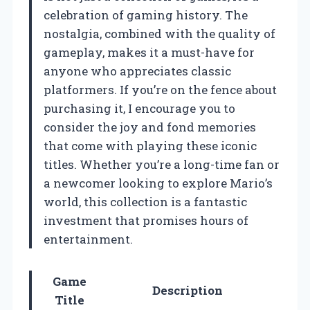
celebration of gaming history. The
nostalgia, combined with the quality of
gameplay, makes it a must-have for
anyone who appreciates classic
platformers. If you’re on the fence about
purchasing it, I encourage you to
consider the joy and fond memories
that come with playing these iconic
titles. Whether you’re a long-time fan or
a newcomer looking to explore Mario’s
world, this collection is a fantastic
investment that promises hours of
entertainment.
Game
Description
Title