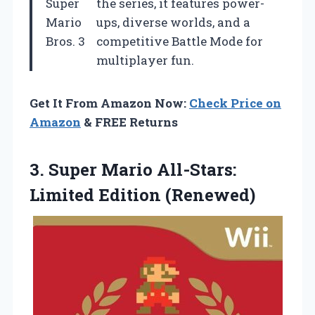
Super
the series, it features power-
Mario
ups, diverse worlds, and a
Bros. 3
competitive Battle Mode for
multiplayer fun.
Get It From Amazon Now:
Check Price on
Amazon
& FREE Returns
3. Super Mario
All-Stars:
Limited Edition (Renewed)