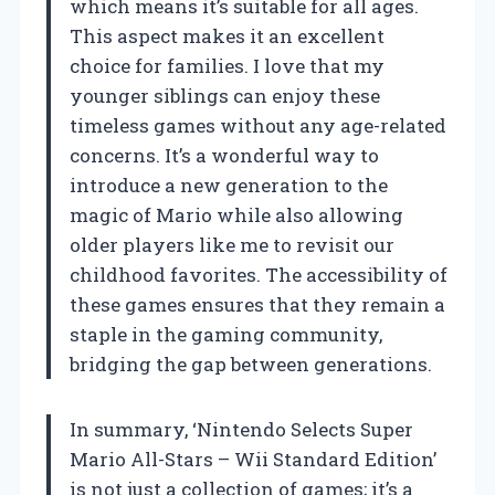
which means it’s suitable for all ages.
This aspect makes it an excellent
choice for families. I love that my
younger siblings can enjoy these
timeless games without any age-related
concerns. It’s a wonderful way to
introduce a new generation to the
magic of Mario while also allowing
older players like me to revisit our
childhood favorites. The accessibility of
these games ensures that they remain a
staple in the gaming community,
bridging the gap between generations.
In summary, ‘Nintendo Selects Super
Mario All-Stars – Wii Standard Edition’
is not just a collection of games; it’s a