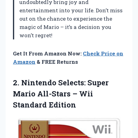
undoubtedly bring joy and
entertainment into your life. Don’t miss
out on the chance to experience the
magic of Mario – it’s a decision you
won’t regret!
Get It From Amazon Now:
Check Price on
Amazon
& FREE Returns
2. Nintendo Selects: Super
Mario All-Stars
– Wii
Standard Edition