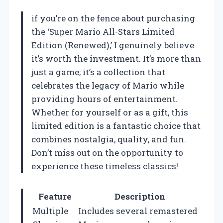
if you’re on the fence about purchasing
the ‘Super Mario All-Stars Limited
Edition (Renewed),’ I genuinely believe
it’s worth the investment. It’s more than
just a game; it’s a collection that
celebrates the legacy of Mario while
providing hours of entertainment.
Whether for yourself or as a gift, this
limited edition is a fantastic choice that
combines nostalgia, quality, and fun.
Don’t miss out on the opportunity to
experience these timeless classics!
Feature
Description
Multiple
Includes several remastered