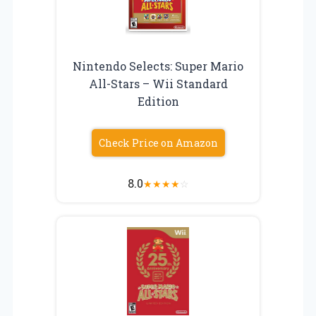
Nintendo Selects: Super Mario
All-Stars – Wii Standard
Edition
Check Price on Amazon
8.0
★
★
★
★
☆