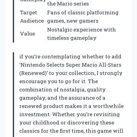
the Mario series
Target
Fans of classic platforming
Audience
games, new gamers
Nostalgic experience with
Value
timeless gameplay
if you’re contemplating whether to add
‘Nintendo Selects Super Mario All-Stars
(Renewed)’ to your collection, I strongly
encourage you to go for it. The
combination of nostalgia, quality
gameplay, and the assurance of a
renewed product makes it a worthwhile
investment. Whether you’re revisiting
your childhood or discovering these
classics for the first time, this game will