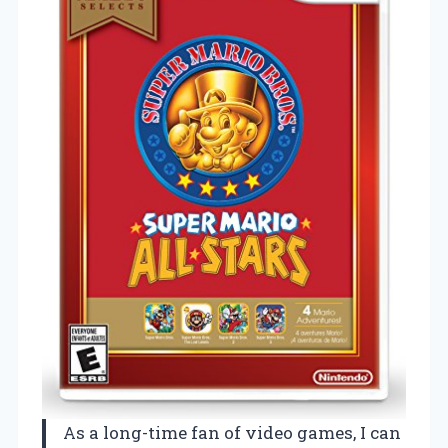
As a long-time fan of video games, I can