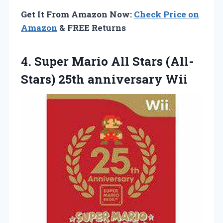
Get It From Amazon Now:
Check Price on
Amazon
& FREE Returns
4. Super Mario All Stars
(All-
Stars) 25th anniversary Wii