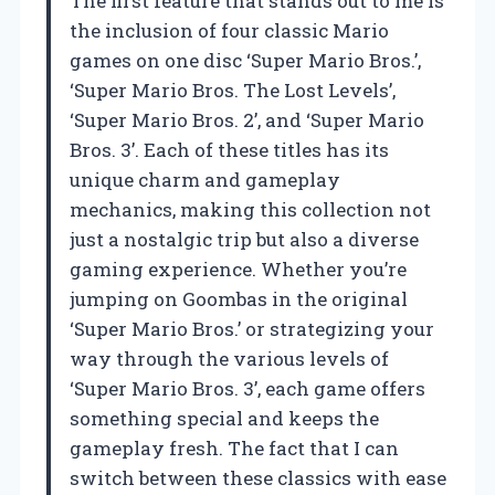
The first feature that stands out to me is
the inclusion of four classic Mario
games on one disc ‘Super Mario Bros.’,
‘Super Mario Bros. The Lost Levels’,
‘Super Mario Bros. 2’, and ‘Super Mario
Bros. 3’. Each of these titles has its
unique charm and gameplay
mechanics, making this collection not
just a nostalgic trip but also a diverse
gaming experience. Whether you’re
jumping on Goombas in the original
‘Super Mario Bros.’ or strategizing your
way through the various levels of
‘Super Mario Bros. 3’, each game offers
something special and keeps the
gameplay fresh. The fact that I can
switch between these classics with ease