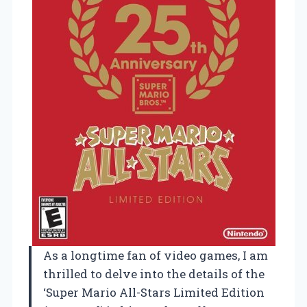
As a longtime fan of video games, I am
thrilled to delve into the details of the
‘Super Mario All-Stars Limited Edition