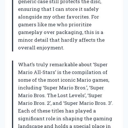
generic case still protects the disc,
ensuring that I can store it safely
alongside my other favorites. For
gamers like me who prioritize
gameplay over packaging, this is a
minor detail that hardly affects the
overall enjoyment.
What’s truly remarkable about ‘Super
Mario All-Stars’ is the compilation of
some of the most iconic Mario games,
including ‘Super Mario Bros.’, ‘Super
Mario Bros. The Lost Levels’, ‘Super
Mario Bros. 2’, and ‘Super Mario Bros. 3’.
Each of these titles has played a
significant role in shaping the gaming
landscape and holds a special place in