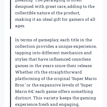
designed with great care, adding to the
collectible nature of the product,
making it an ideal gift for gamers of all
ages.
In terms of gameplay, each title in the
collection provides a unique experience,
tapping into different mechanics and
styles that have influenced countless
games in the years since their release.
Whether it’s the straightforward
platforming of the original ‘Super Mario
Bros.’ or the expansive levels of ‘Super
Mario 64,’ each game offers something
distinct. This variety keeps the gaming
experience fresh and engaging,