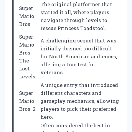
The original platformer that
Super
started it all, where players
Mario
navigate through levels to
Bros.
rescue Princess Toadstool.
Super
A challenging sequel that was
Mario
initially deemed too difficult
Bros.
for North American audiences,
The
offering a true test for
Lost
veterans.
Levels
A unique entry that introduced
Super
different characters and
Mario
gameplay mechanics, allowing
Bros. 2
players to pick their preferred
hero.
Often considered the best in