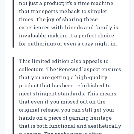
not just a product; it’s a time machine
that transports me back to simpler
times. The joy of sharing these
experiences with friends and family is
invaluable, making it a perfect choice
for gatherings or even a cozy night in.
This limited edition also appeals to
collectors. The ‘Renewed’ aspect ensures
that you are getting a high-quality
product that has been refurbished to
meet stringent standards. This means
that even if you missed out on the
original release, you can still get your
hands on a piece of gaming heritage
that is both functional and aesthetically
pleasing. The packaging is often