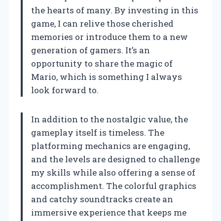
the hearts of many. By investing in this
game, I can relive those cherished
memories or introduce them to a new
generation of gamers. It’s an
opportunity to share the magic of
Mario, which is something I always
look forward to.
In addition to the nostalgic value, the
gameplay itself is timeless. The
platforming mechanics are engaging,
and the levels are designed to challenge
my skills while also offering a sense of
accomplishment. The colorful graphics
and catchy soundtracks create an
immersive experience that keeps me