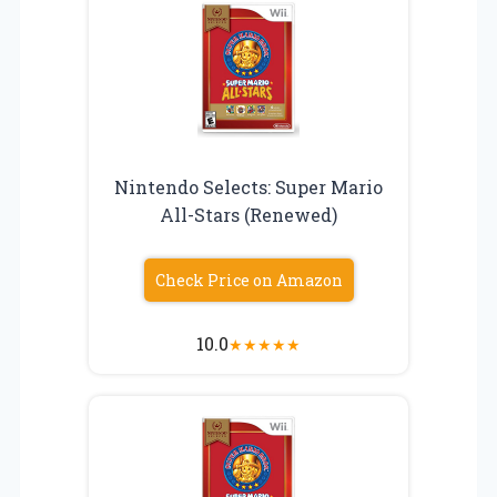
Nintendo Selects: Super Mario
All-Stars (Renewed)
Check Price on Amazon
10.0
★
★
★
★
★