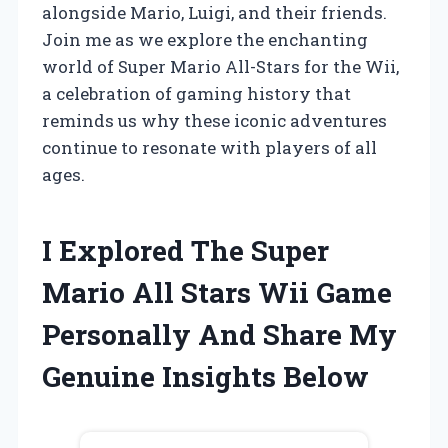
alongside Mario, Luigi, and their friends.
Join me as we explore the enchanting
world of Super Mario All-Stars for the Wii,
a celebration of gaming history that
reminds us why these iconic adventures
continue to resonate with players of all
ages.
I Explored The Super
Mario All Stars Wii Game
Personally And Share My
Genuine Insights Below