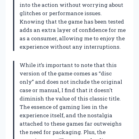
into the action without worrying about
glitches or performance issues.
Knowing that the game has been tested
adds an extra layer of confidence for me
as a consumer, allowing me to enjoy the
experience without any interruptions.
While it’s important to note that this
version of the game comes as “disc
only” and does not include the original
case or manual, I find that it doesn’t
diminish the value of this classic title.
The essence of gaming lies in the
experience itself, and the nostalgia
attached to these games far outweighs
the need for packaging. Plus, the