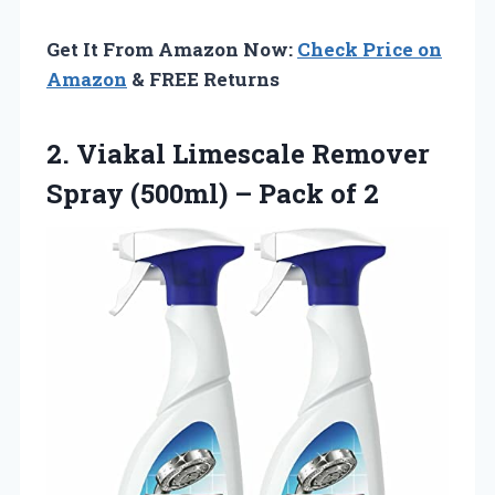
Get It From Amazon Now:
Check Price on
Amazon
& FREE Returns
2.
Viakal Limescale Remover
Spray
(500ml) – Pack of 2