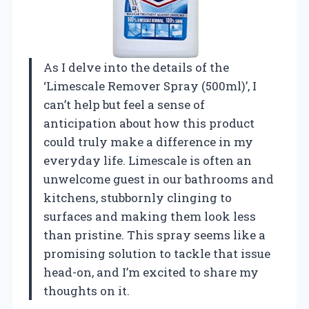
As I delve into the details of the
‘Limescale Remover Spray (500ml)’, I
can’t help but feel a sense of
anticipation about how this product
could truly make a difference in my
everyday life. Limescale is often an
unwelcome guest in our bathrooms and
kitchens, stubbornly clinging to
surfaces and making them look less
than pristine. This spray seems like a
promising solution to tackle that issue
head-on, and I’m excited to share my
thoughts on it.