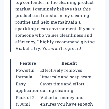
top contender in the cleaning product
market. I genuinely believe that this
product can transform my cleaning
routine and help me maintain a
sparkling clean environment. If you’re
someone who values cleanliness and
efficiency, I highly recommend giving
Viakal a try. You won’t regret it!
Feature
Benefit
Powerful
Effectively removes
formula
limescale and soap scum
Easy
Saves time and effort
application
during cleaning
Pack of 2
Value for money and
(500ml
ensures you have enough