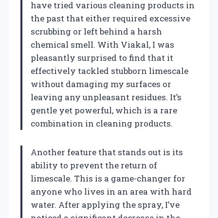
have tried various cleaning products in
the past that either required excessive
scrubbing or left behind a harsh
chemical smell. With Viakal, I was
pleasantly surprised to find that it
effectively tackled stubborn limescale
without damaging my surfaces or
leaving any unpleasant residues. It’s
gentle yet powerful, which is a rare
combination in cleaning products.
Another feature that stands out is its
ability to prevent the return of
limescale. This is a game-changer for
anyone who lives in an area with hard
water. After applying the spray, I’ve
noticed a significant decrease in the