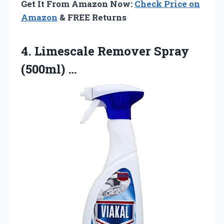
Get It From Amazon Now:
Check Price on
Amazon
& FREE Returns
4.
Limescale Remover Spray
(500ml)
…