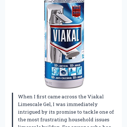
When I first came across the Viakal
Limescale Gel, I was immediately
intrigued by its promise to tackle one of
the most frustrating household issues