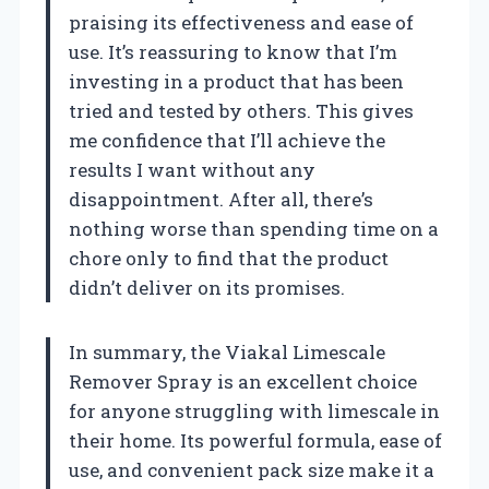
praising its effectiveness and ease of
use. It’s reassuring to know that I’m
investing in a product that has been
tried and tested by others. This gives
me confidence that I’ll achieve the
results I want without any
disappointment. After all, there’s
nothing worse than spending time on a
chore only to find that the product
didn’t deliver on its promises.
In summary, the Viakal Limescale
Remover Spray is an excellent choice
for anyone struggling with limescale in
their home. Its powerful formula, ease of
use, and convenient pack size make it a