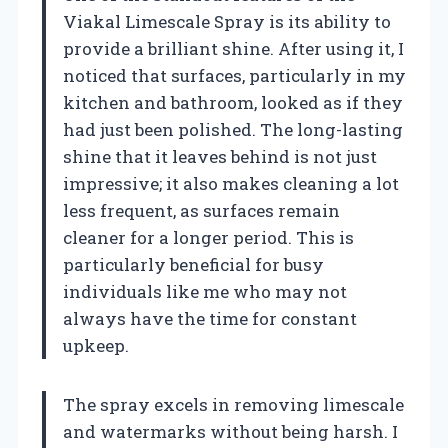
Viakal Limescale Spray is its ability to
provide a brilliant shine. After using it, I
noticed that surfaces, particularly in my
kitchen and bathroom, looked as if they
had just been polished. The long-lasting
shine that it leaves behind is not just
impressive; it also makes cleaning a lot
less frequent, as surfaces remain
cleaner for a longer period. This is
particularly beneficial for busy
individuals like me who may not
always have the time for constant
upkeep.
The spray excels in removing limescale
and watermarks without being harsh. I