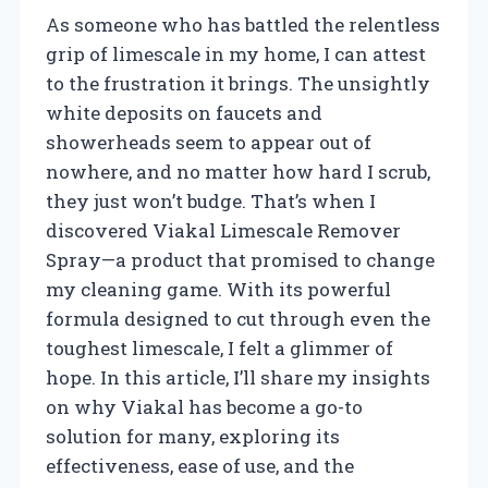
As someone who has battled the relentless
grip of limescale in my home, I can attest
to the frustration it brings. The unsightly
white deposits on faucets and
showerheads seem to appear out of
nowhere, and no matter how hard I scrub,
they just won’t budge. That’s when I
discovered Viakal Limescale Remover
Spray—a product that promised to change
my cleaning game. With its powerful
formula designed to cut through even the
toughest limescale, I felt a glimmer of
hope. In this article, I’ll share my insights
on why Viakal has become a go-to
solution for many, exploring its
effectiveness, ease of use, and the