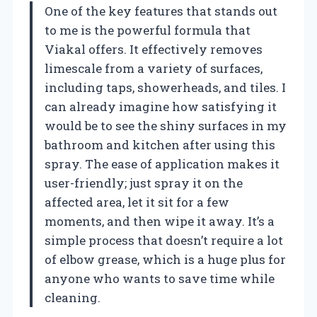
One of the key features that stands out
to me is the powerful formula that
Viakal offers. It effectively removes
limescale from a variety of surfaces,
including taps, showerheads, and tiles. I
can already imagine how satisfying it
would be to see the shiny surfaces in my
bathroom and kitchen after using this
spray. The ease of application makes it
user-friendly; just spray it on the
affected area, let it sit for a few
moments, and then wipe it away. It’s a
simple process that doesn’t require a lot
of elbow grease, which is a huge plus for
anyone who wants to save time while
cleaning.