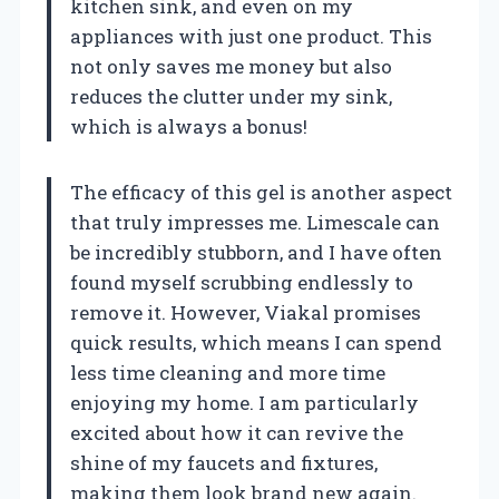
kitchen sink, and even on my
appliances with just one product. This
not only saves me money but also
reduces the clutter under my sink,
which is always a bonus!
The efficacy of this gel is another aspect
that truly impresses me. Limescale can
be incredibly stubborn, and I have often
found myself scrubbing endlessly to
remove it. However, Viakal promises
quick results, which means I can spend
less time cleaning and more time
enjoying my home. I am particularly
excited about how it can revive the
shine of my faucets and fixtures,
making them look brand new again.