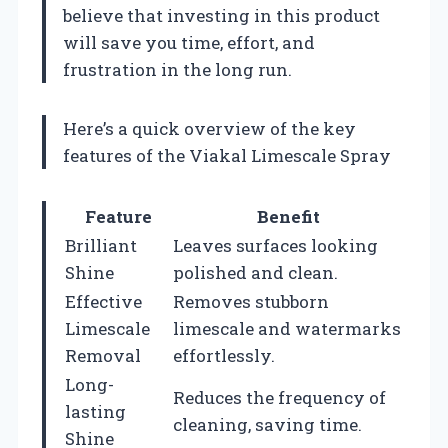
believe that investing in this product
will save you time, effort, and
frustration in the long run.
Here’s a quick overview of the key
features of the Viakal Limescale Spray
Feature
Benefit
Brilliant
Leaves surfaces looking
Shine
polished and clean.
Effective
Removes stubborn
Limescale
limescale and watermarks
Removal
effortlessly.
Long-
Reduces the frequency of
lasting
cleaning, saving time.
Shine