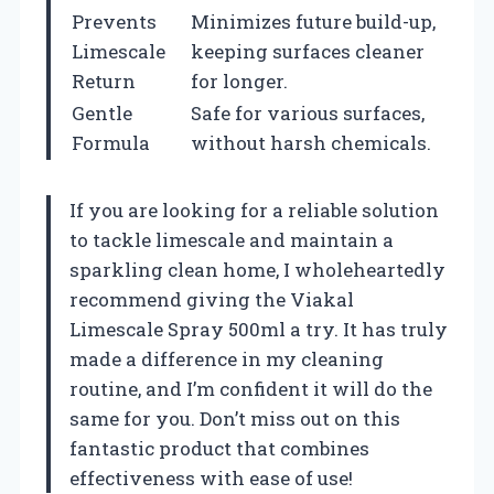
Prevents
Minimizes future build-up,
Limescale
keeping surfaces cleaner
Return
for longer.
Gentle
Safe for various surfaces,
Formula
without harsh chemicals.
If you are looking for a reliable solution
to tackle limescale and maintain a
sparkling clean home, I wholeheartedly
recommend giving the Viakal
Limescale Spray 500ml a try. It has truly
made a difference in my cleaning
routine, and I’m confident it will do the
same for you. Don’t miss out on this
fantastic product that combines
effectiveness with ease of use!