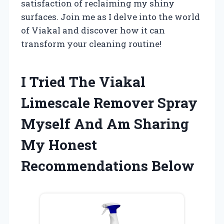
satisfaction of reclaiming my shiny
surfaces. Join me as I delve into the world
of Viakal and discover how it can
transform your cleaning routine!
I Tried The Viakal
Limescale Remover Spray
Myself And Am Sharing
My Honest
Recommendations Below