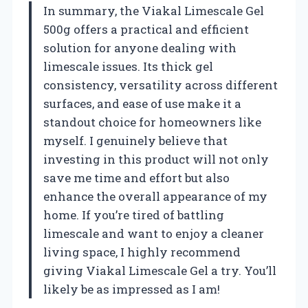
In summary, the Viakal Limescale Gel
500g offers a practical and efficient
solution for anyone dealing with
limescale issues. Its thick gel
consistency, versatility across different
surfaces, and ease of use make it a
standout choice for homeowners like
myself. I genuinely believe that
investing in this product will not only
save me time and effort but also
enhance the overall appearance of my
home. If you’re tired of battling
limescale and want to enjoy a cleaner
living space, I highly recommend
giving Viakal Limescale Gel a try. You’ll
likely be as impressed as I am!