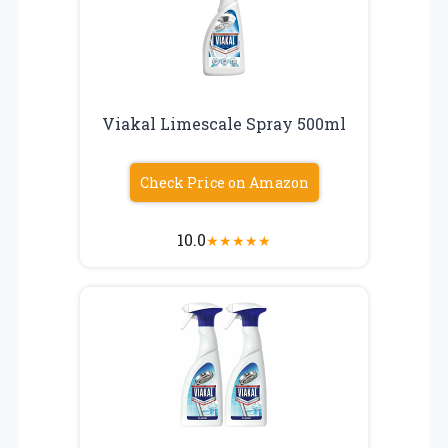
Viakal Limescale Spray 500ml
Check Price on Amazon
10.0
★
★
★
★
★