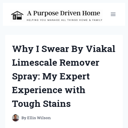
Skip
to
content
Why I Swear By Viakal
Limescale Remover
Spray: My Expert
Experience with
Tough Stains
By
Ellis Wilson