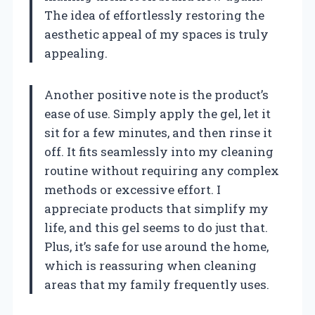
The idea of effortlessly restoring the
aesthetic appeal of my spaces is truly
appealing.
Another positive note is the product’s
ease of use. Simply apply the gel, let it
sit for a few minutes, and then rinse it
off. It fits seamlessly into my cleaning
routine without requiring any complex
methods or excessive effort. I
appreciate products that simplify my
life, and this gel seems to do just that.
Plus, it’s safe for use around the home,
which is reassuring when cleaning
areas that my family frequently uses.