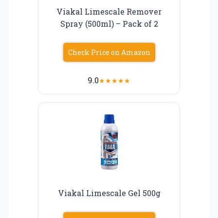
Viakal Limescale Remover
Spray (500ml) – Pack of 2
Check Price on Amazon
9.0
★
★
★
★
★
Viakal Limescale Gel 500g