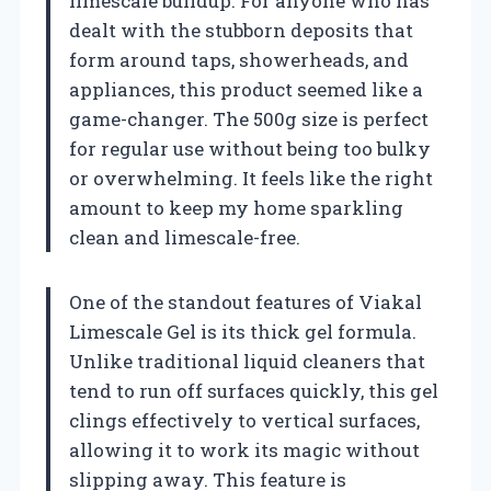
limescale buildup. For anyone who has
dealt with the stubborn deposits that
form around taps, showerheads, and
appliances, this product seemed like a
game-changer. The 500g size is perfect
for regular use without being too bulky
or overwhelming. It feels like the right
amount to keep my home sparkling
clean and limescale-free.
One of the standout features of Viakal
Limescale Gel is its thick gel formula.
Unlike traditional liquid cleaners that
tend to run off surfaces quickly, this gel
clings effectively to vertical surfaces,
allowing it to work its magic without
slipping away. This feature is