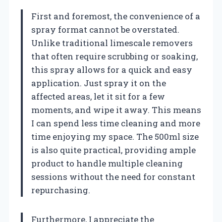
First and foremost, the convenience of a
spray format cannot be overstated.
Unlike traditional limescale removers
that often require scrubbing or soaking,
this spray allows for a quick and easy
application. Just spray it on the
affected areas, let it sit for a few
moments, and wipe it away. This means
I can spend less time cleaning and more
time enjoying my space. The 500ml size
is also quite practical, providing ample
product to handle multiple cleaning
sessions without the need for constant
repurchasing.
Furthermore, I appreciate the