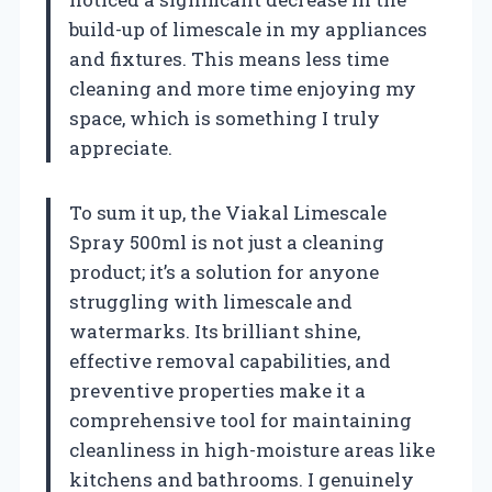
build-up of limescale in my appliances
and fixtures. This means less time
cleaning and more time enjoying my
space, which is something I truly
appreciate.
To sum it up, the Viakal Limescale
Spray 500ml is not just a cleaning
product; it’s a solution for anyone
struggling with limescale and
watermarks. Its brilliant shine,
effective removal capabilities, and
preventive properties make it a
comprehensive tool for maintaining
cleanliness in high-moisture areas like
kitchens and bathrooms. I genuinely