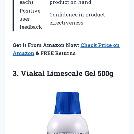
each)
product on hand
Positive
Confidence in product
user
effectiveness
feedback
Get It From Amazon Now:
Check Price on
Amazon
& FREE Returns
3.
Viakal Limescale Gel 500g