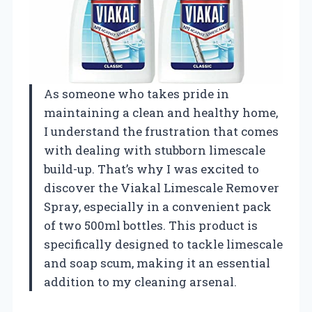
As someone who takes pride in
maintaining a clean and healthy home,
I understand the frustration that comes
with dealing with stubborn limescale
build-up. That’s why I was excited to
discover the Viakal Limescale Remover
Spray, especially in a convenient pack
of two 500ml bottles. This product is
specifically designed to tackle limescale
and soap scum, making it an essential
addition to my cleaning arsenal.