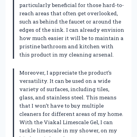
particularly beneficial for those hard-to-
reach areas that often get overlooked,
such as behind the faucet or around the
edges of the sink. I can already envision
how much easier it will be to maintain a
pristine bathroom and kitchen with
this product in my cleaning arsenal.
Moreover, I appreciate the product’s
versatility. It can be used on a wide
variety of surfaces, including tiles,
glass, and stainless steel. This means
that I won’t have to buy multiple
cleaners for different areas of my home.
With the Viakal Limescale Gel, I can
tackle limescale in my shower, on my