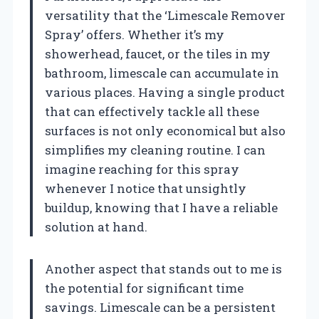
versatility that the ‘Limescale Remover
Spray’ offers. Whether it’s my
showerhead, faucet, or the tiles in my
bathroom, limescale can accumulate in
various places. Having a single product
that can effectively tackle all these
surfaces is not only economical but also
simplifies my cleaning routine. I can
imagine reaching for this spray
whenever I notice that unsightly
buildup, knowing that I have a reliable
solution at hand.
Another aspect that stands out to me is
the potential for significant time
savings. Limescale can be a persistent