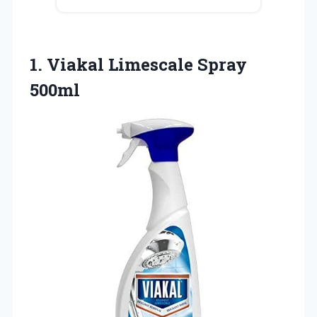
1.
Viakal Limescale Spray
500ml