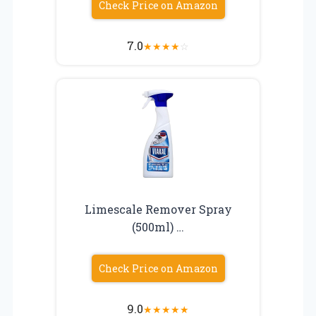
Check Price on Amazon
7.0
★
★
★
★
☆
Limescale Remover Spray
(500ml) …
Check Price on Amazon
9.0
★
★
★
★
★