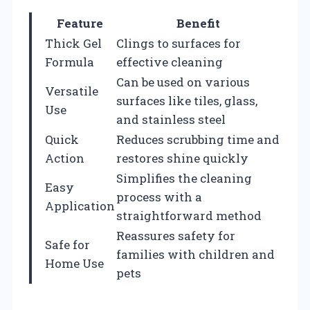
Feature
Benefit
Thick Gel
Clings to surfaces for
Formula
effective cleaning
Can be used on various
Versatile
surfaces like tiles, glass,
Use
and stainless steel
Quick
Reduces scrubbing time and
Action
restores shine quickly
Simplifies the cleaning
Easy
process with a
Application
straightforward method
Reassures safety for
Safe for
families with children and
Home Use
pets