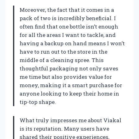
Moreover, the fact that it comes in a
pack of two is incredibly beneficial. I
often find that one bottle isn’t enough
for all the areas I want to tackle, and
having a backup on hand means I won’t
have to run out to the store in the
middle of a cleaning spree. This
thoughtful packaging not only saves
me time but also provides value for
money, making it a smart purchase for
anyone looking to keep their home in
tip-top shape.
What truly impresses me about Viakal
is its reputation. Many users have
shared their positive experiences,