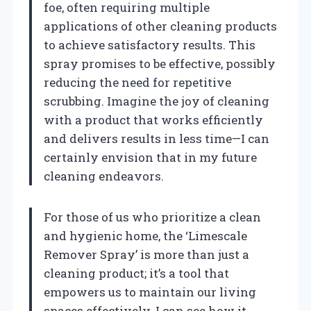
foe, often requiring multiple
applications of other cleaning products
to achieve satisfactory results. This
spray promises to be effective, possibly
reducing the need for repetitive
scrubbing. Imagine the joy of cleaning
with a product that works efficiently
and delivers results in less time—I can
certainly envision that in my future
cleaning endeavors.
For those of us who prioritize a clean
and hygienic home, the ‘Limescale
Remover Spray’ is more than just a
cleaning product; it’s a tool that
empowers us to maintain our living
spaces effectively. I can see how it