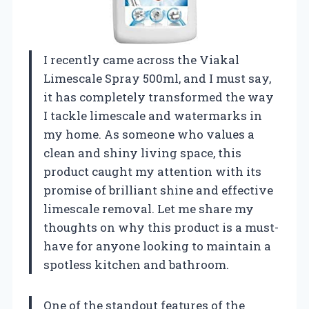
I recently came across the Viakal
Limescale Spray 500ml, and I must say,
it has completely transformed the way
I tackle limescale and watermarks in
my home. As someone who values a
clean and shiny living space, this
product caught my attention with its
promise of brilliant shine and effective
limescale removal. Let me share my
thoughts on why this product is a must-
have for anyone looking to maintain a
spotless kitchen and bathroom.
One of the standout features of the