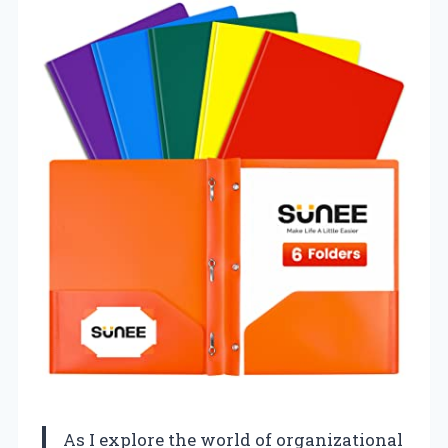
As I explore the world of organizational