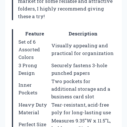
market for some reliable and attractive
folders, I highly recommend giving
these a try!
Feature
Description
Set of 6
Visually appealing and
Assorted
practical for organization
Colors
3 Prong
Securely fastens 3-hole
Design
punched papers
Two pockets for
Inner
additional storage and a
Pockets
business card slot
Heavy Duty
Tear-resistant, acid-free
Material
poly for long-lasting use
Measures 9.35″W x 11.5″L,
Perfect Size