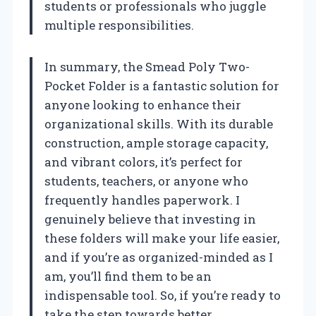
students or professionals who juggle
multiple responsibilities.
In summary, the Smead Poly Two-
Pocket Folder is a fantastic solution for
anyone looking to enhance their
organizational skills. With its durable
construction, ample storage capacity,
and vibrant colors, it’s perfect for
students, teachers, or anyone who
frequently handles paperwork. I
genuinely believe that investing in
these folders will make your life easier,
and if you’re as organized-minded as I
am, you’ll find them to be an
indispensable tool. So, if you’re ready to
take the step towards better