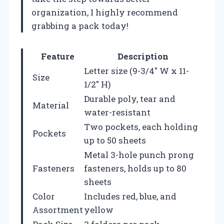
organization, I highly recommend
grabbing a pack today!
Feature
Description
Letter size (9-3/4″ W x 11-
Size
1/2″ H)
Durable poly, tear and
Material
water-resistant
Two pockets, each holding
Pockets
up to 50 sheets
Metal 3-hole punch prong
Fasteners
fasteners, holds up to 80
sheets
Color
Includes red, blue, and
Assortment
yellow