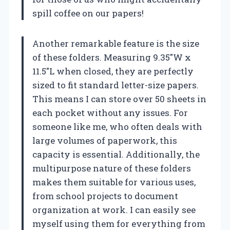
spill coffee on our papers!
Another remarkable feature is the size
of these folders. Measuring 9.35″W x
11.5″L when closed, they are perfectly
sized to fit standard letter-size papers.
This means I can store over 50 sheets in
each pocket without any issues. For
someone like me, who often deals with
large volumes of paperwork, this
capacity is essential. Additionally, the
multipurpose nature of these folders
makes them suitable for various uses,
from school projects to document
organization at work. I can easily see
myself using them for everything from