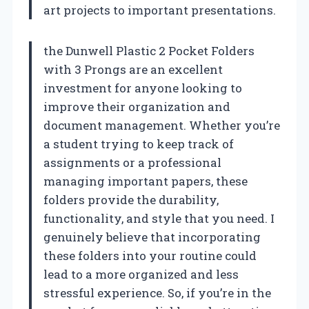
art projects to important presentations.
the Dunwell Plastic 2 Pocket Folders
with 3 Prongs are an excellent
investment for anyone looking to
improve their organization and
document management. Whether you’re
a student trying to keep track of
assignments or a professional
managing important papers, these
folders provide the durability,
functionality, and style that you need. I
genuinely believe that incorporating
these folders into your routine could
lead to a more organized and less
stressful experience. So, if you’re in the