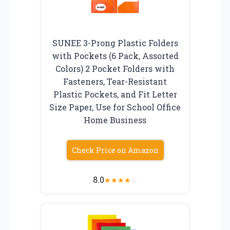
SUNEE 3-Prong Plastic Folders
with Pockets (6 Pack, Assorted
Colors) 2 Pocket Folders with
Fasteners, Tear-Resistant
Plastic Pockets, and Fit Letter
Size Paper, Use for School Office
Home Business
Check Price on Amazon
8.0
★
★
★
★
☆