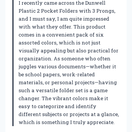
I recently came across the Dunwell
Plastic 2 Pocket Folders with 3 Prongs,
and I must say, I am quite impressed
with what they offer. This product
comes in a convenient pack of six
assorted colors, which is not just
visually appealing but also practical for
organization. As someone who often
juggles various documents—whether it
be school papers, work-related
materials, or personal projects—having
such a versatile folder set is a game
changer. The vibrant colors make it
easy to categorize and identify
different subjects or projects at a glance,
which is something I truly appreciate.