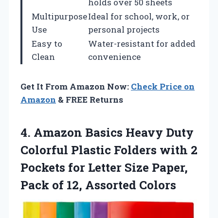
holds over 50 sheets
Multipurpose
Ideal for school, work, or
Use
personal projects
Easy to
Water-resistant for added
Clean
convenience
Get It From Amazon Now:
Check Price on
Amazon
& FREE Returns
4. Amazon Basics Heavy Duty
Colorful Plastic Folders with 2
Pockets for Letter Size Paper,
Pack
of 12, Assorted Colors