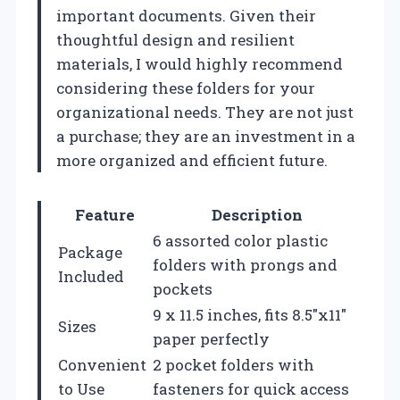
important documents. Given their
thoughtful design and resilient
materials, I would highly recommend
considering these folders for your
organizational needs. They are not just
a purchase; they are an investment in a
more organized and efficient future.
Feature
Description
6 assorted color plastic
Package
folders with prongs and
Included
pockets
9 x 11.5 inches, fits 8.5″x11″
Sizes
paper perfectly
Convenient
2 pocket folders with
to Use
fasteners for quick access