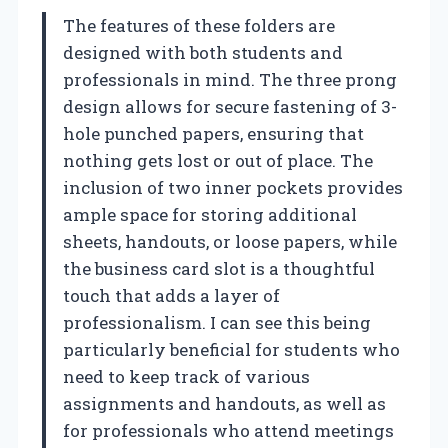
The features of these folders are
designed with both students and
professionals in mind. The three prong
design allows for secure fastening of 3-
hole punched papers, ensuring that
nothing gets lost or out of place. The
inclusion of two inner pockets provides
ample space for storing additional
sheets, handouts, or loose papers, while
the business card slot is a thoughtful
touch that adds a layer of
professionalism. I can see this being
particularly beneficial for students who
need to keep track of various
assignments and handouts, as well as
for professionals who attend meetings