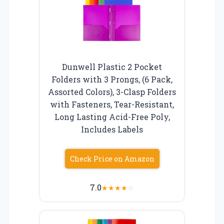
Dunwell Plastic 2 Pocket
Folders with 3 Prongs, (6 Pack,
Assorted Colors), 3-Clasp Folders
with Fasteners, Tear-Resistant,
Long Lasting Acid-Free Poly,
Includes Labels
Check Price on Amazon
7.0
★
★
★
★
☆