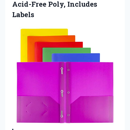
Acid-Free Poly, Includes
Labels