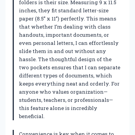
folders is their size. Measuring 9 x 11.5
inches, they fit standard letter-size
paper (8.5” x 11”) perfectly. This means
that whether I’m dealing with class
handouts, important documents, or
even personal letters, I can effortlessly
slide them in and out without any
hassle. The thoughtful design of the
two pockets ensures that I can separate
different types of documents, which
keeps everything neat and orderly. For
anyone who values organization—
students, teachers, or professionals—
this feature alone is incredibly
beneficial.
Convenience is key when it comes to