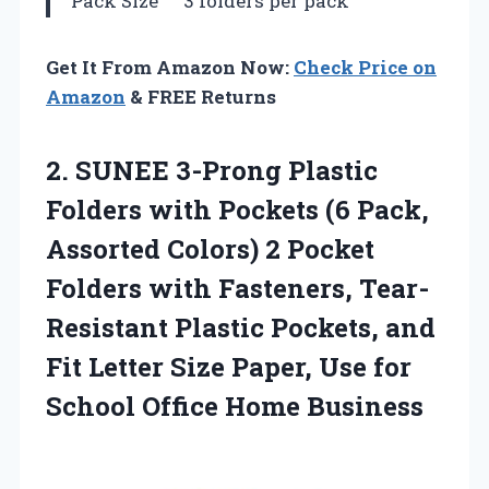
Pack Size
3 folders per pack
Get It From Amazon Now:
Check Price on
Amazon
& FREE Returns
2. SUNEE 3-Prong Plastic
Folders with Pockets (6 Pack,
Assorted Colors) 2 Pocket
Folders with Fasteners, Tear-
Resistant Plastic Pockets, and
Fit Letter Size Paper, Use for
School Office Home Business