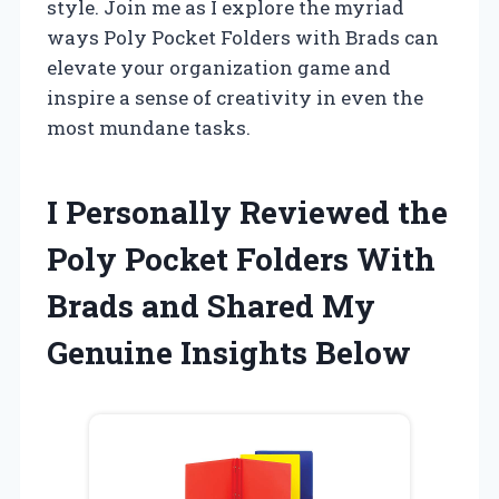
style. Join me as I explore the myriad
ways Poly Pocket Folders with Brads can
elevate your organization game and
inspire a sense of creativity in even the
most mundane tasks.
I Personally Reviewed the
Poly Pocket Folders With
Brads and Shared My
Genuine Insights Below