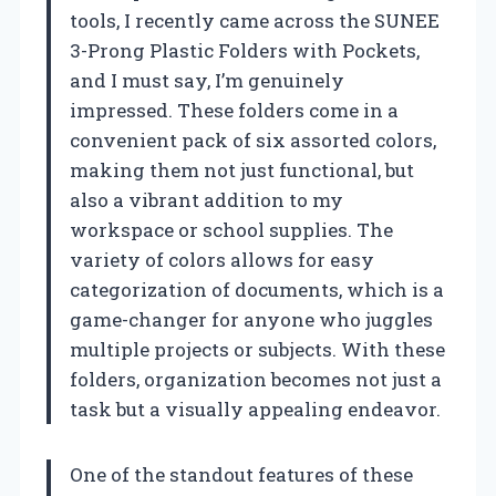
tools, I recently came across the SUNEE
3-Prong Plastic Folders with Pockets,
and I must say, I’m genuinely
impressed. These folders come in a
convenient pack of six assorted colors,
making them not just functional, but
also a vibrant addition to my
workspace or school supplies. The
variety of colors allows for easy
categorization of documents, which is a
game-changer for anyone who juggles
multiple projects or subjects. With these
folders, organization becomes not just a
task but a visually appealing endeavor.
One of the standout features of these