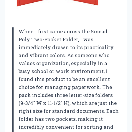
When I first came across the Smead
Poly Two-Pocket Folder, I was
immediately drawn to its practicality
and vibrant colors. As someone who
values organization, especially in a
busy school or work environment, I
found this product to be an excellent
choice for managing paperwork. The
pack includes three letter-size folders
(9-3/4″ W x 11-1/2″ H), which are just the
right size for standard documents. Each
folder has two pockets, making it
incredibly convenient for sorting and