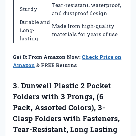
Tear-resistant, waterproof,
Sturdy
and dustproof design
Durable and
Made from high-quality
Long-
materials for years of use
lasting
Get It From Amazon Now:
Check Price on
Amazon
& FREE Returns
3. Dunwell Plastic 2 Pocket
Folders with 3 Prongs, (6
Pack, Assorted Colors), 3-
Clasp Folders with Fasteners,
Tear-Resistant, Long Lasting