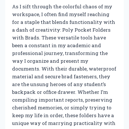
As I sift through the colorful chaos of my
workspace, I often find myself reaching
for a staple that blends functionality with
a dash of creativity: Poly Pocket Folders
with Brads. These versatile tools have
been a constant in my academic and
professional journey, transforming the
way I organize and present my
documents. With their durable, waterproof
material and secure brad fasteners, they
are the unsung heroes of any student’s
backpack or office drawer. Whether I’m
compiling important reports, preserving
cherished memories, or simply trying to
keep my life in order, these folders have a
unique way of marrying practicality with