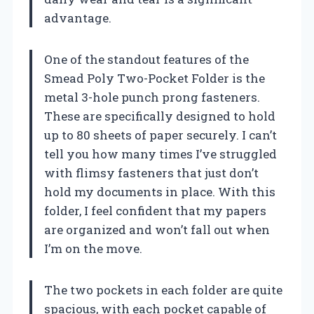
advantage.
One of the standout features of the
Smead Poly Two-Pocket Folder is the
metal 3-hole punch prong fasteners.
These are specifically designed to hold
up to 80 sheets of paper securely. I can’t
tell you how many times I’ve struggled
with flimsy fasteners that just don’t
hold my documents in place. With this
folder, I feel confident that my papers
are organized and won’t fall out when
I’m on the move.
The two pockets in each folder are quite
spacious, with each pocket capable of