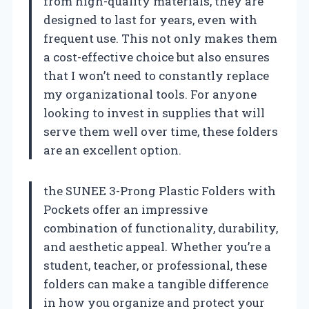
from high-quality materials, they are
designed to last for years, even with
frequent use. This not only makes them
a cost-effective choice but also ensures
that I won’t need to constantly replace
my organizational tools. For anyone
looking to invest in supplies that will
serve them well over time, these folders
are an excellent option.
the SUNEE 3-Prong Plastic Folders with
Pockets offer an impressive
combination of functionality, durability,
and aesthetic appeal. Whether you’re a
student, teacher, or professional, these
folders can make a tangible difference
in how you organize and protect your