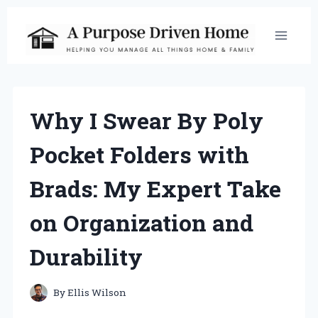
Skip
to
content
Why I Swear By Poly
Pocket Folders with
Brads: My Expert Take
on Organization and
Durability
By
Ellis Wilson