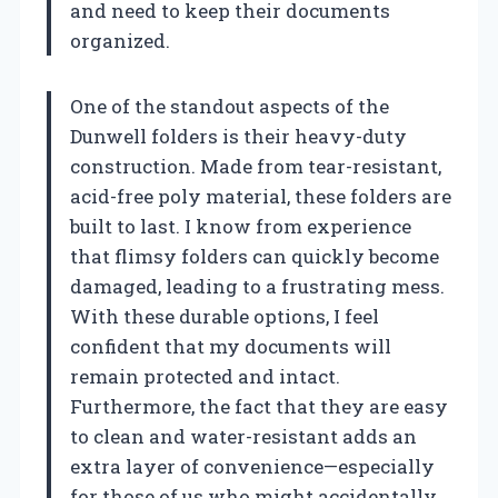
and need to keep their documents
organized.
One of the standout aspects of the
Dunwell folders is their heavy-duty
construction. Made from tear-resistant,
acid-free poly material, these folders are
built to last. I know from experience
that flimsy folders can quickly become
damaged, leading to a frustrating mess.
With these durable options, I feel
confident that my documents will
remain protected and intact.
Furthermore, the fact that they are easy
to clean and water-resistant adds an
extra layer of convenience—especially
for those of us who might accidentally