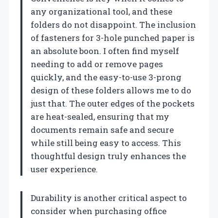
any organizational tool, and these
folders do not disappoint. The inclusion
of fasteners for 3-hole punched paper is
an absolute boon. I often find myself
needing to add or remove pages
quickly, and the easy-to-use 3-prong
design of these folders allows me to do
just that. The outer edges of the pockets
are heat-sealed, ensuring that my
documents remain safe and secure
while still being easy to access. This
thoughtful design truly enhances the
user experience.
Durability is another critical aspect to
consider when purchasing office