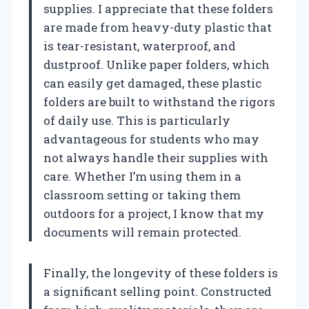
supplies. I appreciate that these folders
are made from heavy-duty plastic that
is tear-resistant, waterproof, and
dustproof. Unlike paper folders, which
can easily get damaged, these plastic
folders are built to withstand the rigors
of daily use. This is particularly
advantageous for students who may
not always handle their supplies with
care. Whether I’m using them in a
classroom setting or taking them
outdoors for a project, I know that my
documents will remain protected.
Finally, the longevity of these folders is
a significant selling point. Constructed