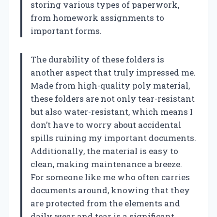
storing various types of paperwork,
from homework assignments to
important forms.
The durability of these folders is
another aspect that truly impressed me.
Made from high-quality poly material,
these folders are not only tear-resistant
but also water-resistant, which means I
don’t have to worry about accidental
spills ruining my important documents.
Additionally, the material is easy to
clean, making maintenance a breeze.
For someone like me who often carries
documents around, knowing that they
are protected from the elements and
daily wear and tear is a significant