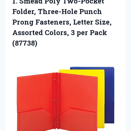
1. Smead Poly Two-Pocket
Folder, Three-Hole Punch
Prong Fasteners, Letter Size,
Assorted Colors,
3 per Pack
(87738)