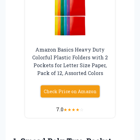
Amazon Basics Heavy Duty
Colorful Plastic Folders with 2
Pockets for Letter Size Paper,
Pack of 12, Assorted Colors
Check Price on Amazon
7.0
★
★
★
★
☆