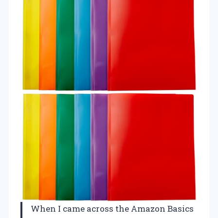
When I came across the Amazon Basics