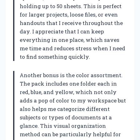
holding up to 50 sheets. This is perfect
for larger projects, loose files, or even
handouts that I receive throughout the
day. I appreciate that I can keep
everything in one place, which saves
me time and reduces stress when I need
to find something quickly.
Another bonus is the color assortment.
The pack includes one folder each in
red, blue, and yellow, which not only
adds a pop of color to my workspace but
also helps me categorize different
subjects or types of documents at a
glance. This visual organization
method can be particularly helpful for