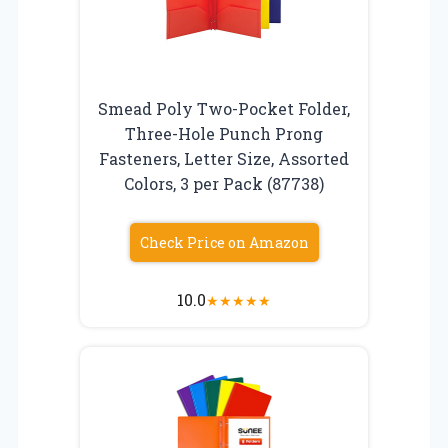
Smead Poly Two-Pocket Folder,
Three-Hole Punch Prong
Fasteners, Letter Size, Assorted
Colors, 3 per Pack (87738)
Check Price on Amazon
10.0
★
★
★
★
★