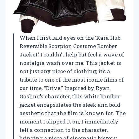
When I first laid eyes on the ‘Kara Hub
Reversible Scorpion Costume Bomber
Jacket,’ I couldn’t help but feel a wave of
nostalgia wash over me. This jacket is
not just any piece of clothing; it’s a
tribute to one of the most iconic films of
our time, “Drive.” Inspired by Ryan
Gosling’s character, this white bomber
jacket encapsulates the sleek and bold
aesthetic that the film is known for. The
moment I slipped it on, I immediately
felt a connection to the character,
bringing a piece of cinematic history