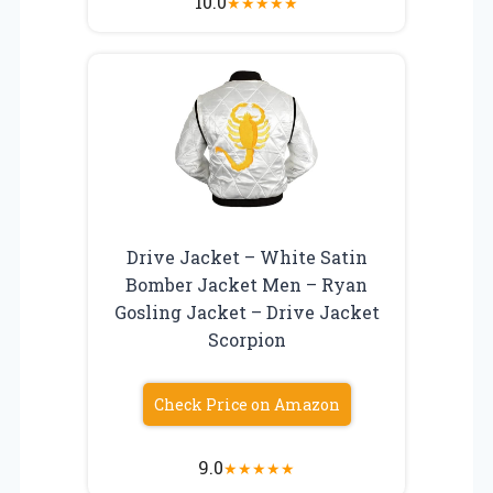
10.0
★
★
★
★
★
Drive Jacket – White Satin
Bomber Jacket Men – Ryan
Gosling Jacket – Drive Jacket
Scorpion
Check Price on Amazon
9.0
★
★
★
★
★