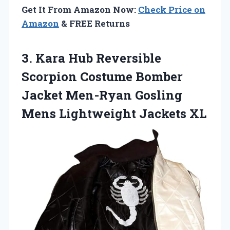
Get It From Amazon Now:
Check Price on
Amazon
& FREE Returns
3. Kara Hub Reversible
Scorpion Costume Bomber
Jacket Men-Ryan Gosling
Mens Lightweight Jackets XL