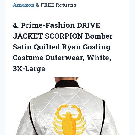
Amazon
& FREE Returns
4.
Prime-Fashion DRIVE
JACKET SCORPION
Bomber
Satin Quilted Ryan Gosling
Costume Outerwear, White,
3X-Large