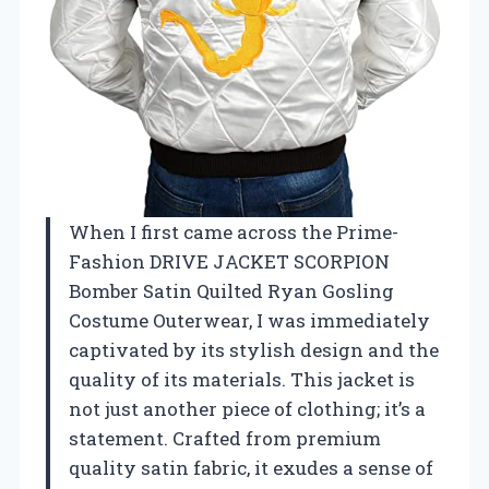
When I first came across the Prime-
Fashion DRIVE JACKET SCORPION
Bomber Satin Quilted Ryan Gosling
Costume Outerwear, I was immediately
captivated by its stylish design and the
quality of its materials. This jacket is
not just another piece of clothing; it’s a
statement. Crafted from premium
quality satin fabric, it exudes a sense of