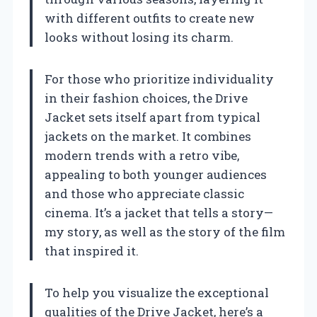
with different outfits to create new
looks without losing its charm.
For those who prioritize individuality
in their fashion choices, the Drive
Jacket sets itself apart from typical
jackets on the market. It combines
modern trends with a retro vibe,
appealing to both younger audiences
and those who appreciate classic
cinema. It’s a jacket that tells a story—
my story, as well as the story of the film
that inspired it.
To help you visualize the exceptional
qualities of the Drive Jacket, here’s a