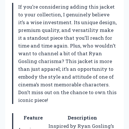
If you’re considering adding this jacket
to your collection, I genuinely believe
it’s a wise investment. Its unique design,
premium quality, and versatility make
it a standout piece that you’ll reach for
time and time again. Plus, who wouldn’t
want to channel a bit of that Ryan
Gosling charisma? This jacket is more
than just apparel; it’s an opportunity to
embody the style and attitude of one of
cinema’s most memorable characters.
Don’t miss out on the chance to own this
iconic piece!
Feature
Description
Inspired by Ryan Gosling’s