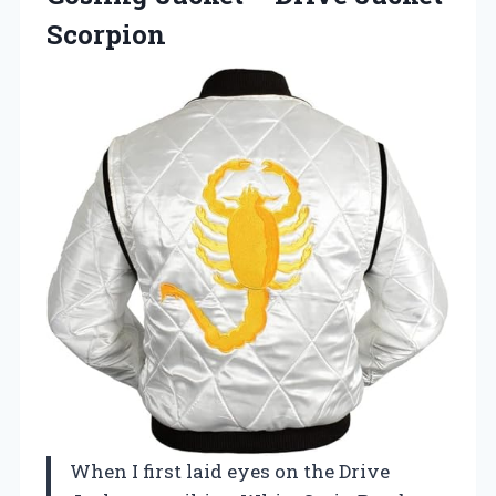
Scorpion
When I first laid eyes on the Drive