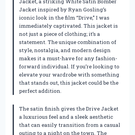
Jacket, a striking White Satin Bomber
Jacket inspired by Ryan Gosling’s
iconic look in the film “Drive,” I was
immediately captivated. This jacket is
not just a piece of clothing; it’s a
statement. The unique combination of
style, nostalgia, and modern design
makes it a must-have for any fashion-
forward individual. If you’re looking to
elevate your wardrobe with something
that stands out, this jacket could be the
perfect addition.
The satin finish gives the Drive Jacket
a luxurious feel and a sleek aesthetic
that can easily transition from a casual
outing to a night on the town. The