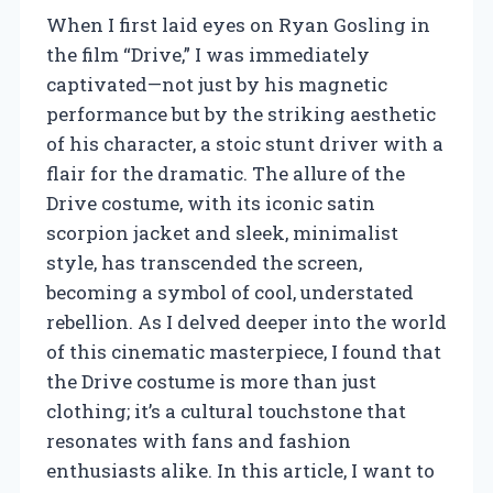
When I first laid eyes on Ryan Gosling in
the film “Drive,” I was immediately
captivated—not just by his magnetic
performance but by the striking aesthetic
of his character, a stoic stunt driver with a
flair for the dramatic. The allure of the
Drive costume, with its iconic satin
scorpion jacket and sleek, minimalist
style, has transcended the screen,
becoming a symbol of cool, understated
rebellion. As I delved deeper into the world
of this cinematic masterpiece, I found that
the Drive costume is more than just
clothing; it’s a cultural touchstone that
resonates with fans and fashion
enthusiasts alike. In this article, I want to