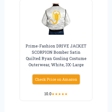
Prime-Fashion DRIVE JACKET
SCORPION Bomber Satin
Quilted Ryan Gosling Costume
Outerwear, White, 3X-Large
Check Price on Amazon
10.0
★
★
★
★
★