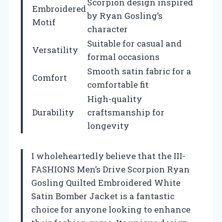
Scorpion design inspired
Embroidered
by Ryan Gosling’s
Motif
character
Suitable for casual and
Versatility
formal occasions
Smooth satin fabric for a
Comfort
comfortable fit
High-quality
Durability
craftsmanship for
longevity
I wholeheartedly believe that the III-
FASHIONS Men’s Drive Scorpion Ryan
Gosling Quilted Embroidered White
Satin Bomber Jacket is a fantastic
choice for anyone looking to enhance