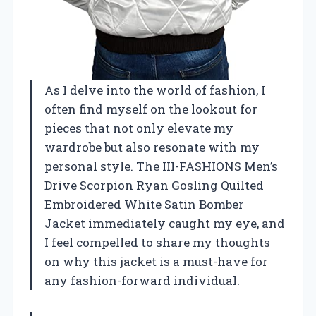
As I delve into the world of fashion, I
often find myself on the lookout for
pieces that not only elevate my
wardrobe but also resonate with my
personal style. The III-FASHIONS Men’s
Drive Scorpion Ryan Gosling Quilted
Embroidered White Satin Bomber
Jacket immediately caught my eye, and
I feel compelled to share my thoughts
on why this jacket is a must-have for
any fashion-forward individual.