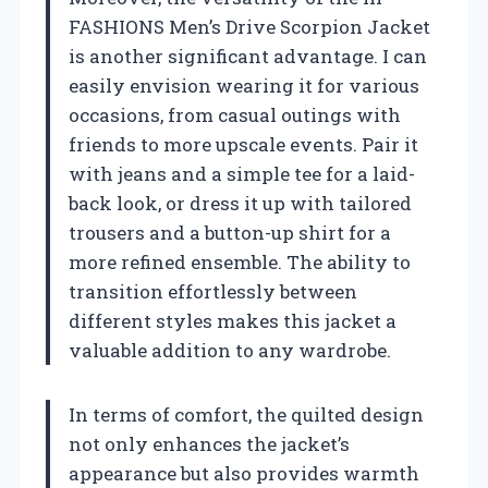
FASHIONS Men’s Drive Scorpion Jacket
is another significant advantage. I can
easily envision wearing it for various
occasions, from casual outings with
friends to more upscale events. Pair it
with jeans and a simple tee for a laid-
back look, or dress it up with tailored
trousers and a button-up shirt for a
more refined ensemble. The ability to
transition effortlessly between
different styles makes this jacket a
valuable addition to any wardrobe.
In terms of comfort, the quilted design
not only enhances the jacket’s
appearance but also provides warmth