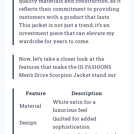
quality materials and construction, as it
reflects their commitment to providing
customers with a product that lasts.
This jacket is not just a trend; it’s an
investment piece that can elevate my
wardrobe for years to come.
Now, let’s take a closer look at the
features that make the III-FASHIONS
Men’s Drive Scorpion Jacket stand out
Feature
Description
White satin for a
Material
luxurious feel
Quilted for added
Design
sophistication