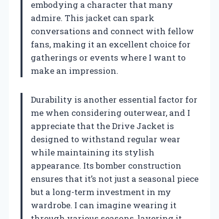
embodying a character that many
admire. This jacket can spark
conversations and connect with fellow
fans, making it an excellent choice for
gatherings or events where I want to
make an impression.
Durability is another essential factor for
me when considering outerwear, and I
appreciate that the Drive Jacket is
designed to withstand regular wear
while maintaining its stylish
appearance. Its bomber construction
ensures that it’s not just a seasonal piece
but a long-term investment in my
wardrobe. I can imagine wearing it
through various seasons, layering it