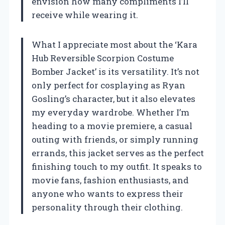
envision how many compliments I’ll
receive while wearing it.
What I appreciate most about the ‘Kara
Hub Reversible Scorpion Costume
Bomber Jacket’ is its versatility. It’s not
only perfect for cosplaying as Ryan
Gosling’s character, but it also elevates
my everyday wardrobe. Whether I’m
heading to a movie premiere, a casual
outing with friends, or simply running
errands, this jacket serves as the perfect
finishing touch to my outfit. It speaks to
movie fans, fashion enthusiasts, and
anyone who wants to express their
personality through their clothing.