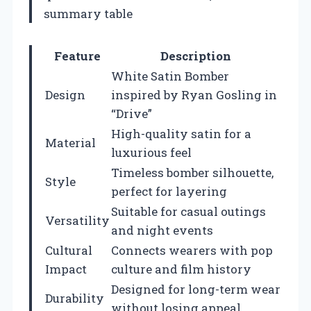
summary table
Feature
Description
White Satin Bomber
Design
inspired by Ryan Gosling in
“Drive”
High-quality satin for a
Material
luxurious feel
Timeless bomber silhouette,
Style
perfect for layering
Suitable for casual outings
Versatility
and night events
Cultural
Connects wearers with pop
Impact
culture and film history
Designed for long-term wear
Durability
without losing appeal