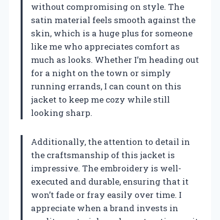
without compromising on style. The
satin material feels smooth against the
skin, which is a huge plus for someone
like me who appreciates comfort as
much as looks. Whether I’m heading out
for a night on the town or simply
running errands, I can count on this
jacket to keep me cozy while still
looking sharp.
Additionally, the attention to detail in
the craftsmanship of this jacket is
impressive. The embroidery is well-
executed and durable, ensuring that it
won’t fade or fray easily over time. I
appreciate when a brand invests in