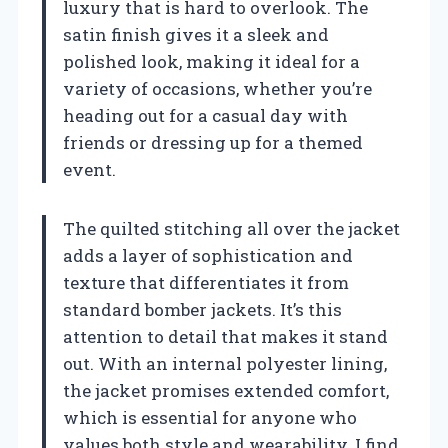
luxury that is hard to overlook. The
satin finish gives it a sleek and
polished look, making it ideal for a
variety of occasions, whether you’re
heading out for a casual day with
friends or dressing up for a themed
event.
The quilted stitching all over the jacket
adds a layer of sophistication and
texture that differentiates it from
standard bomber jackets. It’s this
attention to detail that makes it stand
out. With an internal polyester lining,
the jacket promises extended comfort,
which is essential for anyone who
values both style and wearability. I find