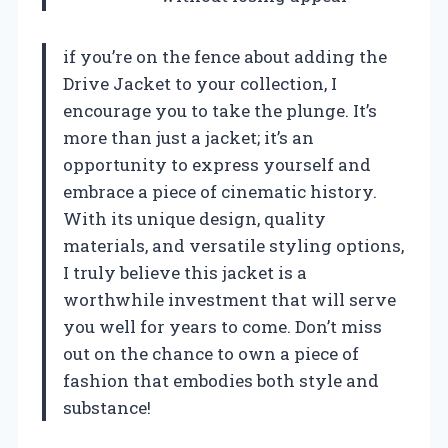
if you’re on the fence about adding the
Drive Jacket to your collection, I
encourage you to take the plunge. It’s
more than just a jacket; it’s an
opportunity to express yourself and
embrace a piece of cinematic history.
With its unique design, quality
materials, and versatile styling options,
I truly believe this jacket is a
worthwhile investment that will serve
you well for years to come. Don’t miss
out on the chance to own a piece of
fashion that embodies both style and
substance!