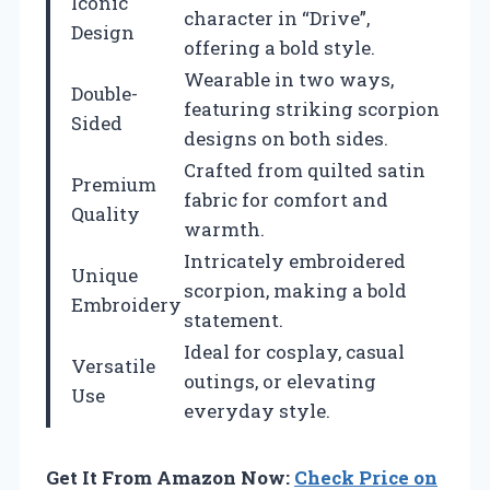
Iconic
character in “Drive”,
Design
offering a bold style.
Wearable in two ways,
Double-
featuring striking scorpion
Sided
designs on both sides.
Crafted from quilted satin
Premium
fabric for comfort and
Quality
warmth.
Intricately embroidered
Unique
scorpion, making a bold
Embroidery
statement.
Ideal for cosplay, casual
Versatile
outings, or elevating
Use
everyday style.
Get It From Amazon Now:
Check Price on