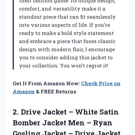
their fashion game. Its unique design,
comfort, and versatility make it a
standout piece that can fit seamlessly
into various aspects of life. If you’re
ready to make a bold style statement
and embrace a piece that fuses classic
design with modern flair, I encourage
you to consider adding this jacket to
your collection. You won’t regret it!
Get It From Amazon Now:
Check Price on
Amazon
& FREE Returns
2. Drive Jacket – White Satin
Bomber Jacket Men – Ryan
Gosling Jacket
– Drive Jacket