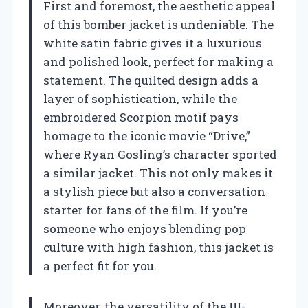
First and foremost, the aesthetic appeal
of this bomber jacket is undeniable. The
white satin fabric gives it a luxurious
and polished look, perfect for making a
statement. The quilted design adds a
layer of sophistication, while the
embroidered Scorpion motif pays
homage to the iconic movie “Drive,”
where Ryan Gosling’s character sported
a similar jacket. This not only makes it
a stylish piece but also a conversation
starter for fans of the film. If you’re
someone who enjoys blending pop
culture with high fashion, this jacket is
a perfect fit for you.
Moreover, the versatility of the III-