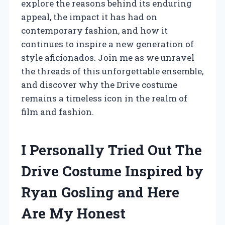
explore the reasons behind its enduring
appeal, the impact it has had on
contemporary fashion, and how it
continues to inspire a new generation of
style aficionados. Join me as we unravel
the threads of this unforgettable ensemble,
and discover why the Drive costume
remains a timeless icon in the realm of
film and fashion.
I Personally Tried Out The
Drive Costume Inspired by
Ryan Gosling and Here
Are My Honest