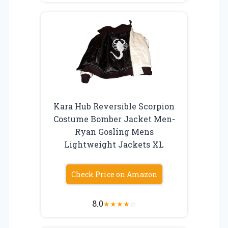
Kara Hub Reversible Scorpion
Costume Bomber Jacket Men-
Ryan Gosling Mens
Lightweight Jackets XL
Check Price on Amazon
8.0
★
★
★
★
☆