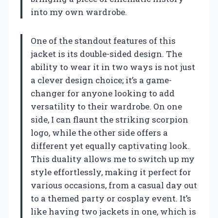
into my own wardrobe.
One of the standout features of this
jacket is its double-sided design. The
ability to wear it in two ways is not just
a clever design choice; it’s a game-
changer for anyone looking to add
versatility to their wardrobe. On one
side, I can flaunt the striking scorpion
logo, while the other side offers a
different yet equally captivating look.
This duality allows me to switch up my
style effortlessly, making it perfect for
various occasions, from a casual day out
to a themed party or cosplay event. It’s
like having two jackets in one, which is