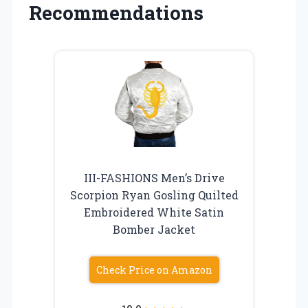
Recommendations
III-FASHIONS Men’s Drive
Scorpion Ryan Gosling Quilted
Embroidered White Satin
Bomber Jacket
Check Price on Amazon