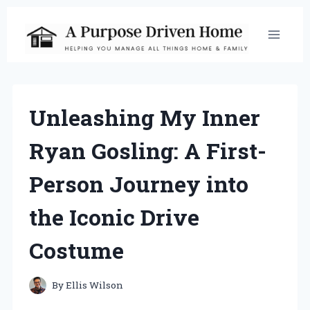
Skip
to
content
Unleashing My Inner
Ryan Gosling: A First-
Person Journey into
the Iconic Drive
Costume
By
Ellis Wilson