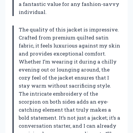
a fantastic value for any fashion-savvy
individual.
The quality of this jacket is impressive.
Crafted from premium quilted satin
fabric, it feels luxurious against my skin
and provides exceptional comfort.
Whether I’m wearing it during a chilly
evening out or lounging around, the
cozy feel of the jacket ensures that I
stay warm without sacrificing style.
The intricate embroidery of the
scorpion on both sides adds an eye-
catching element that truly makes a
bold statement. It’s not just a jacket; it’s a
conversation starter, and I can already