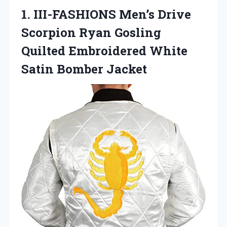
1. III-FASHIONS Men’s Drive
Scorpion Ryan Gosling
Quilted Embroidered
White
Satin Bomber Jacket