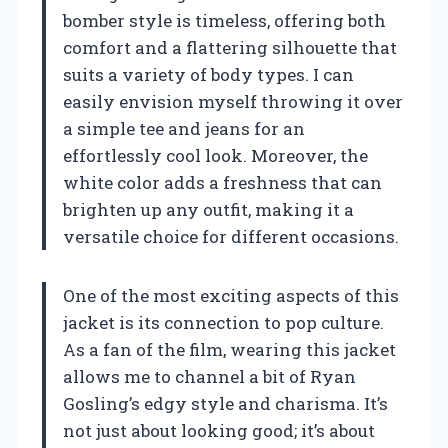
bomber style is timeless, offering both
comfort and a flattering silhouette that
suits a variety of body types. I can
easily envision myself throwing it over
a simple tee and jeans for an
effortlessly cool look. Moreover, the
white color adds a freshness that can
brighten up any outfit, making it a
versatile choice for different occasions.
One of the most exciting aspects of this
jacket is its connection to pop culture.
As a fan of the film, wearing this jacket
allows me to channel a bit of Ryan
Gosling’s edgy style and charisma. It’s
not just about looking good; it’s about