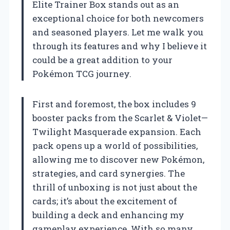
Elite Trainer Box stands out as an
exceptional choice for both newcomers
and seasoned players. Let me walk you
through its features and why I believe it
could be a great addition to your
Pokémon TCG journey.
First and foremost, the box includes 9
booster packs from the Scarlet & Violet—
Twilight Masquerade expansion. Each
pack opens up a world of possibilities,
allowing me to discover new Pokémon,
strategies, and card synergies. The
thrill of unboxing is not just about the
cards; it’s about the excitement of
building a deck and enhancing my
gameplay experience. With so many