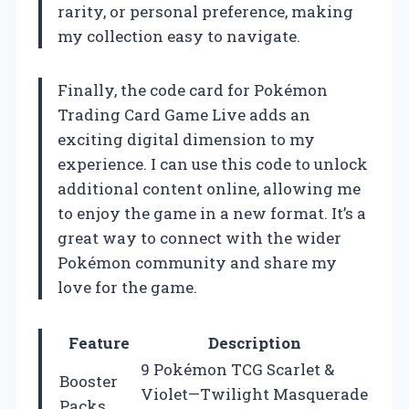
rarity, or personal preference, making
my collection easy to navigate.
Finally, the code card for Pokémon
Trading Card Game Live adds an
exciting digital dimension to my
experience. I can use this code to unlock
additional content online, allowing me
to enjoy the game in a new format. It’s a
great way to connect with the wider
Pokémon community and share my
love for the game.
Feature
Description
9 Pokémon TCG Scarlet &
Booster
Violet—Twilight Masquerade
Packs