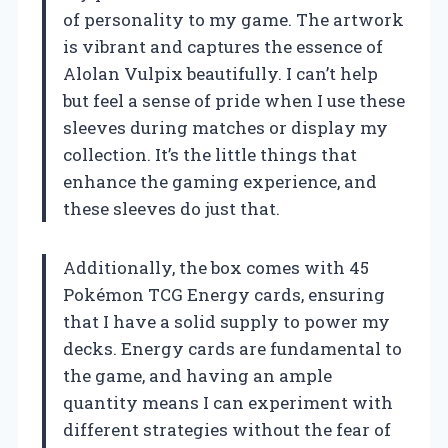
of personality to my game. The artwork
is vibrant and captures the essence of
Alolan Vulpix beautifully. I can’t help
but feel a sense of pride when I use these
sleeves during matches or display my
collection. It’s the little things that
enhance the gaming experience, and
these sleeves do just that.
Additionally, the box comes with 45
Pokémon TCG Energy cards, ensuring
that I have a solid supply to power my
decks. Energy cards are fundamental to
the game, and having an ample
quantity means I can experiment with
different strategies without the fear of