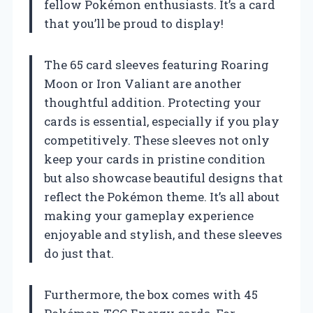
fellow Pokémon enthusiasts. It’s a card
that you’ll be proud to display!
The 65 card sleeves featuring Roaring
Moon or Iron Valiant are another
thoughtful addition. Protecting your
cards is essential, especially if you play
competitively. These sleeves not only
keep your cards in pristine condition
but also showcase beautiful designs that
reflect the Pokémon theme. It’s all about
making your gameplay experience
enjoyable and stylish, and these sleeves
do just that.
Furthermore, the box comes with 45