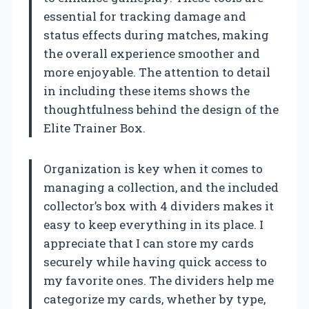
essential for tracking damage and
status effects during matches, making
the overall experience smoother and
more enjoyable. The attention to detail
in including these items shows the
thoughtfulness behind the design of the
Elite Trainer Box.
Organization is key when it comes to
managing a collection, and the included
collector’s box with 4 dividers makes it
easy to keep everything in its place. I
appreciate that I can store my cards
securely while having quick access to
my favorite ones. The dividers help me
categorize my cards, whether by type,