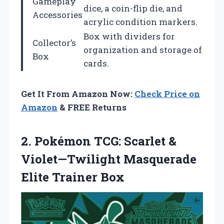
Gameplay
dice, a coin-flip die, and
Accessories
acrylic condition markers.
Box with dividers for
Collector’s
organization and storage of
Box
cards.
Get It From Amazon Now:
Check Price on
Amazon
& FREE Returns
2. Pokémon TCG: Scarlet &
Violet—Twilight
Masquerade
Elite Trainer Box