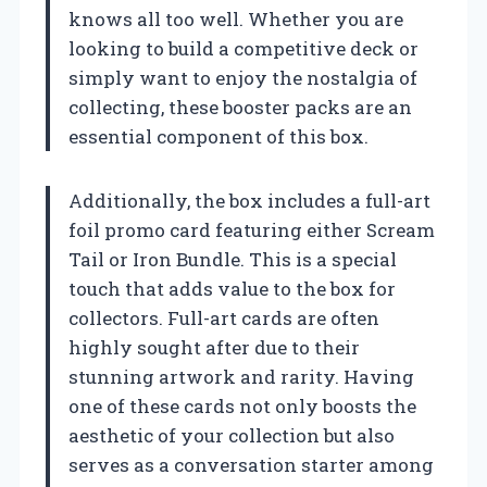
knows all too well. Whether you are
looking to build a competitive deck or
simply want to enjoy the nostalgia of
collecting, these booster packs are an
essential component of this box.
Additionally, the box includes a full-art
foil promo card featuring either Scream
Tail or Iron Bundle. This is a special
touch that adds value to the box for
collectors. Full-art cards are often
highly sought after due to their
stunning artwork and rarity. Having
one of these cards not only boosts the
aesthetic of your collection but also
serves as a conversation starter among