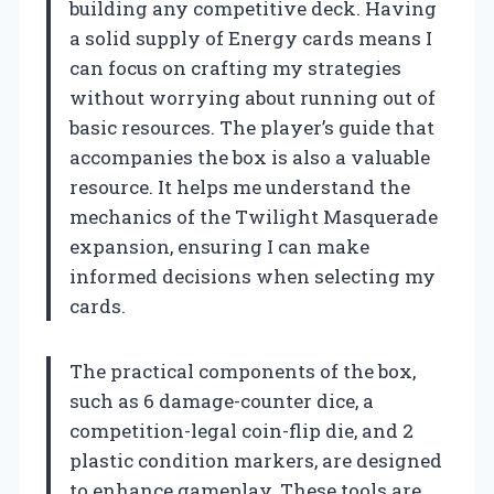
building any competitive deck. Having
a solid supply of Energy cards means I
can focus on crafting my strategies
without worrying about running out of
basic resources. The player’s guide that
accompanies the box is also a valuable
resource. It helps me understand the
mechanics of the Twilight Masquerade
expansion, ensuring I can make
informed decisions when selecting my
cards.
The practical components of the box,
such as 6 damage-counter dice, a
competition-legal coin-flip die, and 2
plastic condition markers, are designed
to enhance gameplay. These tools are