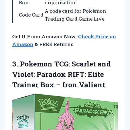
Box
organization
A code card for Pokémon
Code Card
Trading Card Game Live
Get It From Amazon Now:
Check Price on
Amazon
& FREE Returns
3. Pokemon TCG: Scarlet and
Violet: Paradox RIFT: Elite
Trainer
Box – Iron Valiant