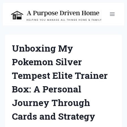
Skip
to
content
Unboxing My
Pokemon Silver
Tempest Elite Trainer
Box: A Personal
Journey Through
Cards and Strategy