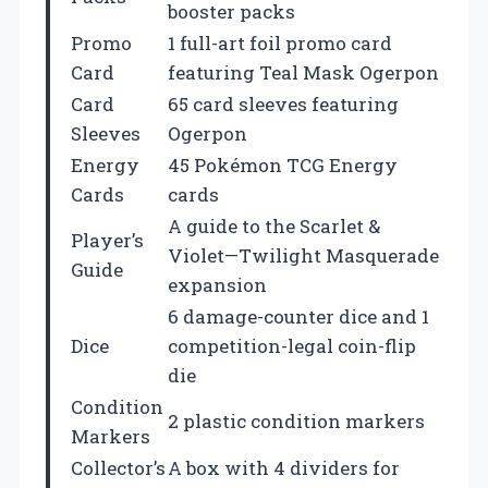
booster packs
Promo
1 full-art foil promo card
Card
featuring Teal Mask Ogerpon
Card
65 card sleeves featuring
Sleeves
Ogerpon
Energy
45 Pokémon TCG Energy
Cards
cards
A guide to the Scarlet &
Player’s
Violet—Twilight Masquerade
Guide
expansion
6 damage-counter dice and 1
Dice
competition-legal coin-flip
die
Condition
2 plastic condition markers
Markers
Collector’s
A box with 4 dividers for