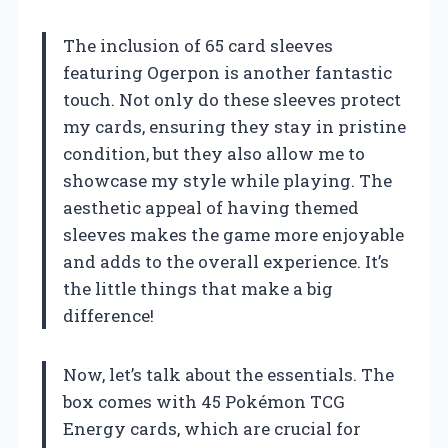
The inclusion of 65 card sleeves
featuring Ogerpon is another fantastic
touch. Not only do these sleeves protect
my cards, ensuring they stay in pristine
condition, but they also allow me to
showcase my style while playing. The
aesthetic appeal of having themed
sleeves makes the game more enjoyable
and adds to the overall experience. It’s
the little things that make a big
difference!
Now, let’s talk about the essentials. The
box comes with 45 Pokémon TCG
Energy cards, which are crucial for