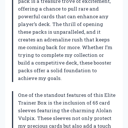
pack is a treasure trove of excitement,
offering a chance to pull rare and
powerful cards that can enhance any
player’s deck. The thrill of opening
these packs is unparalleled, and it
creates an adrenaline rush that keeps
me coming back for more. Whether I’m
trying to complete my collection or
build a competitive deck, these booster
packs offer a solid foundation to
achieve my goals.
One of the standout features of this Elite
Trainer Box is the inclusion of 65 card
sleeves featuring the charming Alolan
Vulpix. These sleeves not only protect
my precious cards but also add a touch