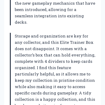
the new gameplay mechanics that have
been introduced, allowing for a
seamless integration into existing
decks.
Storage and organization are key for
any collector, and this Elite Trainer Box
does not disappoint. It comes with a
collector’s box that can hold everything,
complete with 4 dividers to keep cards
organized. I find this feature
particularly helpful, as it allows me to
keep my collection in pristine condition
while also making it easy to access
specific cards during gameplay. A tidy
collection is a happy collection, and this