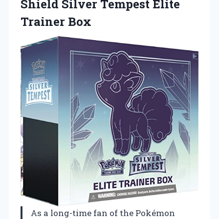
Shield Silver
Tempest Elite
Trainer Box
As a long-time fan of the Pokémon