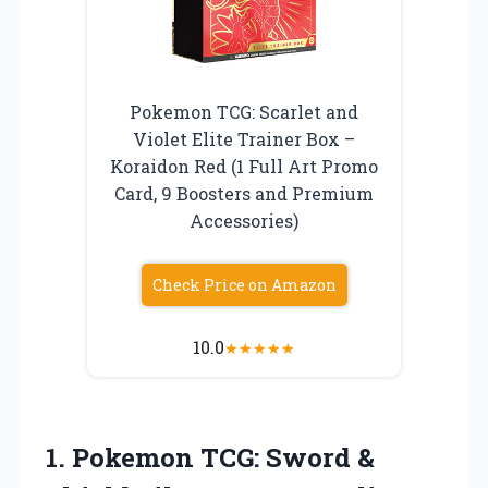
Pokemon TCG: Scarlet and
Violet Elite Trainer Box –
Koraidon Red (1 Full Art Promo
Card, 9 Boosters and Premium
Accessories)
Check Price on Amazon
10.0
★
★
★
★
★
1. Pokemon TCG: Sword &