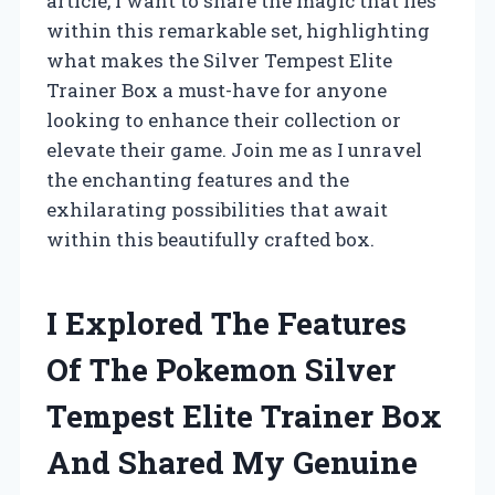
article, I want to share the magic that lies
within this remarkable set, highlighting
what makes the Silver Tempest Elite
Trainer Box a must-have for anyone
looking to enhance their collection or
elevate their game. Join me as I unravel
the enchanting features and the
exhilarating possibilities that await
within this beautifully crafted box.
I Explored The Features
Of The Pokemon Silver
Tempest Elite Trainer Box
And Shared My Genuine