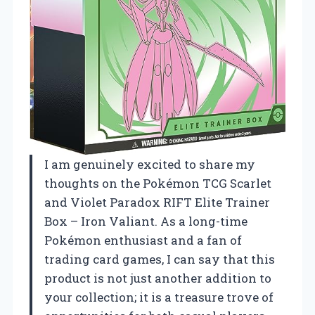
I am genuinely excited to share my
thoughts on the Pokémon TCG Scarlet
and Violet Paradox RIFT Elite Trainer
Box – Iron Valiant. As a long-time
Pokémon enthusiast and a fan of
trading card games, I can say that this
product is not just another addition to
your collection; it is a treasure trove of