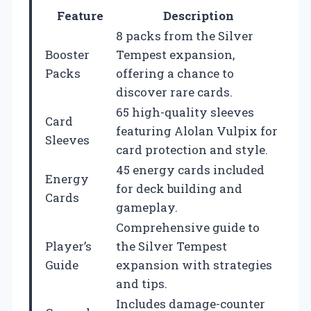
Feature
Description
8 packs from the Silver
Booster
Tempest expansion,
Packs
offering a chance to
discover rare cards.
65 high-quality sleeves
Card
featuring Alolan Vulpix for
Sleeves
card protection and style.
45 energy cards included
Energy
for deck building and
Cards
gameplay.
Comprehensive guide to
Player’s
the Silver Tempest
Guide
expansion with strategies
and tips.
Includes damage-counter