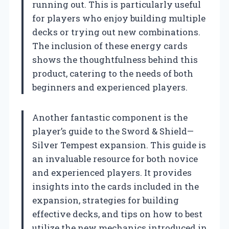
running out. This is particularly useful
for players who enjoy building multiple
decks or trying out new combinations.
The inclusion of these energy cards
shows the thoughtfulness behind this
product, catering to the needs of both
beginners and experienced players.
Another fantastic component is the
player’s guide to the Sword & Shield—
Silver Tempest expansion. This guide is
an invaluable resource for both novice
and experienced players. It provides
insights into the cards included in the
expansion, strategies for building
effective decks, and tips on how to best
utilize the new mechanics introduced in