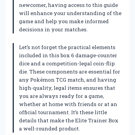
newcomer, having access to this guide
will enhance your understanding of the
game and help you make informed
decisions in your matches.
Let’s not forget the practical elements
included in this box 6 damage-counter
dice and a competition-legal coin-flip
die. These components are essential for
any Pokémon TCG match, and having
high-quality, legal items ensures that
you are always ready for a game,
whether at home with friends or at an
official tournament. It’s these little
details that make the Elite Trainer Box
a well-rounded product.