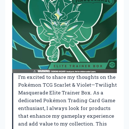
I’m excited to share my thoughts on the
Pokémon TCG Scarlet & Violet—Twilight
Masquerade Elite Trainer Box. As a
dedicated Pokémon Trading Card Game
enthusiast, I always look for products
that enhance my gameplay experience
and add value to my collection. This