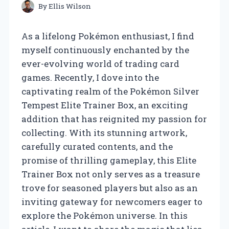
By
Ellis Wilson
As a lifelong Pokémon enthusiast, I find
myself continuously enchanted by the
ever-evolving world of trading card
games. Recently, I dove into the
captivating realm of the Pokémon Silver
Tempest Elite Trainer Box, an exciting
addition that has reignited my passion for
collecting. With its stunning artwork,
carefully curated contents, and the
promise of thrilling gameplay, this Elite
Trainer Box not only serves as a treasure
trove for seasoned players but also as an
inviting gateway for newcomers eager to
explore the Pokémon universe. In this