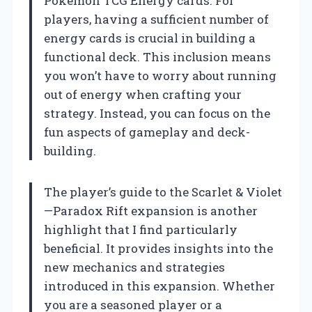
Pokémon TCG Energy cards. For
players, having a sufficient number of
energy cards is crucial in building a
functional deck. This inclusion means
you won’t have to worry about running
out of energy when crafting your
strategy. Instead, you can focus on the
fun aspects of gameplay and deck-
building.
The player’s guide to the Scarlet & Violet
—Paradox Rift expansion is another
highlight that I find particularly
beneficial. It provides insights into the
new mechanics and strategies
introduced in this expansion. Whether
you are a seasoned player or a