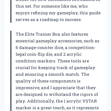
this set. For someone like me, who
enjoys refining my gameplay, this guide
serves as a roadmap to success.
The Elite Trainer Box also features
essential gameplay accessories, such as
6 damage-counter dice, a competition-
legal coin-flip die, and 2 acrylic
condition markers. These tools are
crucial for keeping track of gameplay
and ensuring a smooth match. The
quality of these components is
impressive, and I appreciate that they
are designed to withstand the rigors of
play. Additionally, the 1 acrylic VSTAR
marker is a great touch, as it represents