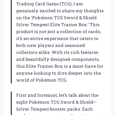
Trading Card Game (TCG), I am
genuinely excited to share my thoughts
on the ‘Pokémon TCG Sword & Shield
Silver Tempest Elite Trainer Box.’ This
product is not just a collection of cards;
it’s an entire experience that caters to
both new players and seasoned
collectors alike. With its rich features
and beautifully designed components,
this Elite Trainer Box is a must-have for
anyone looking to dive deeper into the
world of Pokémon TCG.
First and foremost, let’s talk about the
eight Pokémon TCG Sword & Shield—
Silver Tempest booster packs. Each