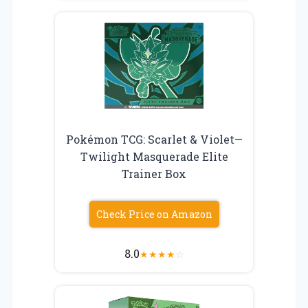
Pokémon TCG: Scarlet & Violet—
Twilight Masquerade Elite
Trainer Box
Check Price on Amazon
8.0
★
★
★
★
☆