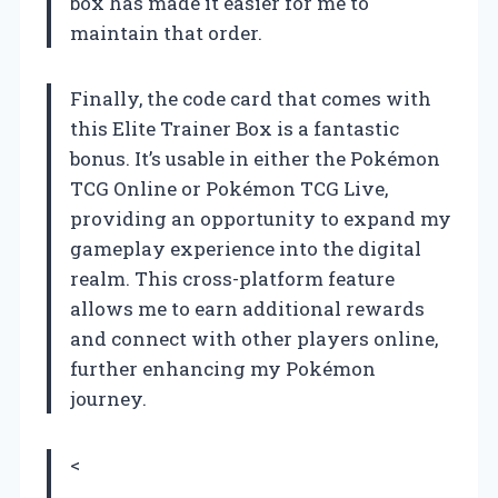
box has made it easier for me to
maintain that order.
Finally, the code card that comes with
this Elite Trainer Box is a fantastic
bonus. It’s usable in either the Pokémon
TCG Online or Pokémon TCG Live,
providing an opportunity to expand my
gameplay experience into the digital
realm. This cross-platform feature
allows me to earn additional rewards
and connect with other players online,
further enhancing my Pokémon
journey.
<