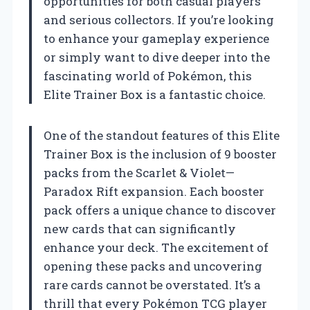
opportunities for both casual players
and serious collectors. If you’re looking
to enhance your gameplay experience
or simply want to dive deeper into the
fascinating world of Pokémon, this
Elite Trainer Box is a fantastic choice.
One of the standout features of this Elite
Trainer Box is the inclusion of 9 booster
packs from the Scarlet & Violet—
Paradox Rift expansion. Each booster
pack offers a unique chance to discover
new cards that can significantly
enhance your deck. The excitement of
opening these packs and uncovering
rare cards cannot be overstated. It’s a
thrill that every Pokémon TCG player