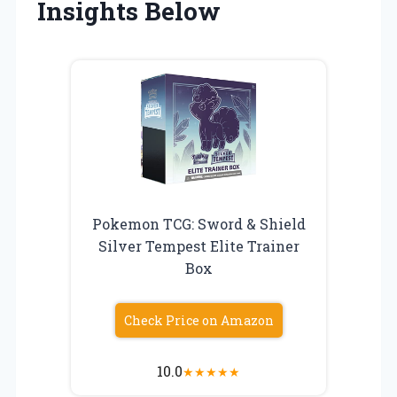
Insights Below
Pokemon TCG: Sword & Shield
Silver Tempest Elite Trainer
Box
Check Price on Amazon
10.0
★
★
★
★
★