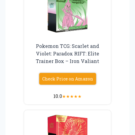
Pokemon TCG: Scarlet and
Violet: Paradox RIFT: Elite
Trainer Box – Iron Valiant
Check Price on Amazon
10.0
★
★
★
★
★