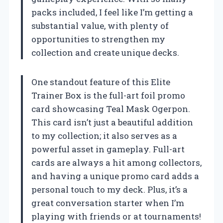
packs included, I feel like I’m getting a
substantial value, with plenty of
opportunities to strengthen my
collection and create unique decks.
One standout feature of this Elite
Trainer Box is the full-art foil promo
card showcasing Teal Mask Ogerpon.
This card isn’t just a beautiful addition
to my collection; it also serves as a
powerful asset in gameplay. Full-art
cards are always a hit among collectors,
and having a unique promo card adds a
personal touch to my deck. Plus, it’s a
great conversation starter when I’m
playing with friends or at tournaments!