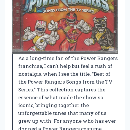
As a long-time fan of the Power Rangers
franchise, I can’t help but feel a rush of
nostalgia when I see the title, “Best of
the Power Rangers Songs from the TV
Series.” This collection captures the
essence of what made the show so
iconic, bringing together the
unforgettable tunes that many of us
grew up with. For anyone who has ever
donned a Power Rangers costume,