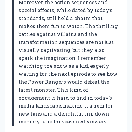
Moreover, the action sequences and
special effects, while dated by today’s
standards, still hold a charm that
makes them fun to watch. The thrilling
battles against villains and the
transformation sequences are not just
visually captivating, but they also
spark the imagination. I remember
watching the show as a kid, eagerly
waiting for the next episode to see how
the Power Rangers would defeat the
latest monster. This kind of
engagement is hard to find in today’s
media landscape, making it a gem for
new fans and a delightful trip down
memory lane for seasoned viewers.