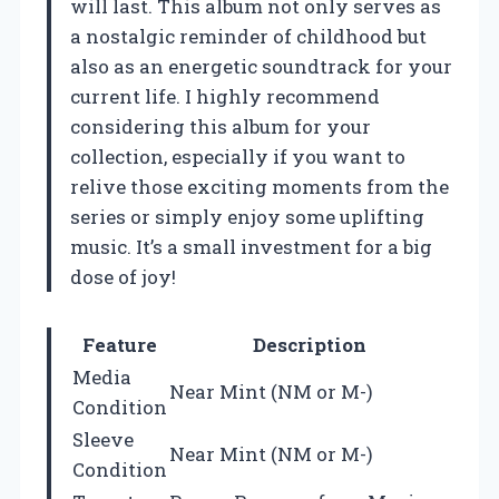
will last. This album not only serves as
a nostalgic reminder of childhood but
also as an energetic soundtrack for your
current life. I highly recommend
considering this album for your
collection, especially if you want to
relive those exciting moments from the
series or simply enjoy some uplifting
music. It’s a small investment for a big
dose of joy!
Feature
Description
Media
Near Mint (NM or M-)
Condition
Sleeve
Near Mint (NM or M-)
Condition