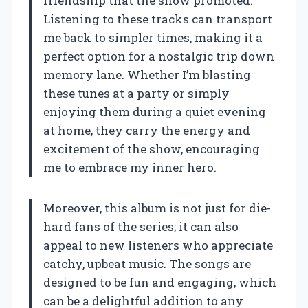
friendship that the show promoted.
Listening to these tracks can transport
me back to simpler times, making it a
perfect option for a nostalgic trip down
memory lane. Whether I’m blasting
these tunes at a party or simply
enjoying them during a quiet evening
at home, they carry the energy and
excitement of the show, encouraging
me to embrace my inner hero.
Moreover, this album is not just for die-
hard fans of the series; it can also
appeal to new listeners who appreciate
catchy, upbeat music. The songs are
designed to be fun and engaging, which
can be a delightful addition to any