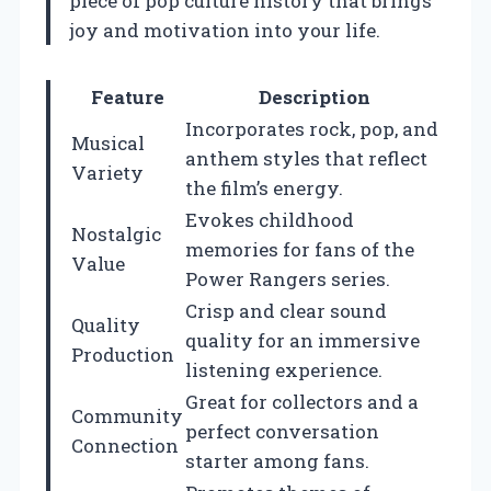
piece of pop culture history that brings
joy and motivation into your life.
Feature
Description
Incorporates rock, pop, and
Musical
anthem styles that reflect
Variety
the film’s energy.
Evokes childhood
Nostalgic
memories for fans of the
Value
Power Rangers series.
Crisp and clear sound
Quality
quality for an immersive
Production
listening experience.
Great for collectors and a
Community
perfect conversation
Connection
starter among fans.