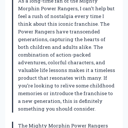
As a long-time fan of the Mighty
Morphin Power Rangers, I can’t help but
feel a rush of nostalgia every time I
think about this iconic franchise. The
Power Rangers have transcended
generations, capturing the hearts of
both children and adults alike. The
combination of action-packed
adventures, colorful characters, and
valuable life lessons makes it a timeless
product that resonates with many. If
you’re looking to relive some childhood
memories or introduce the franchise to
a new generation, this is definitely
something you should consider.
The Mighty Morphin Power Rangers