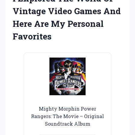
Vintage Video Games And
Here Are My Personal
Favorites
Mighty Morphin Power
Rangers: The Movie – Original
Soundtrack Album