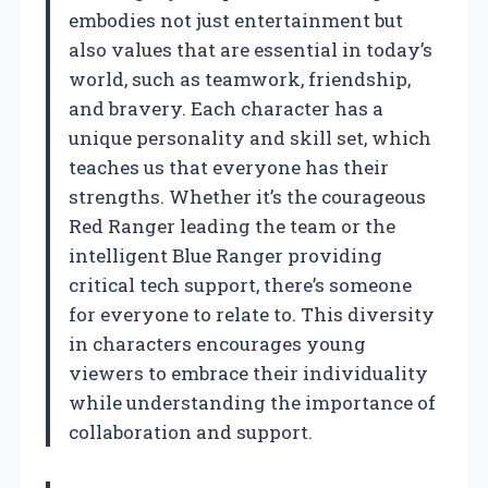
embodies not just entertainment but
also values that are essential in today’s
world, such as teamwork, friendship,
and bravery. Each character has a
unique personality and skill set, which
teaches us that everyone has their
strengths. Whether it’s the courageous
Red Ranger leading the team or the
intelligent Blue Ranger providing
critical tech support, there’s someone
for everyone to relate to. This diversity
in characters encourages young
viewers to embrace their individuality
while understanding the importance of
collaboration and support.