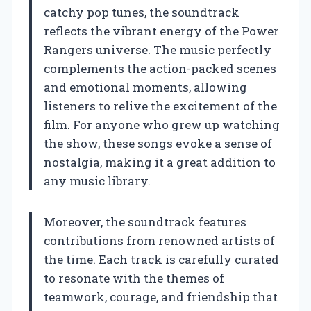
catchy pop tunes, the soundtrack
reflects the vibrant energy of the Power
Rangers universe. The music perfectly
complements the action-packed scenes
and emotional moments, allowing
listeners to relive the excitement of the
film. For anyone who grew up watching
the show, these songs evoke a sense of
nostalgia, making it a great addition to
any music library.
Moreover, the soundtrack features
contributions from renowned artists of
the time. Each track is carefully curated
to resonate with the themes of
teamwork, courage, and friendship that