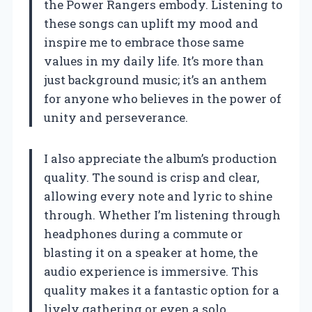
the Power Rangers embody. Listening to
these songs can uplift my mood and
inspire me to embrace those same
values in my daily life. It’s more than
just background music; it’s an anthem
for anyone who believes in the power of
unity and perseverance.
I also appreciate the album’s production
quality. The sound is crisp and clear,
allowing every note and lyric to shine
through. Whether I’m listening through
headphones during a commute or
blasting it on a speaker at home, the
audio experience is immersive. This
quality makes it a fantastic option for a
lively gathering or even a solo