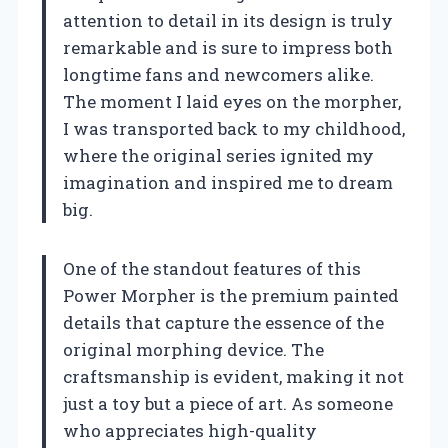
attention to detail in its design is truly
remarkable and is sure to impress both
longtime fans and newcomers alike.
The moment I laid eyes on the morpher,
I was transported back to my childhood,
where the original series ignited my
imagination and inspired me to dream
big.
One of the standout features of this
Power Morpher is the premium painted
details that capture the essence of the
original morphing device. The
craftsmanship is evident, making it not
just a toy but a piece of art. As someone
who appreciates high-quality