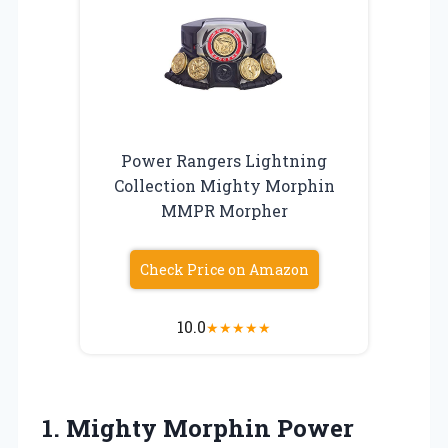
Power Rangers Lightning
Collection Mighty Morphin
MMPR Morpher
Check Price on Amazon
10.0
★
★
★
★
★
1. Mighty Morphin Power