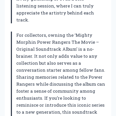
listening session, where I can truly
appreciate the artistry behind each
track.
For collectors, owning the ‘Mighty
Morphin Power Rangers The Movie –
Original Soundtrack Album’ is a no-
brainer. It not only adds value to any
collection but also serves as a
conversation starter among fellow fans.
Sharing memories related to the Power
Rangers while discussing the album can
foster a sense of community among
enthusiasts. If you’re looking to
reminisce or introduce this iconic series
to a new generation, this soundtrack