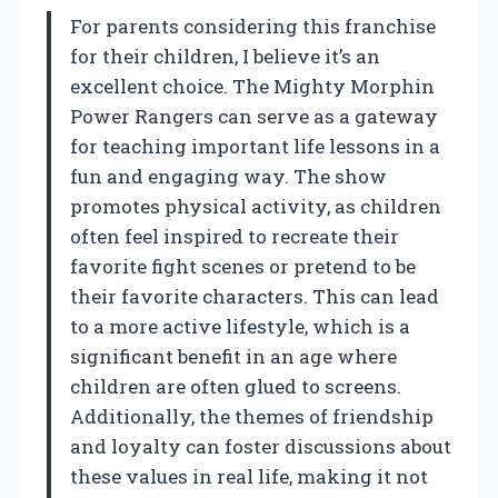
For parents considering this franchise
for their children, I believe it’s an
excellent choice. The Mighty Morphin
Power Rangers can serve as a gateway
for teaching important life lessons in a
fun and engaging way. The show
promotes physical activity, as children
often feel inspired to recreate their
favorite fight scenes or pretend to be
their favorite characters. This can lead
to a more active lifestyle, which is a
significant benefit in an age where
children are often glued to screens.
Additionally, the themes of friendship
and loyalty can foster discussions about
these values in real life, making it not