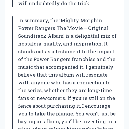
will undoubtedly do the trick.
In summary, the ‘Mighty Morphin
Power Rangers The Movie – Original
Soundtrack Album’ is a delightful mix of
nostalgia, quality, and inspiration. It
stands out as a testament to the impact
of the Power Rangers franchise and the
music that accompanied it. I genuinely
believe that this album will resonate
with anyone who has a connection to
the series, whether they are long-time
fans or newcomers. If you’re still on the
fence about purchasing it, I encourage
you to take the plunge. You won’t just be
buying an album; you’ll be investing in a