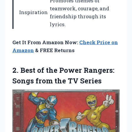
Promotes themes of
teamwork, courage, and
Inspiration
friendship through its
lyrics.
Get It From Amazon Now:
Check Price on
Amazon
& FREE Returns
2.
Best of the Power
Rangers:
Songs from the TV Series