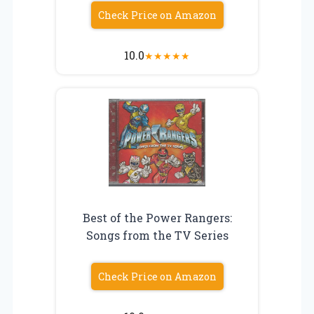
Check Price on Amazon
10.0
★
★
★
★
★
Best of the Power Rangers:
Songs from the TV Series
Check Price on Amazon