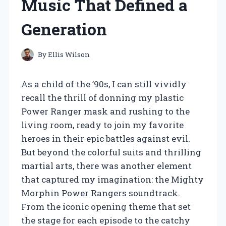
Music That Defined a
Generation
By
Ellis Wilson
As a child of the ’90s, I can still vividly
recall the thrill of donning my plastic
Power Ranger mask and rushing to the
living room, ready to join my favorite
heroes in their epic battles against evil.
But beyond the colorful suits and thrilling
martial arts, there was another element
that captured my imagination: the Mighty
Morphin Power Rangers soundtrack.
From the iconic opening theme that set
the stage for each episode to the catchy