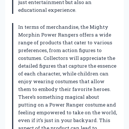
just entertainment but also an
educational experience.
In terms of merchandise, the Mighty
Morphin Power Rangers offers a wide
range of products that cater to various
preferences, from action figures to
costumes. Collectors will appreciate the
detailed figures that capture the essence
of each character, while children can
enjoy wearing costumes that allow
them to embody their favorite heroes.
There’s something magical about
putting on a Power Ranger costume and
feeling empowered to take on the world,
even if it’s just in your backyard. This
aspect of the product can lead to