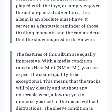
played with the toys, or simply enjoyed
the action-packed adventures, this
album is an absolute must-have. It
serves as a fantastic reminder of those
thrilling moments and the camaraderie
that the show inspired in its viewers.
The features of this album are equally
impressive. With a media condition
rated as Near Mint (NM or M-), you can
expect the sound quality to be
exceptional. This means that the tracks
will play clearly and without any
noticeable wear, allowing you to
immerse yourself in the music without
distractions. The sleeve condition is