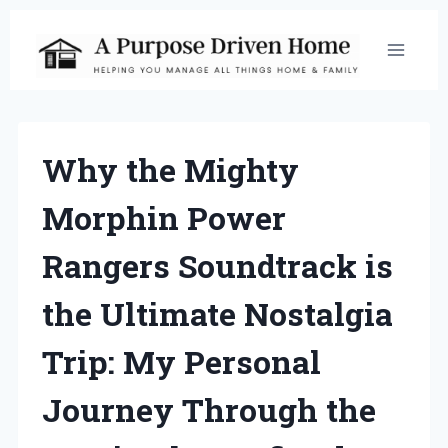
Skip
to
content
Why the Mighty
Morphin Power
Rangers Soundtrack is
the Ultimate Nostalgia
Trip: My Personal
Journey Through the