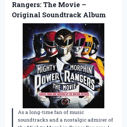
Rangers: The Movie
–
Original Soundtrack Album
As a long-time fan of music
soundtracks and a nostalgic admirer of