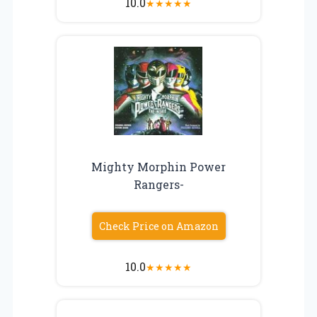
10.0
★
★
★
★
★
Mighty Morphin Power
Rangers-
Check Price on Amazon
10.0
★
★
★
★
★