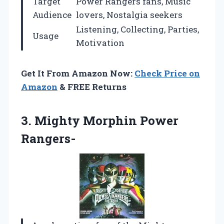
Target
Power Rangers fans, Music
Audience
lovers, Nostalgia seekers
Listening, Collecting, Parties,
Usage
Motivation
Get It From Amazon Now:
Check Price on
Amazon
& FREE Returns
3.
Mighty Morphin Power
Rangers-