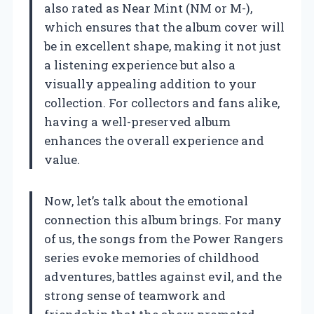
also rated as Near Mint (NM or M-),
which ensures that the album cover will
be in excellent shape, making it not just
a listening experience but also a
visually appealing addition to your
collection. For collectors and fans alike,
having a well-preserved album
enhances the overall experience and
value.
Now, let’s talk about the emotional
connection this album brings. For many
of us, the songs from the Power Rangers
series evoke memories of childhood
adventures, battles against evil, and the
strong sense of teamwork and