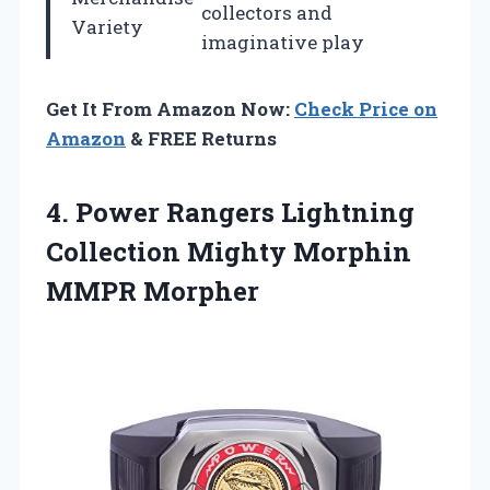
collectors and
Variety
imaginative play
Get It From Amazon Now:
Check Price on
Amazon
& FREE Returns
4.
Power Rangers Lightning
Collection
Mighty Morphin
MMPR Morpher