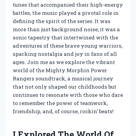
tunes that accompanied their high-energy
battles, the music played a pivotal role in
defining the spirit of the series. It was
more than just background noise; it was a
sonic tapestry that intertwined with the
adventures of these brave young warriors,
sparking nostalgia and joy in fans of all
ages. Join me as we explore the vibrant
world of the Mighty Morphin Power
Rangers soundtrack, a musical journey
that not only shaped our childhoods but
continues to resonate with those who dare
to remember the power of teamwork,
friendship, and, of course, rockin’ beats!
I Explored The World Of