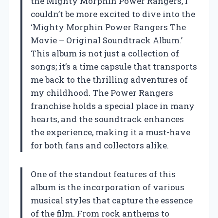
the Mighty Morphin Power Rangers, I
couldn’t be more excited to dive into the
‘Mighty Morphin Power Rangers The
Movie – Original Soundtrack Album.’
This album is not just a collection of
songs; it’s a time capsule that transports
me back to the thrilling adventures of
my childhood. The Power Rangers
franchise holds a special place in many
hearts, and the soundtrack enhances
the experience, making it a must-have
for both fans and collectors alike.
One of the standout features of this
album is the incorporation of various
musical styles that capture the essence
of the film. From rock anthems to