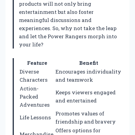
products will not only bring
entertainment but also foster
meaningful discussions and
experiences. So, why not take the leap
and let the Power Rangers morph into
your life?
Feature
Benefit
Diverse
Encourages individuality
Characters
and teamwork
Action-
Keeps viewers engaged
Packed
and entertained
Adventures
Promotes values of
Life Lessons
friendship and bravery
Offers options for
Merchandise