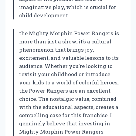
imaginative play, which is crucial for
child development.
the Mighty Morphin Power Rangers is
more than just a show; it’s a cultural
phenomenon that brings joy,
excitement, and valuable lessons to its
audience. Whether you’re looking to
revisit your childhood or introduce
your kids to a world of colorful heroes,
the Power Rangers are an excellent
choice. The nostalgic value, combined
with the educational aspects, creates a
compelling case for this franchise. I
genuinely believe that investing in
Mighty Morphin Power Rangers