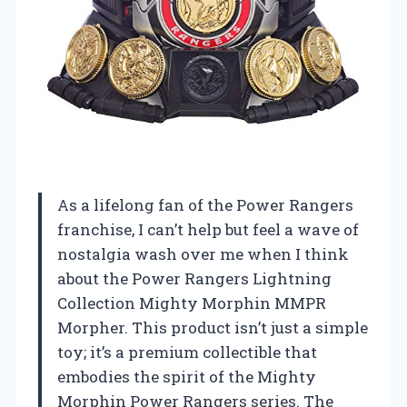
As a lifelong fan of the Power Rangers
franchise, I can’t help but feel a wave of
nostalgia wash over me when I think
about the Power Rangers Lightning
Collection Mighty Morphin MMPR
Morpher. This product isn’t just a simple
toy; it’s a premium collectible that
embodies the spirit of the Mighty
Morphin Power Rangers series. The