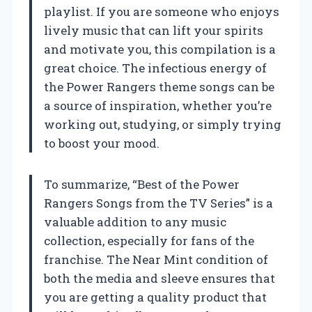
playlist. If you are someone who enjoys
lively music that can lift your spirits
and motivate you, this compilation is a
great choice. The infectious energy of
the Power Rangers theme songs can be
a source of inspiration, whether you’re
working out, studying, or simply trying
to boost your mood.
To summarize, “Best of the Power
Rangers Songs from the TV Series” is a
valuable addition to any music
collection, especially for fans of the
franchise. The Near Mint condition of
both the media and sleeve ensures that
you are getting a quality product that