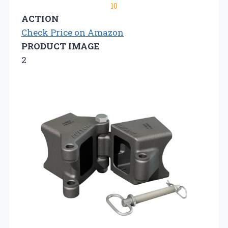
10
ACTION
Check Price on Amazon
PRODUCT IMAGE
2