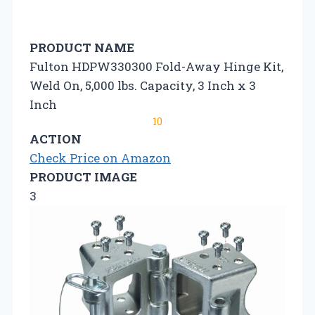
PRODUCT NAME
Fulton HDPW330300 Fold-Away Hinge Kit,
Weld On, 5,000 lbs. Capacity, 3 Inch x 3
Inch
10
ACTION
Check Price on Amazon
PRODUCT IMAGE
3