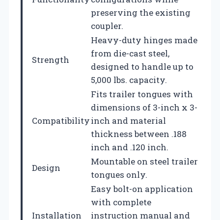
preserving the existing
coupler.
Heavy-duty hinges made
from die-cast steel,
Strength
designed to handle up to
5,000 lbs. capacity.
Fits trailer tongues with
dimensions of 3-inch x 3-
Compatibility
inch and material
thickness between .188
inch and .120 inch.
Mountable on steel trailer
Design
tongues only.
Easy bolt-on application
with complete
Installation
instruction manual and