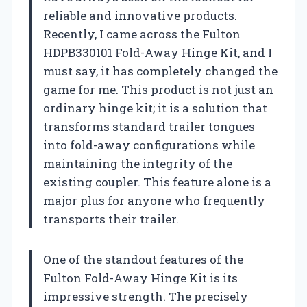
reliable and innovative products.
Recently, I came across the Fulton
HDPB330101 Fold-Away Hinge Kit, and I
must say, it has completely changed the
game for me. This product is not just an
ordinary hinge kit; it is a solution that
transforms standard trailer tongues
into fold-away configurations while
maintaining the integrity of the
existing coupler. This feature alone is a
major plus for anyone who frequently
transports their trailer.
One of the standout features of the
Fulton Fold-Away Hinge Kit is its
impressive strength. The precisely