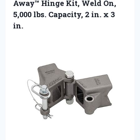
Away™ Hinge Kit, Weld On,
5,000 lbs. Capacity, 2
in. x 3
in.