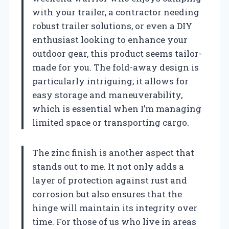
with your trailer, a contractor needing
robust trailer solutions, or even a DIY
enthusiast looking to enhance your
outdoor gear, this product seems tailor-
made for you. The fold-away design is
particularly intriguing; it allows for
easy storage and maneuverability,
which is essential when I’m managing
limited space or transporting cargo.
The zinc finish is another aspect that
stands out to me. It not only adds a
layer of protection against rust and
corrosion but also ensures that the
hinge will maintain its integrity over
time. For those of us who live in areas