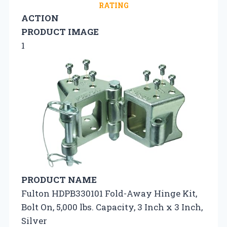
RATING
ACTION
PRODUCT IMAGE
1
PRODUCT NAME
Fulton HDPB330101 Fold-Away Hinge Kit,
Bolt On, 5,000 lbs. Capacity, 3 Inch x 3 Inch,
Silver