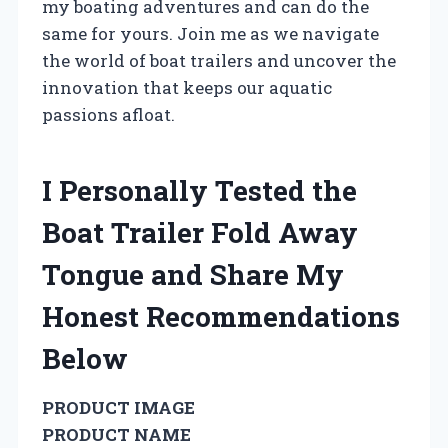
my boating adventures and can do the
same for yours. Join me as we navigate
the world of boat trailers and uncover the
innovation that keeps our aquatic
passions afloat.
I Personally Tested the
Boat Trailer Fold Away
Tongue and Share My
Honest Recommendations
Below
PRODUCT IMAGE
PRODUCT NAME