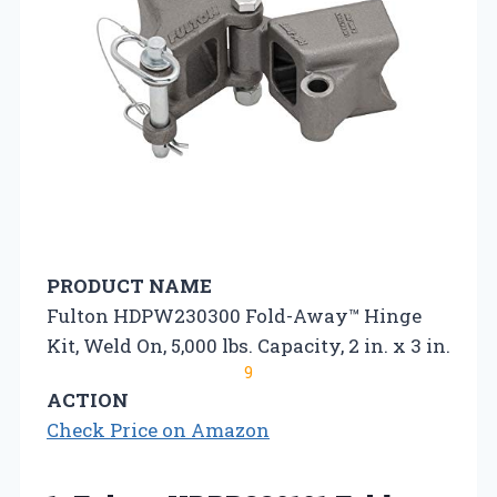
PRODUCT NAME
Fulton HDPW230300 Fold-Away™ Hinge
Kit, Weld On, 5,000 lbs. Capacity, 2 in. x 3 in.
9
ACTION
Check Price on Amazon