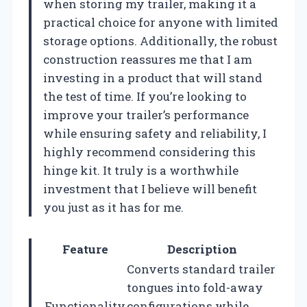
when storing my trailer, making it a
practical choice for anyone with limited
storage options. Additionally, the robust
construction reassures me that I am
investing in a product that will stand
the test of time. If you’re looking to
improve your trailer’s performance
while ensuring safety and reliability, I
highly recommend considering this
hinge kit. It truly is a worthwhile
investment that I believe will benefit
you just as it has for me.
Feature
Description
Converts standard trailer
tongues into fold-away
Functionality
configurations while