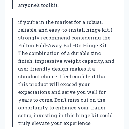
anyone’s toolkit.
if you’re in the market for a robust,
reliable, and easy-to-install hinge kit, I
strongly recommend considering the
Fulton Fold-Away Bolt-On Hinge Kit.
The combination of a durable zinc
finish, impressive weight capacity, and
user-friendly design makes it a
standout choice. I feel confident that
this product will exceed your
expectations and serve you well for
years to come. Don’t miss out on the
opportunity to enhance your trailer
setup; investing in this hinge kit could
truly elevate your experience.