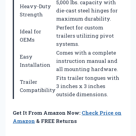
5,000 lbs. capacity with
Heavy-Duty
die-cast steel hinges for
Strength
maximum durability.
Perfect for custom
Ideal for
trailers utilizing pivot
OEMs
systems.
Comes with a complete
Easy
instruction manual and
Installation
all mounting hardware.
Fits trailer tongues with
Trailer
3 inches x 3 inches
Compatibility
outside dimensions.
Get It From Amazon Now:
Check Price on
Amazon
& FREE Returns