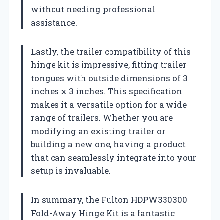
without needing professional
assistance.
Lastly, the trailer compatibility of this
hinge kit is impressive, fitting trailer
tongues with outside dimensions of 3
inches x 3 inches. This specification
makes it a versatile option for a wide
range of trailers. Whether you are
modifying an existing trailer or
building a new one, having a product
that can seamlessly integrate into your
setup is invaluable.
In summary, the Fulton HDPW330300
Fold-Away Hinge Kit is a fantastic