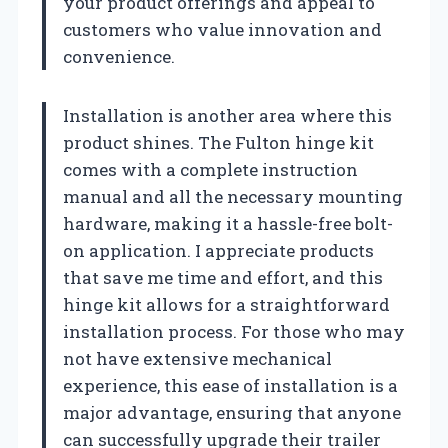
your product offerings and appeal to
customers who value innovation and
convenience.
Installation is another area where this
product shines. The Fulton hinge kit
comes with a complete instruction
manual and all the necessary mounting
hardware, making it a hassle-free bolt-
on application. I appreciate products
that save me time and effort, and this
hinge kit allows for a straightforward
installation process. For those who may
not have extensive mechanical
experience, this ease of installation is a
major advantage, ensuring that anyone
can successfully upgrade their trailer