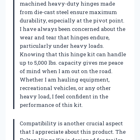
machined heavy-duty hinges made
from die-cast steel ensure maximum
durability, especially at the pivot point.
I have always been concerned about the
wear and tear that hinges endure,
particularly under heavy loads.
Knowing that this hinge kit can handle
up to 5,000 lbs. capacity gives me peace
of mind when I am out on the road.
Whether I am hauling equipment,
recreational vehicles, or any other
heavy load, I feel confident in the
performance of this kit.
Compatibility is another crucial aspect
that I appreciate about this product. The