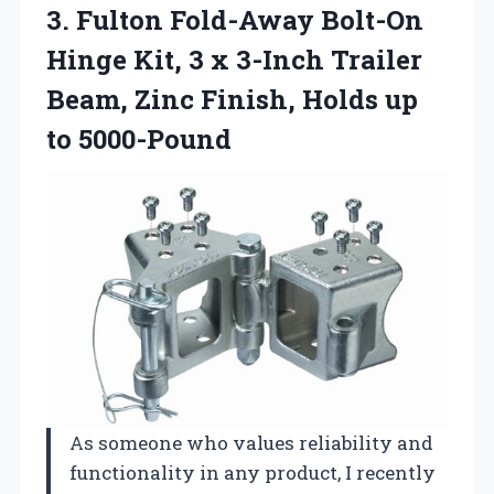
3. Fulton Fold-Away Bolt-On
Hinge Kit, 3 x 3-Inch Trailer
Beam, Zinc Finish,
Holds up
to 5000-Pound
As someone who values reliability and
functionality in any product, I recently