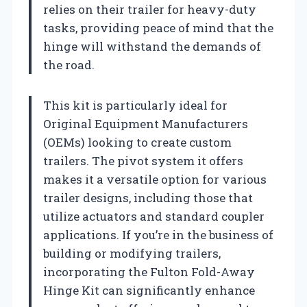
relies on their trailer for heavy-duty
tasks, providing peace of mind that the
hinge will withstand the demands of
the road.
This kit is particularly ideal for
Original Equipment Manufacturers
(OEMs) looking to create custom
trailers. The pivot system it offers
makes it a versatile option for various
trailer designs, including those that
utilize actuators and standard coupler
applications. If you’re in the business of
building or modifying trailers,
incorporating the Fulton Fold-Away
Hinge Kit can significantly enhance