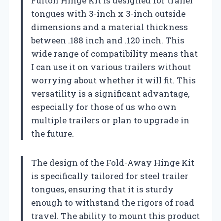
Fulton Hinge Kit is designed for trailer
tongues with 3-inch x 3-inch outside
dimensions and a material thickness
between .188 inch and .120 inch. This
wide range of compatibility means that
I can use it on various trailers without
worrying about whether it will fit. This
versatility is a significant advantage,
especially for those of us who own
multiple trailers or plan to upgrade in
the future.
The design of the Fold-Away Hinge Kit
is specifically tailored for steel trailer
tongues, ensuring that it is sturdy
enough to withstand the rigors of road
travel. The ability to mount this product