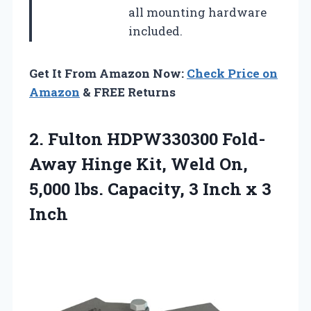
all mounting hardware
included.
Get It From Amazon Now:
Check Price on
Amazon
& FREE Returns
2.
Fulton HDPW330300 Fold-
Away Hinge
Kit, Weld On,
5,000 lbs. Capacity, 3 Inch x 3
Inch