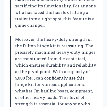
sacrificing its functionality. For anyone
who has faced the hassle of fitting a
trailer into a tight spot, this feature is a
game changer.
Moreover, the heavy-duty strength of
the Fulton hinge kit is reassuring. The
precisely machined heavy-duty hinges
are constructed from die-cast steel,
which ensures durability and reliability
at the pivot point. With a capacity of
5,000 lbs, I can confidently use this
hinge kit for various applications,
whether I’m hauling boats, equipment,
or other heavy loads. This level of
strength is essential for anyone who