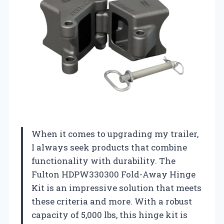
When it comes to upgrading my trailer,
I always seek products that combine
functionality with durability. The
Fulton HDPW330300 Fold-Away Hinge
Kit is an impressive solution that meets
these criteria and more. With a robust
capacity of 5,000 lbs, this hinge kit is