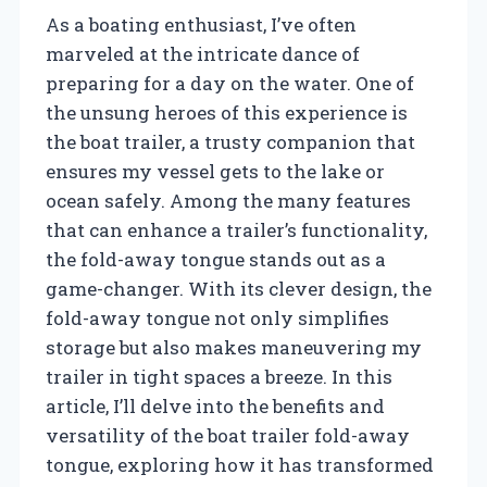
As a boating enthusiast, I’ve often
marveled at the intricate dance of
preparing for a day on the water. One of
the unsung heroes of this experience is
the boat trailer, a trusty companion that
ensures my vessel gets to the lake or
ocean safely. Among the many features
that can enhance a trailer’s functionality,
the fold-away tongue stands out as a
game-changer. With its clever design, the
fold-away tongue not only simplifies
storage but also makes maneuvering my
trailer in tight spaces a breeze. In this
article, I’ll delve into the benefits and
versatility of the boat trailer fold-away
tongue, exploring how it has transformed