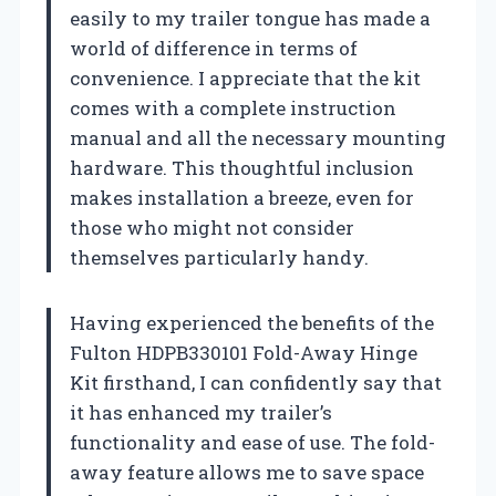
easily to my trailer tongue has made a
world of difference in terms of
convenience. I appreciate that the kit
comes with a complete instruction
manual and all the necessary mounting
hardware. This thoughtful inclusion
makes installation a breeze, even for
those who might not consider
themselves particularly handy.
Having experienced the benefits of the
Fulton HDPB330101 Fold-Away Hinge
Kit firsthand, I can confidently say that
it has enhanced my trailer’s
functionality and ease of use. The fold-
away feature allows me to save space