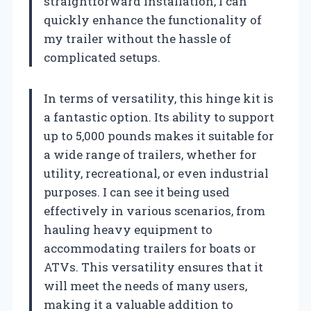
straightforward installation, I can
quickly enhance the functionality of
my trailer without the hassle of
complicated setups.
In terms of versatility, this hinge kit is
a fantastic option. Its ability to support
up to 5,000 pounds makes it suitable for
a wide range of trailers, whether for
utility, recreational, or even industrial
purposes. I can see it being used
effectively in various scenarios, from
hauling heavy equipment to
accommodating trailers for boats or
ATVs. This versatility ensures that it
will meet the needs of many users,
making it a valuable addition to