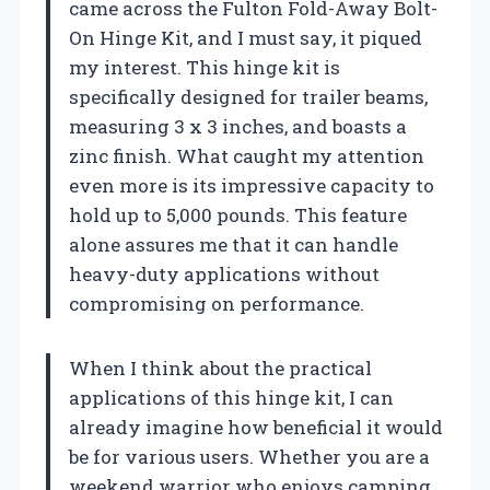
came across the Fulton Fold-Away Bolt-
On Hinge Kit, and I must say, it piqued
my interest. This hinge kit is
specifically designed for trailer beams,
measuring 3 x 3 inches, and boasts a
zinc finish. What caught my attention
even more is its impressive capacity to
hold up to 5,000 pounds. This feature
alone assures me that it can handle
heavy-duty applications without
compromising on performance.
When I think about the practical
applications of this hinge kit, I can
already imagine how beneficial it would
be for various users. Whether you are a
weekend warrior who enjoys camping