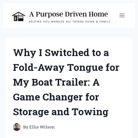
Skip
to
content
Why I Switched to a
Fold-Away Tongue for
My Boat Trailer: A
Game Changer for
Storage and Towing
By
Ellis Wilson