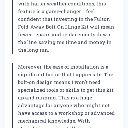
with harsh weather conditions, this
feature is a game-changer. I feel
confident that investing in the Fulton
Fold-Away Bolt-On Hinge Kit will mean
fewer repairs and replacements down
the line, saving me time and money in
the long run.
Moreover, the ease of installation is a
significant factor that I appreciate. The
bolt-on design means I won’t need
specialized tools or skills to get this kit
up and running. This is a huge
advantage for anyone who might not
have access to a workshop or advanced
mechanical knowledge. With