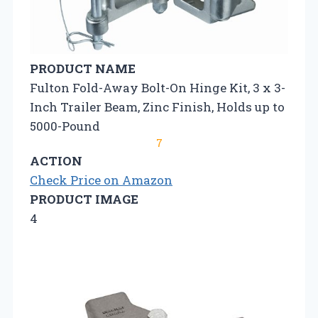
PRODUCT NAME
Fulton Fold-Away Bolt-On Hinge Kit, 3 x 3-
Inch Trailer Beam, Zinc Finish, Holds up to
5000-Pound
7
ACTION
Check Price on Amazon
PRODUCT IMAGE
4