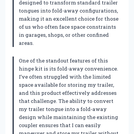
designed to transform standard trailer
tongues into fold-away configurations,
making it an excellent choice for those
of us who often face space constraints
in garages, shops, or other confined
areas.
One of the standout features of this
hinge kit is its fold-away convenience.
I’ve often struggled with the limited
space available for storing my trailer,
and this product effectively addresses
that challenge. The ability to convert
my trailer tongue into a fold-away
design while maintaining the existing
coupler ensures that I can easily
maneuver and store my trailer without