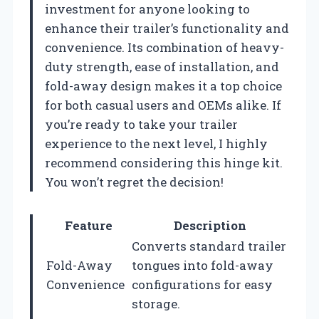
investment for anyone looking to
enhance their trailer’s functionality and
convenience. Its combination of heavy-
duty strength, ease of installation, and
fold-away design makes it a top choice
for both casual users and OEMs alike. If
you’re ready to take your trailer
experience to the next level, I highly
recommend considering this hinge kit.
You won’t regret the decision!
Feature
Description
Converts standard trailer
Fold-Away
tongues into fold-away
Convenience
configurations for easy
storage.