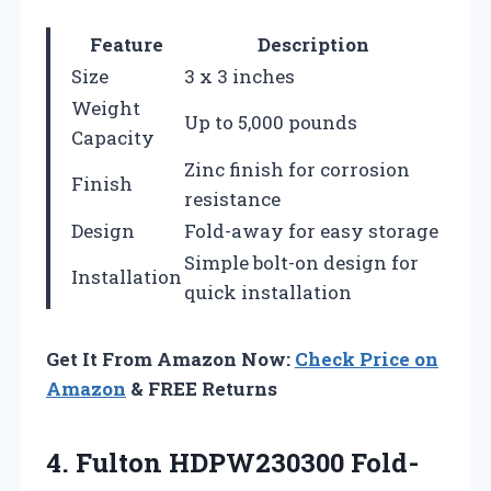
Feature
Description
Size
3 x 3 inches
Weight
Up to 5,000 pounds
Capacity
Zinc finish for corrosion
Finish
resistance
Design
Fold-away for easy storage
Simple bolt-on design for
Installation
quick installation
Get It From Amazon Now:
Check Price on
Amazon
& FREE Returns
4. Fulton HDPW230300 Fold-