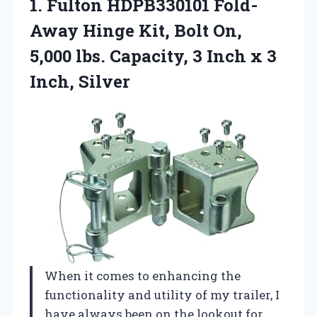
1. Fulton HDPB330101 Fold-
Away Hinge Kit, Bolt On,
5,000 lbs. Capacity, 3 Inch
x 3
Inch, Silver
When it comes to enhancing the
functionality and utility of my trailer, I
have always been on the lookout for