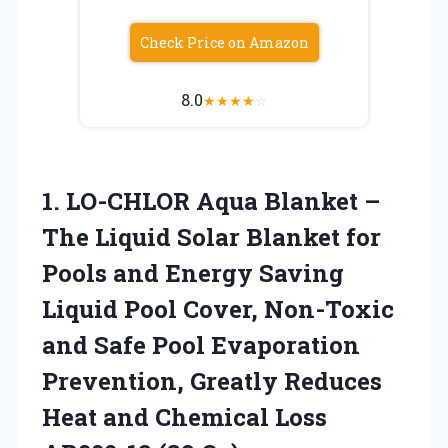
Check Price on Amazon
8.0
★
★
★
★
☆
1.
LO-CHLOR Aqua Blanket –
The Liquid Solar Blanket for
Pools and Energy Saving
Liquid Pool Cover, Non-Toxic
and Safe Pool Evaporation
Prevention, Greatly Reduces
Heat and Chemical Loss