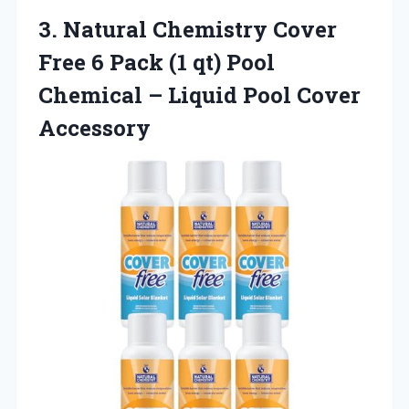
3.
Natural Chemistry Cover
Free
6 Pack (1 qt) Pool
Chemical – Liquid Pool Cover
Accessory