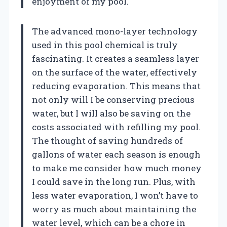
enjoyment of my pool.
The advanced mono-layer technology
used in this pool chemical is truly
fascinating. It creates a seamless layer
on the surface of the water, effectively
reducing evaporation. This means that
not only will I be conserving precious
water, but I will also be saving on the
costs associated with refilling my pool.
The thought of saving hundreds of
gallons of water each season is enough
to make me consider how much money
I could save in the long run. Plus, with
less water evaporation, I won’t have to
worry as much about maintaining the
water level, which can be a chore in