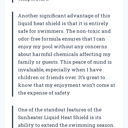
Another significant advantage of this
liquid heat shield is that it is entirely
safe for swimmers. The non-toxic and
odor-free formula ensures that I can
enjoy my pool without any concerns
about harmful chemicals affecting my
family or guests. This peace of mind is
invaluable, especially when I have
children or friends over. It’s great to
know that my enjoyment won’t come at
the expense of safety.
One of the standout features of the
Sunheater Liquid Heat Shield is its
ability to extend the swimming season.