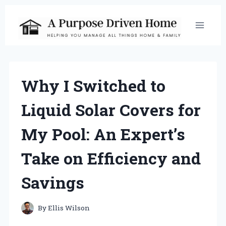
Skip
to
content
Why I Switched to
Liquid Solar Covers for
My Pool: An Expert’s
Take on Efficiency and
Savings
By
Ellis Wilson