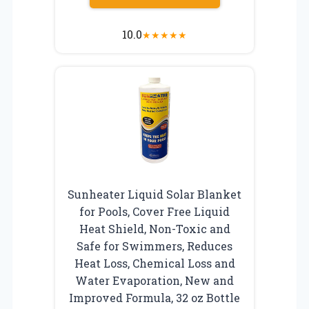
10.0
★
★
★
★
★
Sunheater Liquid Solar Blanket
for Pools, Cover Free Liquid
Heat Shield, Non-Toxic and
Safe for Swimmers, Reduces
Heat Loss, Chemical Loss and
Water Evaporation, New and
Improved Formula, 32 oz Bottle