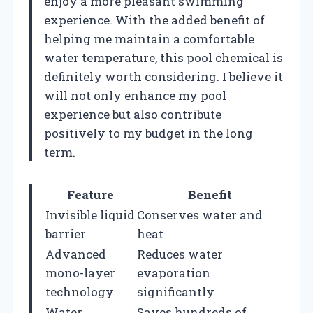
enjoy a more pleasant swimming
experience. With the added benefit of
helping me maintain a comfortable
water temperature, this pool chemical is
definitely worth considering. I believe it
will not only enhance my pool
experience but also contribute
positively to my budget in the long
term.
Feature
Benefit
Invisible liquid
Conserves water and
barrier
heat
Advanced
Reduces water
mono-layer
evaporation
technology
significantly
Water
Saves hundreds of