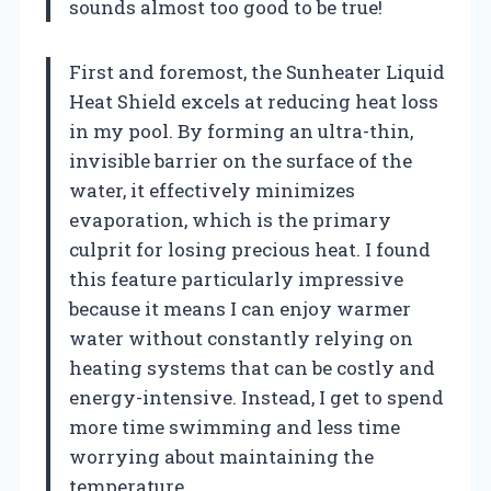
sounds almost too good to be true!
First and foremost, the Sunheater Liquid
Heat Shield excels at reducing heat loss
in my pool. By forming an ultra-thin,
invisible barrier on the surface of the
water, it effectively minimizes
evaporation, which is the primary
culprit for losing precious heat. I found
this feature particularly impressive
because it means I can enjoy warmer
water without constantly relying on
heating systems that can be costly and
energy-intensive. Instead, I get to spend
more time swimming and less time
worrying about maintaining the
temperature.