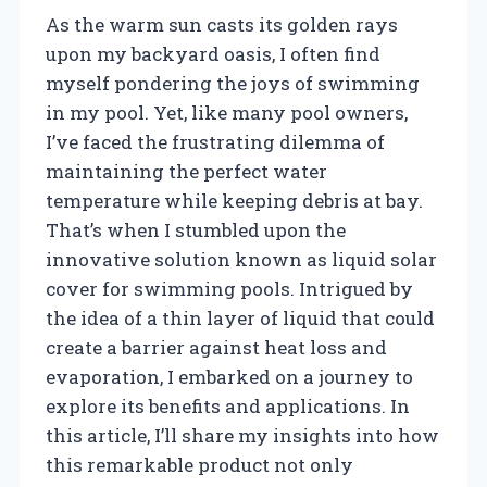
As the warm sun casts its golden rays
upon my backyard oasis, I often find
myself pondering the joys of swimming
in my pool. Yet, like many pool owners,
I’ve faced the frustrating dilemma of
maintaining the perfect water
temperature while keeping debris at bay.
That’s when I stumbled upon the
innovative solution known as liquid solar
cover for swimming pools. Intrigued by
the idea of a thin layer of liquid that could
create a barrier against heat loss and
evaporation, I embarked on a journey to
explore its benefits and applications. In
this article, I’ll share my insights into how
this remarkable product not only