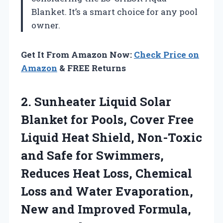
Blanket. It’s a smart choice for any pool
owner.
Get It From Amazon Now:
Check Price on
Amazon
& FREE Returns
2. Sunheater Liquid Solar
Blanket for Pools, Cover Free
Liquid Heat Shield, Non-Toxic
and Safe for Swimmers,
Reduces Heat Loss, Chemical
Loss and Water Evaporation,
New and Improved
Formula,