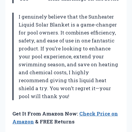
I genuinely believe that the Sunheater
Liquid Solar Blanket is a game-changer
for pool owners. It combines efficiency,
safety, and ease of use in one fantastic
product. If you’re looking to enhance
your pool experience, extend your
swimming season, and save on heating
and chemical costs, I highly
recommend giving this liquid heat
shield a try. You won’t regret it—your
pool will thank you!
Get It From Amazon Now:
Check Price on
Amazon
& FREE Returns