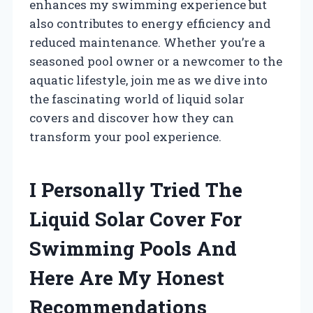
enhances my swimming experience but
also contributes to energy efficiency and
reduced maintenance. Whether you’re a
seasoned pool owner or a newcomer to the
aquatic lifestyle, join me as we dive into
the fascinating world of liquid solar
covers and discover how they can
transform your pool experience.
I Personally Tried The
Liquid Solar Cover For
Swimming Pools And
Here Are My Honest
Recommendations