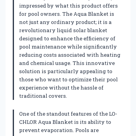
impressed by what this product offers
for pool owners. The Aqua Blanket is
not just any ordinary product; it is a
revolutionary liquid solar blanket
designed to enhance the efficiency of
pool maintenance while significantly
reducing costs associated with heating
and chemical usage. This innovative
solution is particularly appealing to
those who want to optimize their pool
experience without the hassle of
traditional covers.
One of the standout features of the LO-
CHLOR Aqua Blanket is its ability to
prevent evaporation. Pools are