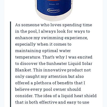
As someone who loves spending time
in the pool, I always look for ways to
enhance my swimming experience,
especially when it comes to
maintaining optimal water
temperature. That’s why I was excited
to discover the Sunheater Liquid Solar
Blanket. This innovative product not
only caught my attention but also
offered a plethora of benefits that I
believe every pool owner should
consider. The idea of a liquid heat shield
that is both effective and easy to use