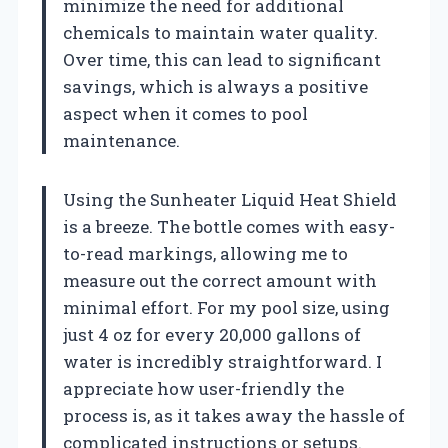
minimize the need for additional
chemicals to maintain water quality.
Over time, this can lead to significant
savings, which is always a positive
aspect when it comes to pool
maintenance.
Using the Sunheater Liquid Heat Shield
is a breeze. The bottle comes with easy-
to-read markings, allowing me to
measure out the correct amount with
minimal effort. For my pool size, using
just 4 oz for every 20,000 gallons of
water is incredibly straightforward. I
appreciate how user-friendly the
process is, as it takes away the hassle of
complicated instructions or setups.