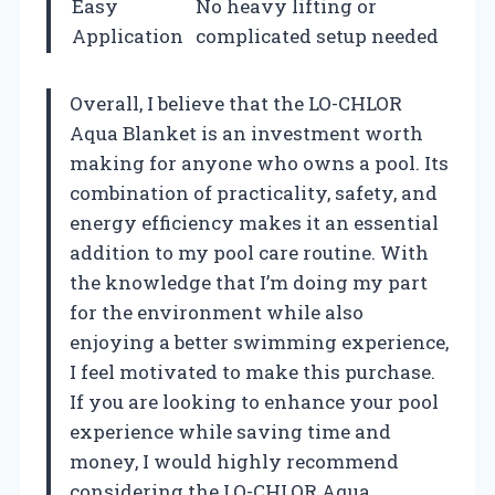
Easy
No heavy lifting or
Application
complicated setup needed
Overall, I believe that the LO-CHLOR
Aqua Blanket is an investment worth
making for anyone who owns a pool. Its
combination of practicality, safety, and
energy efficiency makes it an essential
addition to my pool care routine. With
the knowledge that I’m doing my part
for the environment while also
enjoying a better swimming experience,
I feel motivated to make this purchase.
If you are looking to enhance your pool
experience while saving time and
money, I would highly recommend
considering the LO-CHLOR Aqua