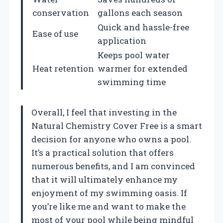
conservation
gallons each season
Quick and hassle-free
Ease of use
application
Keeps pool water
Heat retention
warmer for extended
swimming time
Overall, I feel that investing in the
Natural Chemistry Cover Free is a smart
decision for anyone who owns a pool.
It’s a practical solution that offers
numerous benefits, and I am convinced
that it will ultimately enhance my
enjoyment of my swimming oasis. If
you’re like me and want to make the
most of your pool while being mindful