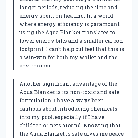
longer periods, reducing the time and
energy spent on heating. In a world
where energy efficiency is paramount,
using the Aqua Blanket translates to
lower energy bills and a smaller carbon
footprint. I can’t help but feel that this is
a win-win for both my wallet and the
environment.
Another significant advantage of the
Aqua Blanket is its non-toxic and safe
formulation. I have always been
cautious about introducing chemicals
into my pool, especially if I have
children or pets around. Knowing that
the Aqua Blanket is safe gives me peace