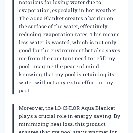
notorious for losing water due to
evaporation, especially in hot weather.
The Aqua Blanket creates a barrier on
the surface of the water, effectively
reducing evaporation rates. This means
less water is wasted, which is not only
good for the environment but also saves
me from the constant need to refill my
pool. Imagine the peace of mind
knowing that my pool is retaining its
water without any extra effort on my
part.
Moreover, the LO-CHLOR Aqua Blanket
plays a crucial role in energy saving. By
minimizing heat loss, this product
ensures that my pool stays warmer for