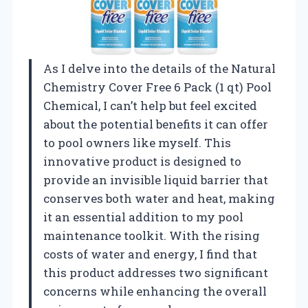
As I delve into the details of the Natural
Chemistry Cover Free 6 Pack (1 qt) Pool
Chemical, I can’t help but feel excited
about the potential benefits it can offer
to pool owners like myself. This
innovative product is designed to
provide an invisible liquid barrier that
conserves both water and heat, making
it an essential addition to my pool
maintenance toolkit. With the rising
costs of water and energy, I find that
this product addresses two significant
concerns while enhancing the overall