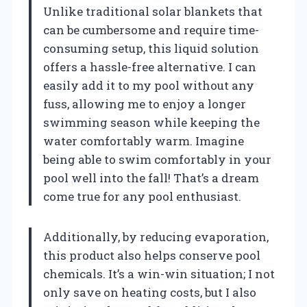
Unlike traditional solar blankets that
can be cumbersome and require time-
consuming setup, this liquid solution
offers a hassle-free alternative. I can
easily add it to my pool without any
fuss, allowing me to enjoy a longer
swimming season while keeping the
water comfortably warm. Imagine
being able to swim comfortably in your
pool well into the fall! That’s a dream
come true for any pool enthusiast.
Additionally, by reducing evaporation,
this product also helps conserve pool
chemicals. It’s a win-win situation; I not
only save on heating costs, but I also