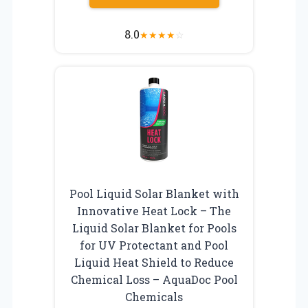
8.0
★
★
★
★
☆
Pool Liquid Solar Blanket with
Innovative Heat Lock – The
Liquid Solar Blanket for Pools
for UV Protectant and Pool
Liquid Heat Shield to Reduce
Chemical Loss – AquaDoc Pool
Chemicals