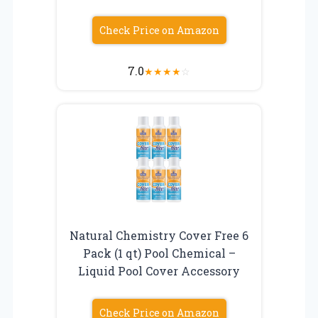
Check Price on Amazon
7.0
★
★
★
★
☆
Natural Chemistry Cover Free 6
Pack (1 qt) Pool Chemical –
Liquid Pool Cover Accessory
Check Price on Amazon