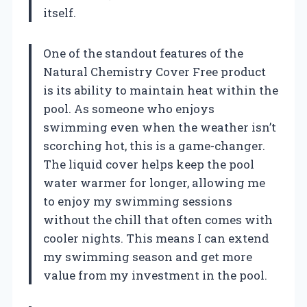
itself.
One of the standout features of the
Natural Chemistry Cover Free product
is its ability to maintain heat within the
pool. As someone who enjoys
swimming even when the weather isn’t
scorching hot, this is a game-changer.
The liquid cover helps keep the pool
water warmer for longer, allowing me
to enjoy my swimming sessions
without the chill that often comes with
cooler nights. This means I can extend
my swimming season and get more
value from my investment in the pool.