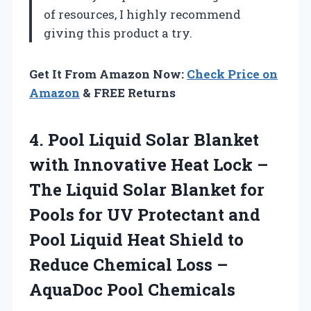
of resources, I highly recommend
giving this product a try.
Get It From Amazon Now:
Check Price on
Amazon
& FREE Returns
4.
Pool Liquid Solar Blanket
with Innovative Heat Lock –
The Liquid Solar Blanket for
Pools for UV Protectant and
Pool Liquid Heat Shield to
Reduce Chemical Loss –
AquaDoc Pool Chemicals