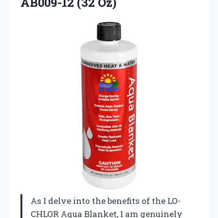
AB009-12 (32 Oz)
As I delve into the benefits of the LO-
CHLOR Aqua Blanket, I am genuinely