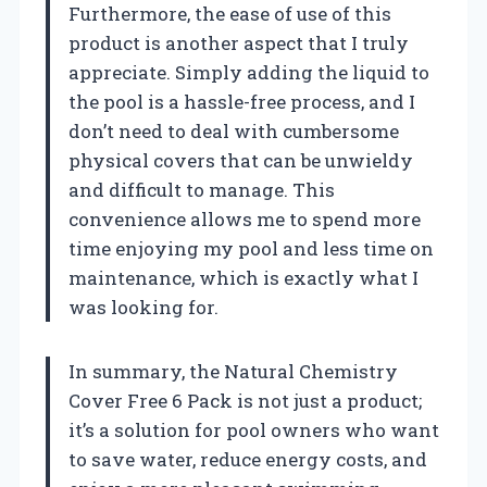
Furthermore, the ease of use of this
product is another aspect that I truly
appreciate. Simply adding the liquid to
the pool is a hassle-free process, and I
don’t need to deal with cumbersome
physical covers that can be unwieldy
and difficult to manage. This
convenience allows me to spend more
time enjoying my pool and less time on
maintenance, which is exactly what I
was looking for.
In summary, the Natural Chemistry
Cover Free 6 Pack is not just a product;
it’s a solution for pool owners who want
to save water, reduce energy costs, and