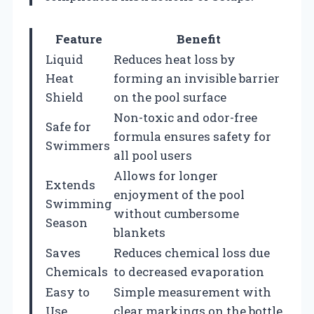
Feature
Benefit
Liquid
Reduces heat loss by
Heat
forming an invisible barrier
Shield
on the pool surface
Non-toxic and odor-free
Safe for
formula ensures safety for
Swimmers
all pool users
Allows for longer
Extends
enjoyment of the pool
Swimming
without cumbersome
Season
blankets
Saves
Reduces chemical loss due
Chemicals
to decreased evaporation
Easy to
Simple measurement with
Use
clear markings on the bottle