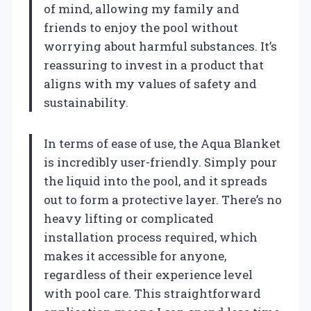
of mind, allowing my family and
friends to enjoy the pool without
worrying about harmful substances. It’s
reassuring to invest in a product that
aligns with my values of safety and
sustainability.
In terms of ease of use, the Aqua Blanket
is incredibly user-friendly. Simply pour
the liquid into the pool, and it spreads
out to form a protective layer. There’s no
heavy lifting or complicated
installation process required, which
makes it accessible for anyone,
regardless of their experience level
with pool care. This straightforward