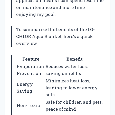
application means I can spend less time
on maintenance and more time
enjoying my pool.
To summarize the benefits of the LO-
CHLOR Aqua Blanket, here’s a quick
overview
Feature
Benefit
Evaporation
Reduces water loss,
Prevention
saving on refills
Minimizes heat loss,
Energy
leading to lower energy
Saving
bills
Safe for children and pets,
Non-Toxic
peace of mind