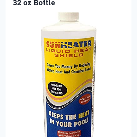
32 oz Bottle