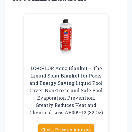
LO-CHLOR Aqua Blanket – The
Liquid Solar Blanket for Pools
and Energy Saving Liquid Pool
Cover, Non-Toxic and Safe Pool
Evaporation Prevention,
Greatly Reduces Heat and
Chemical Loss AB009-12 (32 Oz)
Check Price on Amazon