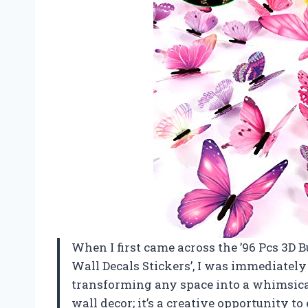
When I first came across the ’96 Pcs 3D 
Wall Decals Stickers’, I was immediately
transforming any space into a whimsical
wall decor; it’s a creative opportunity t