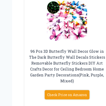
96 Pcs 3D Butterfly Wall Decor Glow in
The Dark Butterfly Wall Decals Stickers
Removable Butterfly Stickers DIY Art
Crafts Decor for Ceiling Bedroom Home
Garden Party Decorations(Pink, Purple,
Mixed)
Check Price on Amazon