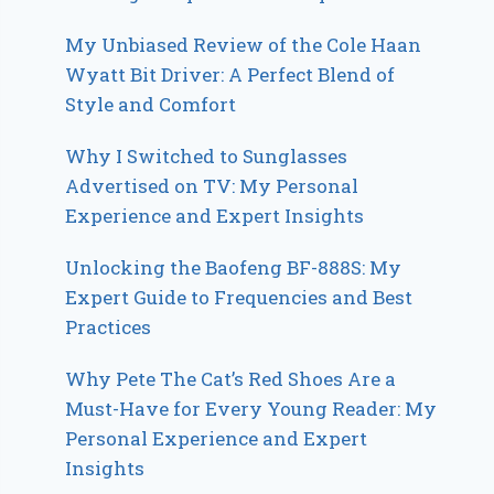
My Unbiased Review of the Cole Haan
Wyatt Bit Driver: A Perfect Blend of
Style and Comfort
Why I Switched to Sunglasses
Advertised on TV: My Personal
Experience and Expert Insights
Unlocking the Baofeng BF-888S: My
Expert Guide to Frequencies and Best
Practices
Why Pete The Cat’s Red Shoes Are a
Must-Have for Every Young Reader: My
Personal Experience and Expert
Insights