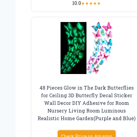
10.0
★
★
★
★
★
48 Pieces Glow in The Dark Butterflies
for Ceiling 3D Butterfly Decal Sticker
Wall Decor DIY Adhesive for Room
Nursery Living Room Luminous
Realistic Home Garden(Purple and Blue)
Check Price on Amazon