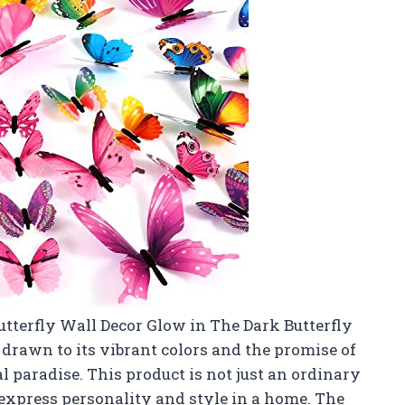
Butterfly Wall Decor Glow in The Dark Butterfly
 drawn to its vibrant colors and the promise of
 paradise. This product is not just an ordinary
o express personality and style in a home. The