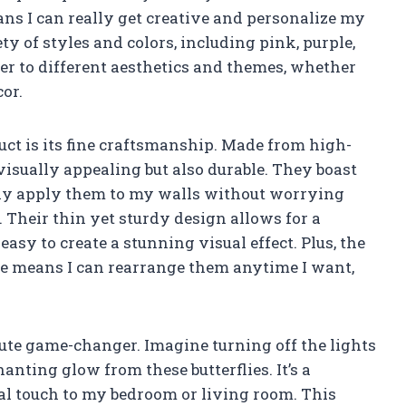
s I can really get creative and personalize my
ty of styles and colors, including pink, purple,
ter to different aesthetics and themes, whether
cor.
duct is its fine craftsmanship. Made from high-
visually appealing but also durable. They boast
ily apply them to my walls without worrying
. Their thin yet sturdy design allows for a
asy to create a stunning visual effect. Plus, the
le means I can rearrange them anytime I want,
lute game-changer. Imagine turning off the lights
anting glow from these butterflies. It’s a
cal touch to my bedroom or living room. This