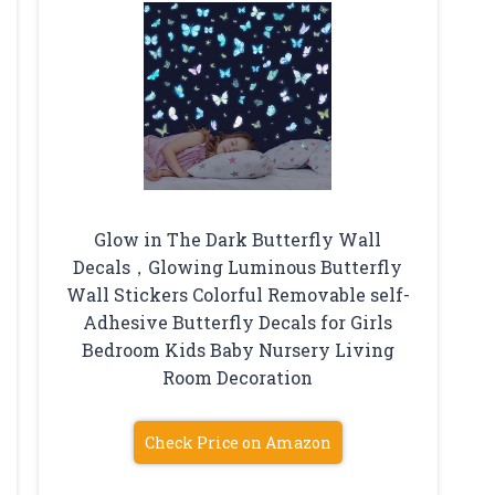
Glow in The Dark Butterfly Wall
Decals，Glowing Luminous Butterfly
Wall Stickers Colorful Removable self-
Adhesive Butterfly Decals for Girls
Bedroom Kids Baby Nursery Living
Room Decoration
Check Price on Amazon