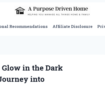
onal Recommendations
Affiliate Disclosure
Pri
 Glow in the Dark
Journey into