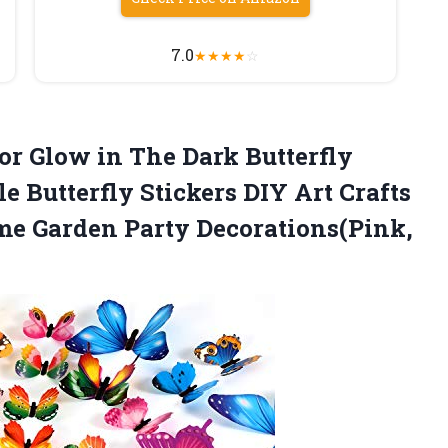
7.0
★
★
★
★
☆
r Glow in The Dark Butterfly
 Butterfly Stickers DIY Art Crafts
me Garden Party Decorations(Pink,