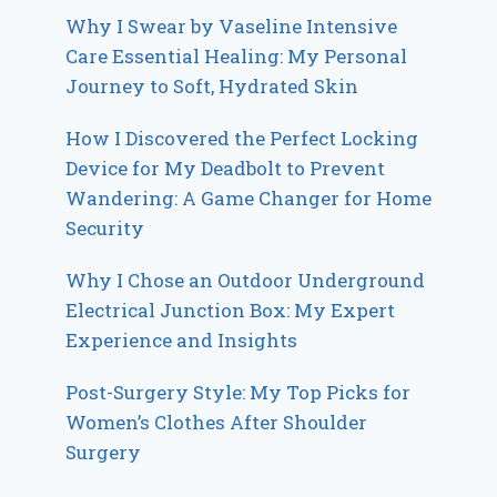
Why I Swear by Vaseline Intensive
Care Essential Healing: My Personal
Journey to Soft, Hydrated Skin
How I Discovered the Perfect Locking
Device for My Deadbolt to Prevent
Wandering: A Game Changer for Home
Security
Why I Chose an Outdoor Underground
Electrical Junction Box: My Expert
Experience and Insights
Post-Surgery Style: My Top Picks for
Women’s Clothes After Shoulder
Surgery