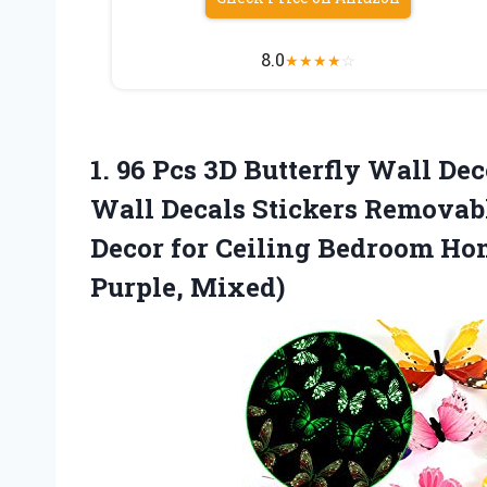
8.0
★
★
★
★
☆
1.
96 Pcs 3D Butterfly
Wall Deco
Wall Decals Stickers Removable
Decor for Ceiling Bedroom Ho
Purple, Mixed)