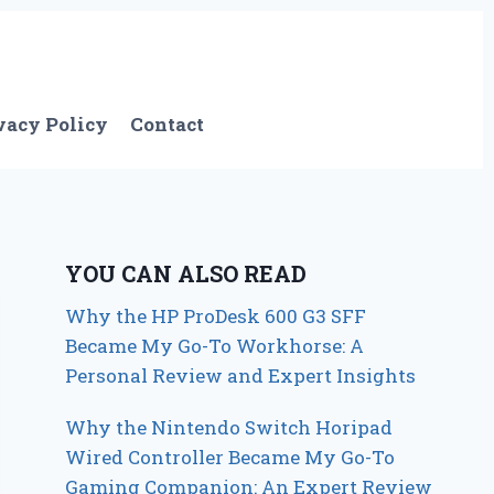
vacy Policy
Contact
YOU CAN ALSO READ
Why the HP ProDesk 600 G3 SFF
Became My Go-To Workhorse: A
Personal Review and Expert Insights
Why the Nintendo Switch Horipad
Wired Controller Became My Go-To
Gaming Companion: An Expert Review