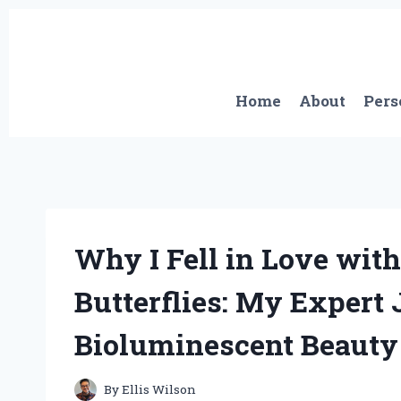
Skip
to
content
Home
About
Pers
Why I Fell in Love with
Butterflies: My Expert 
Bioluminescent Beauty
By
Ellis Wilson