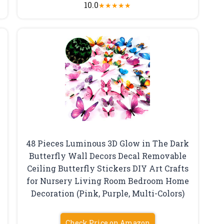
10.0
★
★
★
★
★
48 Pieces Luminous 3D Glow in The Dark
Butterfly Wall Decors Decal Removable
Ceiling Butterfly Stickers DIY Art Crafts
for Nursery Living Room Bedroom Home
Decoration (Pink, Purple, Multi-Colors)
Check Price on Amazon