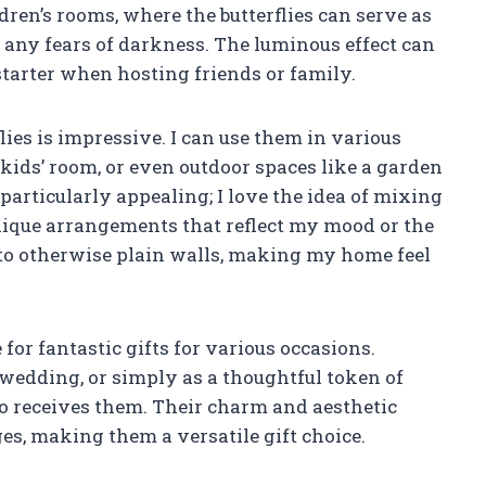
ldren’s rooms, where the butterflies can serve as
any fears of darkness. The luminous effect can
starter when hosting friends or family.
flies is impressive. I can use them in various
kids’ room, or even outdoor spaces like a garden
 particularly appealing; I love the idea of mixing
unique arrangements that reflect my mood or the
e to otherwise plain walls, making my home feel
 for fantastic gifts for various occasions.
a wedding, or simply as a thoughtful token of
ho receives them. Their charm and aesthetic
ges, making them a versatile gift choice.