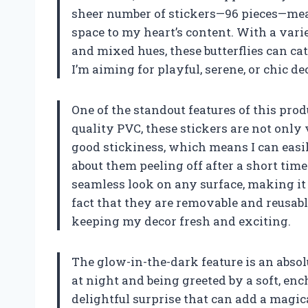
sheer number of stickers—96 pieces—mean
space to my heart’s content. With a varie
and mixed hues, these butterflies can ca
I’m aiming for playful, serene, or chic de
One of the standout features of this pro
quality PVC, these stickers are not only 
good stickiness, which means I can eas
about them peeling off after a short time
seamless look on any surface, making it e
fact that they are removable and reusab
keeping my decor fresh and exciting.
The glow-in-the-dark feature is an abso
at night and being greeted by a soft, ench
delightful surprise that can add a magi