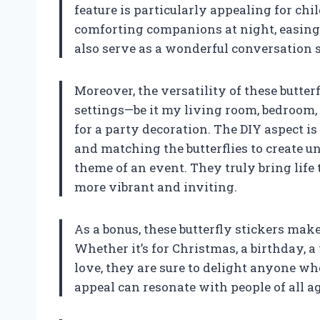
feature is particularly appealing for chi
comforting companions at night, easing 
also serve as a wonderful conversation 
Moreover, the versatility of these butter
settings—be it my living room, bedroom, 
for a party decoration. The DIY aspect is
and matching the butterflies to create 
theme of an event. They truly bring lif
more vibrant and inviting.
As a bonus, these butterfly stickers make
Whether it’s for Christmas, a birthday, 
love, they are sure to delight anyone w
appeal can resonate with people of all a