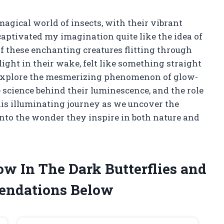
magical world of insects, with their vibrant
captivated my imagination quite like the idea of
of these enchanting creatures flitting through
light in their wake, felt like something straight
t to explore the mesmerizing phenomenon of glow-
 science behind their luminescence, and the role
his illuminating journey as we uncover the
 into the wonder they inspire in both nature and
ow In The Dark Butterflies and
endations Below