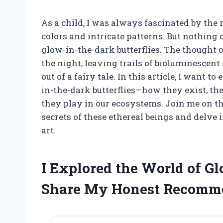
As a child, I was always fascinated by the 
colors and intricate patterns. But nothing 
glow-in-the-dark butterflies. The thought 
the night, leaving trails of bioluminescent 
out of a fairy tale. In this article, I wan
in-the-dark butterflies—how they exist, the
they play in our ecosystems. Join me on t
secrets of these ethereal beings and delve
art.
I Explored the World of Gl
Share My Honest Recomm