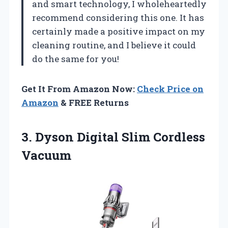
and smart technology, I wholeheartedly
recommend considering this one. It has
certainly made a positive impact on my
cleaning routine, and I believe it could
do the same for you!
Get It From Amazon Now:
Check Price on
Amazon
& FREE Returns
3.
Dyson Digital Slim Cordless
Vacuum