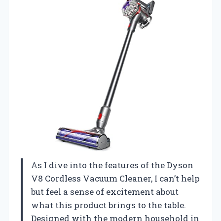
As I dive into the features of the Dyson
V8 Cordless Vacuum Cleaner, I can’t help
but feel a sense of excitement about
what this product brings to the table.
Designed with the modern household in