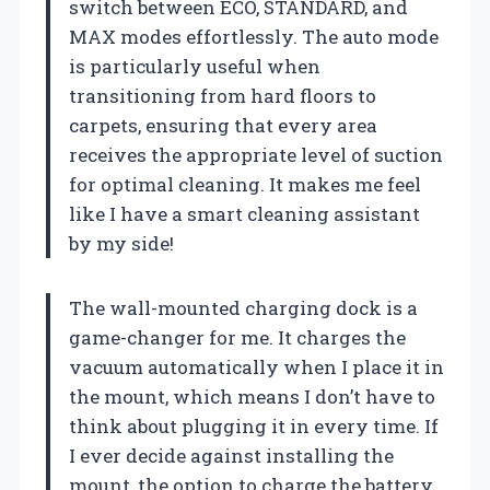
switch between ECO, STANDARD, and
MAX modes effortlessly. The auto mode
is particularly useful when
transitioning from hard floors to
carpets, ensuring that every area
receives the appropriate level of suction
for optimal cleaning. It makes me feel
like I have a smart cleaning assistant
by my side!
The wall-mounted charging dock is a
game-changer for me. It charges the
vacuum automatically when I place it in
the mount, which means I don’t have to
think about plugging it in every time. If
I ever decide against installing the
mount, the option to charge the battery