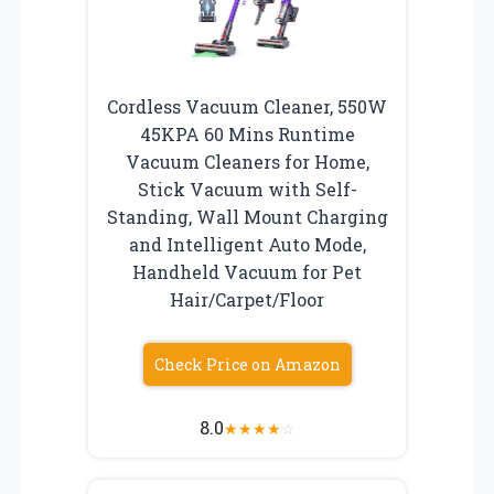
Cordless Vacuum Cleaner, 550W
45KPA 60 Mins Runtime
Vacuum Cleaners for Home,
Stick Vacuum with Self-
Standing, Wall Mount Charging
and Intelligent Auto Mode,
Handheld Vacuum for Pet
Hair/Carpet/Floor
Check Price on Amazon
8.0
★
★
★
★
☆