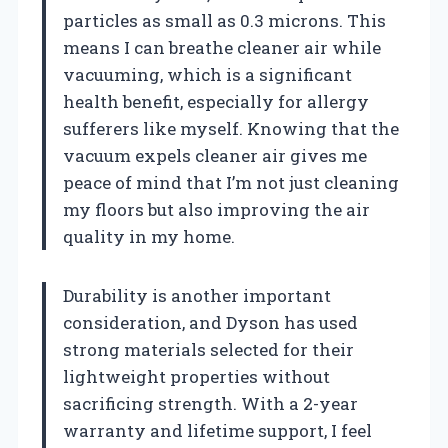
particles as small as 0.3 microns. This
means I can breathe cleaner air while
vacuuming, which is a significant
health benefit, especially for allergy
sufferers like myself. Knowing that the
vacuum expels cleaner air gives me
peace of mind that I’m not just cleaning
my floors but also improving the air
quality in my home.
Durability is another important
consideration, and Dyson has used
strong materials selected for their
lightweight properties without
sacrificing strength. With a 2-year
warranty and lifetime support, I feel