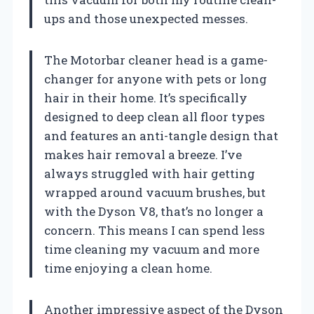
ups and those unexpected messes.
The Motorbar cleaner head is a game-
changer for anyone with pets or long
hair in their home. It’s specifically
designed to deep clean all floor types
and features an anti-tangle design that
makes hair removal a breeze. I’ve
always struggled with hair getting
wrapped around vacuum brushes, but
with the Dyson V8, that’s no longer a
concern. This means I can spend less
time cleaning my vacuum and more
time enjoying a clean home.
Another impressive aspect of the Dyson