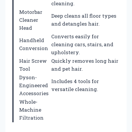
cleaning.
Motorbar
Deep cleans all floor types
Cleaner
and detangles hair.
Head
Converts easily for
Handheld
cleaning cars, stairs, and
Conversion
upholstery.
Hair Screw
Quickly removes long hair
Tool
and pet hair.
Dyson-
Includes 4 tools for
Engineered
versatile cleaning.
Accessories
Whole-
Machine
Filtration