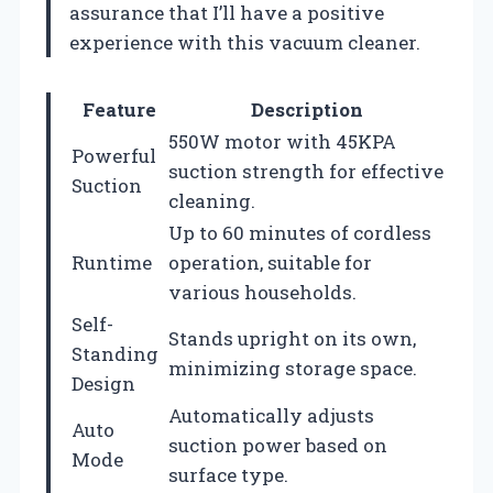
assurance that I’ll have a positive
experience with this vacuum cleaner.
Feature
Description
550W motor with 45KPA
Powerful
suction strength for effective
Suction
cleaning.
Up to 60 minutes of cordless
Runtime
operation, suitable for
various households.
Self-
Stands upright on its own,
Standing
minimizing storage space.
Design
Automatically adjusts
Auto
suction power based on
Mode
surface type.