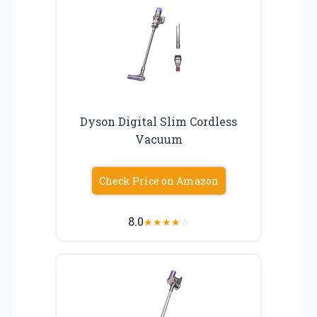
Dyson Digital Slim Cordless
Vacuum
Check Price on Amazon
8.0
★
★
★
★
☆