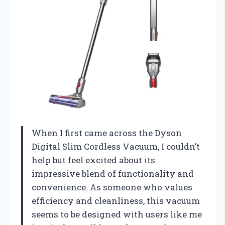
When I first came across the Dyson
Digital Slim Cordless Vacuum, I couldn’t
help but feel excited about its
impressive blend of functionality and
convenience. As someone who values
efficiency and cleanliness, this vacuum
seems to be designed with users like me