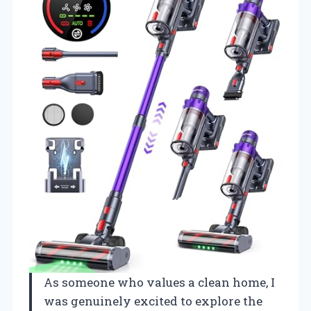
As someone who values a clean home, I
was genuinely excited to explore the