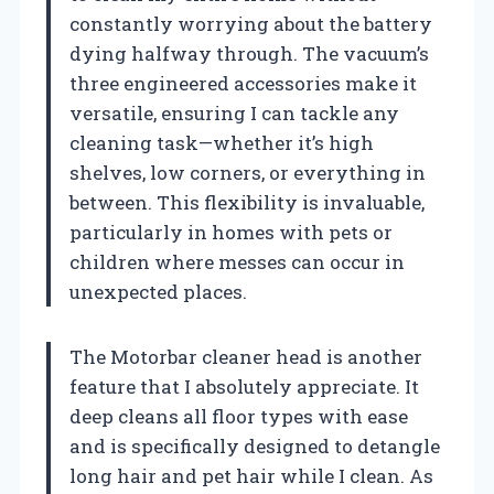
constantly worrying about the battery
dying halfway through. The vacuum’s
three engineered accessories make it
versatile, ensuring I can tackle any
cleaning task—whether it’s high
shelves, low corners, or everything in
between. This flexibility is invaluable,
particularly in homes with pets or
children where messes can occur in
unexpected places.
The Motorbar cleaner head is another
feature that I absolutely appreciate. It
deep cleans all floor types with ease
and is specifically designed to detangle
long hair and pet hair while I clean. As