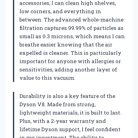
accessories, I can clean high shelves,
low corners, and everything in
between. The advanced whole-machine
filtration captures 99.99% of particles as
small as 0.3 microns, which means I can
breathe easier knowing that the air
expelled is cleaner. This is particularly
important for anyone with allergies or
sensitivities, adding another layer of
value to this vacuum.
Durability is also a key feature of the
Dyson V8. Made from strong,
lightweight materials, it is built to last.
Plus, with a 2-year warranty and
lifetime Dyson support, I feel confident
in my investment. The ability to