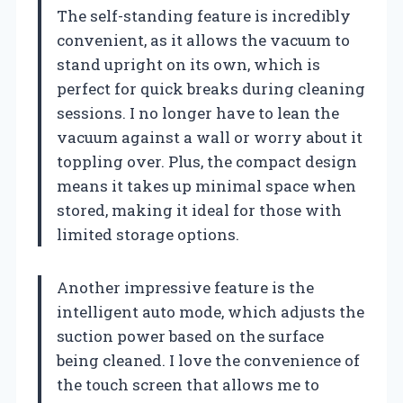
The self-standing feature is incredibly
convenient, as it allows the vacuum to
stand upright on its own, which is
perfect for quick breaks during cleaning
sessions. I no longer have to lean the
vacuum against a wall or worry about it
toppling over. Plus, the compact design
means it takes up minimal space when
stored, making it ideal for those with
limited storage options.
Another impressive feature is the
intelligent auto mode, which adjusts the
suction power based on the surface
being cleaned. I love the convenience of
the touch screen that allows me to