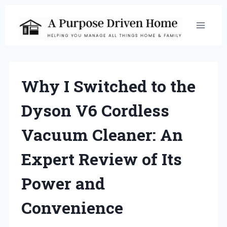
Skip
to
content
Why I Switched to the
Dyson V6 Cordless
Vacuum Cleaner: An
Expert Review of Its
Power and
Convenience