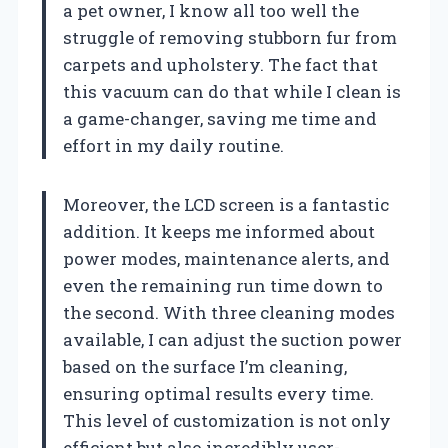
a pet owner, I know all too well the
struggle of removing stubborn fur from
carpets and upholstery. The fact that
this vacuum can do that while I clean is
a game-changer, saving me time and
effort in my daily routine.
Moreover, the LCD screen is a fantastic
addition. It keeps me informed about
power modes, maintenance alerts, and
even the remaining run time down to
the second. With three cleaning modes
available, I can adjust the suction power
based on the surface I’m cleaning,
ensuring optimal results every time.
This level of customization is not only
efficient but also incredibly user-