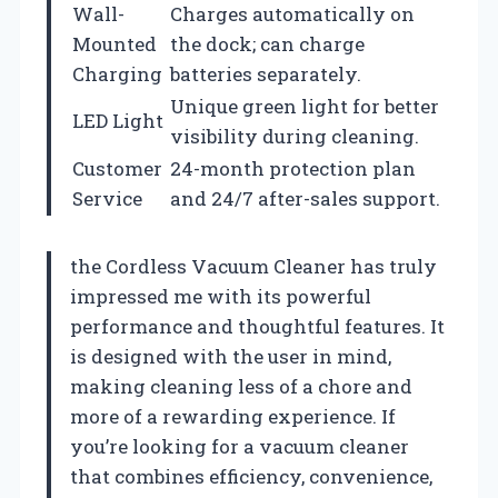
Wall-
Charges automatically on
Mounted
the dock; can charge
Charging
batteries separately.
Unique green light for better
LED Light
visibility during cleaning.
Customer
24-month protection plan
Service
and 24/7 after-sales support.
the Cordless Vacuum Cleaner has truly
impressed me with its powerful
performance and thoughtful features. It
is designed with the user in mind,
making cleaning less of a chore and
more of a rewarding experience. If
you’re looking for a vacuum cleaner
that combines efficiency, convenience,