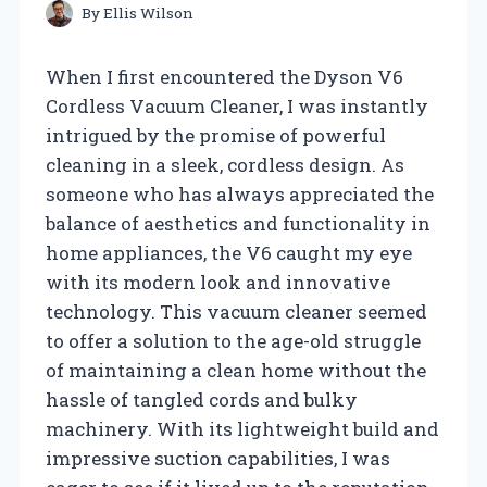
By
Ellis Wilson
When I first encountered the Dyson V6
Cordless Vacuum Cleaner, I was instantly
intrigued by the promise of powerful
cleaning in a sleek, cordless design. As
someone who has always appreciated the
balance of aesthetics and functionality in
home appliances, the V6 caught my eye
with its modern look and innovative
technology. This vacuum cleaner seemed
to offer a solution to the age-old struggle
of maintaining a clean home without the
hassle of tangled cords and bulky
machinery. With its lightweight build and
impressive suction capabilities, I was