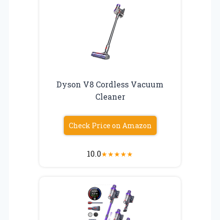
Dyson V8 Cordless Vacuum
Cleaner
Check Price on Amazon
10.0
★
★
★
★
★