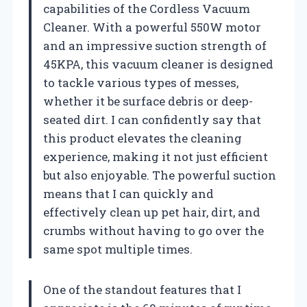
capabilities of the Cordless Vacuum
Cleaner. With a powerful 550W motor
and an impressive suction strength of
45KPA, this vacuum cleaner is designed
to tackle various types of messes,
whether it be surface debris or deep-
seated dirt. I can confidently say that
this product elevates the cleaning
experience, making it not just efficient
but also enjoyable. The powerful suction
means that I can quickly and
effectively clean up pet hair, dirt, and
crumbs without having to go over the
same spot multiple times.
One of the standout features that I