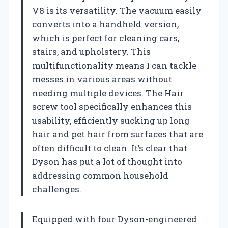
V8 is its versatility. The vacuum easily
converts into a handheld version,
which is perfect for cleaning cars,
stairs, and upholstery. This
multifunctionality means I can tackle
messes in various areas without
needing multiple devices. The Hair
screw tool specifically enhances this
usability, efficiently sucking up long
hair and pet hair from surfaces that are
often difficult to clean. It’s clear that
Dyson has put a lot of thought into
addressing common household
challenges.
Equipped with four Dyson-engineered