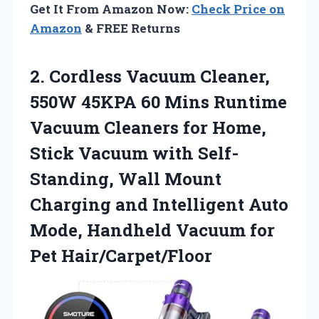
Get It From Amazon Now:
Check Price on
Amazon
& FREE Returns
2.
Cordless Vacuum Cleaner,
550W
45KPA 60 Mins Runtime
Vacuum Cleaners for Home,
Stick Vacuum with Self-
Standing, Wall Mount
Charging and Intelligent Auto
Mode, Handheld Vacuum for
Pet Hair/Carpet/Floor