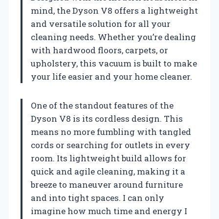
mind, the Dyson V8 offers a lightweight
and versatile solution for all your
cleaning needs. Whether you’re dealing
with hardwood floors, carpets, or
upholstery, this vacuum is built to make
your life easier and your home cleaner.
One of the standout features of the
Dyson V8 is its cordless design. This
means no more fumbling with tangled
cords or searching for outlets in every
room. Its lightweight build allows for
quick and agile cleaning, making it a
breeze to maneuver around furniture
and into tight spaces. I can only
imagine how much time and energy I