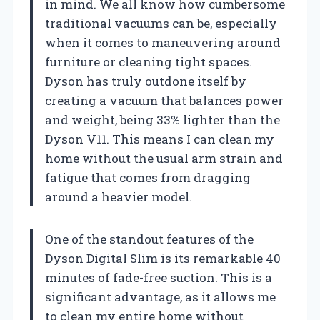
in mind. We all know how cumbersome
traditional vacuums can be, especially
when it comes to maneuvering around
furniture or cleaning tight spaces.
Dyson has truly outdone itself by
creating a vacuum that balances power
and weight, being 33% lighter than the
Dyson V11. This means I can clean my
home without the usual arm strain and
fatigue that comes from dragging
around a heavier model.
One of the standout features of the
Dyson Digital Slim is its remarkable 40
minutes of fade-free suction. This is a
significant advantage, as it allows me
to clean my entire home without