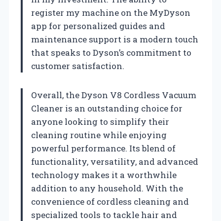
register my machine on the MyDyson
app for personalized guides and
maintenance support is a modern touch
that speaks to Dyson’s commitment to
customer satisfaction.
Overall, the Dyson V8 Cordless Vacuum
Cleaner is an outstanding choice for
anyone looking to simplify their
cleaning routine while enjoying
powerful performance. Its blend of
functionality, versatility, and advanced
technology makes it a worthwhile
addition to any household. With the
convenience of cordless cleaning and
specialized tools to tackle hair and