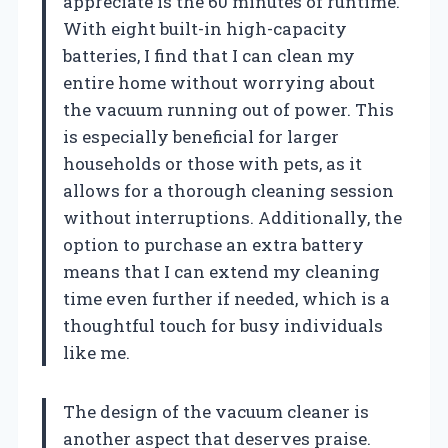
appreciate is the 60 minutes of runtime.
With eight built-in high-capacity
batteries, I find that I can clean my
entire home without worrying about
the vacuum running out of power. This
is especially beneficial for larger
households or those with pets, as it
allows for a thorough cleaning session
without interruptions. Additionally, the
option to purchase an extra battery
means that I can extend my cleaning
time even further if needed, which is a
thoughtful touch for busy individuals
like me.
The design of the vacuum cleaner is
another aspect that deserves praise.