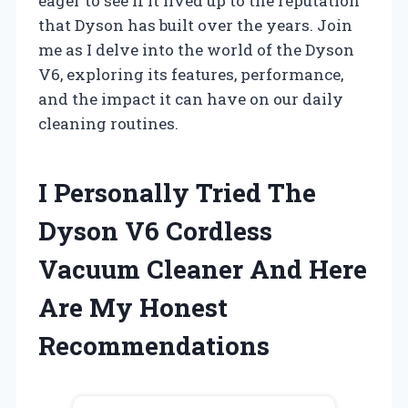
eager to see if it lived up to the reputation
that Dyson has built over the years. Join
me as I delve into the world of the Dyson
V6, exploring its features, performance,
and the impact it can have on our daily
cleaning routines.
I Personally Tried The
Dyson V6 Cordless
Vacuum Cleaner And Here
Are My Honest
Recommendations