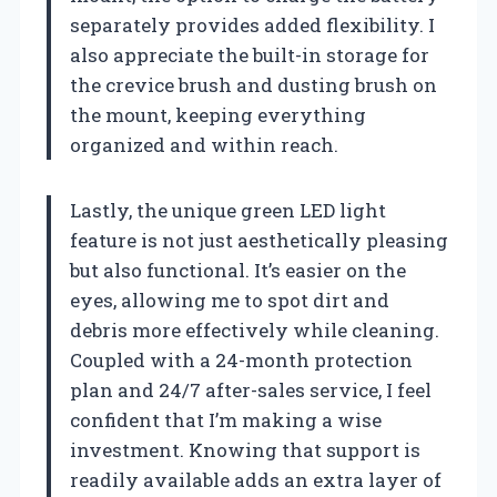
separately provides added flexibility. I
also appreciate the built-in storage for
the crevice brush and dusting brush on
the mount, keeping everything
organized and within reach.
Lastly, the unique green LED light
feature is not just aesthetically pleasing
but also functional. It’s easier on the
eyes, allowing me to spot dirt and
debris more effectively while cleaning.
Coupled with a 24-month protection
plan and 24/7 after-sales service, I feel
confident that I’m making a wise
investment. Knowing that support is
readily available adds an extra layer of