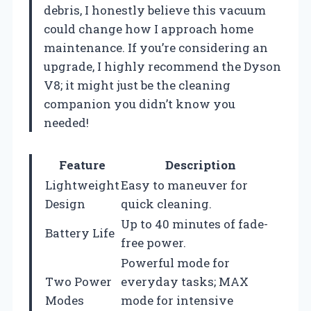
debris, I honestly believe this vacuum
could change how I approach home
maintenance. If you’re considering an
upgrade, I highly recommend the Dyson
V8; it might just be the cleaning
companion you didn’t know you
needed!
Feature
Description
Lightweight
Easy to maneuver for
Design
quick cleaning.
Up to 40 minutes of fade-
Battery Life
free power.
Powerful mode for
Two Power
everyday tasks; MAX
Modes
mode for intensive