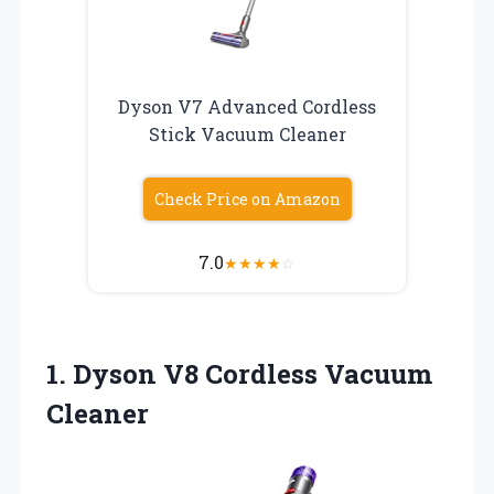
Dyson V7 Advanced Cordless
Stick Vacuum Cleaner
Check Price on Amazon
7.0
★
★
★
★
☆
1.
Dyson V8 Cordless Vacuum
Cleaner