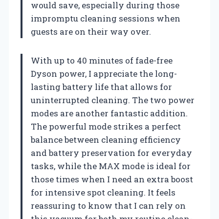
would save, especially during those
impromptu cleaning sessions when
guests are on their way over.
With up to 40 minutes of fade-free
Dyson power, I appreciate the long-
lasting battery life that allows for
uninterrupted cleaning. The two power
modes are another fantastic addition.
The powerful mode strikes a perfect
balance between cleaning efficiency
and battery preservation for everyday
tasks, while the MAX mode is ideal for
those times when I need an extra boost
for intensive spot cleaning. It feels
reassuring to know that I can rely on
this vacuum for both my routine clean-