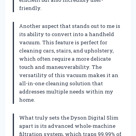
friendly.
Another aspect that stands out to me is
its ability to convert into a handheld
vacuum. This feature is perfect for
cleaning cars, stairs, and upholstery,
which often require a more delicate
touch and maneuverability. The
versatility of this vacuum makes it an
all-in-one cleaning solution that
addresses multiple needs within my
home.
What truly sets the Dyson Digital Slim
apart is its advanced whole-machine
filtration system, which traps 99.99% of