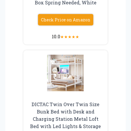
Box Spring Needed, White
Check Price on Amazon
10.0
★
★
★
★
★
DICTAC Twin Over Twin Size
Bunk Bed with Desk and
Charging Station Metal Loft
Bed with Led Lights & Storage