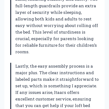
full-length guardrails provide an extra
layer of security while sleeping,
allowing both kids and adults to rest
easy without worrying about rolling off
the bed. This level of sturdiness is
crucial, especially for parents looking
for reliable furniture for their children’s
rooms.
Lastly, the easy assembly process is a
major plus. The clear instructions and
labeled parts make it straightforward to
set up, which is something I appreciate.
If any issues arise, Itaars offers
excellent customer service, ensuring
that you can get help if your loft bed