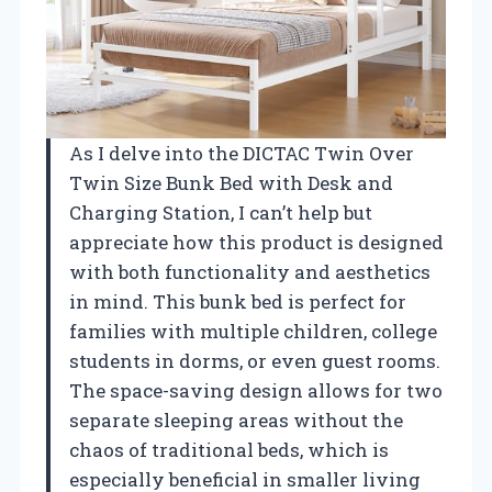
As I delve into the DICTAC Twin Over
Twin Size Bunk Bed with Desk and
Charging Station, I can’t help but
appreciate how this product is designed
with both functionality and aesthetics
in mind. This bunk bed is perfect for
families with multiple children, college
students in dorms, or even guest rooms.
The space-saving design allows for two
separate sleeping areas without the
chaos of traditional beds, which is
especially beneficial in smaller living