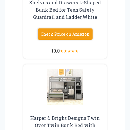
Shelves and Drawers L-Shaped
Bunk Bed for Teen,Safety
Guardrail and Ladder,White
Check Price on Amazon
10.0
★
★
★
★
★
Harper & Bright Designs Twin
Over Twin Bunk Bed with