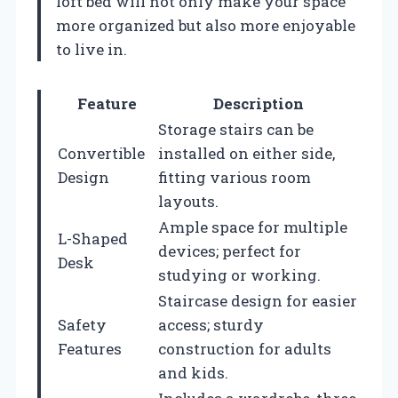
loft bed will not only make your space
more organized but also more enjoyable
to live in.
Feature
Description
Storage stairs can be
Convertible
installed on either side,
Design
fitting various room
layouts.
Ample space for multiple
L-Shaped
devices; perfect for
Desk
studying or working.
Staircase design for easier
Safety
access; sturdy
Features
construction for adults
and kids.