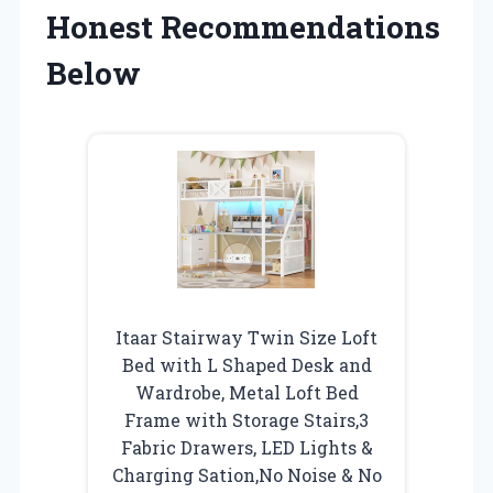
Honest Recommendations
Below
Itaar Stairway Twin Size Loft
Bed with L Shaped Desk and
Wardrobe, Metal Loft Bed
Frame with Storage Stairs,3
Fabric Drawers, LED Lights &
Charging Sation,No Noise & No