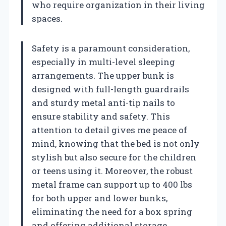
who require organization in their living
spaces.
Safety is a paramount consideration,
especially in multi-level sleeping
arrangements. The upper bunk is
designed with full-length guardrails
and sturdy metal anti-tip nails to
ensure stability and safety. This
attention to detail gives me peace of
mind, knowing that the bed is not only
stylish but also secure for the children
or teens using it. Moreover, the robust
metal frame can support up to 400 lbs
for both upper and lower bunks,
eliminating the need for a box spring
and offering additional storage