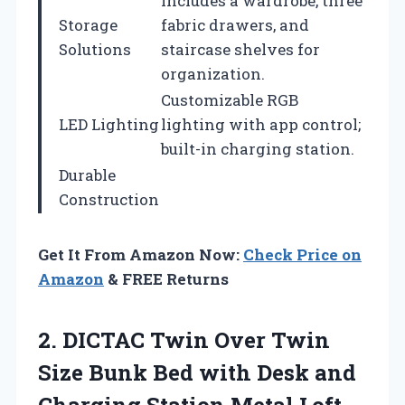
Includes a wardrobe, three
Storage
fabric drawers, and
Solutions
staircase shelves for
organization.
Customizable RGB
LED Lighting
lighting with app control;
built-in charging station.
Durable
Construction
Get It From Amazon Now:
Check Price on
Amazon
& FREE Returns
2. DICTAC Twin Over Twin
Size Bunk Bed with Desk and
Charging Station Metal Loft