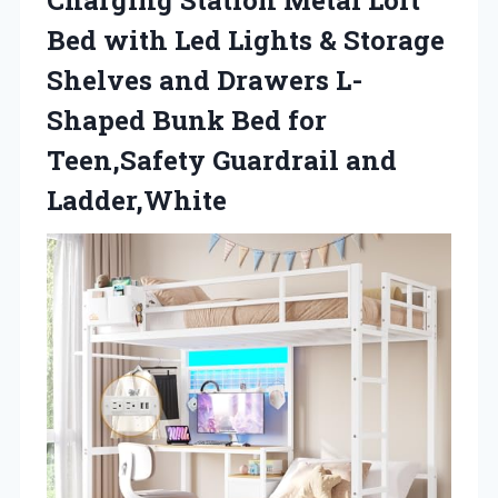
Bed with Led Lights & Storage
Shelves and Drawers L-
Shaped Bunk Bed for
Teen,Safety Guardrail and
Ladder,White