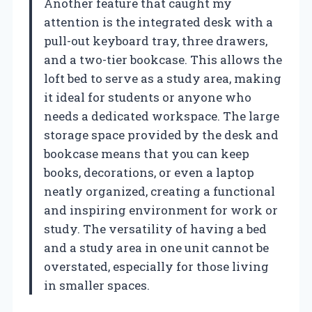
Another feature that caught my
attention is the integrated desk with a
pull-out keyboard tray, three drawers,
and a two-tier bookcase. This allows the
loft bed to serve as a study area, making
it ideal for students or anyone who
needs a dedicated workspace. The large
storage space provided by the desk and
bookcase means that you can keep
books, decorations, or even a laptop
neatly organized, creating a functional
and inspiring environment for work or
study. The versatility of having a bed
and a study area in one unit cannot be
overstated, especially for those living
in smaller spaces.