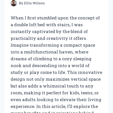
By
Ellis Wilson
When I first stumbled upon the concept of
a double loft bed with stairs, I was
instantly captivated by the blend of
practicality and creativity it offers.
Imagine transforming a compact space
into a multifunctional haven, where
dreams of climbing to a cozy sleeping
nook and descending into a world of
study or play come to life. This innovative
design not only maximizes vertical space
but also adds a whimsical touch to any
room, making it perfect for kids, teens, or
even adults looking to elevate their living
experience. In this article, I’ll explore the