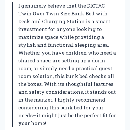
I genuinely believe that the DICTAC
Twin Over Twin Size Bunk Bed with
Desk and Charging Station is a smart
investment for anyone looking to
maximize space while providing a
stylish and functional sleeping area.
Whether you have children who need a
shared space, are setting up a dorm
room, or simply need a practical guest
room solution, this bunk bed checks all
the boxes. With its thoughtful features
and safety considerations, it stands out
in the market. I highly recommend
considering this bunk bed for your
needs—it might just be the perfect fit for
your home!