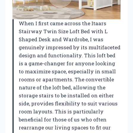
When I first came across the Itaars
Stairway Twin Size Loft Bed with L
Shaped Desk and Wardrobe, I was
genuinely impressed by its multifaceted
design and functionality. This loft bed
is a game-changer for anyone looking
to maximize space, especially in small
rooms or apartments. The convertible
nature of the loft bed, allowing the
storage stairs to be installed on either
side, provides flexibility to suit various
room layouts. This is particularly
beneficial for those of us who often
rearrange our living spaces to fit our