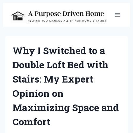
Skip
to
content
Why I Switched to a
Double Loft Bed with
Stairs: My Expert
Opinion on
Maximizing Space and
Comfort