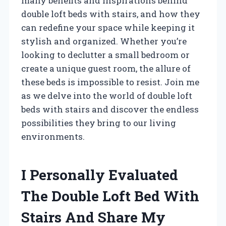
many benefits and inspirations behind
double loft beds with stairs, and how they
can redefine your space while keeping it
stylish and organized. Whether you’re
looking to declutter a small bedroom or
create a unique guest room, the allure of
these beds is impossible to resist. Join me
as we delve into the world of double loft
beds with stairs and discover the endless
possibilities they bring to our living
environments.
I Personally Evaluated
The Double Loft Bed With
Stairs And Share My