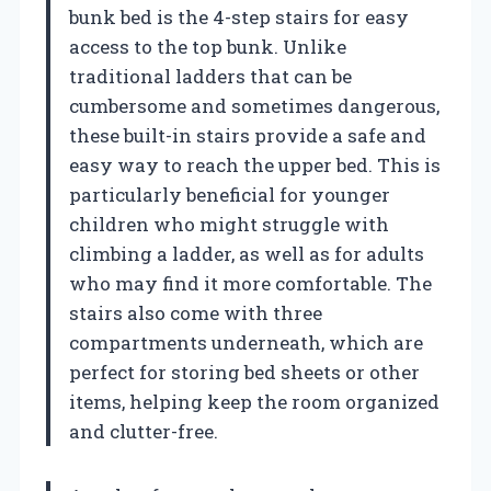
bunk bed is the 4-step stairs for easy
access to the top bunk. Unlike
traditional ladders that can be
cumbersome and sometimes dangerous,
these built-in stairs provide a safe and
easy way to reach the upper bed. This is
particularly beneficial for younger
children who might struggle with
climbing a ladder, as well as for adults
who may find it more comfortable. The
stairs also come with three
compartments underneath, which are
perfect for storing bed sheets or other
items, helping keep the room organized
and clutter-free.