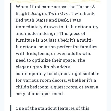
When I first came across the Harper &
Bright Designs Twin Over Twin Bunk
Bed with Stairs and Desk, I was
immediately drawn to its functionality
and modern design. This piece of
furniture is not just a bed; it’s a multi-
functional solution perfect for families
with kids, teens, or even adults who
need to optimize their space. The
elegant gray finish adds a
contemporary touch, making it suitable
for various room decors, whether it’s a
child’s bedroom, a guest room, or even a
cozy studio apartment.
One of the standout features of this