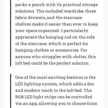
packs a punch with its practical storage
solutions. The included wardrobe, three
fabric drawers, and the staircase
shelves make it easier than ever to keep
your space organized. I particularly
appreciate the hanging rod on the side
of the staircase, which is perfect for
hanging clothes or accessories. For
anyone who struggles with clutter, this
loft bed could be the perfect solution.
One of the most exciting features is the
LED lighting system, which adds a fun
and modern touch to the loft bed. The
RGB LED light strips can be controlled
via an app, allowing you to choose from