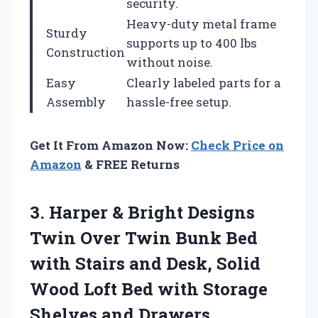
security.
Heavy-duty metal frame
Sturdy
supports up to 400 lbs
Construction
without noise.
Easy
Clearly labeled parts for a
Assembly
hassle-free setup.
Get It From Amazon Now:
Check Price on
Amazon
& FREE Returns
3.
Harper & Bright Designs
Twin Over Twin Bunk Bed
with Stairs and Desk, Solid
Wood Loft Bed with Storage
Shelves and Drawers,