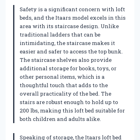
Safety is a significant concern with loft
beds, and the Itaars model excels in this
area with its staircase design. Unlike
traditional ladders that can be
intimidating, the staircase makes it
easier and safer to access the top bunk.
The staircase shelves also provide
additional storage for books, toys, or
other personal items, which is a
thoughtful touch that adds to the
overall practicality of the bed. The
stairs are robust enough to hold up to
200 lbs, making this loft bed suitable for
both children and adults alike.
Speaking of storage, the Itaars loft bed