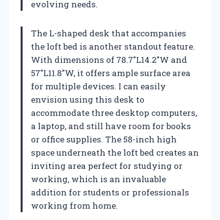
evolving needs.
The L-shaped desk that accompanies
the loft bed is another standout feature.
With dimensions of 78.7″L14.2″W and
57″L11.8″W, it offers ample surface area
for multiple devices. I can easily
envision using this desk to
accommodate three desktop computers,
a laptop, and still have room for books
or office supplies. The 58-inch high
space underneath the loft bed creates an
inviting area perfect for studying or
working, which is an invaluable
addition for students or professionals
working from home.