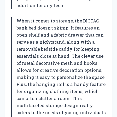
addition for any teen.
When it comes to storage, the DICTAC
bunk bed doesn’t skimp. It features an
open shelf and a fabric drawer that can
serve as a nightstand, along with a
removable bedside caddy for keeping
essentials close at hand. The clever use
of metal decorative mesh and hooks
allows for creative decoration options,
making it easy to personalize the space.
Plus, the hanging rail is a handy feature
for organizing clothing items, which
can often clutter a room. This
multifaceted storage design really
caters to the needs of young individuals