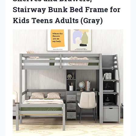
Stairway Bunk Bed Frame for
Kids Teens Adults (Gray)