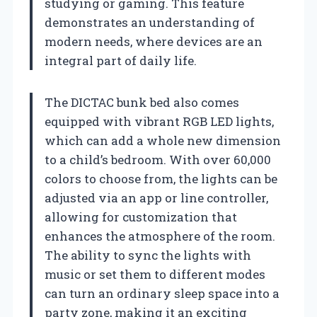
studying or gaming. This feature
demonstrates an understanding of
modern needs, where devices are an
integral part of daily life.
The DICTAC bunk bed also comes
equipped with vibrant RGB LED lights,
which can add a whole new dimension
to a child’s bedroom. With over 60,000
colors to choose from, the lights can be
adjusted via an app or line controller,
allowing for customization that
enhances the atmosphere of the room.
The ability to sync the lights with
music or set them to different modes
can turn an ordinary sleep space into a
party zone, making it an exciting