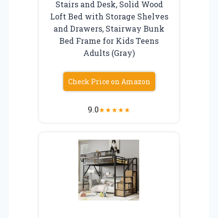
Stairs and Desk, Solid Wood
Loft Bed with Storage Shelves
and Drawers, Stairway Bunk
Bed Frame for Kids Teens
Adults (Gray)
Check Price on Amazon
9.0
★
★
★
★
★