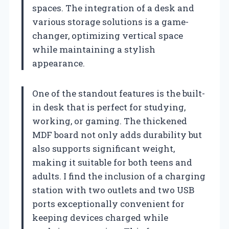
spaces. The integration of a desk and
various storage solutions is a game-
changer, optimizing vertical space
while maintaining a stylish
appearance.
One of the standout features is the built-
in desk that is perfect for studying,
working, or gaming. The thickened
MDF board not only adds durability but
also supports significant weight,
making it suitable for both teens and
adults. I find the inclusion of a charging
station with two outlets and two USB
ports exceptionally convenient for
keeping devices charged while