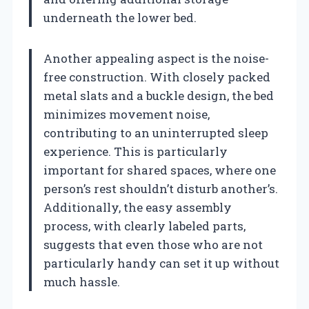
underneath the lower bed.
Another appealing aspect is the noise-
free construction. With closely packed
metal slats and a buckle design, the bed
minimizes movement noise,
contributing to an uninterrupted sleep
experience. This is particularly
important for shared spaces, where one
person’s rest shouldn’t disturb another’s.
Additionally, the easy assembly
process, with clearly labeled parts,
suggests that even those who are not
particularly handy can set it up without
much hassle.