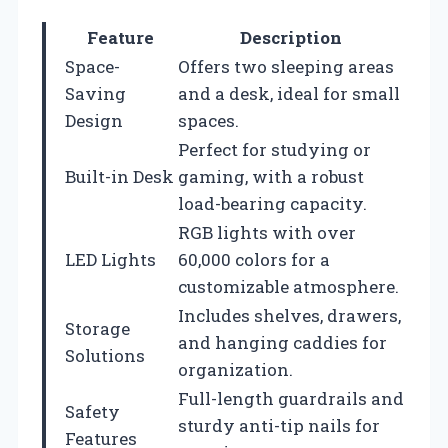
Feature
Description
Space-
Offers two sleeping areas
Saving
and a desk, ideal for small
Design
spaces.
Perfect for studying or
Built-in Desk
gaming, with a robust
load-bearing capacity.
RGB lights with over
LED Lights
60,000 colors for a
customizable atmosphere.
Includes shelves, drawers,
Storage
and hanging caddies for
Solutions
organization.
Full-length guardrails and
Safety
sturdy anti-tip nails for
Features