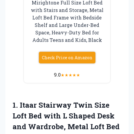
Mirightone Full Size Loft Bed
with Stairs and Storage, Metal
Loft Bed Frame with Bedside
Shelf and Large Under-Bed
Space, Heavy-Duty Bed for
Adults Teens and Kids, Black
Check Price on Amazon
9.0
★
★
★
★
★
1. Itaar Stairway Twin Size
Loft Bed with L Shaped Desk
and Wardrobe, Metal Loft Bed