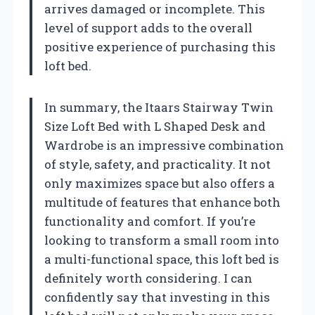
arrives damaged or incomplete. This
level of support adds to the overall
positive experience of purchasing this
loft bed.
In summary, the Itaars Stairway Twin
Size Loft Bed with L Shaped Desk and
Wardrobe is an impressive combination
of style, safety, and practicality. It not
only maximizes space but also offers a
multitude of features that enhance both
functionality and comfort. If you’re
looking to transform a small room into
a multi-functional space, this loft bed is
definitely worth considering. I can
confidently say that investing in this