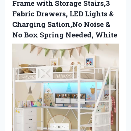
Frame with Storage Stairs,3
Fabric Drawers, LED Lights &
Charging Sation,No Noise &
No
Box Spring Needed, White