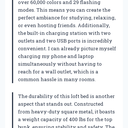
over 60,000 colors and 29 flashing
modes. This means you can create the
perfect ambiance for studying, relaxing,
or even hosting friends. Additionally,
the built-in charging station with two
outlets and two USB ports is incredibly
convenient. I can already picture myself
charging my phone and laptop
simultaneously without having to
reach for a wall outlet, which is a
common hassle in many rooms.
The durability of this loft bed is another
aspect that stands out. Constructed
from heavy-duty square metal, it boasts
a weight capacity of 400 lbs for the top
bunk, ensuring stability and safety. The