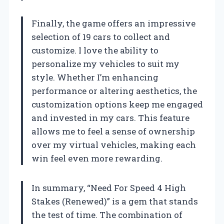
Finally, the game offers an impressive
selection of 19 cars to collect and
customize. I love the ability to
personalize my vehicles to suit my
style. Whether I’m enhancing
performance or altering aesthetics, the
customization options keep me engaged
and invested in my cars. This feature
allows me to feel a sense of ownership
over my virtual vehicles, making each
win feel even more rewarding.
In summary, “Need For Speed 4 High
Stakes (Renewed)” is a gem that stands
the test of time. The combination of