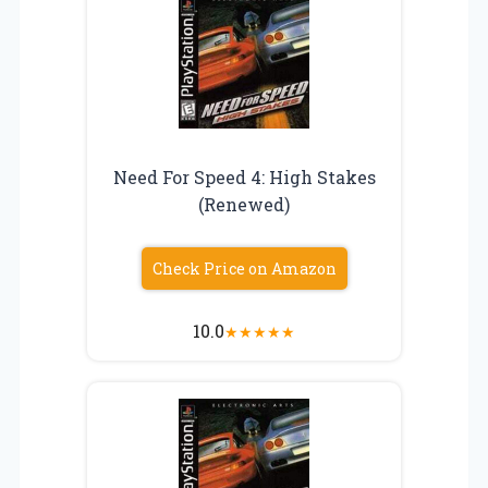
Need For Speed 4: High Stakes
(Renewed)
Check Price on Amazon
10.0
★
★
★
★
★