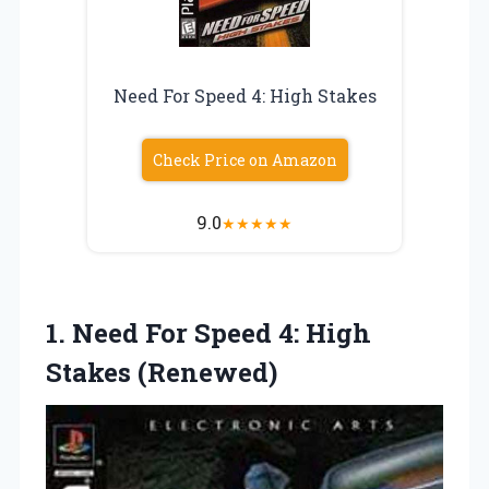
Need For Speed 4: High Stakes
Check Price on Amazon
9.0
★
★
★
★
★
1.
Need For Speed 4:
High
Stakes (Renewed)