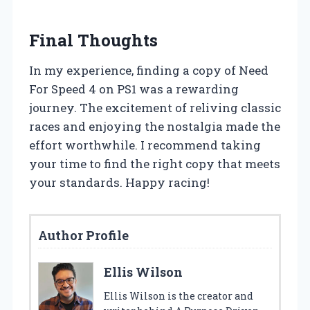
Final Thoughts
In my experience, finding a copy of Need
For Speed 4 on PS1 was a rewarding
journey. The excitement of reliving classic
races and enjoying the nostalgia made the
effort worthwhile. I recommend taking
your time to find the right copy that meets
your standards. Happy racing!
Author Profile
Ellis Wilson
Ellis Wilson is the creator and