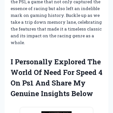
the PS1, a game that not only captured the
essence of racing but also left an indelible
mark on gaming history. Buckle up as we
take a trip down memory lane, celebrating
the features that made it a timeless classic
and its impact on the racing genre as a
whole.
I Personally Explored The
World Of Need For Speed 4
On Ps1 And Share My
Genuine Insights Below