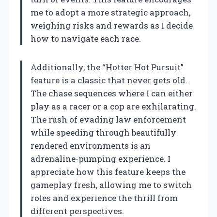
me to adopt a more strategic approach,
weighing risks and rewards as I decide
how to navigate each race.
Additionally, the “Hotter Hot Pursuit”
feature is a classic that never gets old.
The chase sequences where I can either
play as a racer or a cop are exhilarating.
The rush of evading law enforcement
while speeding through beautifully
rendered environments is an
adrenaline-pumping experience. I
appreciate how this feature keeps the
gameplay fresh, allowing me to switch
roles and experience the thrill from
different perspectives.