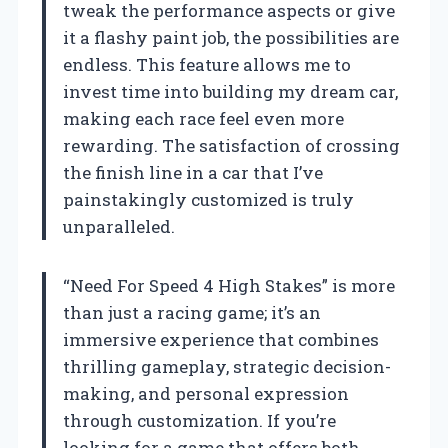
tweak the performance aspects or give
it a flashy paint job, the possibilities are
endless. This feature allows me to
invest time into building my dream car,
making each race feel even more
rewarding. The satisfaction of crossing
the finish line in a car that I’ve
painstakingly customized is truly
unparalleled.
“Need For Speed 4 High Stakes” is more
than just a racing game; it’s an
immersive experience that combines
thrilling gameplay, strategic decision-
making, and personal expression
through customization. If you’re
looking for a game that offers both