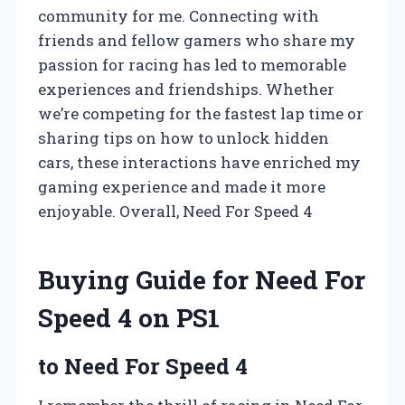
community for me. Connecting with
friends and fellow gamers who share my
passion for racing has led to memorable
experiences and friendships. Whether
we’re competing for the fastest lap time or
sharing tips on how to unlock hidden
cars, these interactions have enriched my
gaming experience and made it more
enjoyable. Overall, Need For Speed 4
Buying Guide for Need For
Speed 4 on PS1
to Need For Speed 4