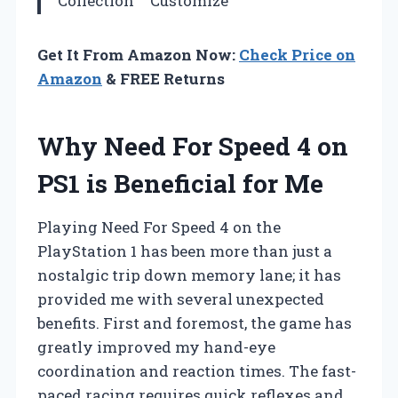
Collection
Customize
Get It From Amazon Now:
Check Price on
Amazon
& FREE Returns
Why Need For Speed 4 on
PS1 is Beneficial for Me
Playing Need For Speed 4 on the
PlayStation 1 has been more than just a
nostalgic trip down memory lane; it has
provided me with several unexpected
benefits. First and foremost, the game has
greatly improved my hand-eye
coordination and reaction times. The fast-
paced racing requires quick reflexes and