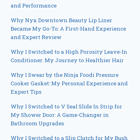
and Performance
Why Nyx Downtown Beauty Lip Liner
Became My Go-To: A First-Hand Experience
and Expert Review
Why I Switched to a High Porosity Leave-In
Conditioner: My Journey to Healthier Hair
Why I Swear by the Ninja Foodi Pressure
Cooker Gasket: My Personal Experience and
Expert Tips
Why I Switched to V Seal Slide In Strip for
My Shower Door: A Game-Changer in
Bathroom Upgrades
Why I Switched to a Slip Clutch for My Bush