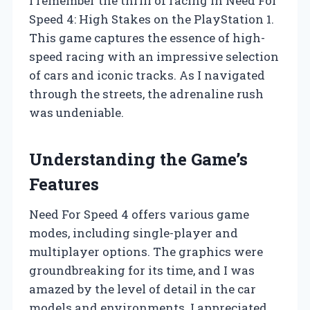
I remember the thrill of racing in Need For
Speed 4: High Stakes on the PlayStation 1.
This game captures the essence of high-
speed racing with an impressive selection
of cars and iconic tracks. As I navigated
through the streets, the adrenaline rush
was undeniable.
Understanding the Game’s
Features
Need For Speed 4 offers various game
modes, including single-player and
multiplayer options. The graphics were
groundbreaking for its time, and I was
amazed by the level of detail in the car
models and environments. I appreciated