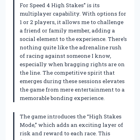
For Speed 4 High Stakes” is its
multiplayer capability. With options for
1 or 2 players, it allows me to challenge
a friend or family member, adding a
social element to the experience. There’s
nothing quite like the adrenaline rush
of racing against someone I know,
especially when bragging rights are on
the line. The competitive spirit that
emerges during these sessions elevates
the game from mere entertainment to a
memorable bonding experience.
The game introduces the “High Stakes
Mode,” which adds an exciting layer of
risk and reward to each race. This