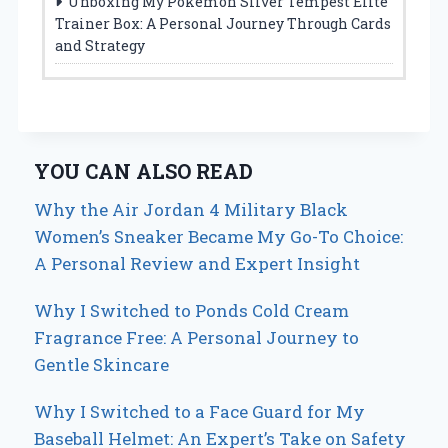
Unboxing My Pokemon Silver Tempest Elite
Trainer Box: A Personal Journey Through Cards
and Strategy
YOU CAN ALSO READ
Why the Air Jordan 4 Military Black
Women’s Sneaker Became My Go-To Choice:
A Personal Review and Expert Insight
Why I Switched to Ponds Cold Cream
Fragrance Free: A Personal Journey to
Gentle Skincare
Why I Switched to a Face Guard for My
Baseball Helmet: An Expert’s Take on Safety