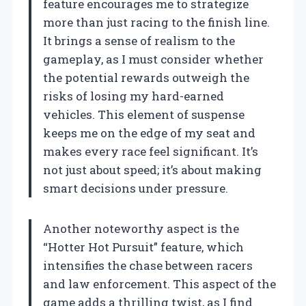
feature encourages me to strategize
more than just racing to the finish line.
It brings a sense of realism to the
gameplay, as I must consider whether
the potential rewards outweigh the
risks of losing my hard-earned
vehicles. This element of suspense
keeps me on the edge of my seat and
makes every race feel significant. It’s
not just about speed; it’s about making
smart decisions under pressure.
Another noteworthy aspect is the
“Hotter Hot Pursuit” feature, which
intensifies the chase between racers
and law enforcement. This aspect of the
game adds a thrilling twist, as I find