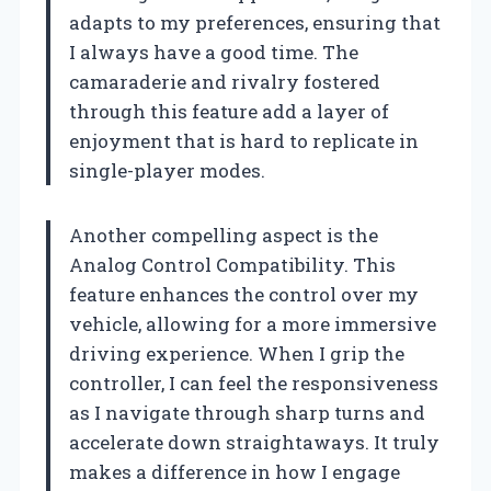
adapts to my preferences, ensuring that
I always have a good time. The
camaraderie and rivalry fostered
through this feature add a layer of
enjoyment that is hard to replicate in
single-player modes.
Another compelling aspect is the
Analog Control Compatibility. This
feature enhances the control over my
vehicle, allowing for a more immersive
driving experience. When I grip the
controller, I can feel the responsiveness
as I navigate through sharp turns and
accelerate down straightaways. It truly
makes a difference in how I engage