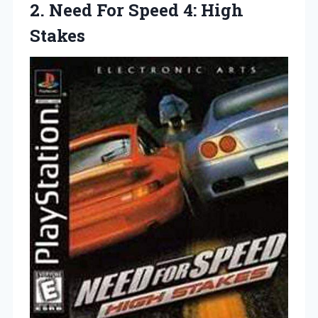
2.
Need For Speed 4:
High
Stakes