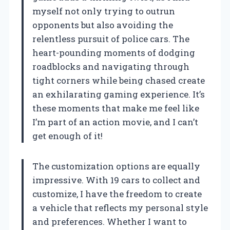
myself not only trying to outrun
opponents but also avoiding the
relentless pursuit of police cars. The
heart-pounding moments of dodging
roadblocks and navigating through
tight corners while being chased create
an exhilarating gaming experience. It’s
these moments that make me feel like
I’m part of an action movie, and I can’t
get enough of it!
The customization options are equally
impressive. With 19 cars to collect and
customize, I have the freedom to create
a vehicle that reflects my personal style
and preferences. Whether I want to