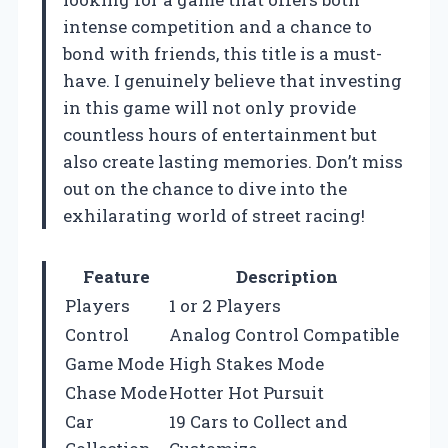
intense competition and a chance to
bond with friends, this title is a must-
have. I genuinely believe that investing
in this game will not only provide
countless hours of entertainment but
also create lasting memories. Don’t miss
out on the chance to dive into the
exhilarating world of street racing!
Feature
Description
Players
1 or 2 Players
Control
Analog Control Compatible
Game Mode
High Stakes Mode
Chase Mode
Hotter Hot Pursuit
Car
19 Cars to Collect and