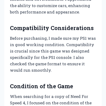
the ability to customize cars, enhancing
both performance and appearance.
Compatibility Considerations
Before purchasing, I made sure my PS1 was
in good working condition. Compatibility
is crucial since this game was designed
specifically for the PS1 console. I also
checked the game format to ensure it
would run smoothly.
Condition of the Game
When searching for a copy of Need For
Speed 4, I focused on the condition of the