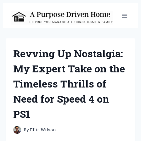
Skip
to
content
Revving Up Nostalgia:
My Expert Take on the
Timeless Thrills of
Need for Speed 4 on
PS1
By
Ellis Wilson