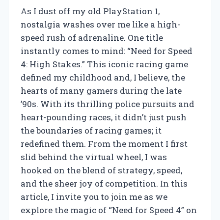
As I dust off my old PlayStation 1,
nostalgia washes over me like a high-
speed rush of adrenaline. One title
instantly comes to mind: “Need for Speed
4: High Stakes.” This iconic racing game
defined my childhood and, I believe, the
hearts of many gamers during the late
’90s. With its thrilling police pursuits and
heart-pounding races, it didn’t just push
the boundaries of racing games; it
redefined them. From the moment I first
slid behind the virtual wheel, I was
hooked on the blend of strategy, speed,
and the sheer joy of competition. In this
article, I invite you to join me as we
explore the magic of “Need for Speed 4” on