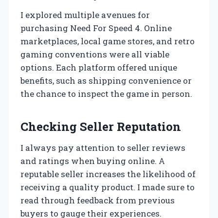
I explored multiple avenues for
purchasing Need For Speed 4. Online
marketplaces, local game stores, and retro
gaming conventions were all viable
options. Each platform offered unique
benefits, such as shipping convenience or
the chance to inspect the game in person.
Checking Seller Reputation
I always pay attention to seller reviews
and ratings when buying online. A
reputable seller increases the likelihood of
receiving a quality product. I made sure to
read through feedback from previous
buyers to gauge their experiences.