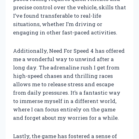
precise control over the vehicle, skills that
I’ve found transferable to real-life
situations, whether I’m driving or
engaging in other fast-paced activities.
Additionally, Need For Speed 4 has offered
me a wonderful way to unwind after a
long day. The adrenaline rush I get from
high-speed chases and thrilling races
allows me to release stress and escape
from daily pressures. It’s a fantastic way
to immerse myself in a different world,
where I can focus entirely on the game
and forget about my worries for a while.
Lastly, the game has fostered a sense of