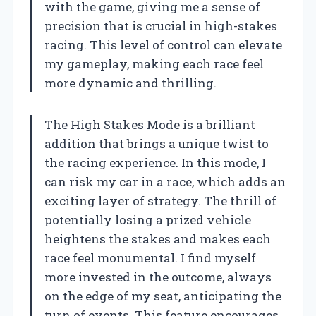
with the game, giving me a sense of
precision that is crucial in high-stakes
racing. This level of control can elevate
my gameplay, making each race feel
more dynamic and thrilling.
The High Stakes Mode is a brilliant
addition that brings a unique twist to
the racing experience. In this mode, I
can risk my car in a race, which adds an
exciting layer of strategy. The thrill of
potentially losing a prized vehicle
heightens the stakes and makes each
race feel monumental. I find myself
more invested in the outcome, always
on the edge of my seat, anticipating the
turn of events. This feature encourages