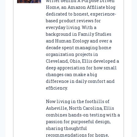
writer behind A Purpose Driven
Home, an Amazon Affiliate blog
dedicated to honest, experience-
based product reviews for
everyday living. With a
background in Family Studies
and Human Ecology and over a
decade spent managing home
organization projects in
Cleveland, Ohio, Ellis developed a
deep appreciation for how small
changes can make a big
difference in daily comfort and
efficiency.
Now living in the foothills of
Asheville, North Carolina, Ellis
combines hands-on testing with a
passion for purposeful design,
sharing thoughtful
recommendations for home,