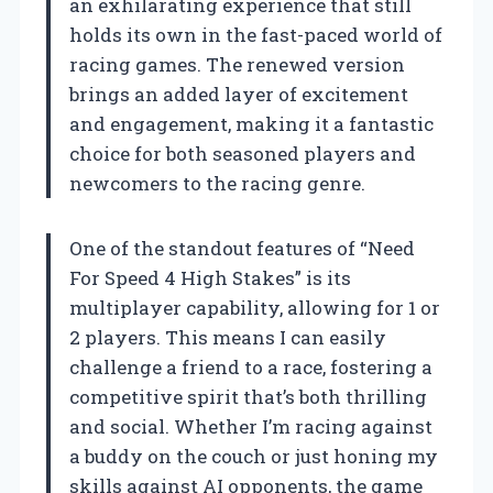
an exhilarating experience that still
holds its own in the fast-paced world of
racing games. The renewed version
brings an added layer of excitement
and engagement, making it a fantastic
choice for both seasoned players and
newcomers to the racing genre.
One of the standout features of “Need
For Speed 4 High Stakes” is its
multiplayer capability, allowing for 1 or
2 players. This means I can easily
challenge a friend to a race, fostering a
competitive spirit that’s both thrilling
and social. Whether I’m racing against
a buddy on the couch or just honing my
skills against AI opponents, the game