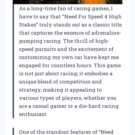
As a long-time fan of racing games, I
have to say that “Need For Speed 4 High
Stakes” truly stands out as a classic title
that captures the essence of adrenaline-
pumping racing. The thrill of high-
speed pursuits and the excitement of
customizing my own car have kept me
engaged for countless hours. This game
is not just about racing; it embodies a
unique blend of competition and
strategy, making it appealing to
various types of players, whether you
are a casual gamer or a die-hard racing
enthusiast.
One of the standout features of “Need