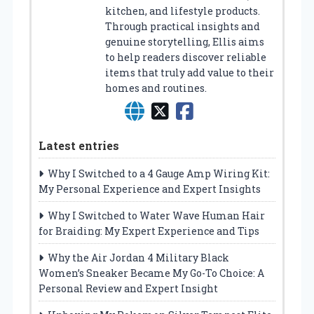
kitchen, and lifestyle products.
Through practical insights and
genuine storytelling, Ellis aims
to help readers discover reliable
items that truly add value to their
homes and routines.
Latest entries
Why I Switched to a 4 Gauge Amp Wiring Kit:
My Personal Experience and Expert Insights
Why I Switched to Water Wave Human Hair
for Braiding: My Expert Experience and Tips
Why the Air Jordan 4 Military Black
Women’s Sneaker Became My Go-To Choice: A
Personal Review and Expert Insight