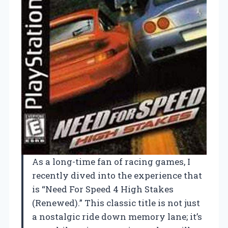
As a long-time fan of racing games, I
recently dived into the experience that
is “Need For Speed 4 High Stakes
(Renewed).” This classic title is not just
a nostalgic ride down memory lane; it’s