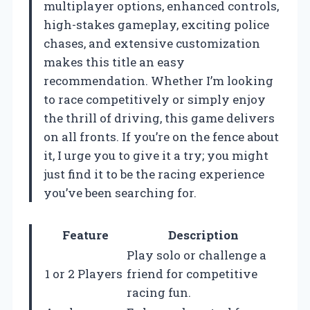
multiplayer options, enhanced controls,
high-stakes gameplay, exciting police
chases, and extensive customization
makes this title an easy
recommendation. Whether I’m looking
to race competitively or simply enjoy
the thrill of driving, this game delivers
on all fronts. If you’re on the fence about
it, I urge you to give it a try; you might
just find it to be the racing experience
you’ve been searching for.
Feature
Description
Play solo or challenge a
1 or 2 Players
friend for competitive
racing fun.