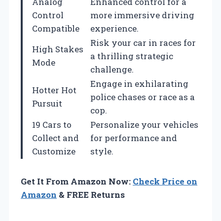
Analog
Enhanced control for a
Control
more immersive driving
Compatible
experience.
Risk your car in races for
High Stakes
a thrilling strategic
Mode
challenge.
Engage in exhilarating
Hotter Hot
police chases or race as a
Pursuit
cop.
19 Cars to
Personalize your vehicles
Collect and
for performance and
Customize
style.
Get It From Amazon Now:
Check Price on
Amazon
& FREE Returns