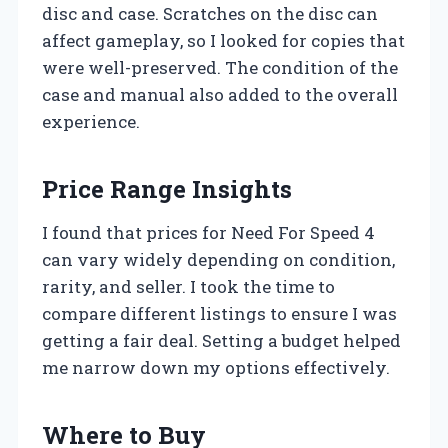
disc and case. Scratches on the disc can
affect gameplay, so I looked for copies that
were well-preserved. The condition of the
case and manual also added to the overall
experience.
Price Range Insights
I found that prices for Need For Speed 4
can vary widely depending on condition,
rarity, and seller. I took the time to
compare different listings to ensure I was
getting a fair deal. Setting a budget helped
me narrow down my options effectively.
Where to Buy