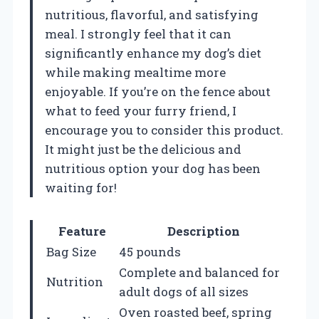
nutritious, flavorful, and satisfying
meal. I strongly feel that it can
significantly enhance my dog’s diet
while making mealtime more
enjoyable. If you’re on the fence about
what to feed your furry friend, I
encourage you to consider this product.
It might just be the delicious and
nutritious option your dog has been
waiting for!
Feature
Description
Bag Size
45 pounds
Complete and balanced for
Nutrition
adult dogs of all sizes
Oven roasted beef, spring