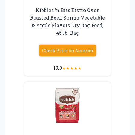
Kibbles ‘n Bits Bistro Oven
Roasted Beef, Spring Vegetable
& Apple Flavors Dry Dog Food,
45 lb. Bag
Check Price on Amazon
10.0
★
★
★
★
★