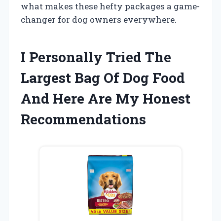
what makes these hefty packages a game-
changer for dog owners everywhere.
I Personally Tried The
Largest Bag Of Dog Food
And Here Are My Honest
Recommendations