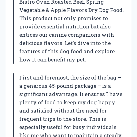
Bistro Oven Roasted Beef, Spring
Vegetable & Apple Flavors Dry Dog Food.
This product not only promises to
provide essential nutrition but also
entices our canine companions with
delicious flavors. Let’s dive into the
features of this dog food and explore
how it can benefit my pet.
First and foremost, the size of the bag –
a generous 45-pound package – is a
significant advantage. It ensures I have
plenty of food to keep my dog happy
and satisfied without the need for
frequent trips to the store. This is
especially useful for busy individuals
like me who want to maintain a steady