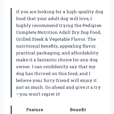
if you are looking for a high-quality dog
food that your adult dog will love, I
highly recommend trying the Pedigree
Complete Nutrition Adult Dry Dog Food,
Grilled Steak & Vegetable Flavor. The
nutritional benefits, appealing flavor,
practical packaging, and affordability
make it a fantastic choice for any dog
owner. I can confidently say that my
dog has thrived on this food, and I
believe your furry friend will enjoy it
just as much. Go ahead and give it a try
—you won’t regret it!
Feature
Benefit