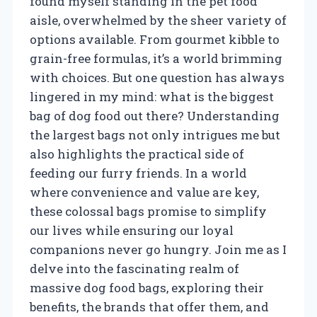
found myself standing in the pet food
aisle, overwhelmed by the sheer variety of
options available. From gourmet kibble to
grain-free formulas, it’s a world brimming
with choices. But one question has always
lingered in my mind: what is the biggest
bag of dog food out there? Understanding
the largest bags not only intrigues me but
also highlights the practical side of
feeding our furry friends. In a world
where convenience and value are key,
these colossal bags promise to simplify
our lives while ensuring our loyal
companions never go hungry. Join me as I
delve into the fascinating realm of
massive dog food bags, exploring their
benefits, the brands that offer them, and