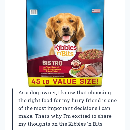
As a dog owner, I know that choosing
the right food for my furry friend is one
of the most important decisions I can
make. That’s why I’m excited to share
my thoughts on the Kibbles ‘n Bits