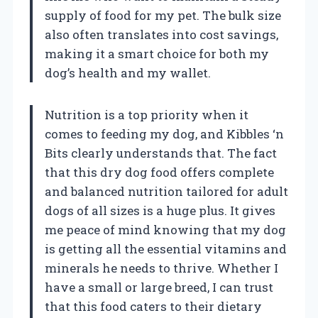
supply of food for my pet. The bulk size
also often translates into cost savings,
making it a smart choice for both my
dog’s health and my wallet.
Nutrition is a top priority when it
comes to feeding my dog, and Kibbles ‘n
Bits clearly understands that. The fact
that this dry dog food offers complete
and balanced nutrition tailored for adult
dogs of all sizes is a huge plus. It gives
me peace of mind knowing that my dog
is getting all the essential vitamins and
minerals he needs to thrive. Whether I
have a small or large breed, I can trust
that this food caters to their dietary