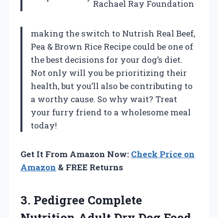
Rachael Ray Foundation
making the switch to Nutrish Real Beef,
Pea & Brown Rice Recipe could be one of
the best decisions for your dog’s diet.
Not only will you be prioritizing their
health, but you’ll also be contributing to
a worthy cause. So why wait? Treat
your furry friend to a wholesome meal
today!
Get It From Amazon Now:
Check Price on
Amazon
& FREE Returns
3. Pedigree Complete
Nutrition Adult Dry Dog Food,