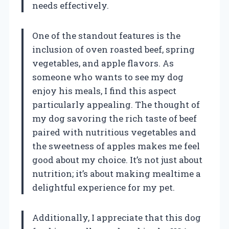
needs effectively.
One of the standout features is the
inclusion of oven roasted beef, spring
vegetables, and apple flavors. As
someone who wants to see my dog
enjoy his meals, I find this aspect
particularly appealing. The thought of
my dog savoring the rich taste of beef
paired with nutritious vegetables and
the sweetness of apples makes me feel
good about my choice. It’s not just about
nutrition; it’s about making mealtime a
delightful experience for my pet.
Additionally, I appreciate that this dog