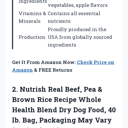
Ingredients
vegetables, apple flavors
Vitamins &
Contains all essential
Minerals
nutrients
Proudly produced in the
Production
USA from globally sourced
ingredients
Get It From Amazon Now:
Check Price on
Amazon
& FREE Returns
2.
Nutrish Real Beef, Pea
&
Brown Rice Recipe Whole
Health Blend Dry Dog Food, 40
lb. Bag, Packaging May Vary