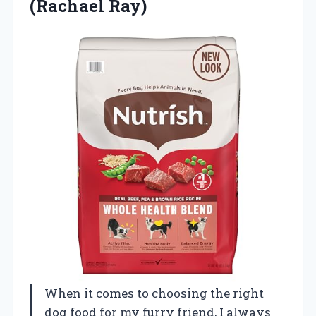
(Rachael Ray)
When it comes to choosing the right
dog food for my furry friend, I always