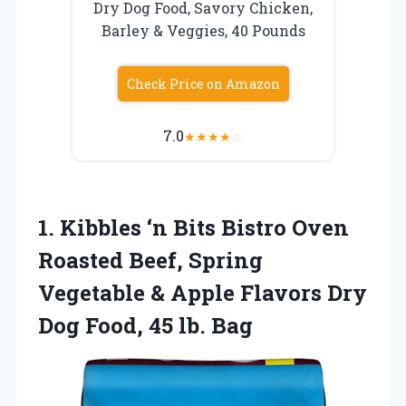
Dry Dog Food, Savory Chicken,
Barley & Veggies, 40 Pounds
Check Price on Amazon
7.0
★
★
★
★
☆
1.
Kibbles ‘n Bits Bistro
Oven
Roasted Beef, Spring
Vegetable & Apple Flavors Dry
Dog Food, 45 lb. Bag