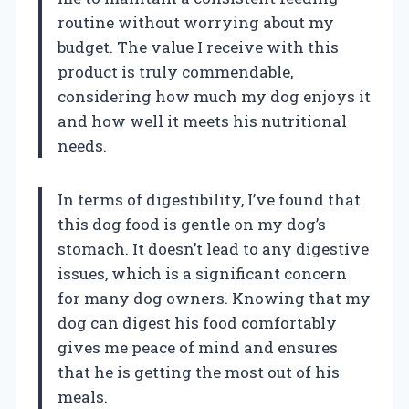
routine without worrying about my
budget. The value I receive with this
product is truly commendable,
considering how much my dog enjoys it
and how well it meets his nutritional
needs.
In terms of digestibility, I’ve found that
this dog food is gentle on my dog’s
stomach. It doesn’t lead to any digestive
issues, which is a significant concern
for many dog owners. Knowing that my
dog can digest his food comfortably
gives me peace of mind and ensures
that he is getting the most out of his
meals.