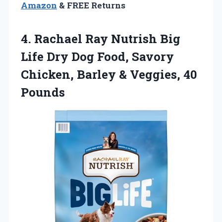
Amazon
& FREE Returns
4.
Rachael Ray Nutrish Big
Life Dry Dog Food, Savory
Chicken, Barley & Veggies, 40
Pounds