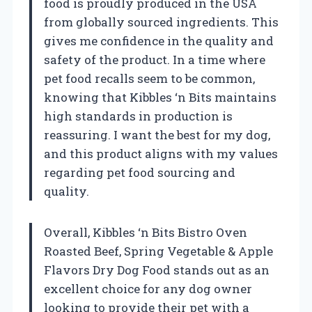
food is proudly produced in the USA
from globally sourced ingredients. This
gives me confidence in the quality and
safety of the product. In a time where
pet food recalls seem to be common,
knowing that Kibbles ‘n Bits maintains
high standards in production is
reassuring. I want the best for my dog,
and this product aligns with my values
regarding pet food sourcing and
quality.
Overall, Kibbles ‘n Bits Bistro Oven
Roasted Beef, Spring Vegetable & Apple
Flavors Dry Dog Food stands out as an
excellent choice for any dog owner
looking to provide their pet with a