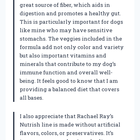
great source of fiber, which aids in
digestion and promotes a healthy gut.
This is particularly important for dogs
like mine who may have sensitive
stomachs. The veggies included in the
formula add not only color and variety
but also important vitamins and
minerals that contribute to my dog’s
immune function and overall well-
being. It feels good to know that I am
providing a balanced diet that covers
all bases.
I also appreciate that Rachael Ray’s
Nutrish line is made without artificial
flavors, colors, or preservatives. It’s