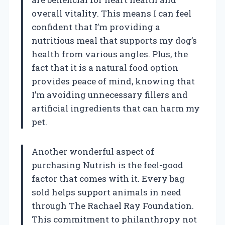
overall vitality. This means I can feel
confident that I’m providing a
nutritious meal that supports my dog’s
health from various angles. Plus, the
fact that it is a natural food option
provides peace of mind, knowing that
I’m avoiding unnecessary fillers and
artificial ingredients that can harm my
pet.
Another wonderful aspect of
purchasing Nutrish is the feel-good
factor that comes with it. Every bag
sold helps support animals in need
through The Rachael Ray Foundation.
This commitment to philanthropy not