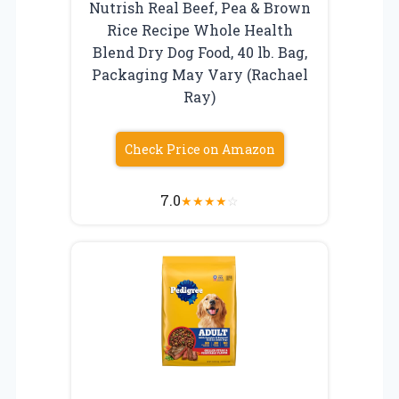
Nutrish Real Beef, Pea & Brown
Rice Recipe Whole Health
Blend Dry Dog Food, 40 lb. Bag,
Packaging May Vary (Rachael
Ray)
Check Price on Amazon
7.0
★
★
★
★
☆