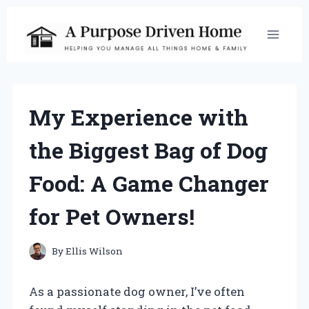
Skip
to
content
My Experience with
the Biggest Bag of Dog
Food: A Game Changer
for Pet Owners!
By
Ellis Wilson
As a passionate dog owner, I’ve often