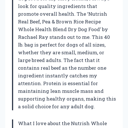
look for quality ingredients that
promote overall health. The ‘Nutrish
Real Beef, Pea & Brown Rice Recipe
Whole Health Blend Dry Dog Food’ by
Rachael Ray stands out to me. This 40
lb. bag is perfect for dogs of all sizes,
whether they are small, medium, or
large breed adults. The fact that it
contains real beef as the number one
ingredient instantly catches my
attention. Protein is essential for
maintaining lean muscle mass and
supporting healthy organs, making this
a solid choice for any adult dog.
What I love about the Nutrish Whole