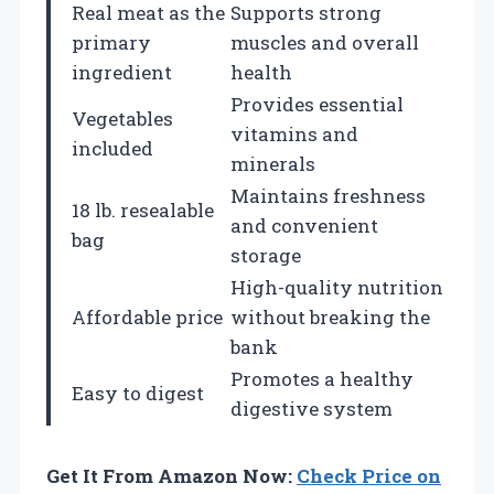
Real meat as the
Supports strong
primary
muscles and overall
ingredient
health
Provides essential
Vegetables
vitamins and
included
minerals
Maintains freshness
18 lb. resealable
and convenient
bag
storage
High-quality nutrition
Affordable price
without breaking the
bank
Promotes a healthy
Easy to digest
digestive system
Get It From Amazon Now:
Check Price on