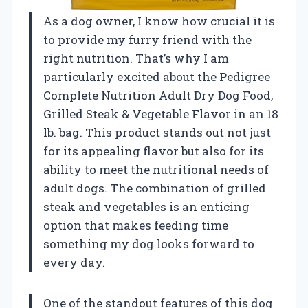
As a dog owner, I know how crucial it is
to provide my furry friend with the
right nutrition. That’s why I am
particularly excited about the Pedigree
Complete Nutrition Adult Dry Dog Food,
Grilled Steak & Vegetable Flavor in an 18
lb. bag. This product stands out not just
for its appealing flavor but also for its
ability to meet the nutritional needs of
adult dogs. The combination of grilled
steak and vegetables is an enticing
option that makes feeding time
something my dog looks forward to
every day.
One of the standout features of this dog