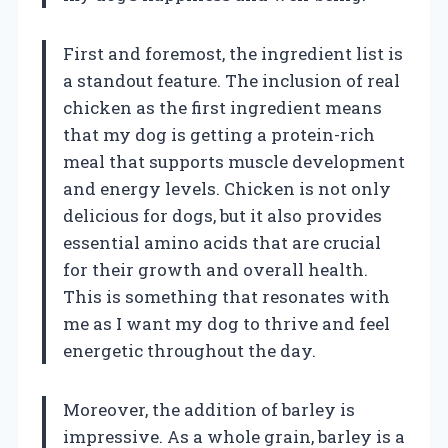
First and foremost, the ingredient list is
a standout feature. The inclusion of real
chicken as the first ingredient means
that my dog is getting a protein-rich
meal that supports muscle development
and energy levels. Chicken is not only
delicious for dogs, but it also provides
essential amino acids that are crucial
for their growth and overall health.
This is something that resonates with
me as I want my dog to thrive and feel
energetic throughout the day.
Moreover, the addition of barley is
impressive. As a whole grain, barley is a