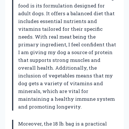
food is its formulation designed for
adult dogs. It offers a balanced diet that
includes essential nutrients and
vitamins tailored for their specific
needs. With real meat being the
primary ingredient, I feel confident that
I am giving my dog a source of protein
that supports strong muscles and
overall health. Additionally, the
inclusion of vegetables means that my
dog gets a variety of vitamins and
minerals, which are vital for
maintaining a healthy immune system
and promoting longevity.
Moreover, the 18 lb. bag is a practical