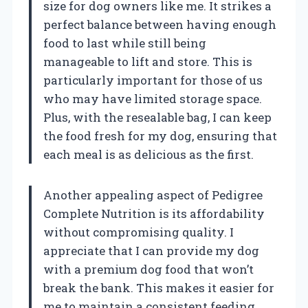
size for dog owners like me. It strikes a
perfect balance between having enough
food to last while still being
manageable to lift and store. This is
particularly important for those of us
who may have limited storage space.
Plus, with the resealable bag, I can keep
the food fresh for my dog, ensuring that
each meal is as delicious as the first.
Another appealing aspect of Pedigree
Complete Nutrition is its affordability
without compromising quality. I
appreciate that I can provide my dog
with a premium dog food that won’t
break the bank. This makes it easier for
me to maintain a consistent feeding