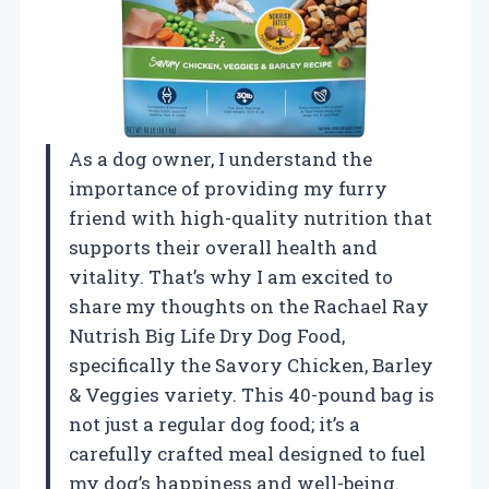
As a dog owner, I understand the
importance of providing my furry
friend with high-quality nutrition that
supports their overall health and
vitality. That’s why I am excited to
share my thoughts on the Rachael Ray
Nutrish Big Life Dry Dog Food,
specifically the Savory Chicken, Barley
& Veggies variety. This 40-pound bag is
not just a regular dog food; it’s a
carefully crafted meal designed to fuel
my dog’s happiness and well-being.