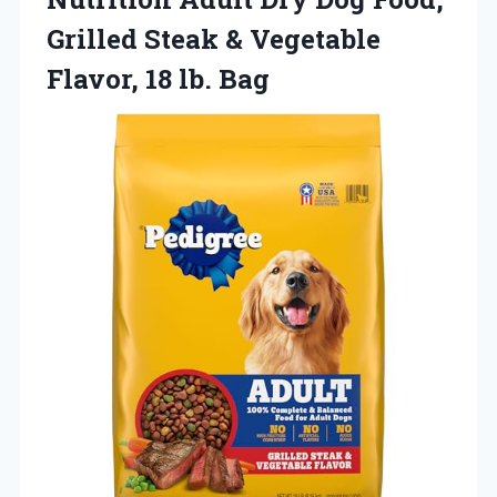
Grilled Steak & Vegetable
Flavor, 18 lb. Bag