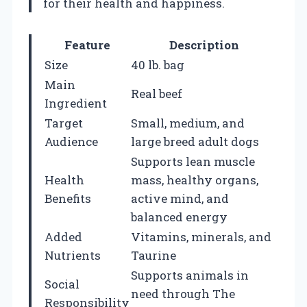
for their health and happiness.
Feature
Description
Size
40 lb. bag
Main
Real beef
Ingredient
Target
Small, medium, and
Audience
large breed adult dogs
Supports lean muscle
Health
mass, healthy organs,
Benefits
active mind, and
balanced energy
Added
Vitamins, minerals, and
Nutrients
Taurine
Supports animals in
Social
need through The
Responsibility