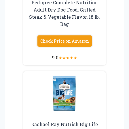
Pedigree Complete Nutrition
Adult Dry Dog Food, Grilled
Steak & Vegetable Flavor, 18 lb.
Bag
Check Price on Amazon
9.0
★
★
★
★
★
Rachael Ray Nutrish Big Life