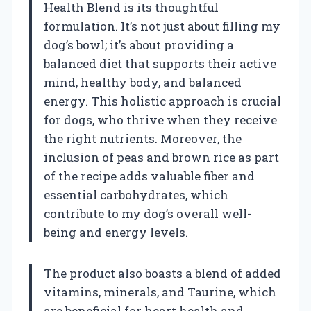
Health Blend is its thoughtful
formulation. It’s not just about filling my
dog’s bowl; it’s about providing a
balanced diet that supports their active
mind, healthy body, and balanced
energy. This holistic approach is crucial
for dogs, who thrive when they receive
the right nutrients. Moreover, the
inclusion of peas and brown rice as part
of the recipe adds valuable fiber and
essential carbohydrates, which
contribute to my dog’s overall well-
being and energy levels.
The product also boasts a blend of added
vitamins, minerals, and Taurine, which
are beneficial for heart health and