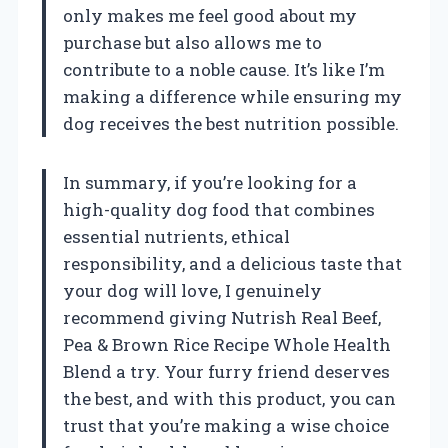
only makes me feel good about my
purchase but also allows me to
contribute to a noble cause. It’s like I’m
making a difference while ensuring my
dog receives the best nutrition possible.
In summary, if you’re looking for a
high-quality dog food that combines
essential nutrients, ethical
responsibility, and a delicious taste that
your dog will love, I genuinely
recommend giving Nutrish Real Beef,
Pea & Brown Rice Recipe Whole Health
Blend a try. Your furry friend deserves
the best, and with this product, you can
trust that you’re making a wise choice