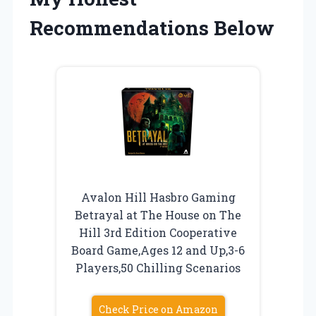
Recommendations Below
Avalon Hill Hasbro Gaming
Betrayal at The House on The
Hill 3rd Edition Cooperative
Board Game,Ages 12 and Up,3-6
Players,50 Chilling Scenarios
Check Price on Amazon