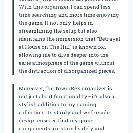
With this organizer, I can spend less
time searching and more time enjoying
the game. It not only helps in
streamlining the setup but also
maintains the immersion that “Betrayal
at House on The Hill” is known for,
allowing me to dive deeper into the
eerie atmosphere of the game without
the distraction of disorganized pieces.
Moreover, the TowerRex organizer is
not just about functionality—it’s also a
stylish addition to my gaming
collection. Its sturdy and well-made
design ensures that my game
components are stored safely and