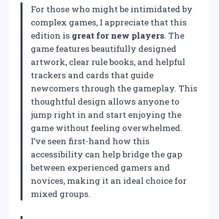
For those who might be intimidated by
complex games, I appreciate that this
edition is
great for new players
. The
game features beautifully designed
artwork, clear rule books, and helpful
trackers and cards that guide
newcomers through the gameplay. This
thoughtful design allows anyone to
jump right in and start enjoying the
game without feeling overwhelmed.
I’ve seen first-hand how this
accessibility can help bridge the gap
between experienced gamers and
novices, making it an ideal choice for
mixed groups.