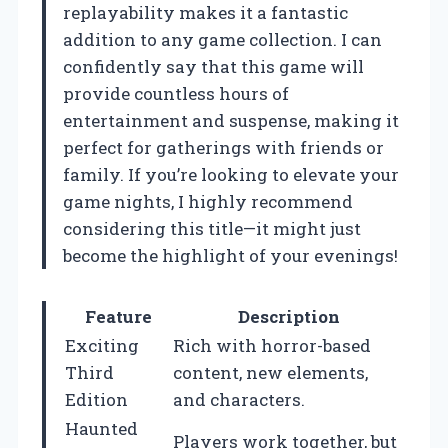
replayability makes it a fantastic
addition to any game collection. I can
confidently say that this game will
provide countless hours of
entertainment and suspense, making it
perfect for gatherings with friends or
family. If you’re looking to elevate your
game nights, I highly recommend
considering this title—it might just
become the highlight of your evenings!
Feature
Description
Exciting
Rich with horror-based
Third
content, new elements,
Edition
and characters.
Haunted
Players work together, but