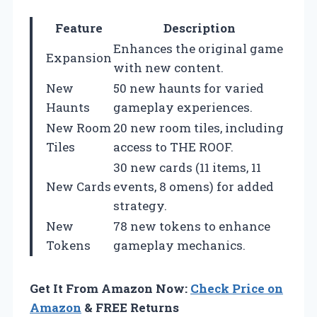
Feature
Description
Enhances the original game
Expansion
with new content.
New
50 new haunts for varied
Haunts
gameplay experiences.
New Room
20 new room tiles, including
Tiles
access to THE ROOF.
30 new cards (11 items, 11
New Cards
events, 8 omens) for added
strategy.
New
78 new tokens to enhance
Tokens
gameplay mechanics.
Get It From Amazon Now:
Check Price on
Amazon
& FREE Returns