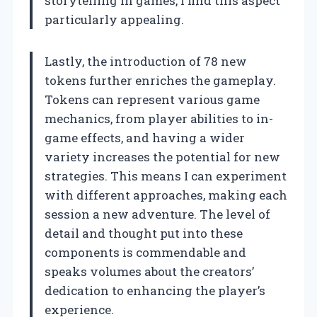
storytelling in games, I find this aspect
particularly appealing.
Lastly, the introduction of 78 new
tokens further enriches the gameplay.
Tokens can represent various game
mechanics, from player abilities to in-
game effects, and having a wider
variety increases the potential for new
strategies. This means I can experiment
with different approaches, making each
session a new adventure. The level of
detail and thought put into these
components is commendable and
speaks volumes about the creators’
dedication to enhancing the player’s
experience.