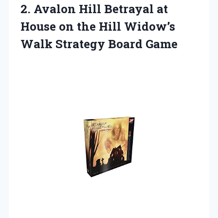
2.
Avalon Hill Betrayal at
House on the Hill Widow’s
Walk Strategy Board Game