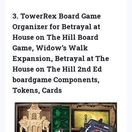
3. TowerRex Board Game
Organizer for Betrayal at
House on The Hill Board
Game, Widow’s Walk
Expansion, Betrayal at The
House on The Hill 2nd Ed
boardgame Components,
Tokens, Cards