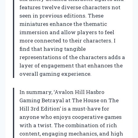
features twelve diverse characters not
seen in previous editions. These
miniatures enhance the thematic
immersion and allow players to feel
more connected to their characters. I
find that having tangible
representations of the characters adds a
layer of engagement that enhances the
overall gaming experience.
In summary, ‘Avalon Hill Hasbro
Gaming Betrayal at The House on The
Hill 3rd Edition’ is a must-have for
anyone who enjoys cooperative games
with a twist. The combination of rich
content, engaging mechanics, and high