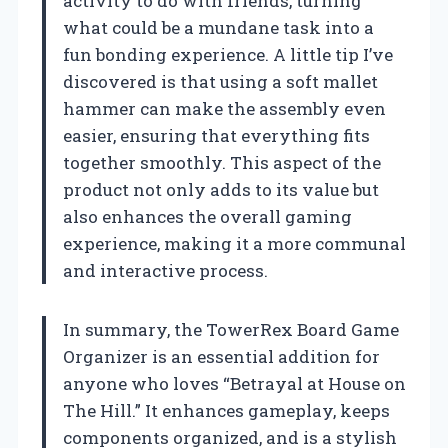
activity to do with friends, turning
what could be a mundane task into a
fun bonding experience. A little tip I’ve
discovered is that using a soft mallet
hammer can make the assembly even
easier, ensuring that everything fits
together smoothly. This aspect of the
product not only adds to its value but
also enhances the overall gaming
experience, making it a more communal
and interactive process.
In summary, the TowerRex Board Game
Organizer is an essential addition for
anyone who loves “Betrayal at House on
The Hill.” It enhances gameplay, keeps
components organized, and is a stylish