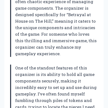
often chaotic experience of managing
game components. The organizer is
designed specifically for “Betrayal at
House on The Hill,” meaning it caters to
the unique components and intricacies
of the game. For someone who loves
this thrilling and immersive game, this
organizer can truly enhance my
gameplay experience.
One of the standout features of this
organizer is its ability to hold all game
components securely, making it
incredibly easy to set up and use during
gameplay. I’ve often found myself
fumbling through piles of tokens and
cards, trying to locate the pieces I need.