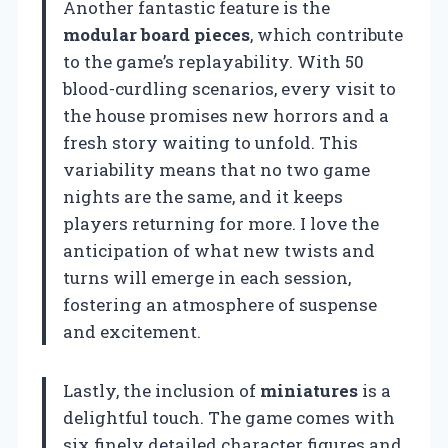
Another fantastic feature is the
modular board pieces
, which contribute
to the game’s replayability. With 50
blood-curdling scenarios, every visit to
the house promises new horrors and a
fresh story waiting to unfold. This
variability means that no two game
nights are the same, and it keeps
players returning for more. I love the
anticipation of what new twists and
turns will emerge in each session,
fostering an atmosphere of suspense
and excitement.
Lastly, the inclusion of
miniatures
is a
delightful touch. The game comes with
six finely detailed character figures and