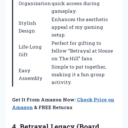
Organization
quick access during
gameplay.
Enhances the aesthetic
Stylish
appeal of my gaming
Design
setup.
Perfect for gifting to
Life-Long
fellow “Betrayal at House
Gift
on The Hill” fans.
Simple to put together,
Easy
making it a fun group
Assembly
activity.
Get It From Amazon Now:
Check Price on
Amazon
& FREE Returns
4. Betrayal Legacy (Board