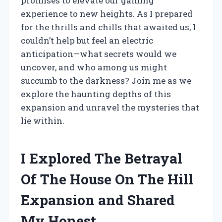
promises to elevate our gaming
experience to new heights. As I prepared
for the thrills and chills that awaited us, I
couldn’t help but feel an electric
anticipation—what secrets would we
uncover, and who among us might
succumb to the darkness? Join me as we
explore the haunting depths of this
expansion and unravel the mysteries that
lie within.
I Explored The Betrayal
Of The House On The Hill
Expansion and Shared
My Honest