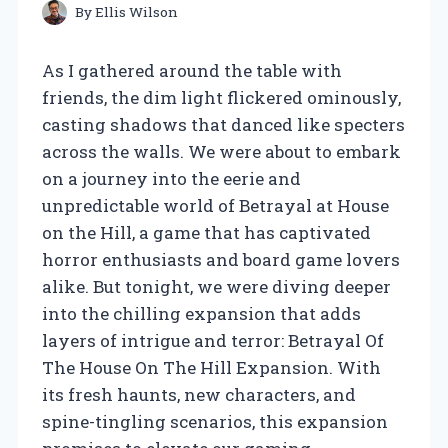
By
Ellis Wilson
As I gathered around the table with
friends, the dim light flickered ominously,
casting shadows that danced like specters
across the walls. We were about to embark
on a journey into the eerie and
unpredictable world of Betrayal at House
on the Hill, a game that has captivated
horror enthusiasts and board game lovers
alike. But tonight, we were diving deeper
into the chilling expansion that adds
layers of intrigue and terror: Betrayal Of
The House On The Hill Expansion. With
its fresh haunts, new characters, and
spine-tingling scenarios, this expansion