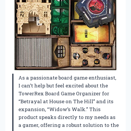
As a passionate board game enthusiast,
I can’t help but feel excited about the
TowerRex Board Game Organizer for
“Betrayal at House on The Hill” and its
expansion, “Widow’s Walk.” This
product speaks directly to my needs as
a gamer, offering a robust solution to the