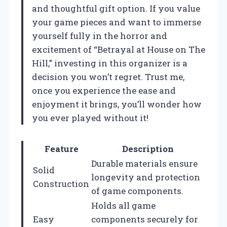
and thoughtful gift option. If you value
your game pieces and want to immerse
yourself fully in the horror and
excitement of “Betrayal at House on The
Hill,” investing in this organizer is a
decision you won’t regret. Trust me,
once you experience the ease and
enjoyment it brings, you’ll wonder how
you ever played without it!
Feature
Description
Durable materials ensure
Solid
longevity and protection
Construction
of game components.
Holds all game
Easy
components securely for