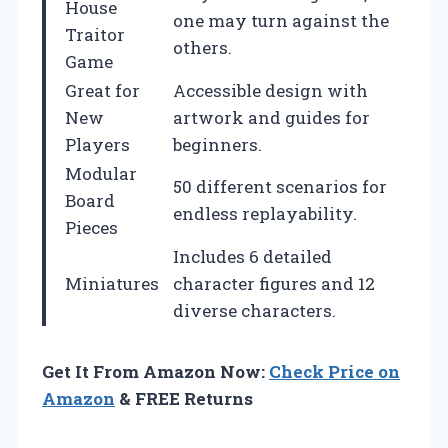
House
one may turn against the
Traitor
others.
Game
Great for
Accessible design with
New
artwork and guides for
Players
beginners.
Modular
50 different scenarios for
Board
endless replayability.
Pieces
Includes 6 detailed
Miniatures
character figures and 12
diverse characters.
Get It From Amazon Now:
Check Price on
Amazon
& FREE Returns