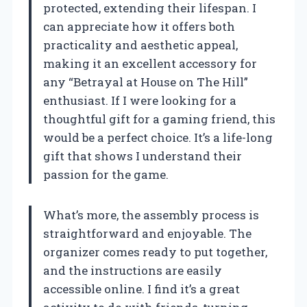
protected, extending their lifespan. I
can appreciate how it offers both
practicality and aesthetic appeal,
making it an excellent accessory for
any “Betrayal at House on The Hill”
enthusiast. If I were looking for a
thoughtful gift for a gaming friend, this
would be a perfect choice. It’s a life-long
gift that shows I understand their
passion for the game.
What’s more, the assembly process is
straightforward and enjoyable. The
organizer comes ready to put together,
and the instructions are easily
accessible online. I find it’s a great