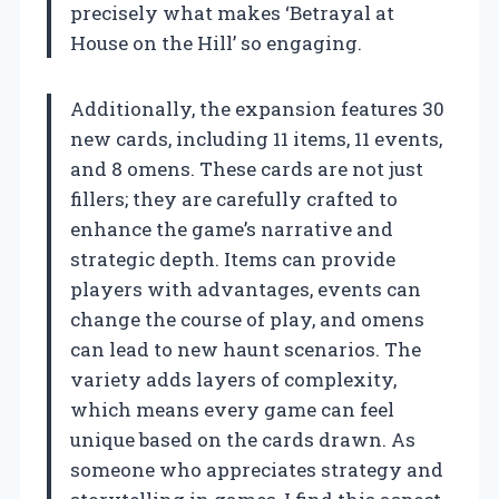
precisely what makes ‘Betrayal at
House on the Hill’ so engaging.
Additionally, the expansion features 30
new cards, including 11 items, 11 events,
and 8 omens. These cards are not just
fillers; they are carefully crafted to
enhance the game’s narrative and
strategic depth. Items can provide
players with advantages, events can
change the course of play, and omens
can lead to new haunt scenarios. The
variety adds layers of complexity,
which means every game can feel
unique based on the cards drawn. As
someone who appreciates strategy and