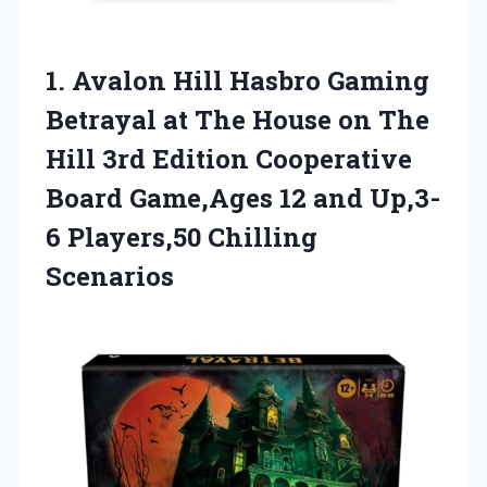
1. Avalon Hill Hasbro Gaming
Betrayal at The House on The
Hill 3rd Edition Cooperative
Board Game,Ages 12 and
Up,3-
6 Players,50 Chilling
Scenarios