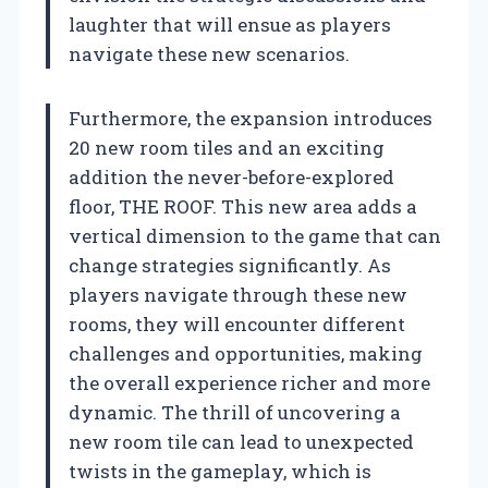
laughter that will ensue as players
navigate these new scenarios.
Furthermore, the expansion introduces
20 new room tiles and an exciting
addition the never-before-explored
floor, THE ROOF. This new area adds a
vertical dimension to the game that can
change strategies significantly. As
players navigate through these new
rooms, they will encounter different
challenges and opportunities, making
the overall experience richer and more
dynamic. The thrill of uncovering a
new room tile can lead to unexpected
twists in the gameplay, which is