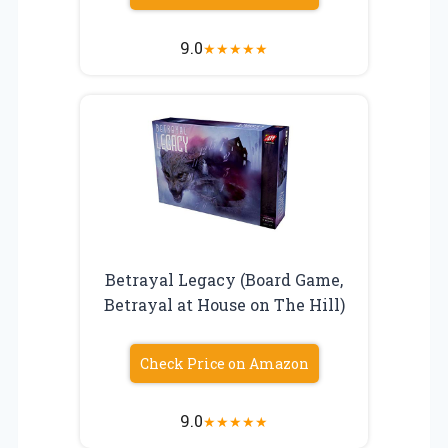
9.0
★
★
★
★
★
Betrayal Legacy (Board Game,
Betrayal at House on The Hill)
Check Price on Amazon
9.0
★
★
★
★
★