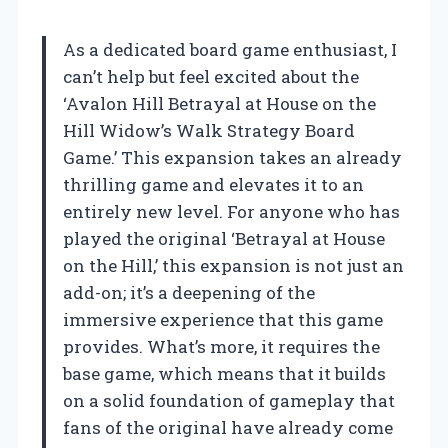
As a dedicated board game enthusiast, I
can’t help but feel excited about the
‘Avalon Hill Betrayal at House on the
Hill Widow’s Walk Strategy Board
Game.’ This expansion takes an already
thrilling game and elevates it to an
entirely new level. For anyone who has
played the original ‘Betrayal at House
on the Hill,’ this expansion is not just an
add-on; it’s a deepening of the
immersive experience that this game
provides. What’s more, it requires the
base game, which means that it builds
on a solid foundation of gameplay that
fans of the original have already come