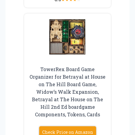
TowerRex Board Game
Organizer for Betrayal at House
on The Hill Board Game,
Widow’s Walk Expansion,
Betrayal at The House on The
Hill 2nd Ed boardgame
Components, Tokens, Cards
Check Price on Amazon