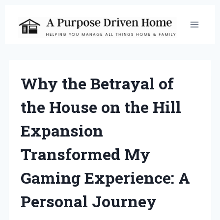
Skip
to
content
Why the Betrayal of
the House on the Hill
Expansion
Transformed My
Gaming Experience: A
Personal Journey