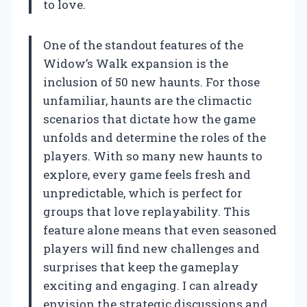
to love.
One of the standout features of the
Widow’s Walk expansion is the
inclusion of 50 new haunts. For those
unfamiliar, haunts are the climactic
scenarios that dictate how the game
unfolds and determine the roles of the
players. With so many new haunts to
explore, every game feels fresh and
unpredictable, which is perfect for
groups that love replayability. This
feature alone means that even seasoned
players will find new challenges and
surprises that keep the gameplay
exciting and engaging. I can already
envision the strategic discussions and