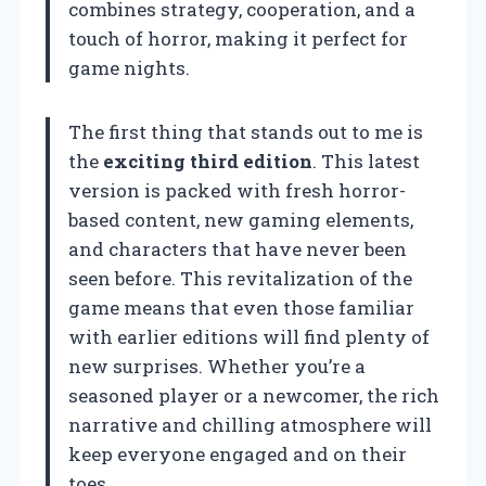
combines strategy, cooperation, and a
touch of horror, making it perfect for
game nights.
The first thing that stands out to me is
the
exciting third edition
. This latest
version is packed with fresh horror-
based content, new gaming elements,
and characters that have never been
seen before. This revitalization of the
game means that even those familiar
with earlier editions will find plenty of
new surprises. Whether you’re a
seasoned player or a newcomer, the rich
narrative and chilling atmosphere will
keep everyone engaged and on their
toes.