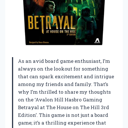
As an avid board game enthusiast, I’m
always on the lookout for something
that can spark excitement and intrigue
among my friends and family. That’s
why I’m thrilled to share my thoughts
on the ‘Avalon Hill Hasbro Gaming
Betrayal at The House on The Hill 3rd
Edition’. This game is not just a board
game; it’s a thrilling experience that