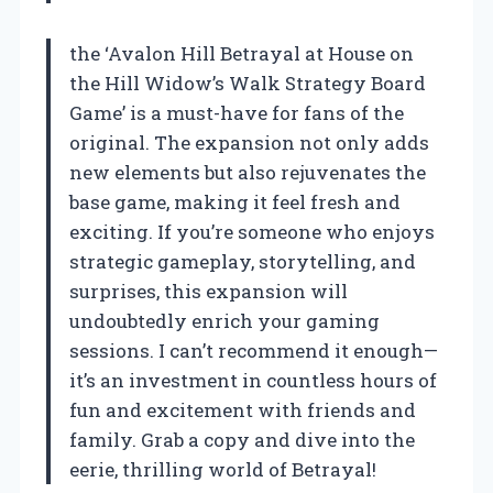
the ‘Avalon Hill Betrayal at House on
the Hill Widow’s Walk Strategy Board
Game’ is a must-have for fans of the
original. The expansion not only adds
new elements but also rejuvenates the
base game, making it feel fresh and
exciting. If you’re someone who enjoys
strategic gameplay, storytelling, and
surprises, this expansion will
undoubtedly enrich your gaming
sessions. I can’t recommend it enough—
it’s an investment in countless hours of
fun and excitement with friends and
family. Grab a copy and dive into the
eerie, thrilling world of Betrayal!