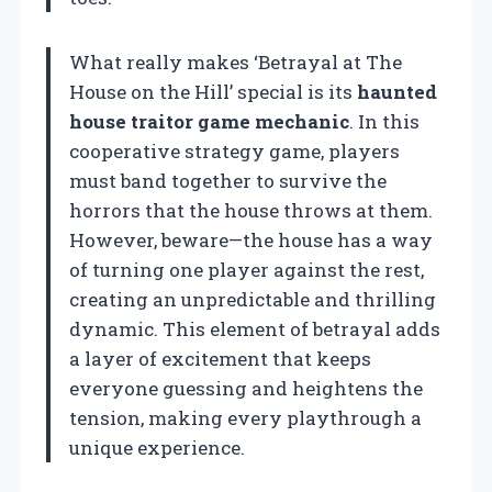
What really makes ‘Betrayal at The
House on the Hill’ special is its
haunted
house traitor game mechanic
. In this
cooperative strategy game, players
must band together to survive the
horrors that the house throws at them.
However, beware—the house has a way
of turning one player against the rest,
creating an unpredictable and thrilling
dynamic. This element of betrayal adds
a layer of excitement that keeps
everyone guessing and heightens the
tension, making every playthrough a
unique experience.