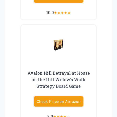
10.0
★
★
★
★
★
Avalon Hill Betrayal at House
on the Hill Widow’s Walk
Strategy Board Game
Check Price on Amazon
8.0
★
★
★
★
☆