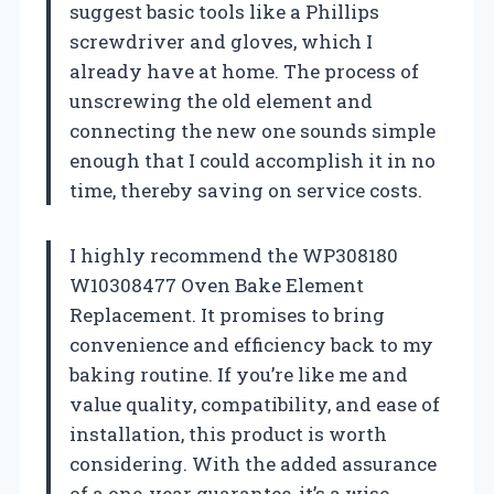
suggest basic tools like a Phillips
screwdriver and gloves, which I
already have at home. The process of
unscrewing the old element and
connecting the new one sounds simple
enough that I could accomplish it in no
time, thereby saving on service costs.
I highly recommend the WP308180
W10308477 Oven Bake Element
Replacement. It promises to bring
convenience and efficiency back to my
baking routine. If you’re like me and
value quality, compatibility, and ease of
installation, this product is worth
considering. With the added assurance
of a one-year guarantee, it’s a wise