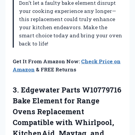
Don’t let a faulty bake element disrupt
your cooking experience any longer—
this replacement could truly enhance
your kitchen endeavors. Make the
smart choice today and bring your oven
back to life!
Get It From Amazon Now:
Check Price on
Amazon
& FREE Returns
3.
Edgewater Parts W10779716
Bake
Element for Range
Ovens Replacement
Compatible with Whirlpool,
KitchenAid, Maytag, and