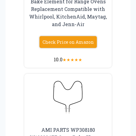
Bake Element for Range Ovens
Replacement Compatible with
Whirlpool, KitchenAid, Maytag,
and Jenn-Air
Check Price on Amazon
10.0
★
★
★
★
★
AMI PARTS WP308180