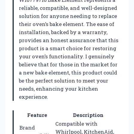
reliable, compatible, and well-designed
solution for anyone needing to replace
their oven’s bake element. The ease of
installation, backed by a warranty,
provides an honest assurance that this
product is a smart choice for restoring
your oven’s functionality. I genuinely
believe that for those in the market for
a new bake element, this product could
be the perfect solution to meet your
needs, enhancing your kitchen
experience.
Feature
Description
Compatible with
Brand
Whirlpool, KitchenAid,