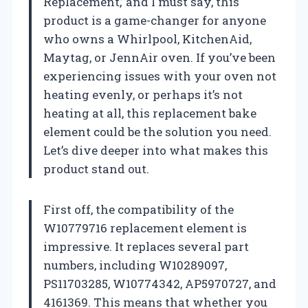
Replacement,’ and I must say, this
product is a game-changer for anyone
who owns a Whirlpool, KitchenAid,
Maytag, or JennAir oven. If you’ve been
experiencing issues with your oven not
heating evenly, or perhaps it’s not
heating at all, this replacement bake
element could be the solution you need.
Let’s dive deeper into what makes this
product stand out.
First off, the compatibility of the
W10779716 replacement element is
impressive. It replaces several part
numbers, including W10289097,
PS11703285, W10774342, AP5970727, and
4161369. This means that whether you