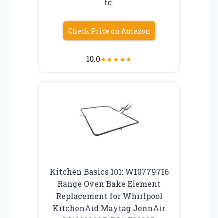
tc.
Check Price on Amazon
10.0
★
★
★
★
★
Kitchen Basics 101: W10779716
Range Oven Bake Element
Replacement for Whirlpool
KitchenAid Maytag JennAir