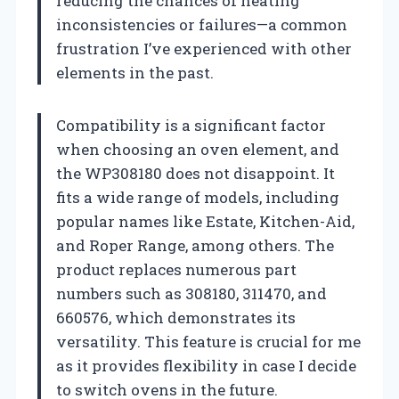
reducing the chances of heating
inconsistencies or failures—a common
frustration I’ve experienced with other
elements in the past.
Compatibility is a significant factor
when choosing an oven element, and
the WP308180 does not disappoint. It
fits a wide range of models, including
popular names like Estate, Kitchen-Aid,
and Roper Range, among others. The
product replaces numerous part
numbers such as 308180, 311470, and
660576, which demonstrates its
versatility. This feature is crucial for me
as it provides flexibility in case I decide
to switch ovens in the future.