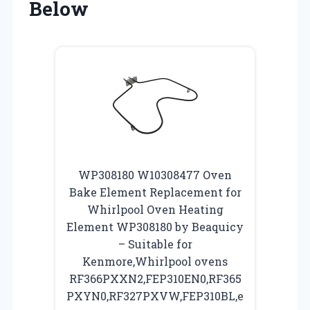
Below
WP308180 W10308477 Oven
Bake Element Replacement for
Whirlpool Oven Heating
Element WP308180 by Beaquicy
– Suitable for
Kenmore,Whirlpool ovens
RF366PXXN2,FEP310EN0,RF365
PXYN0,RF327PXVW,FEP310BL,e