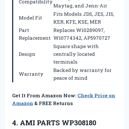
Compatibility
Maytag, and Jenn-Air
Fits Models JDS, JES, JIS,
Model Fit
KER, KFE, KSE, MER
Part
Replaces W10289097,
Replacement
W10774342, AP5970727
Square shape with
Design
centrally located
terminals
Backed by warranty for
Warranty
peace of mind
Get It From Amazon Now:
Check Price on
Amazon
& FREE Returns
4. AMI PARTS WP308180