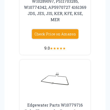
W10289097, PS11703285,
W10774342, AP5970727 4161369
JDS, JES, JIS, KER, KFE, KSE,
MER
Check Price on Amazon
9.0
★
★
★
★
★
Edgewater Parts W10779716