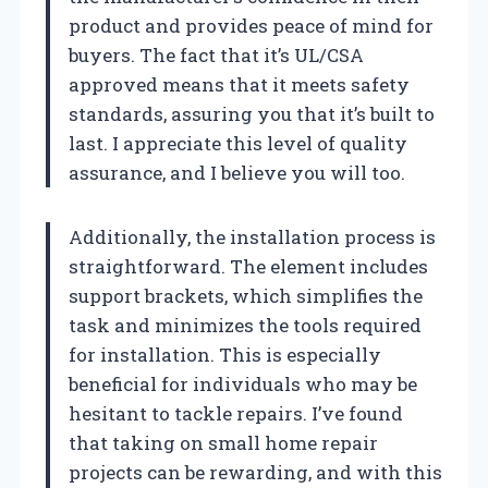
product and provides peace of mind for
buyers. The fact that it’s UL/CSA
approved means that it meets safety
standards, assuring you that it’s built to
last. I appreciate this level of quality
assurance, and I believe you will too.
Additionally, the installation process is
straightforward. The element includes
support brackets, which simplifies the
task and minimizes the tools required
for installation. This is especially
beneficial for individuals who may be
hesitant to tackle repairs. I’ve found
that taking on small home repair
projects can be rewarding, and with this