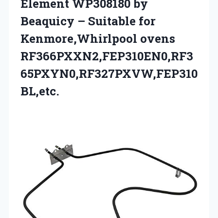
Element WP308180 by
Beaquicy – Suitable for
Kenmore,Whirlpool ovens
RF366PXXN2,FEP310EN0,RF3
65PXYN0,RF327PXVW,FEP310
BL,etc.