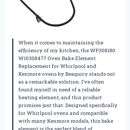
When it comes to maintaining the
efficiency of my kitchen, the WP308180
W10308477 Oven Bake Element
Replacement for Whirlpool and
Kenmore ovens by Beaquicy stands out
as a remarkable solution. I’ve often
found myself in need of a reliable
heating element, and this product
promises just that. Designed specifically
for Whirlpool ovens and compatible
with many Kenmore models, this bake
element is the perfect blend of