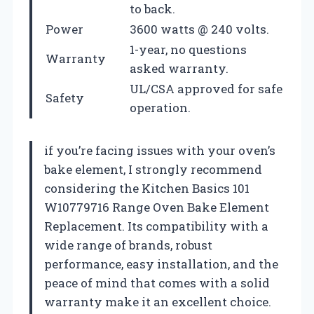
to back.
Power
3600 watts @ 240 volts.
1-year, no questions
Warranty
asked warranty.
UL/CSA approved for safe
Safety
operation.
if you’re facing issues with your oven’s
bake element, I strongly recommend
considering the Kitchen Basics 101
W10779716 Range Oven Bake Element
Replacement. Its compatibility with a
wide range of brands, robust
performance, easy installation, and the
peace of mind that comes with a solid
warranty make it an excellent choice.