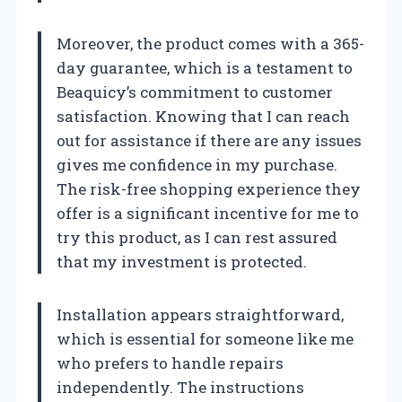
Moreover, the product comes with a 365-
day guarantee, which is a testament to
Beaquicy’s commitment to customer
satisfaction. Knowing that I can reach
out for assistance if there are any issues
gives me confidence in my purchase.
The risk-free shopping experience they
offer is a significant incentive for me to
try this product, as I can rest assured
that my investment is protected.
Installation appears straightforward,
which is essential for someone like me
who prefers to handle repairs
independently. The instructions