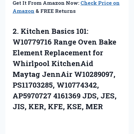
Get It From Amazon Now:
Check Price on
Amazon
& FREE Returns
2.
Kitchen Basics 101:
W10779716
Range Oven Bake
Element Replacement for
Whirlpool KitchenAid
Maytag JennAir W10289097,
PS11703285, W10774342,
AP5970727 4161369 JDS, JES,
JIS, KER, KFE, KSE, MER