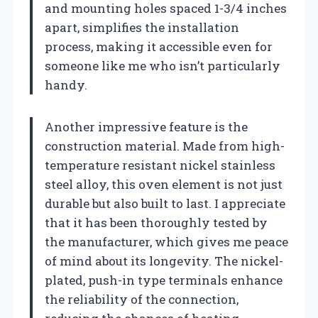
and mounting holes spaced 1-3/4 inches
apart, simplifies the installation
process, making it accessible even for
someone like me who isn’t particularly
handy.
Another impressive feature is the
construction material. Made from high-
temperature resistant nickel stainless
steel alloy, this oven element is not just
durable but also built to last. I appreciate
that it has been thoroughly tested by
the manufacturer, which gives me peace
of mind about its longevity. The nickel-
plated, push-in type terminals enhance
the reliability of the connection,