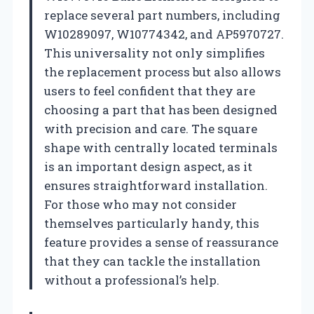
replace several part numbers, including
W10289097, W10774342, and AP5970727.
This universality not only simplifies
the replacement process but also allows
users to feel confident that they are
choosing a part that has been designed
with precision and care. The square
shape with centrally located terminals
is an important design aspect, as it
ensures straightforward installation.
For those who may not consider
themselves particularly handy, this
feature provides a sense of reassurance
that they can tackle the installation
without a professional’s help.