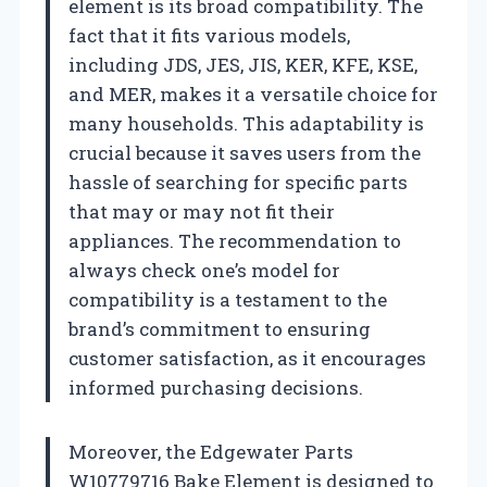
element is its broad compatibility. The
fact that it fits various models,
including JDS, JES, JIS, KER, KFE, KSE,
and MER, makes it a versatile choice for
many households. This adaptability is
crucial because it saves users from the
hassle of searching for specific parts
that may or may not fit their
appliances. The recommendation to
always check one’s model for
compatibility is a testament to the
brand’s commitment to ensuring
customer satisfaction, as it encourages
informed purchasing decisions.
Moreover, the Edgewater Parts
W10779716 Bake Element is designed to