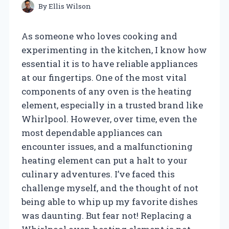
By
Ellis Wilson
As someone who loves cooking and
experimenting in the kitchen, I know how
essential it is to have reliable appliances
at our fingertips. One of the most vital
components of any oven is the heating
element, especially in a trusted brand like
Whirlpool. However, over time, even the
most dependable appliances can
encounter issues, and a malfunctioning
heating element can put a halt to your
culinary adventures. I’ve faced this
challenge myself, and the thought of not
being able to whip up my favorite dishes
was daunting. But fear not! Replacing a