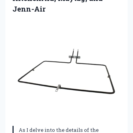
Jenn-Air
As I delve into the details of the