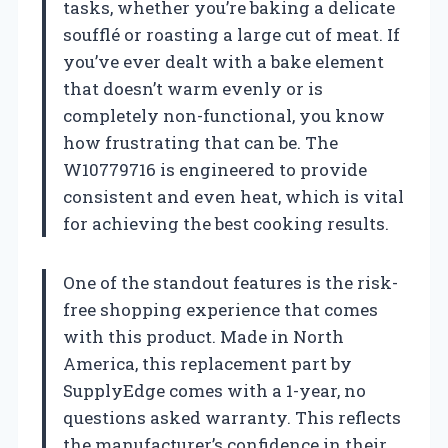
tasks, whether you’re baking a delicate
soufflé or roasting a large cut of meat. If
you’ve ever dealt with a bake element
that doesn’t warm evenly or is
completely non-functional, you know
how frustrating that can be. The
W10779716 is engineered to provide
consistent and even heat, which is vital
for achieving the best cooking results.
One of the standout features is the risk-
free shopping experience that comes
with this product. Made in North
America, this replacement part by
SupplyEdge comes with a 1-year, no
questions asked warranty. This reflects
the manufacturer’s confidence in their