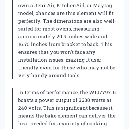
own a JennAir, KitchenAid, or Maytag
model, chances are this element will fit
perfectly. The dimensions are also well-
suited for most ovens, measuring
approximately 20.5 inches wide and
16.75 inches from bracket to back. This
ensures that you won’t face any
installation issues, making it user-
friendly even for those who may not be
very handy around tools.
In terms of performance, the W10779716
boasts a power output of 3600 watts at
240 volts. This is significant because it
means the bake element can deliver the
heat needed for a variety of cooking