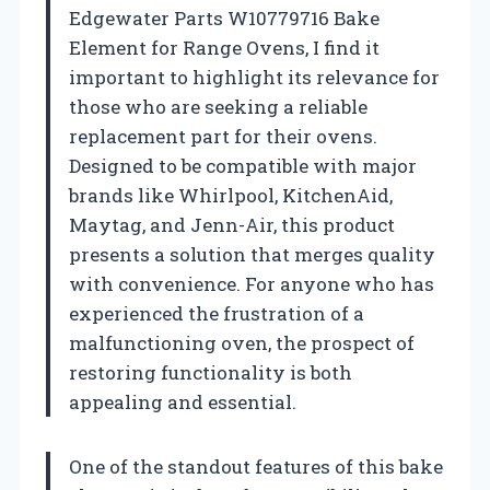
Edgewater Parts W10779716 Bake
Element for Range Ovens, I find it
important to highlight its relevance for
those who are seeking a reliable
replacement part for their ovens.
Designed to be compatible with major
brands like Whirlpool, KitchenAid,
Maytag, and Jenn-Air, this product
presents a solution that merges quality
with convenience. For anyone who has
experienced the frustration of a
malfunctioning oven, the prospect of
restoring functionality is both
appealing and essential.
One of the standout features of this bake