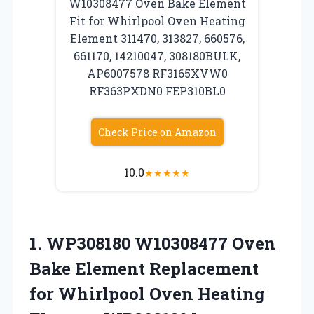
W10308477 Oven Bake Element
Fit for Whirlpool Oven Heating
Element 311470, 313827, 660576,
661170, 14210047, 308180BULK,
AP6007578 RF3165XVW0
RF363PXDN0 FEP310BL0
Check Price on Amazon
10.0
★
★
★
★
★
1.
WP308180 W10308477 Oven
Bake
Element Replacement
for Whirlpool Oven Heating