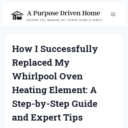
Skip
to
content
How I Successfully
Replaced My
Whirlpool Oven
Heating Element: A
Step-by-Step Guide
and Expert Tips