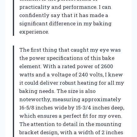
practicality and performance. I can
confidently say that it has made a
significant difference in my baking
experience.
The first thing that caught my eye was
the power specifications of this bake
element. With a rated power of 2600
watts and a voltage of 240 volts, I knew
it could deliver robust heating for all my
baking needs. The size is also
noteworthy, measuring approximately
16-5/8 inches wide by 15-3/4 inches deep,
which ensures a perfect fit for my oven.
The attention to detail in the mounting
bracket design, with a width of 2 inches