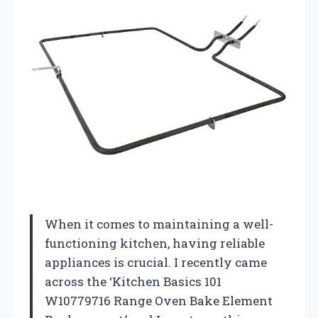
When it comes to maintaining a well-
functioning kitchen, having reliable
appliances is crucial. I recently came
across the ‘Kitchen Basics 101
W10779716 Range Oven Bake Element