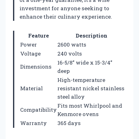
investment for anyone seeking to
enhance their culinary experience.
Feature
Description
Power
2600 watts
Voltage
240 volts
16-5/8” wide x 15-3/4”
Dimensions
deep
High-temperature
Material
resistant nickel stainless
steel alloy
Fits most Whirlpool and
Compatibility
Kenmore ovens
Warranty
365 days