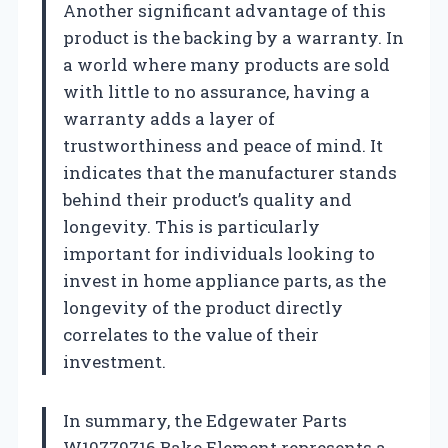
Another significant advantage of this
product is the backing by a warranty. In
a world where many products are sold
with little to no assurance, having a
warranty adds a layer of
trustworthiness and peace of mind. It
indicates that the manufacturer stands
behind their product’s quality and
longevity. This is particularly
important for individuals looking to
invest in home appliance parts, as the
longevity of the product directly
correlates to the value of their
investment.
In summary, the Edgewater Parts
W10779716 Bake Element represents a