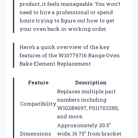
product, it feels manageable. You won’t
need to hire a professional or spend
hours trying to figure out how to get
your oven back in working order.
Here’s a quick overview of the key
features of the W10779716 Range Oven
Bake Element Replacement
Feature
Description
Replaces multiple part
numbers including
Compatibility
W10289097, PS11703285,
and more.
Approximately 20.5″
Dimensions
wide, 16.75″ from bracket