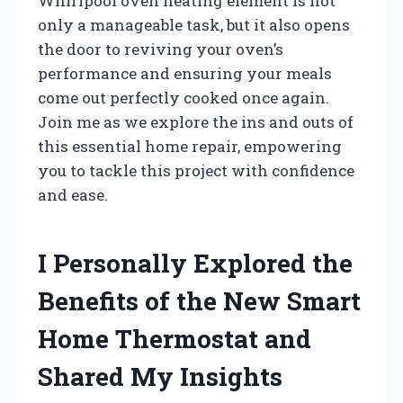
Whirlpool oven heating element is not
only a manageable task, but it also opens
the door to reviving your oven’s
performance and ensuring your meals
come out perfectly cooked once again.
Join me as we explore the ins and outs of
this essential home repair, empowering
you to tackle this project with confidence
and ease.
I Personally Explored the
Benefits of the New Smart
Home Thermostat and
Shared My Insights