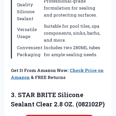
Professional-grade
Quality
formulation for sealing
Silicone
and protecting surfaces.
Sealant
Suitable for pool tiles, spa
Versatile
components, sinks, baths,
Usage
and more.
Convenient
Includes two 280ML tubes
Packaging
for ample sealing needs.
Get It From Amazon Now:
Check Price on
Amazon
& FREE Returns
3. STAR BRITE Silicone
Sealant
Clear 2.8 OZ. (082102P)