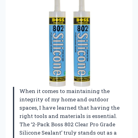
When it comes to maintaining the
integrity of my home and outdoor
spaces, I have learned that having the
right tools and materials is essential.
The ‘2-Pack Boss 802 Clear Pro Grade
Silicone Sealant’ truly stands out as a