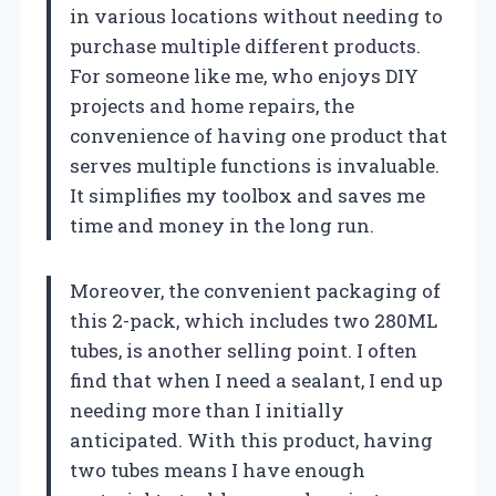
in various locations without needing to
purchase multiple different products.
For someone like me, who enjoys DIY
projects and home repairs, the
convenience of having one product that
serves multiple functions is invaluable.
It simplifies my toolbox and saves me
time and money in the long run.
Moreover, the convenient packaging of
this 2-pack, which includes two 280ML
tubes, is another selling point. I often
find that when I need a sealant, I end up
needing more than I initially
anticipated. With this product, having
two tubes means I have enough