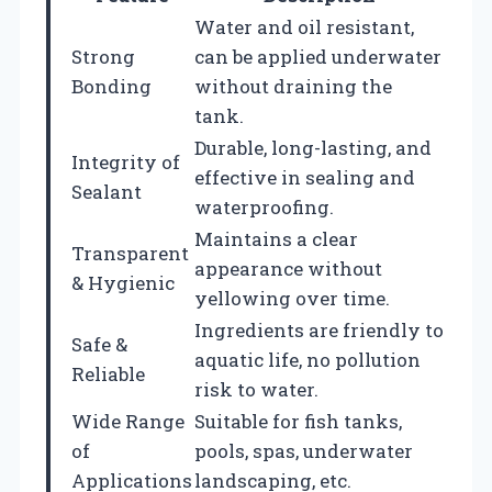
Water and oil resistant,
Strong
can be applied underwater
Bonding
without draining the
tank.
Durable, long-lasting, and
Integrity of
effective in sealing and
Sealant
waterproofing.
Maintains a clear
Transparent
appearance without
& Hygienic
yellowing over time.
Ingredients are friendly to
Safe &
aquatic life, no pollution
Reliable
risk to water.
Wide Range
Suitable for fish tanks,
of
pools, spas, underwater
Applications
landscaping, etc.