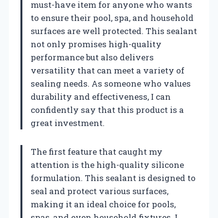
must-have item for anyone who wants
to ensure their pool, spa, and household
surfaces are well protected. This sealant
not only promises high-quality
performance but also delivers
versatility that can meet a variety of
sealing needs. As someone who values
durability and effectiveness, I can
confidently say that this product is a
great investment.
The first feature that caught my
attention is the high-quality silicone
formulation. This sealant is designed to
seal and protect various surfaces,
making it an ideal choice for pools,
spas, and even household fixtures. I