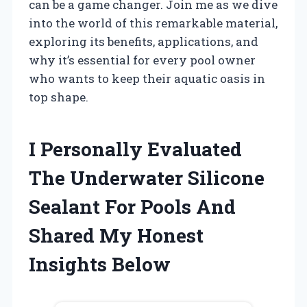
can be a game changer. Join me as we dive
into the world of this remarkable material,
exploring its benefits, applications, and
why it’s essential for every pool owner
who wants to keep their aquatic oasis in
top shape.
I Personally Evaluated
The Underwater Silicone
Sealant For Pools And
Shared My Honest
Insights Below