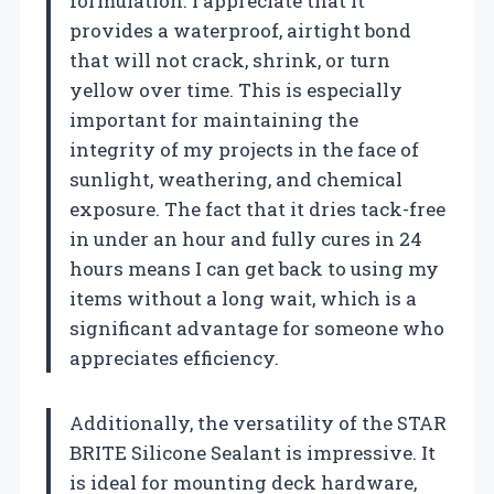
formulation. I appreciate that it
provides a waterproof, airtight bond
that will not crack, shrink, or turn
yellow over time. This is especially
important for maintaining the
integrity of my projects in the face of
sunlight, weathering, and chemical
exposure. The fact that it dries tack-free
in under an hour and fully cures in 24
hours means I can get back to using my
items without a long wait, which is a
significant advantage for someone who
appreciates efficiency.
Additionally, the versatility of the STAR
BRITE Silicone Sealant is impressive. It
is ideal for mounting deck hardware,