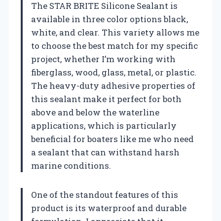
The STAR BRITE Silicone Sealant is
available in three color options black,
white, and clear. This variety allows me
to choose the best match for my specific
project, whether I’m working with
fiberglass, wood, glass, metal, or plastic.
The heavy-duty adhesive properties of
this sealant make it perfect for both
above and below the waterline
applications, which is particularly
beneficial for boaters like me who need
a sealant that can withstand harsh
marine conditions.
One of the standout features of this
product is its waterproof and durable