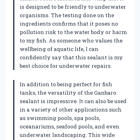
is designed to be friendly to underwater
organisms. The testing done on the
ingredients confirms that it poses no
pollution risk to the water body or harm
to my fish. As someone who values the
wellbeing of aquatic life, I can
confidently say that this sealant is my
best choice for underwater repairs.
In addition to being perfect for fish
tanks, the versatility of the Ganbaro
sealant is impressive. It can also be used
in a variety of other applications such
as swimming pools, spa pools,
oceanariums, seafood pools, and even
underwater landscaping. This wide