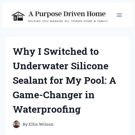
Skip
to
content
Why I Switched to
Underwater Silicone
Sealant for My Pool: A
Game-Changer in
Waterproofing
By
Ellis Wilson