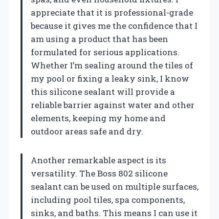
appreciate that it is professional-grade
because it gives me the confidence that I
am using a product that has been
formulated for serious applications.
Whether I’m sealing around the tiles of
my pool or fixing a leaky sink, I know
this silicone sealant will provide a
reliable barrier against water and other
elements, keeping my home and
outdoor areas safe and dry.
Another remarkable aspect is its
versatility. The Boss 802 silicone
sealant can be used on multiple surfaces,
including pool tiles, spa components,
sinks, and baths. This means I can use it