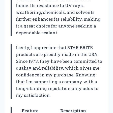
home. Its resistance to UV rays,
weathering, chemicals, and solvents
further enhances its reliability, making
it a great choice for anyone seeking a
dependable sealant.
Lastly, I appreciate that STAR BRITE
products are proudly made in the USA.
Since 1973, they have been committed to
quality and reliability, which gives me
confidence in my purchase. Knowing
that I’m supporting a company with a
long-standing reputation only adds to
my satisfaction.
Feature
Description