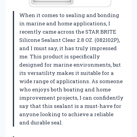
When it comes to sealing and bonding
in marine and home applications, I
recently came across the STAR BRITE
Silicone Sealant Clear 2.8 OZ. (082102P),
and I must say, it has truly impressed
me. This product is specifically
designed for marine environments, but
its versatility makes it suitable for a
wide range of applications. As someone
who enjoys both boating and home
improvement projects, I can confidently
say that this sealant is a must-have for
anyone looking to achieve a reliable
and durable seal.