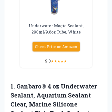
Underwater Magic Sealant,
290ml/9.8oz Tube, White
Check Price on Amazon
9.0
★
★
★
★
★
1.
Ganbaro® 4 oz Underwater
Sealant, Aquarium Sealant
Clear, Marine Silicone