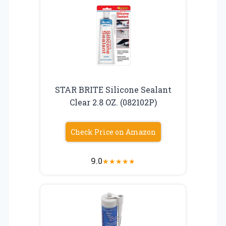
STAR BRITE Silicone Sealant
Clear 2.8 OZ. (082102P)
Check Price on Amazon
9.0
★
★
★
★
★