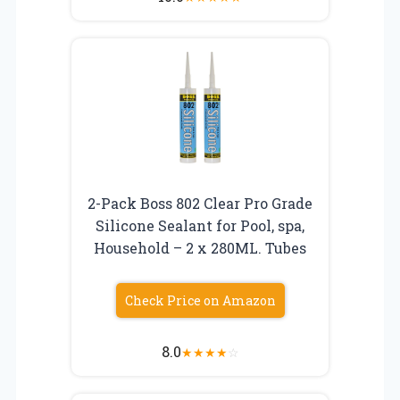
2-Pack Boss 802 Clear Pro Grade
Silicone Sealant for Pool, spa,
Household – 2 x 280ML. Tubes
Check Price on Amazon
8.0
★
★
★
★
☆