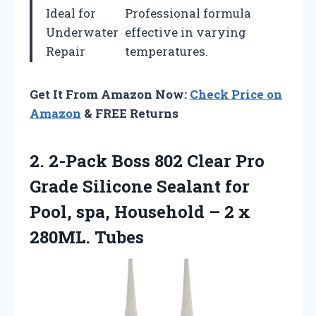
Ideal for
Professional formula
Underwater
effective in varying
Repair
temperatures.
Get It From Amazon Now:
Check Price on
Amazon
& FREE Returns
2. 2-Pack Boss 802 Clear Pro
Grade Silicone Sealant for
Pool, spa, Household –
2 x
280ML. Tubes