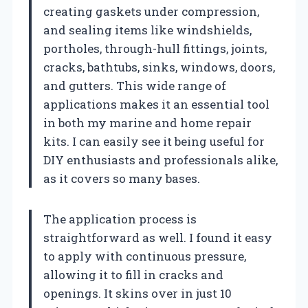
creating gaskets under compression,
and sealing items like windshields,
portholes, through-hull fittings, joints,
cracks, bathtubs, sinks, windows, doors,
and gutters. This wide range of
applications makes it an essential tool
in both my marine and home repair
kits. I can easily see it being useful for
DIY enthusiasts and professionals alike,
as it covers so many bases.
The application process is
straightforward as well. I found it easy
to apply with continuous pressure,
allowing it to fill in cracks and
openings. It skins over in just 10