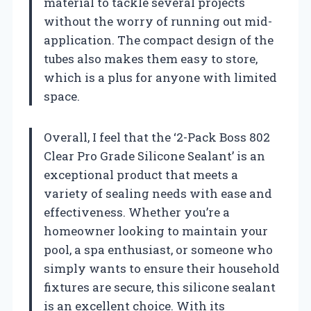
material to tackle several projects
without the worry of running out mid-
application. The compact design of the
tubes also makes them easy to store,
which is a plus for anyone with limited
space.
Overall, I feel that the ‘2-Pack Boss 802
Clear Pro Grade Silicone Sealant’ is an
exceptional product that meets a
variety of sealing needs with ease and
effectiveness. Whether you’re a
homeowner looking to maintain your
pool, a spa enthusiast, or someone who
simply wants to ensure their household
fixtures are secure, this silicone sealant
is an excellent choice. With its