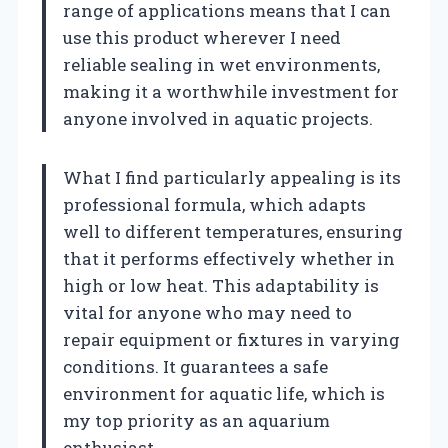
range of applications means that I can
use this product wherever I need
reliable sealing in wet environments,
making it a worthwhile investment for
anyone involved in aquatic projects.
What I find particularly appealing is its
professional formula, which adapts
well to different temperatures, ensuring
that it performs effectively whether in
high or low heat. This adaptability is
vital for anyone who may need to
repair equipment or fixtures in varying
conditions. It guarantees a safe
environment for aquatic life, which is
my top priority as an aquarium
enthusiast.