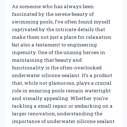
As someone who has always been
fascinated by the serene beauty of
swimming pools, I’ve often found myself
captivated by the intricate details that
make them not just a place for relaxation
but also a testament to engineering
ingenuity. One of the unsung heroes in
maintaining that beauty and
functionality is the often-overlooked
underwater silicone sealant. It’s a product
that, while not glamorous, plays a crucial
role in ensuring pools remain watertight
and visually appealing. Whether you’re
tackling a small repair or embarking on a
larger renovation, understanding the
importance of underwater silicone sealant