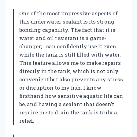
One of the most impressive aspects of
this underwater sealant is its strong
bonding capability. The fact that it is
water and oil resistant is a game-
changer; I can confidently use it even
while the tank is still filled with water.
This feature allows me to make repairs
directly in the tank, which is not only
convenient but also prevents any stress
or disruption to my fish. I know
firsthand how sensitive aquatic life can
be, and having a sealant that doesn’t
require me to drain the tank is truly a
relief.