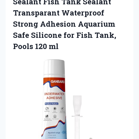
Sealant Fish Tank Sealant
Transparant Waterproof
Strong Adhesion Aquarium
Safe Silicone for Fish Tank,
Pools 120 ml