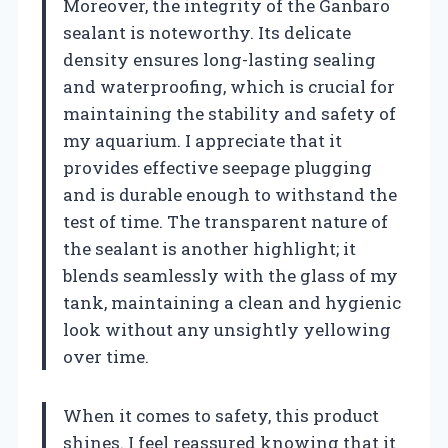
Moreover, the integrity of the Ganbaro
sealant is noteworthy. Its delicate
density ensures long-lasting sealing
and waterproofing, which is crucial for
maintaining the stability and safety of
my aquarium. I appreciate that it
provides effective seepage plugging
and is durable enough to withstand the
test of time. The transparent nature of
the sealant is another highlight; it
blends seamlessly with the glass of my
tank, maintaining a clean and hygienic
look without any unsightly yellowing
over time.
When it comes to safety, this product
shines. I feel reassured knowing that it