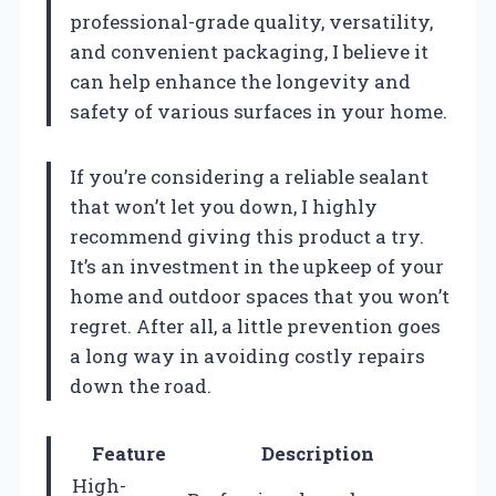
professional-grade quality, versatility,
and convenient packaging, I believe it
can help enhance the longevity and
safety of various surfaces in your home.
If you’re considering a reliable sealant
that won’t let you down, I highly
recommend giving this product a try.
It’s an investment in the upkeep of your
home and outdoor spaces that you won’t
regret. After all, a little prevention goes
a long way in avoiding costly repairs
down the road.
Feature
Description
High-