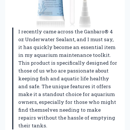
I recently came across the Ganbaro® 4
oz Underwater Sealant, and I must say,
it has quickly become an essential item
in my aquarium maintenance toolkit.
This product is specifically designed for
those of us who are passionate about
keeping fish and aquatic life healthy
and safe. The unique features it offers
make it a standout choice for aquarium
owners, especially for those who might
find themselves needing to make
repairs without the hassle of emptying
their tanks.