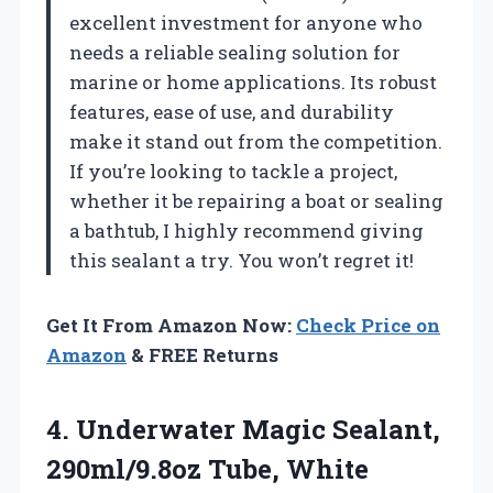
excellent investment for anyone who
needs a reliable sealing solution for
marine or home applications. Its robust
features, ease of use, and durability
make it stand out from the competition.
If you’re looking to tackle a project,
whether it be repairing a boat or sealing
a bathtub, I highly recommend giving
this sealant a try. You won’t regret it!
Get It From Amazon Now:
Check Price on
Amazon
& FREE Returns
4. Underwater Magic
Sealant,
290ml/9.8oz Tube, White