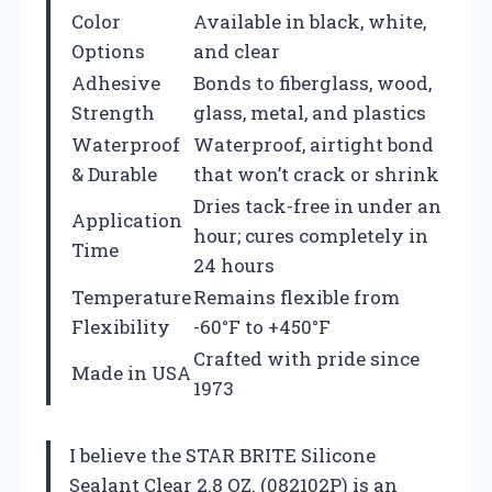
Color
Available in black, white,
Options
and clear
Adhesive
Bonds to fiberglass, wood,
Strength
glass, metal, and plastics
Waterproof
Waterproof, airtight bond
& Durable
that won’t crack or shrink
Dries tack-free in under an
Application
hour; cures completely in
Time
24 hours
Temperature
Remains flexible from
Flexibility
-60°F to +450°F
Crafted with pride since
Made in USA
1973
I believe the STAR BRITE Silicone
Sealant Clear 2.8 OZ. (082102P) is an