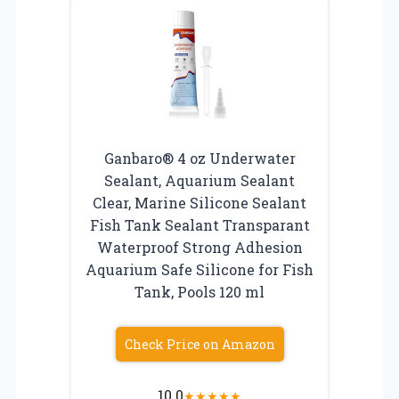
Ganbaro® 4 oz Underwater
Sealant, Aquarium Sealant
Clear, Marine Silicone Sealant
Fish Tank Sealant Transparant
Waterproof Strong Adhesion
Aquarium Safe Silicone for Fish
Tank, Pools 120 ml
Check Price on Amazon
10.0
★
★
★
★
★