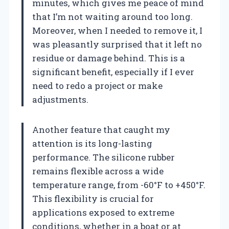
minutes, which gives me peace of mind
that I’m not waiting around too long.
Moreover, when I needed to remove it, I
was pleasantly surprised that it left no
residue or damage behind. This is a
significant benefit, especially if I ever
need to redo a project or make
adjustments.
Another feature that caught my
attention is its long-lasting
performance. The silicone rubber
remains flexible across a wide
temperature range, from -60°F to +450°F.
This flexibility is crucial for
applications exposed to extreme
conditions, whether in a boat or at