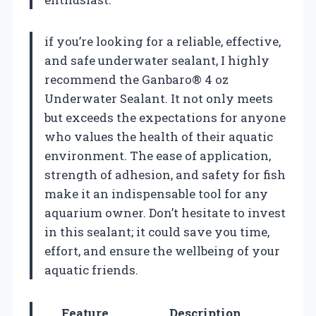
if you’re looking for a reliable, effective,
and safe underwater sealant, I highly
recommend the Ganbaro® 4 oz
Underwater Sealant. It not only meets
but exceeds the expectations for anyone
who values the health of their aquatic
environment. The ease of application,
strength of adhesion, and safety for fish
make it an indispensable tool for any
aquarium owner. Don’t hesitate to invest
in this sealant; it could save you time,
effort, and ensure the wellbeing of your
aquatic friends.
Feature
Description