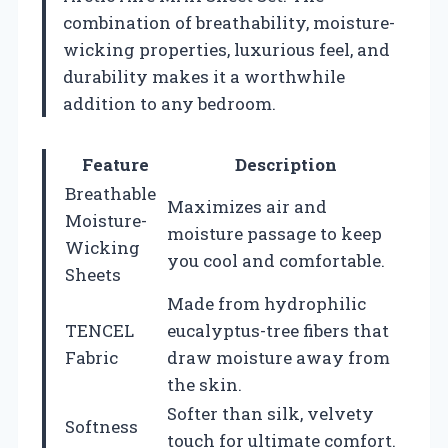
combination of breathability, moisture-
wicking properties, luxurious feel, and
durability makes it a worthwhile
addition to any bedroom.
Feature
Description
Breathable
Maximizes air and
Moisture-
moisture passage to keep
Wicking
you cool and comfortable.
Sheets
Made from hydrophilic
TENCEL
eucalyptus-tree fibers that
Fabric
draw moisture away from
the skin.
Softer than silk, velvety
Softness
touch for ultimate comfort.