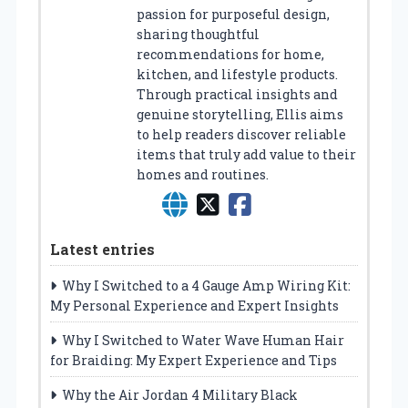
passion for purposeful design,
sharing thoughtful
recommendations for home,
kitchen, and lifestyle products.
Through practical insights and
genuine storytelling, Ellis aims
to help readers discover reliable
items that truly add value to their
homes and routines.
Latest entries
Why I Switched to a 4 Gauge Amp Wiring Kit:
My Personal Experience and Expert Insights
Why I Switched to Water Wave Human Hair
for Braiding: My Expert Experience and Tips
Why the Air Jordan 4 Military Black