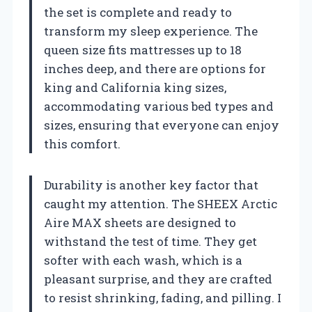
the set is complete and ready to
transform my sleep experience. The
queen size fits mattresses up to 18
inches deep, and there are options for
king and California king sizes,
accommodating various bed types and
sizes, ensuring that everyone can enjoy
this comfort.
Durability is another key factor that
caught my attention. The SHEEX Arctic
Aire MAX sheets are designed to
withstand the test of time. They get
softer with each wash, which is a
pleasant surprise, and they are crafted
to resist shrinking, fading, and pilling. I