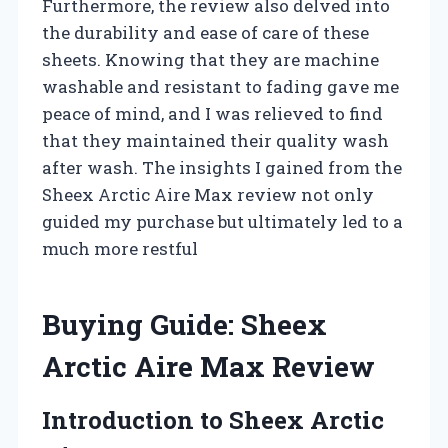
Furthermore, the review also delved into
the durability and ease of care of these
sheets. Knowing that they are machine
washable and resistant to fading gave me
peace of mind, and I was relieved to find
that they maintained their quality wash
after wash. The insights I gained from the
Sheex Arctic Aire Max review not only
guided my purchase but ultimately led to a
much more restful
Buying Guide: Sheex
Arctic Aire Max Review
Introduction to Sheex Arctic