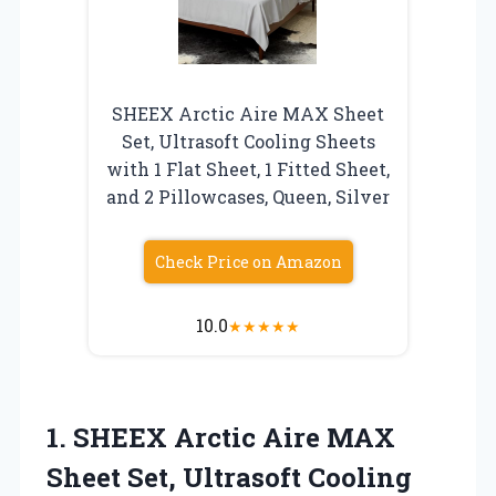
SHEEX Arctic Aire MAX Sheet
Set, Ultrasoft Cooling Sheets
with 1 Flat Sheet, 1 Fitted Sheet,
and 2 Pillowcases, Queen, Silver
Check Price on Amazon
10.0
★
★
★
★
★
1.
SHEEX Arctic Aire MAX
Sheet Set, Ultrasoft Cooling