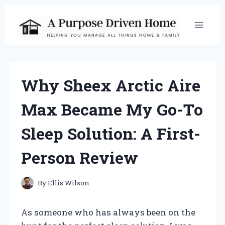
Skip
to
content
Why Sheex Arctic Aire
Max Became My Go-To
Sleep Solution: A First-
Person Review
By
Ellis Wilson
As someone who has always been on the