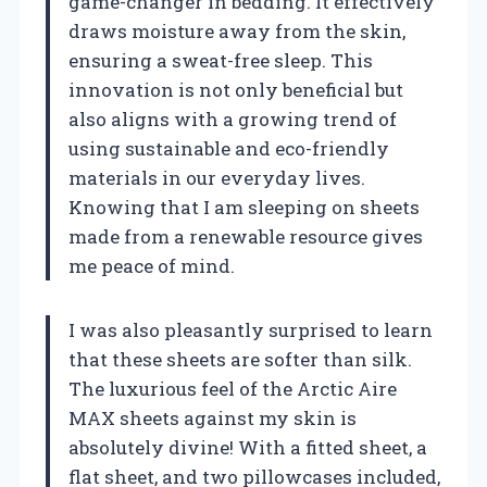
game-changer in bedding. It effectively
draws moisture away from the skin,
ensuring a sweat-free sleep. This
innovation is not only beneficial but
also aligns with a growing trend of
using sustainable and eco-friendly
materials in our everyday lives.
Knowing that I am sleeping on sheets
made from a renewable resource gives
me peace of mind.
I was also pleasantly surprised to learn
that these sheets are softer than silk.
The luxurious feel of the Arctic Aire
MAX sheets against my skin is
absolutely divine! With a fitted sheet, a
flat sheet, and two pillowcases included,