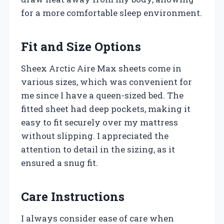
for a more comfortable sleep environment.
Fit and Size Options
Sheex Arctic Aire Max sheets come in
various sizes, which was convenient for
me since I have a queen-sized bed. The
fitted sheet had deep pockets, making it
easy to fit securely over my mattress
without slipping. I appreciated the
attention to detail in the sizing, as it
ensured a snug fit.
Care Instructions
I always consider ease of care when