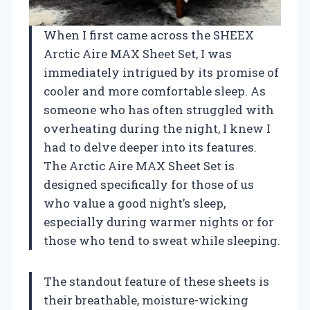
When I first came across the SHEEX
Arctic Aire MAX Sheet Set, I was
immediately intrigued by its promise of
cooler and more comfortable sleep. As
someone who has often struggled with
overheating during the night, I knew I
had to delve deeper into its features.
The Arctic Aire MAX Sheet Set is
designed specifically for those of us
who value a good night’s sleep,
especially during warmer nights or for
those who tend to sweat while sleeping.
The standout feature of these sheets is
their breathable, moisture-wicking