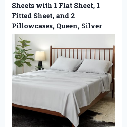
Sheets with 1 Flat Sheet, 1
Fitted Sheet, and 2
Pillowcases, Queen, Silver