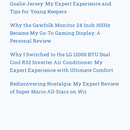
Goalie Jersey: My Expert Experience and
Tips for Young Keepers
Why the Gawfolk Monitor 24 Inch 165Hz
Became My Go-To Gaming Display: A
Personal Review
Why I Switched to the LG 12000 BTU Dual
Cool R32 Inverter Air Conditioner: My
Expert Experience with Ultimate Comfort
Rediscovering Nostalgia: My Expert Review
of Super Mario All-Stars on Wii