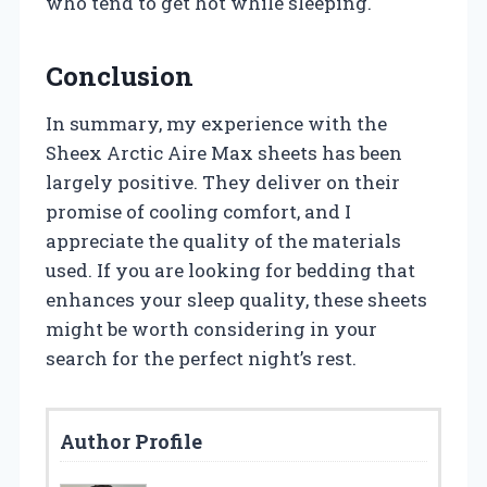
who tend to get hot while sleeping.
Conclusion
In summary, my experience with the
Sheex Arctic Aire Max sheets has been
largely positive. They deliver on their
promise of cooling comfort, and I
appreciate the quality of the materials
used. If you are looking for bedding that
enhances your sleep quality, these sheets
might be worth considering in your
search for the perfect night’s rest.
Author Profile