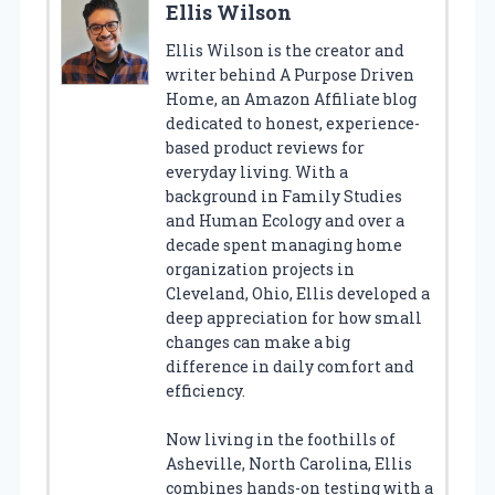
Ellis Wilson
Ellis Wilson is the creator and
writer behind A Purpose Driven
Home, an Amazon Affiliate blog
dedicated to honest, experience-
based product reviews for
everyday living. With a
background in Family Studies
and Human Ecology and over a
decade spent managing home
organization projects in
Cleveland, Ohio, Ellis developed a
deep appreciation for how small
changes can make a big
difference in daily comfort and
efficiency.
Now living in the foothills of
Asheville, North Carolina, Ellis
combines hands-on testing with a