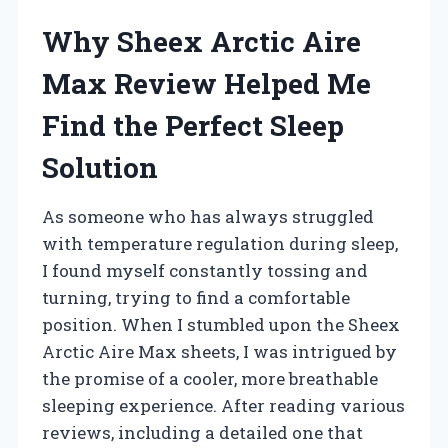
Why Sheex Arctic Aire
Max Review Helped Me
Find the Perfect Sleep
Solution
As someone who has always struggled
with temperature regulation during sleep,
I found myself constantly tossing and
turning, trying to find a comfortable
position. When I stumbled upon the Sheex
Arctic Aire Max sheets, I was intrigued by
the promise of a cooler, more breathable
sleeping experience. After reading various
reviews, including a detailed one that