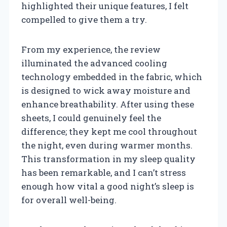
highlighted their unique features, I felt
compelled to give them a try.
From my experience, the review
illuminated the advanced cooling
technology embedded in the fabric, which
is designed to wick away moisture and
enhance breathability. After using these
sheets, I could genuinely feel the
difference; they kept me cool throughout
the night, even during warmer months.
This transformation in my sleep quality
has been remarkable, and I can’t stress
enough how vital a good night’s sleep is
for overall well-being.