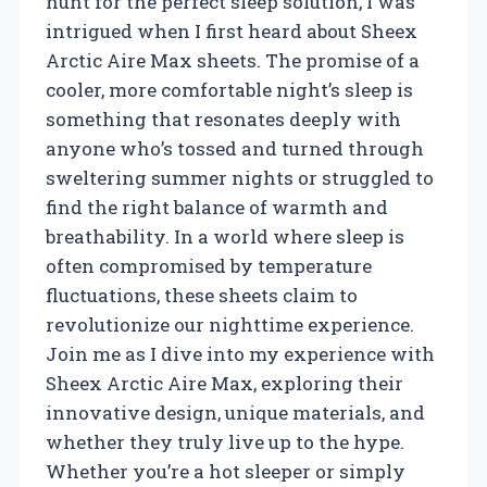
hunt for the perfect sleep solution, I was
intrigued when I first heard about Sheex
Arctic Aire Max sheets. The promise of a
cooler, more comfortable night’s sleep is
something that resonates deeply with
anyone who’s tossed and turned through
sweltering summer nights or struggled to
find the right balance of warmth and
breathability. In a world where sleep is
often compromised by temperature
fluctuations, these sheets claim to
revolutionize our nighttime experience.
Join me as I dive into my experience with
Sheex Arctic Aire Max, exploring their
innovative design, unique materials, and
whether they truly live up to the hype.
Whether you’re a hot sleeper or simply