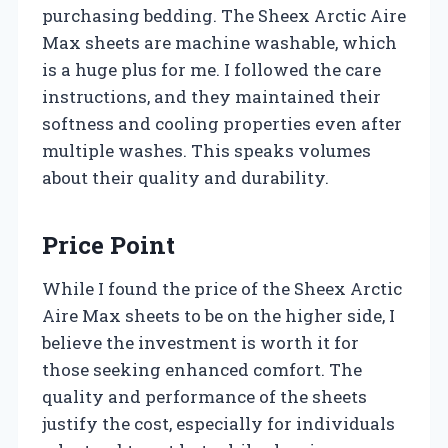
purchasing bedding. The Sheex Arctic Aire
Max sheets are machine washable, which
is a huge plus for me. I followed the care
instructions, and they maintained their
softness and cooling properties even after
multiple washes. This speaks volumes
about their quality and durability.
Price Point
While I found the price of the Sheex Arctic
Aire Max sheets to be on the higher side, I
believe the investment is worth it for
those seeking enhanced comfort. The
quality and performance of the sheets
justify the cost, especially for individuals