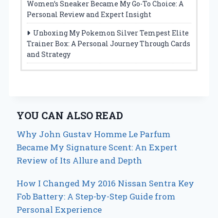
Women’s Sneaker Became My Go-To Choice: A
Personal Review and Expert Insight
Unboxing My Pokemon Silver Tempest Elite
Trainer Box: A Personal Journey Through Cards
and Strategy
YOU CAN ALSO READ
Why John Gustav Homme Le Parfum
Became My Signature Scent: An Expert
Review of Its Allure and Depth
How I Changed My 2016 Nissan Sentra Key
Fob Battery: A Step-by-Step Guide from
Personal Experience