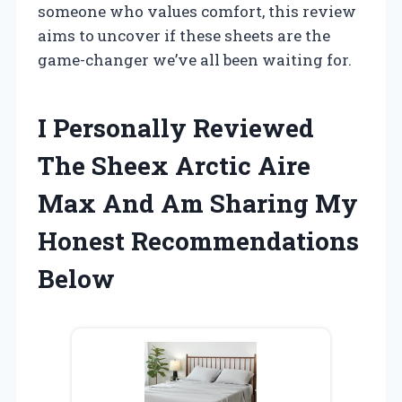
someone who values comfort, this review
aims to uncover if these sheets are the
game-changer we’ve all been waiting for.
I Personally Reviewed
The Sheex Arctic Aire
Max And Am Sharing My
Honest Recommendations
Below