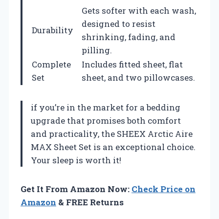
Gets softer with each wash,
designed to resist
Durability
shrinking, fading, and
pilling.
Complete
Includes fitted sheet, flat
Set
sheet, and two pillowcases.
if you’re in the market for a bedding
upgrade that promises both comfort
and practicality, the SHEEX Arctic Aire
MAX Sheet Set is an exceptional choice.
Your sleep is worth it!
Get It From Amazon Now:
Check Price on
Amazon
& FREE Returns