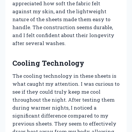
appreciated how soft the fabric felt
against my skin, and the lightweight
nature of the sheets made them easy to
handle. The construction seems durable,
and I felt confident about their longevity
after several washes.
Cooling Technology
The cooling technology in these sheets is
what caught my attention. I was curious to
see if they could truly keep me cool
throughout the night. After testing them
during warmer nights, I noticed a
significant difference compared to my
previous sheets. They seem to effectively
draw heat away from my body, allowing