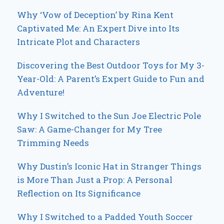
Why ‘Vow of Deception’ by Rina Kent
Captivated Me: An Expert Dive into Its
Intricate Plot and Characters
Discovering the Best Outdoor Toys for My 3-
Year-Old: A Parent’s Expert Guide to Fun and
Adventure!
Why I Switched to the Sun Joe Electric Pole
Saw: A Game-Changer for My Tree
Trimming Needs
Why Dustin’s Iconic Hat in Stranger Things
is More Than Just a Prop: A Personal
Reflection on Its Significance
Why I Switched to a Padded Youth Soccer