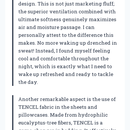
design. This is not just marketing fluff;
the superior ventilation combined with
ultimate softness genuinely maximizes
air and moisture passage. I can
personally attest to the difference this
makes. No more waking up drenched in
sweat! Instead, I found myself feeling
cool and comfortable throughout the
night, which is exactly what I need to
wake up refreshed and ready to tackle
the day.
Another remarkable aspect is the use of
TENCEL fabric in the sheets and
pillowcases. Made from hydrophilic
eucalyptus-tree fibers, TENCEL is a