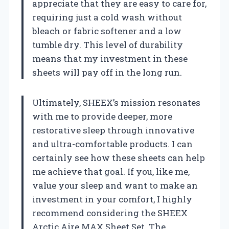
appreciate that they are easy to care for,
requiring just a cold wash without
bleach or fabric softener and a low
tumble dry. This level of durability
means that my investment in these
sheets will pay off in the long run.
Ultimately, SHEEX’s mission resonates
with me to provide deeper, more
restorative sleep through innovative
and ultra-comfortable products. I can
certainly see how these sheets can help
me achieve that goal. If you, like me,
value your sleep and want to make an
investment in your comfort, I highly
recommend considering the SHEEX
Arctic Aire MAX Sheet Set. The