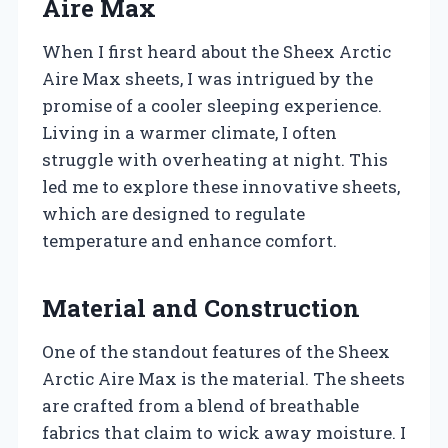
Aire Max
When I first heard about the Sheex Arctic
Aire Max sheets, I was intrigued by the
promise of a cooler sleeping experience.
Living in a warmer climate, I often
struggle with overheating at night. This
led me to explore these innovative sheets,
which are designed to regulate
temperature and enhance comfort.
Material and Construction
One of the standout features of the Sheex
Arctic Aire Max is the material. The sheets
are crafted from a blend of breathable
fabrics that claim to wick away moisture. I