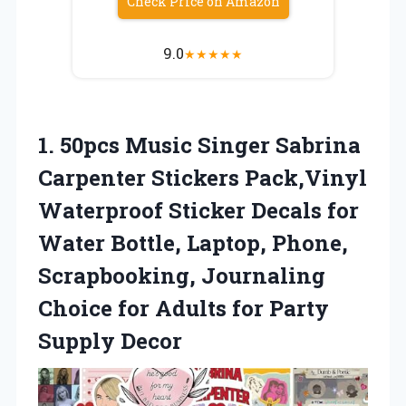
Check Price on Amazon
9.0
★
★
★
★
★
1. 50pcs Music Singer Sabrina
Carpenter Stickers Pack,Vinyl
Waterproof Sticker Decals for
Water Bottle, Laptop, Phone,
Scrapbooking, Journaling
Choice for Adults
for Party
Supply Decor