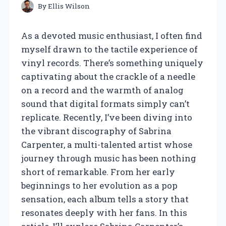
By
Ellis Wilson
As a devoted music enthusiast, I often find
myself drawn to the tactile experience of
vinyl records. There’s something uniquely
captivating about the crackle of a needle
on a record and the warmth of analog
sound that digital formats simply can’t
replicate. Recently, I’ve been diving into
the vibrant discography of Sabrina
Carpenter, a multi-talented artist whose
journey through music has been nothing
short of remarkable. From her early
beginnings to her evolution as a pop
sensation, each album tells a story that
resonates deeply with her fans. In this