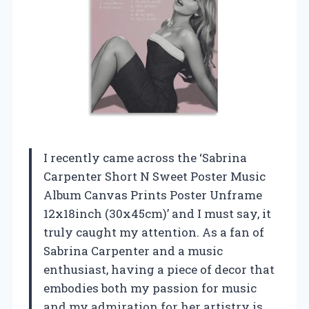
I recently came across the ‘Sabrina
Carpenter Short N Sweet Poster Music
Album Canvas Prints Poster Unframe
12x18inch (30x45cm)’ and I must say, it
truly caught my attention. As a fan of
Sabrina Carpenter and a music
enthusiast, having a piece of decor that
embodies both my passion for music
and my admiration for her artistry is