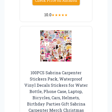
Check Price on Amazon
10.0
★
★
★
★
★
100PCS Sabrina Carpenter
Stickers Pack, Waterproof
Vinyl Decals Stickers for Water
Bottle, Phone Case, Laptop,
Bicycles, Cars, Helmets,
Birthday Parties Gift Sabrina
Carpenter Merch Christmas