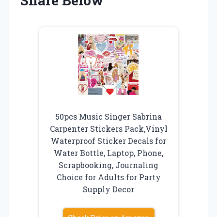
Share Below
50pcs Music Singer Sabrina
Carpenter Stickers Pack,Vinyl
Waterproof Sticker Decals for
Water Bottle, Laptop, Phone,
Scrapbooking, Journaling
Choice for Adults for Party
Supply Decor