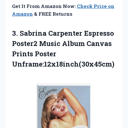
Get It From Amazon Now:
Check Price on
Amazon
& FREE Returns
3.
Sabrina Carpenter Espresso
Poster2
Music Album Canvas
Prints Poster
Unframe:12x18inch(30x45cm)