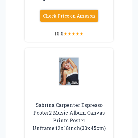
Check Price on Amazon
10.0
★
★
★
★
★
Sabrina Carpenter Espresso
Poster2 Music Album Canvas
Prints Poster
Unframe:12x18inch(30x45cm)