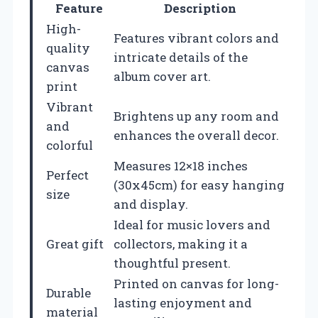
Feature
Description
High-
Features vibrant colors and
quality
intricate details of the
canvas
album cover art.
print
Vibrant
Brightens up any room and
and
enhances the overall decor.
colorful
Measures 12×18 inches
Perfect
(30x45cm) for easy hanging
size
and display.
Ideal for music lovers and
Great gift
collectors, making it a
thoughtful present.
Printed on canvas for long-
Durable
lasting enjoyment and
material