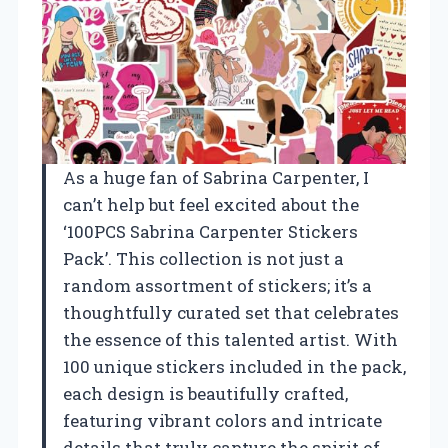
As a huge fan of Sabrina Carpenter, I
can’t help but feel excited about the
‘100PCS Sabrina Carpenter Stickers
Pack’. This collection is not just a
random assortment of stickers; it’s a
thoughtfully curated set that celebrates
the essence of this talented artist. With
100 unique stickers included in the pack,
each design is beautifully crafted,
featuring vibrant colors and intricate
details that truly capture the spirit of