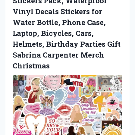
Stickers Pack, Waterproof
Vinyl Decals Stickers for
Water Bottle, Phone Case,
Laptop, Bicycles, Cars,
Helmets, Birthday Parties Gift
Sabrina Carpenter Merch
Christmas