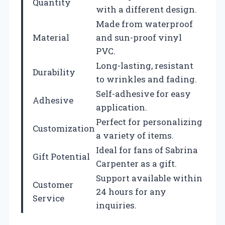
Quantity
with a different design.
Made from waterproof
Material
and sun-proof vinyl
PVC.
Long-lasting, resistant
Durability
to wrinkles and fading.
Self-adhesive for easy
Adhesive
application.
Perfect for personalizing
Customization
a variety of items.
Ideal for fans of Sabrina
Gift Potential
Carpenter as a gift.
Support available within
Customer
24 hours for any
Service
inquiries.