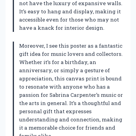
not have the luxury of expansive walls.
It’s easy to hang and display, making it
accessible even for those who may not
have a knack for interior design.
Moreover, I see this poster as a fantastic
gift idea for music lovers and collectors.
Whether it’s for a birthday, an
anniversary, or simply a gesture of
appreciation, this canvas print is bound
to resonate with anyone who has a
passion for Sabrina Carpenter’s music or
the arts in general. It’s a thoughtful and
personal gift that expresses
understanding and connection, making
it a memorable choice for friends and
family alike.