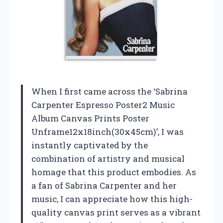
When I first came across the ‘Sabrina
Carpenter Espresso Poster2 Music
Album Canvas Prints Poster
Unframe12x18inch(30x45cm)’, I was
instantly captivated by the
combination of artistry and musical
homage that this product embodies. As
a fan of Sabrina Carpenter and her
music, I can appreciate how this high-
quality canvas print serves as a vibrant