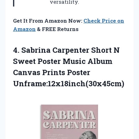
versatility.
Get It From Amazon Now:
Check Price on
Amazon
& FREE Returns
4. Sabrina Carpenter Short N
Sweet Poster Music Album
Canvas Prints Poster
Unframe:12x18inch(30x45cm)