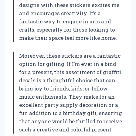
designs with these stickers excites me
and encourages creativity. It’s a
fantastic way to engage in arts and
crafts, especially for those looking to
make their space feel more like home.
Moreover, these stickers are a fantastic
option for gifting. If I’m ever in a bind
for a present, this assortment of graffiti
decals is a thoughtful choice that can
bring joy to friends, kids, or fellow
music enthusiasts. They make for an
excellent party supply decoration or a
fun addition to a birthday gift, ensuring
that anyone would be thrilled to receive
such a creative and colorful present.