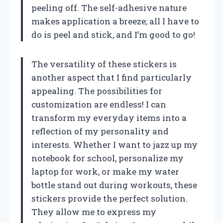
peeling off. The self-adhesive nature
makes application a breeze; all I have to
do is peel and stick, and I’m good to go!
The versatility of these stickers is
another aspect that I find particularly
appealing. The possibilities for
customization are endless! I can
transform my everyday items into a
reflection of my personality and
interests. Whether I want to jazz up my
notebook for school, personalize my
laptop for work, or make my water
bottle stand out during workouts, these
stickers provide the perfect solution.
They allow me to express my