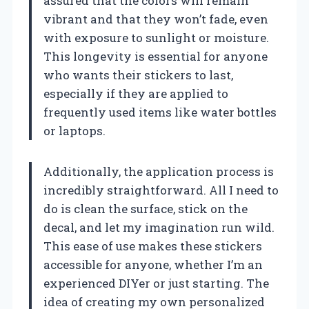
assured that the colors will remain
vibrant and that they won’t fade, even
with exposure to sunlight or moisture.
This longevity is essential for anyone
who wants their stickers to last,
especially if they are applied to
frequently used items like water bottles
or laptops.
Additionally, the application process is
incredibly straightforward. All I need to
do is clean the surface, stick on the
decal, and let my imagination run wild.
This ease of use makes these stickers
accessible for anyone, whether I’m an
experienced DIYer or just starting. The
idea of creating my own personalized