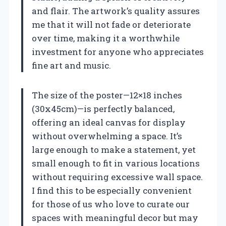
and flair. The artwork’s quality assures
me that it will not fade or deteriorate
over time, making it a worthwhile
investment for anyone who appreciates
fine art and music.
The size of the poster—12×18 inches
(30x45cm)—is perfectly balanced,
offering an ideal canvas for display
without overwhelming a space. It’s
large enough to make a statement, yet
small enough to fit in various locations
without requiring excessive wall space.
I find this to be especially convenient
for those of us who love to curate our
spaces with meaningful decor but may