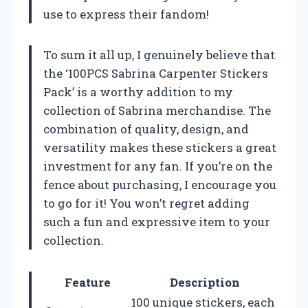
use to express their fandom!
To sum it all up, I genuinely believe that
the ‘100PCS Sabrina Carpenter Stickers
Pack’ is a worthy addition to my
collection of Sabrina merchandise. The
combination of quality, design, and
versatility makes these stickers a great
investment for any fan. If you’re on the
fence about purchasing, I encourage you
to go for it! You won’t regret adding
such a fun and expressive item to your
collection.
Feature
Description
100 unique stickers, each