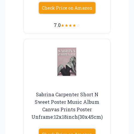
Check Price on Amazon
7.0
★
★
★
★
☆
Sabrina Carpenter Short N
Sweet Poster Music Album
Canvas Prints Poster
Unframe:12x18inch(30x45cm)