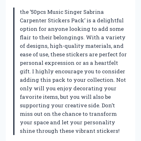
the ’50pcs Music Singer Sabrina
Carpenter Stickers Pack’ is a delightful
option for anyone looking to add some
flair to their belongings. With a variety
of designs, high-quality materials, and
ease of use, these stickers are perfect for
personal expression or as a heartfelt
gift. I highly encourage you to consider
adding this pack to your collection. Not
only will you enjoy decorating your
favorite items, but you will also be
supporting your creative side. Don’t
miss out on the chance to transform
your space and let your personality
shine through these vibrant stickers!