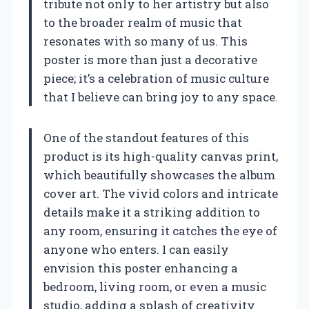
tribute not only to her artistry but also
to the broader realm of music that
resonates with so many of us. This
poster is more than just a decorative
piece; it’s a celebration of music culture
that I believe can bring joy to any space.
One of the standout features of this
product is its high-quality canvas print,
which beautifully showcases the album
cover art. The vivid colors and intricate
details make it a striking addition to
any room, ensuring it catches the eye of
anyone who enters. I can easily
envision this poster enhancing a
bedroom, living room, or even a music
studio, adding a splash of creativity