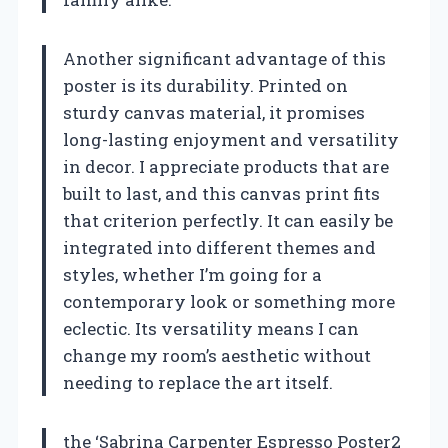
Another significant advantage of this
poster is its durability. Printed on
sturdy canvas material, it promises
long-lasting enjoyment and versatility
in decor. I appreciate products that are
built to last, and this canvas print fits
that criterion perfectly. It can easily be
integrated into different themes and
styles, whether I’m going for a
contemporary look or something more
eclectic. Its versatility means I can
change my room’s aesthetic without
needing to replace the art itself.
the ‘Sabrina Carpenter Espresso Poster2