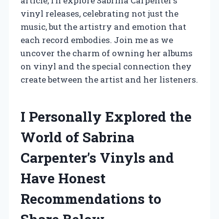
article, I’ll explore Sabrina Carpenter’s
vinyl releases, celebrating not just the
music, but the artistry and emotion that
each record embodies. Join me as we
uncover the charm of owning her albums
on vinyl and the special connection they
create between the artist and her listeners.
I Personally Explored the
World of Sabrina
Carpenter’s Vinyls and
Have Honest
Recommendations to