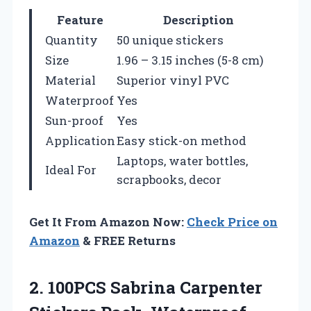
Feature
Description
Quantity
50 unique stickers
Size
1.96 – 3.15 inches (5-8 cm)
Material
Superior vinyl PVC
Waterproof
Yes
Sun-proof
Yes
Application
Easy stick-on method
Laptops, water bottles,
Ideal For
scrapbooks, decor
Get It From Amazon Now:
Check Price on
Amazon
& FREE Returns
2. 100PCS Sabrina Carpenter