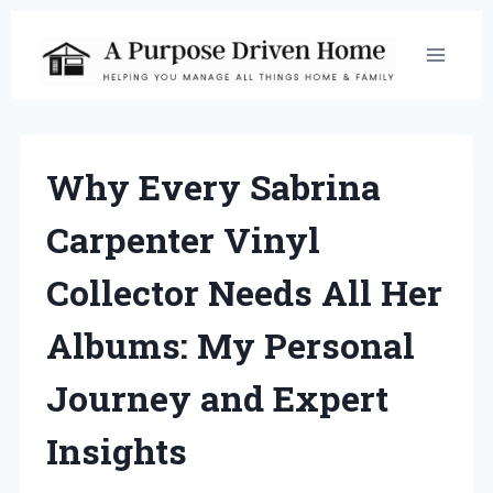
Skip
to
content
Why Every Sabrina
Carpenter Vinyl
Collector Needs All Her
Albums: My Personal
Journey and Expert
Insights