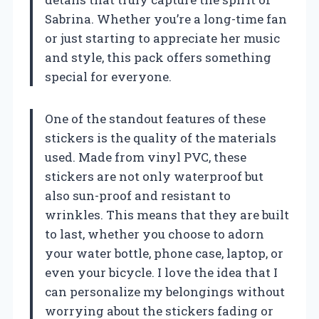
Sabrina. Whether you’re a long-time fan
or just starting to appreciate her music
and style, this pack offers something
special for everyone.
One of the standout features of these
stickers is the quality of the materials
used. Made from vinyl PVC, these
stickers are not only waterproof but
also sun-proof and resistant to
wrinkles. This means that they are built
to last, whether you choose to adorn
your water bottle, phone case, laptop, or
even your bicycle. I love the idea that I
can personalize my belongings without
worrying about the stickers fading or