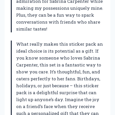
admiration for Sabrina Carpenter while
making my possessions uniquely mine.
Plus, they can be a fun way to spark
conversations with friends who share
similar tastes!
What really makes this sticker pack an
ideal choice is its potential as a gift. If
you know someone who loves Sabrina
Carpenter, this set is a fantastic way to
show you care. It’s thoughtful, fun, and
caters perfectly to her fans. Birthdays,
holidays, or just because – this sticker
pack is a delightful surprise that can
light up anyone’s day. Imagine the joy
on a friend’s face when they receive
such a personalized gift that they can