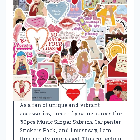
As a fan of unique and vibrant
accessories, I recently came across the
’50pcs Music Singer Sabrina Carpenter
Stickers Pack,’ and I must say, I am
thoroughly impressed. This collection