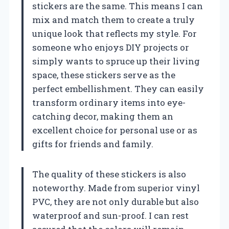
stickers are the same. This means I can
mix and match them to create a truly
unique look that reflects my style. For
someone who enjoys DIY projects or
simply wants to spruce up their living
space, these stickers serve as the
perfect embellishment. They can easily
transform ordinary items into eye-
catching decor, making them an
excellent choice for personal use or as
gifts for friends and family.
The quality of these stickers is also
noteworthy. Made from superior vinyl
PVC, they are not only durable but also
waterproof and sun-proof. I can rest