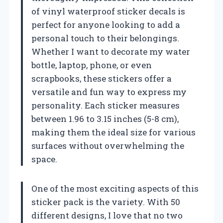
of vinyl waterproof sticker decals is
perfect for anyone looking to add a
personal touch to their belongings.
Whether I want to decorate my water
bottle, laptop, phone, or even
scrapbooks, these stickers offer a
versatile and fun way to express my
personality. Each sticker measures
between 1.96 to 3.15 inches (5-8 cm),
making them the ideal size for various
surfaces without overwhelming the
space.
One of the most exciting aspects of this
sticker pack is the variety. With 50
different designs, I love that no two