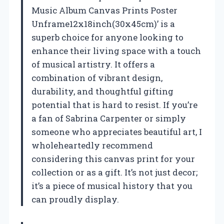
Music Album Canvas Prints Poster
Unframe12x18inch(30x45cm)’ is a
superb choice for anyone looking to
enhance their living space with a touch
of musical artistry. It offers a
combination of vibrant design,
durability, and thoughtful gifting
potential that is hard to resist. If you’re
a fan of Sabrina Carpenter or simply
someone who appreciates beautiful art, I
wholeheartedly recommend
considering this canvas print for your
collection or as a gift. It’s not just decor;
it’s a piece of musical history that you
can proudly display.