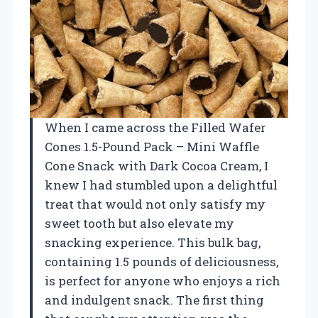
When I came across the Filled Wafer
Cones 1.5-Pound Pack – Mini Waffle
Cone Snack with Dark Cocoa Cream, I
knew I had stumbled upon a delightful
treat that would not only satisfy my
sweet tooth but also elevate my
snacking experience. This bulk bag,
containing 1.5 pounds of deliciousness,
is perfect for anyone who enjoys a rich
and indulgent snack. The first thing