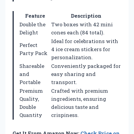
Feature
Description
Double the
Two boxes with 42 mini
Delight
cones each (84 total).
Ideal for celebrations with
Perfect
4 ice cream stickers for
Party Pack
personalization.
Shareable
Conveniently packaged for
and
easy sharing and
Portable
transport.
Premium
Crafted with premium
Quality,
ingredients, ensuring
Double
delicious taste and
Quantity
crispiness.
Get It From Amazon Now:
Check Price on