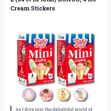
Cream Stickers
As I dive into the delightful world of