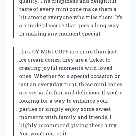
quality. The crispiness and delightful
taste of every mini cone make them a
hit among everyone who tries them. It’s
a simple pleasure that goes a long way
in making any moment special.
the JOY MINI CUPS are more than just
ice cream cones; they are a ticket to
creating joyful moments with loved
ones. Whether for a special occasion or
just an everyday treat, these mini cones
are versatile, fun, and delicious. If you’re
looking for a way to enhance your
parties or simply enjoy some sweet
moments with family and friends, I
highly recommend giving these a try.
You won’t regret it!