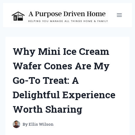
Skip
to
content
Why Mini Ice Cream
Wafer Cones Are My
Go-To Treat: A
Delightful Experience
Worth Sharing
By
Ellis Wilson