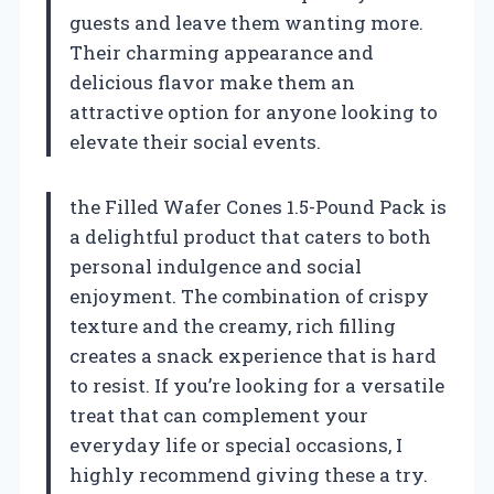
guests and leave them wanting more.
Their charming appearance and
delicious flavor make them an
attractive option for anyone looking to
elevate their social events.
the Filled Wafer Cones 1.5-Pound Pack is
a delightful product that caters to both
personal indulgence and social
enjoyment. The combination of crispy
texture and the creamy, rich filling
creates a snack experience that is hard
to resist. If you’re looking for a versatile
treat that can complement your
everyday life or special occasions, I
highly recommend giving these a try.