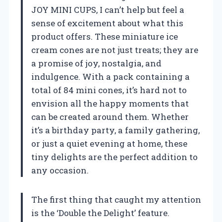
JOY MINI CUPS, I can’t help but feel a
sense of excitement about what this
product offers. These miniature ice
cream cones are not just treats; they are
a promise of joy, nostalgia, and
indulgence. With a pack containing a
total of 84 mini cones, it’s hard not to
envision all the happy moments that
can be created around them. Whether
it’s a birthday party, a family gathering,
or just a quiet evening at home, these
tiny delights are the perfect addition to
any occasion.
The first thing that caught my attention
is the ‘Double the Delight’ feature.