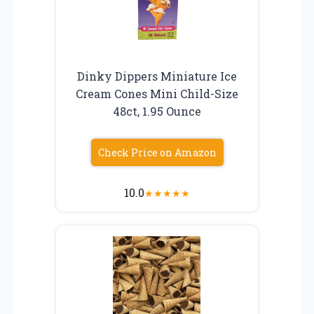
Dinky Dippers Miniature Ice
Cream Cones Mini Child-Size
48ct, 1.95 Ounce
Check Price on Amazon
10.0
★
★
★
★
★