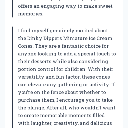
offers an engaging way to make sweet
memories.
I find myself genuinely excited about
the Dinky Dippers Miniature Ice Cream
Cones. They are a fantastic choice for
anyone looking to add a special touch to
their desserts while also considering
portion control for children. With their
versatility and fun factor, these cones
can elevate any gathering or activity. If
you’re on the fence about whether to
purchase them, I encourage you to take
the plunge. After all, who wouldn’t want
to create memorable moments filled
with laughter, creativity, and delicious