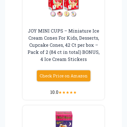
JOY MINI CUPS – Miniature Ice
Cream Cones For Kids, Desserts,
Cupcake Cones, 42 Ct per box –
Pack of 2 (84 ct in total) BONUS,
4 Ice Cream Stickers
Check Price on Amazon
10.0
★
★
★
★
★