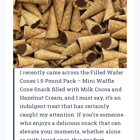
I recently came across the Filled Wafer
Cones 1.5-Pound Pack – Mini Waffle
Cone Snack filled with Milk Cocoa and
Hazelnut Cream, and I must say, it’s an
indulgent treat that has certainly
caught my attention. If you’re someone
who enjoys a delicious snack that can
elevate your moments, whether alone
or with loved ones, this product