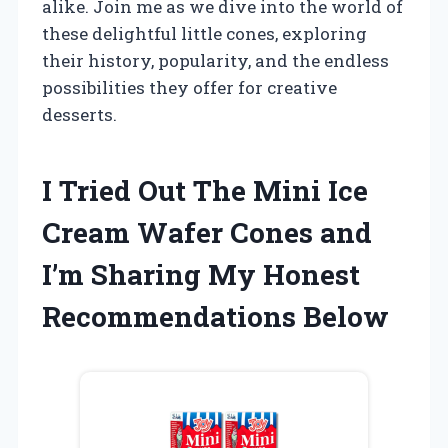
alike. Join me as we dive into the world of
these delightful little cones, exploring
their history, popularity, and the endless
possibilities they offer for creative
desserts.
I Tried Out The Mini Ice
Cream Wafer Cones and
I’m Sharing My Honest
Recommendations Below