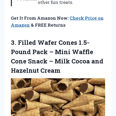
other fun treats.
Get It From Amazon Now:
Check Price on
Amazon
& FREE Returns
3.
Filled Wafer Cones 1.5-
Pound
Pack – Mini Waffle
Cone Snack – Milk Cocoa and
Hazelnut Cream