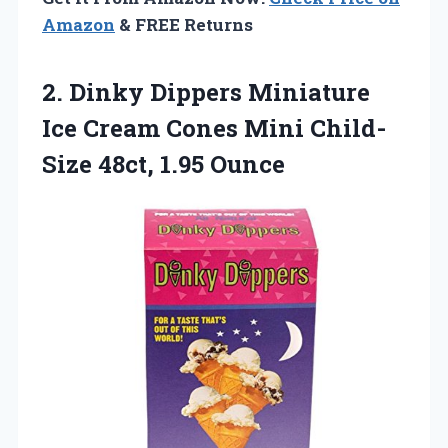
Amazon
& FREE Returns
2. Dinky Dippers Miniature
Ice Cream Cones Mini
Child-
Size 48ct, 1.95 Ounce