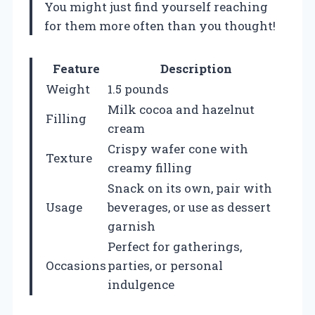
You might just find yourself reaching
for them more often than you thought!
Feature
Description
Weight
1.5 pounds
Milk cocoa and hazelnut
Filling
cream
Crispy wafer cone with
Texture
creamy filling
Snack on its own, pair with
Usage
beverages, or use as dessert
garnish
Perfect for gatherings,
Occasions
parties, or personal
indulgence