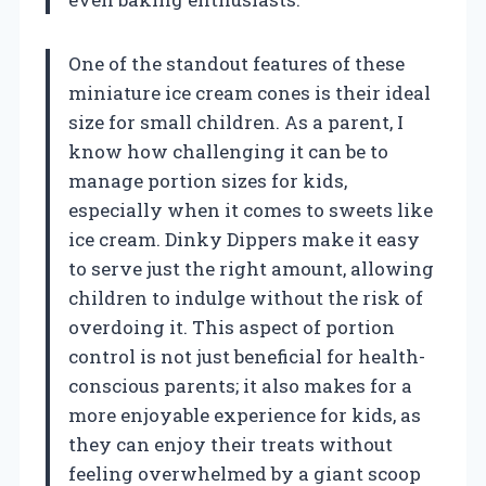
One of the standout features of these
miniature ice cream cones is their ideal
size for small children. As a parent, I
know how challenging it can be to
manage portion sizes for kids,
especially when it comes to sweets like
ice cream. Dinky Dippers make it easy
to serve just the right amount, allowing
children to indulge without the risk of
overdoing it. This aspect of portion
control is not just beneficial for health-
conscious parents; it also makes for a
more enjoyable experience for kids, as
they can enjoy their treats without
feeling overwhelmed by a giant scoop