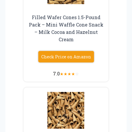
Filled Wafer Cones 1.5-Pound
Pack – Mini Waffle Cone Snack
– Milk Cocoa and Hazelnut
Cream
Check Price on Amazon
7.0
★
★
★
★
☆