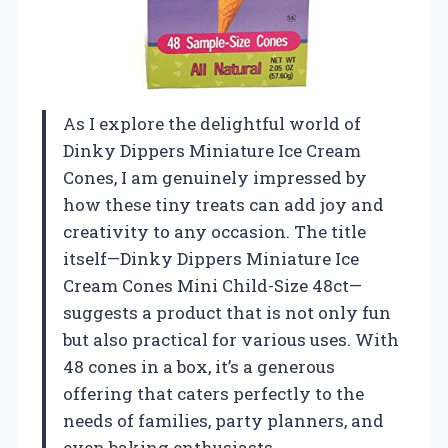
As I explore the delightful world of
Dinky Dippers Miniature Ice Cream
Cones, I am genuinely impressed by
how these tiny treats can add joy and
creativity to any occasion. The title
itself—Dinky Dippers Miniature Ice
Cream Cones Mini Child-Size 48ct—
suggests a product that is not only fun
but also practical for various uses. With
48 cones in a box, it’s a generous
offering that caters perfectly to the
needs of families, party planners, and
even baking enthusiasts.