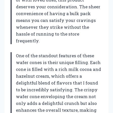
deserves your consideration. The sheer
convenience of having a bulk pack
means you can satisfy your cravings
whenever they strike without the
hassle of running to the store
frequently.
One of the standout features of these
wafer cones is their unique filling. Each
cone is filled with a rich milk cocoa and
hazelnut cream, which offers a
delightful blend of flavors that I found
to be incredibly satisfying. The crispy
wafer cone enveloping the cream not
only adds a delightful crunch but also
enhances the overall texture, making