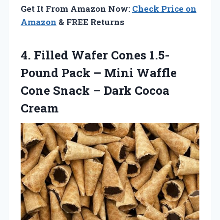
Get It From Amazon Now:
Check Price on
Amazon
& FREE Returns
4. Filled Wafer Cones 1.5-
Pound Pack – Mini Waffle
Cone Snack
– Dark Cocoa
Cream