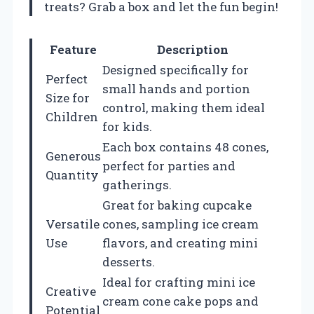
treats? Grab a box and let the fun begin!
Feature
Description
Designed specifically for
Perfect
small hands and portion
Size for
control, making them ideal
Children
for kids.
Each box contains 48 cones,
Generous
perfect for parties and
Quantity
gatherings.
Great for baking cupcake
Versatile
cones, sampling ice cream
Use
flavors, and creating mini
desserts.
Ideal for crafting mini ice
Creative
cream cone cake pops and
Potential