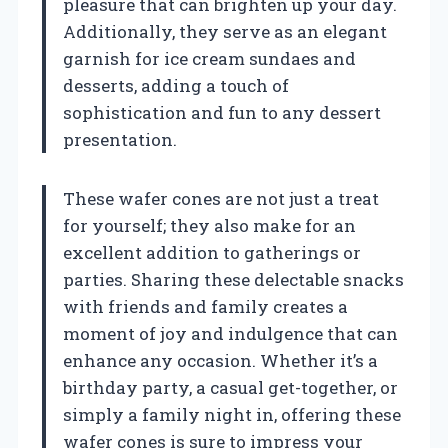
pleasure that can brighten up your day.
Additionally, they serve as an elegant
garnish for ice cream sundaes and
desserts, adding a touch of
sophistication and fun to any dessert
presentation.
These wafer cones are not just a treat
for yourself; they also make for an
excellent addition to gatherings or
parties. Sharing these delectable snacks
with friends and family creates a
moment of joy and indulgence that can
enhance any occasion. Whether it’s a
birthday party, a casual get-together, or
simply a family night in, offering these
wafer cones is sure to impress your