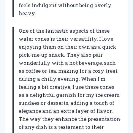
feels indulgent without being overly
heavy.
One of the fantastic aspects of these
wafer cones is their versatility. I love
enjoying them on their own as a quick
pick-me-up snack. They also pair
wonderfully with a hot beverage, such
as coffee or tea, making for a cozy treat
during a chilly evening. When I’m
feeling a bit creative, I use these cones
as a delightful garnish for my ice cream
sundaes or desserts, adding a touch of
elegance and an extra layer of flavor.
The way they enhance the presentation
of any dish is a testament to their