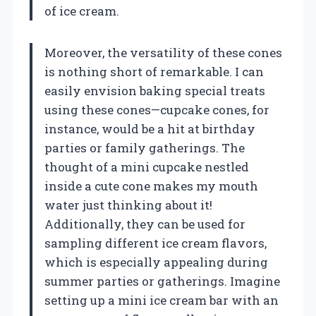
of ice cream.
Moreover, the versatility of these cones
is nothing short of remarkable. I can
easily envision baking special treats
using these cones—cupcake cones, for
instance, would be a hit at birthday
parties or family gatherings. The
thought of a mini cupcake nestled
inside a cute cone makes my mouth
water just thinking about it!
Additionally, they can be used for
sampling different ice cream flavors,
which is especially appealing during
summer parties or gatherings. Imagine
setting up a mini ice cream bar with an