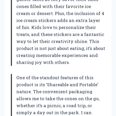
cones filled with their favorite ice
cream or dessert. Plus, the inclusion of 4
ice cream stickers adds an extra layer
of fun. Kids love to personalize their
treats, and these stickers are a fantastic
way to let their creativity shine. This
product is not just about eating; it’s about
creating memorable experiences and
sharing joy with others.
One of the standout features of this
product is its ‘Shareable and Portable’
nature. The convenient packaging
allows me to take the cones on the go,
whether it’s a picnic, a road trip, or
simply a day out in the park. I can