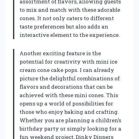
assortment of flavors, allowing guests
to mix and match with these adorable
cones. It not only caters to different
taste preferences but also adds an
interactive element to the experience.
Another exciting feature is the
potential for creativity with mini ice
cream cone cake pops. I can already
picture the delightful combinations of
flavors and decorations that can be
achieved with these mini cones. This
opens up a world of possibilities for
those who enjoy baking and crafting.
Whether you are planning a children’s
birthday party or simply looking for a
fun weekend project, Dinky Dippers