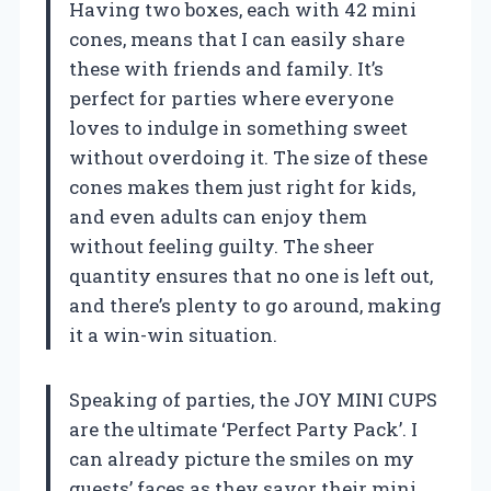
Having two boxes, each with 42 mini
cones, means that I can easily share
these with friends and family. It’s
perfect for parties where everyone
loves to indulge in something sweet
without overdoing it. The size of these
cones makes them just right for kids,
and even adults can enjoy them
without feeling guilty. The sheer
quantity ensures that no one is left out,
and there’s plenty to go around, making
it a win-win situation.
Speaking of parties, the JOY MINI CUPS
are the ultimate ‘Perfect Party Pack’. I
can already picture the smiles on my
guests’ faces as they savor their mini