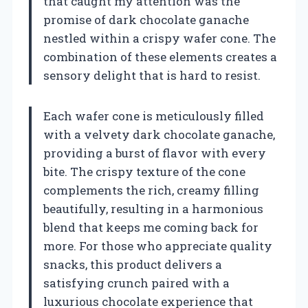
that caught my attention was the
promise of dark chocolate ganache
nestled within a crispy wafer cone. The
combination of these elements creates a
sensory delight that is hard to resist.
Each wafer cone is meticulously filled
with a velvety dark chocolate ganache,
providing a burst of flavor with every
bite. The crispy texture of the cone
complements the rich, creamy filling
beautifully, resulting in a harmonious
blend that keeps me coming back for
more. For those who appreciate quality
snacks, this product delivers a
satisfying crunch paired with a
luxurious chocolate experience that