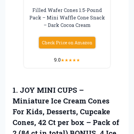
Filled Wafer Cones 1.5-Pound
Pack – Mini Waffle Cone Snack
– Dark Cocoa Cream
Check Price on Amazon
9.0
★
★
★
★
★
1. JOY MINI CUPS –
Miniature Ice Cream Cones
For Kids, Desserts, Cupcake
Cones, 42 Ct per box – Pack of
2 (84 ct in total) BONUS,
4 Ice