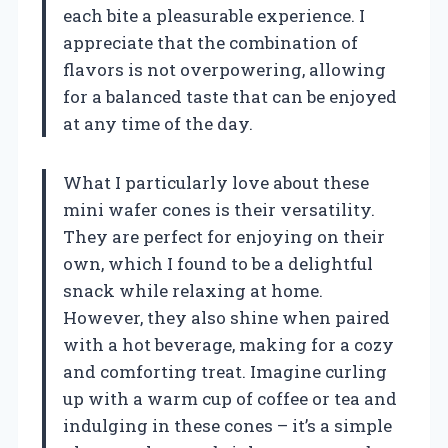
each bite a pleasurable experience. I
appreciate that the combination of
flavors is not overpowering, allowing
for a balanced taste that can be enjoyed
at any time of the day.
What I particularly love about these
mini wafer cones is their versatility.
They are perfect for enjoying on their
own, which I found to be a delightful
snack while relaxing at home.
However, they also shine when paired
with a hot beverage, making for a cozy
and comforting treat. Imagine curling
up with a warm cup of coffee or tea and
indulging in these cones – it’s a simple