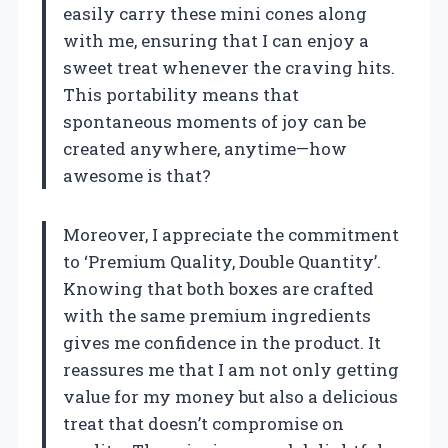
easily carry these mini cones along
with me, ensuring that I can enjoy a
sweet treat whenever the craving hits.
This portability means that
spontaneous moments of joy can be
created anywhere, anytime—how
awesome is that?
Moreover, I appreciate the commitment
to ‘Premium Quality, Double Quantity’.
Knowing that both boxes are crafted
with the same premium ingredients
gives me confidence in the product. It
reassures me that I am not only getting
value for my money but also a delicious
treat that doesn’t compromise on