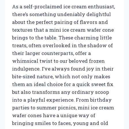
As a self-proclaimed ice cream enthusiast,
there’s something undeniably delightful
about the perfect pairing of flavors and
textures that a mini ice cream wafer cone
brings to the table. These charming little
treats, often overlooked in the shadow of
their larger counterparts, offer a
whimsical twist to our beloved frozen
indulgence. I’ve always found joy in their
bite-sized nature, which not only makes
them an ideal choice for a quick sweet fix
but also transforms any ordinary scoop
into a playful experience. From birthday
parties to summer picnics, mini ice cream
wafer cones have a unique way of
bringing smiles to faces, young and old