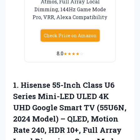
Atmos, Full Array Local
Dimming, 144Hz Game Mode
Pro, VRR, Alexa Compatibility
Check Price on Amazon
8.0
★
★
★
★
☆
1.
Hisense 55-Inch Class U6
Series Mini-LED ULED 4K
UHD Google Smart TV (55U6N,
2024 Model) – QLED, Motion
Rate 240, HDR 10+, Full Array