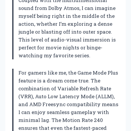
Coupled with the multidimensional
sound from Dolby Atmos, I can imagine
myself being right in the middle of the
action, whether I’m exploring a dense
jungle or blasting off into outer space.
This level of audio-visual immersion is
perfect for movie nights or binge-
watching my favorite series.
For gamers like me, the Game Mode Plus
feature is a dream come true. The
combination of Variable Refresh Rate
(VRR), Auto Low Latency Mode (ALLM),
and AMD Freesync compatibility means
I can enjoy seamless gameplay with
minimal lag. The Motion Rate 240
ensures that even the fastest-paced