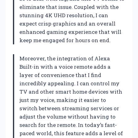
eliminate that issue. Coupled with the
stunning 4K UHD resolution, I can
expect crisp graphics and an overall
enhanced gaming experience that will
keep me engaged for hours on end.
Moreover, the integration of Alexa
Built-in with a voice remote adds a
layer of convenience that I find
incredibly appealing. I can control my
TV and other smart home devices with
just my voice, making it easier to
switch between streaming services or
adjust the volume without having to
search for the remote. In today’s fast-
paced world, this feature adds a level of