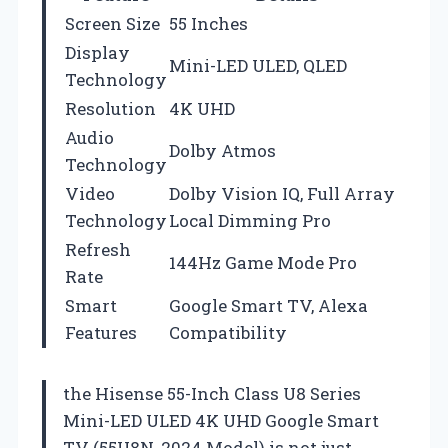
Screen Size
55 Inches
Display
Mini-LED ULED, QLED
Technology
Resolution
4K UHD
Audio
Dolby Atmos
Technology
Video
Dolby Vision IQ, Full Array
Technology
Local Dimming Pro
Refresh
144Hz Game Mode Pro
Rate
Smart
Google Smart TV, Alexa
Features
Compatibility
the Hisense 55-Inch Class U8 Series
Mini-LED ULED 4K UHD Google Smart
TV (55U8N, 2024 Model) is not just