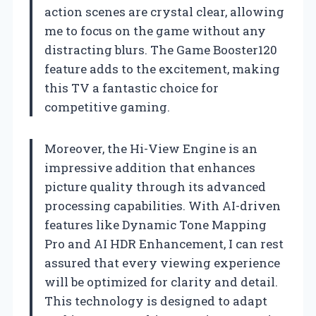
action scenes are crystal clear, allowing
me to focus on the game without any
distracting blurs. The Game Booster120
feature adds to the excitement, making
this TV a fantastic choice for
competitive gaming.
Moreover, the Hi-View Engine is an
impressive addition that enhances
picture quality through its advanced
processing capabilities. With AI-driven
features like Dynamic Tone Mapping
Pro and AI HDR Enhancement, I can rest
assured that every viewing experience
will be optimized for clarity and detail.
This technology is designed to adapt