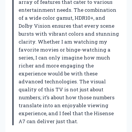
array of features that cater to various
entertainment needs. The combination
of a wide color gamut, HDR10+, and
Dolby Vision ensures that every scene
bursts with vibrant colors and stunning
clarity. Whether I am watching my
favorite movies or binge-watching a
series, I can only imagine how much
richer and more engaging the
experience would be with these
advanced technologies. The visual
quality of this TV is not just about
numbers; it’s about how those numbers
translate into an enjoyable viewing
experience, and I feel that the Hisense
A7 can deliver just that.