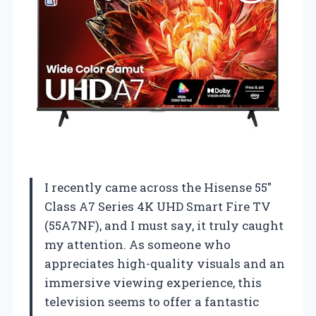
I recently came across the Hisense 55″
Class A7 Series 4K UHD Smart Fire TV
(55A7NF), and I must say, it truly caught
my attention. As someone who
appreciates high-quality visuals and an
immersive viewing experience, this
television seems to offer a fantastic