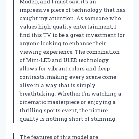
Model), and I must say, it’s an
impressive piece of technology that has
caught my attention. As someone who
values high-quality entertainment, I
find this TV to be a great investment for
anyone looking to enhance their
viewing experience. The combination
of Mini-LED and ULED technology
allows for vibrant colors and deep
contrasts, making every scene come
alive in a way that is simply
breathtaking. Whether I’m watching a
cinematic masterpiece or enjoying a
thrilling sports event, the picture
quality is nothing short of stunning.
The features of this model are