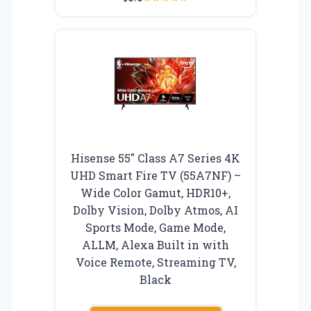
Hisense 55″ Class A7 Series 4K
UHD Smart Fire TV (55A7NF) –
Wide Color Gamut, HDR10+,
Dolby Vision, Dolby Atmos, AI
Sports Mode, Game Mode,
ALLM, Alexa Built in with
Voice Remote, Streaming TV,
Black