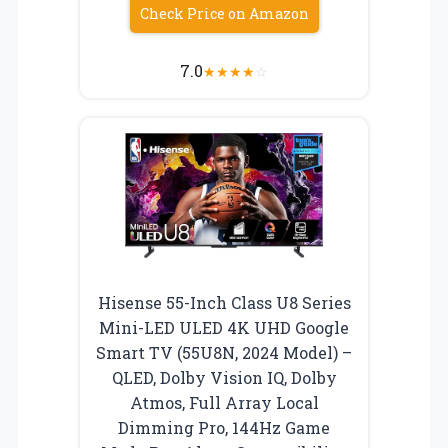
Check Price on Amazon
7.0
★
★
★
★
☆
Hisense 55-Inch Class U8 Series
Mini-LED ULED 4K UHD Google
Smart TV (55U8N, 2024 Model) –
QLED, Dolby Vision IQ, Dolby
Atmos, Full Array Local
Dimming Pro, 144Hz Game