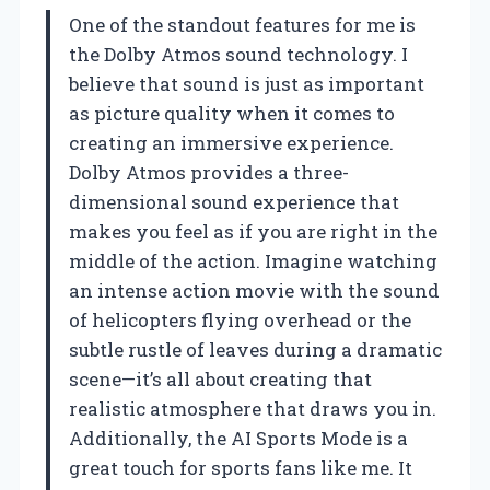
One of the standout features for me is
the Dolby Atmos sound technology. I
believe that sound is just as important
as picture quality when it comes to
creating an immersive experience.
Dolby Atmos provides a three-
dimensional sound experience that
makes you feel as if you are right in the
middle of the action. Imagine watching
an intense action movie with the sound
of helicopters flying overhead or the
subtle rustle of leaves during a dramatic
scene—it’s all about creating that
realistic atmosphere that draws you in.
Additionally, the AI Sports Mode is a
great touch for sports fans like me. It