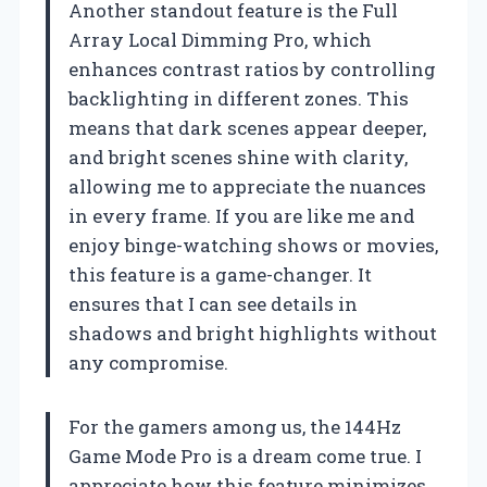
Another standout feature is the Full
Array Local Dimming Pro, which
enhances contrast ratios by controlling
backlighting in different zones. This
means that dark scenes appear deeper,
and bright scenes shine with clarity,
allowing me to appreciate the nuances
in every frame. If you are like me and
enjoy binge-watching shows or movies,
this feature is a game-changer. It
ensures that I can see details in
shadows and bright highlights without
any compromise.
For the gamers among us, the 144Hz
Game Mode Pro is a dream come true. I
appreciate how this feature minimizes