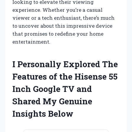
looking to elevate their viewing
experience. Whether you’re a casual
viewer or a tech enthusiast, there’s much
to uncover about this impressive device
that promises to redefine your home
entertainment.
I Personally Explored The
Features of the Hisense 55
Inch Google TV and
Shared My Genuine
Insights Below