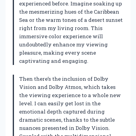
experienced before. Imagine soaking up
the mesmerizing hues of the Caribbean
Sea or the warm tones of a desert sunset
right from my living room. This
immersive color experience will
undoubtedly enhance my viewing
pleasure, making every scene
captivating and engaging.
Then there’s the inclusion of Dolby
Vision and Dolby Atmos, which takes
the viewing experience to a whole new
level. I can easily get lost in the
emotional depth captured during
dramatic scenes, thanks to the subtle
nuances presented in Dolby Vision.