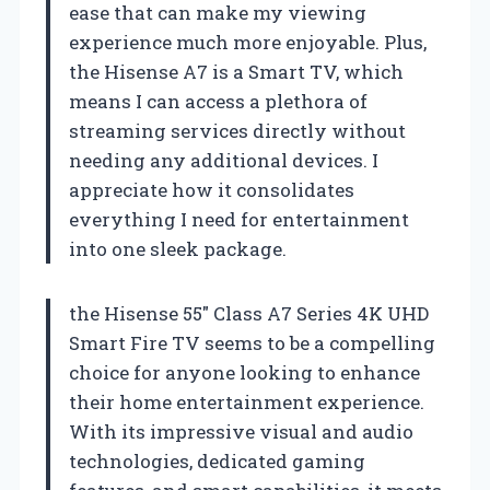
ease that can make my viewing
experience much more enjoyable. Plus,
the Hisense A7 is a Smart TV, which
means I can access a plethora of
streaming services directly without
needing any additional devices. I
appreciate how it consolidates
everything I need for entertainment
into one sleek package.
the Hisense 55″ Class A7 Series 4K UHD
Smart Fire TV seems to be a compelling
choice for anyone looking to enhance
their home entertainment experience.
With its impressive visual and audio
technologies, dedicated gaming