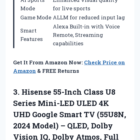
Mode
for live sports
Game Mode
ALLM for reduced input lag
Alexa Built-in with Voice
Smart
Remote, Streaming
Features
capabilities
Get It From Amazon Now:
Check Price on
Amazon
& FREE Returns
3. Hisense 55-Inch Class U8
Series Mini-LED ULED 4K
UHD Google Smart TV (55U8N,
2024 Model) – QLED, Dolby
Vision IQ, Dolby Atmos, Full