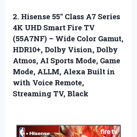
2. Hisense 55″ Class A7 Series
4K UHD Smart Fire TV
(55A7NF) – Wide Color Gamut,
HDR10+, Dolby Vision, Dolby
Atmos, AI Sports Mode, Game
Mode, ALLM, Alexa Built in
with Voice
Remote,
Streaming TV, Black