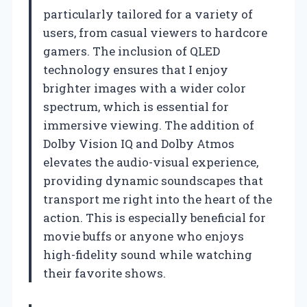
particularly tailored for a variety of
users, from casual viewers to hardcore
gamers. The inclusion of QLED
technology ensures that I enjoy
brighter images with a wider color
spectrum, which is essential for
immersive viewing. The addition of
Dolby Vision IQ and Dolby Atmos
elevates the audio-visual experience,
providing dynamic soundscapes that
transport me right into the heart of the
action. This is especially beneficial for
movie buffs or anyone who enjoys
high-fidelity sound while watching
their favorite shows.