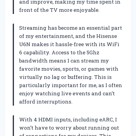
and improve, making my time spent in
front of the TV more enjoyable.
Streaming has become an essential part
of my entertainment, and the Hisense
U6N makes it hassle-free with its WiFi
6 capability. Access to the 5Ghz
bandwidth means I can stream my
favorite movies, sports, or games with
virtually no lag or buffering. This is
particularly important for me, as I often
enjoy watching live events and can’t
afford interruptions.
With 4 HDMI inputs, including eARC, I
won’t have to worry about running out
of connections for my devices. This