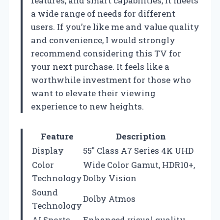
features, and smart capabilities, it meets
a wide range of needs for different
users. If you’re like me and value quality
and convenience, I would strongly
recommend considering this TV for
your next purchase. It feels like a
worthwhile investment for those who
want to elevate their viewing
experience to new heights.
Feature
Description
Display
55″ Class A7 Series 4K UHD
Color
Wide Color Gamut, HDR10+,
Technology
Dolby Vision
Sound
Dolby Atmos
Technology
AI Sports
Enhanced visual quality