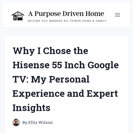
Skip
to
content
Why I Chose the
Hisense 55 Inch Google
TV: My Personal
Experience and Expert
Insights
By
Ellis Wilson