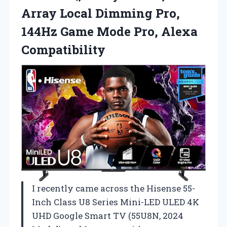
Array Local Dimming Pro,
144Hz Game
Mode Pro, Alexa
Compatibility
I recently came across the Hisense 55-
Inch Class U8 Series Mini-LED ULED 4K
UHD Google Smart TV (55U8N, 2024