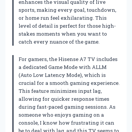
enhances the visual quality of live
sports, making every goal, touchdown,
or home run feel exhilarating. This
level of detail is perfect for those high-
stakes moments when you want to
catch every nuance of the game.
For gamers, the Hisense A7 TV includes
a dedicated Game Mode with ALLM
(Auto Low Latency Mode), which is
crucial for a smooth gaming experience.
This feature minimizes input lag,
allowing for quicker response times
during fast-paced gaming sessions. As
someone who enjoys gaming on a
console, I know how frustrating it can
be to deal with lag, and this TV seems to