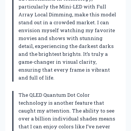
particularly the Mini-LED with Full
Array Local Dimming, make this model
stand out in a crowded market. I can
envision myself watching my favorite
movies and shows with stunning
detail, experiencing the darkest darks
and the brightest brights. It’s truly a
game-changer in visual clarity,
ensuring that every frame is vibrant
and full of life.
The QLED Quantum Dot Color
technology is another feature that
caught my attention. The ability to see
over a billion individual shades means
that I can enjoy colors like I’ve never