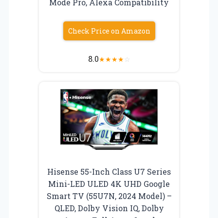
Mode Pro, Alexa Compatibility
Check Price on Amazon
8.0
★
★
★
★
☆
Hisense 55-Inch Class U7 Series
Mini-LED ULED 4K UHD Google
Smart TV (55U7N, 2024 Model) –
QLED, Dolby Vision IQ, Dolby