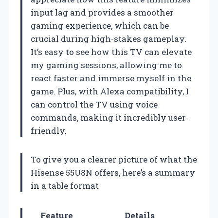
input lag and provides a smoother
gaming experience, which can be
crucial during high-stakes gameplay.
It’s easy to see how this TV can elevate
my gaming sessions, allowing me to
react faster and immerse myself in the
game. Plus, with Alexa compatibility, I
can control the TV using voice
commands, making it incredibly user-
friendly.
To give you a clearer picture of what the
Hisense 55U8N offers, here’s a summary
in a table format
Feature
Details