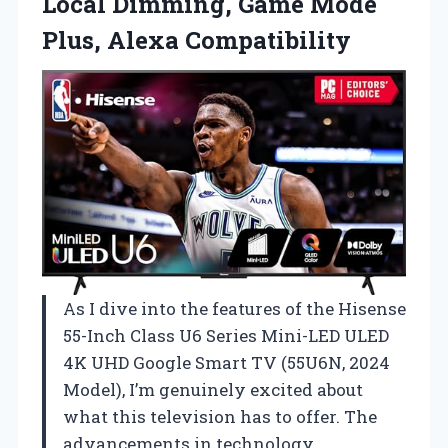
Local Dimming, Game Mode
Plus, Alexa Compatibility
As I dive into the features of the Hisense
55-Inch Class U6 Series Mini-LED ULED
4K UHD Google Smart TV (55U6N, 2024
Model), I’m genuinely excited about
what this television has to offer. The
advancements in technology,