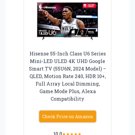
Hisense 55-Inch Class U6 Series
Mini-LED ULED 4K UHD Google
Smart TV (55U6N, 2024 Model) –
QLED, Motion Rate 240, HDR 10+,
Full Array Local Dimming,
Game Mode Plus, Alexa
Compatibility
Check Price on Amazon
10.0
★
★
★
★
★