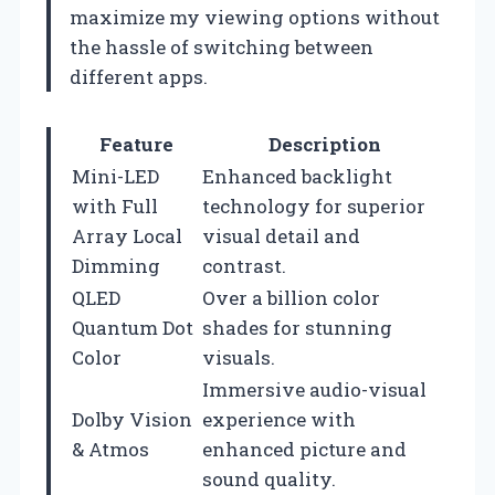
maximize my viewing options without
the hassle of switching between
different apps.
Feature
Description
Mini-LED
Enhanced backlight
with Full
technology for superior
Array Local
visual detail and
Dimming
contrast.
QLED
Over a billion color
Quantum Dot
shades for stunning
Color
visuals.
Immersive audio-visual
Dolby Vision
experience with
& Atmos
enhanced picture and
sound quality.