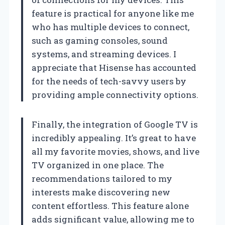
feature is practical for anyone like me
who has multiple devices to connect,
such as gaming consoles, sound
systems, and streaming devices. I
appreciate that Hisense has accounted
for the needs of tech-savvy users by
providing ample connectivity options.
Finally, the integration of Google TV is
incredibly appealing. It’s great to have
all my favorite movies, shows, and live
TV organized in one place. The
recommendations tailored to my
interests make discovering new
content effortless. This feature alone
adds significant value, allowing me to