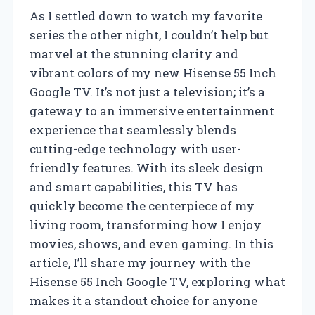
As I settled down to watch my favorite
series the other night, I couldn’t help but
marvel at the stunning clarity and
vibrant colors of my new Hisense 55 Inch
Google TV. It’s not just a television; it’s a
gateway to an immersive entertainment
experience that seamlessly blends
cutting-edge technology with user-
friendly features. With its sleek design
and smart capabilities, this TV has
quickly become the centerpiece of my
living room, transforming how I enjoy
movies, shows, and even gaming. In this
article, I’ll share my journey with the
Hisense 55 Inch Google TV, exploring what
makes it a standout choice for anyone