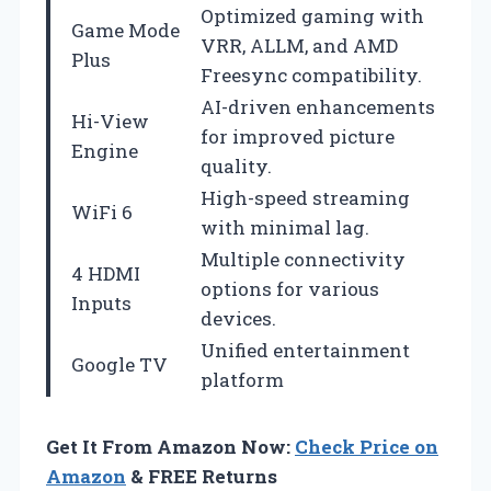
Optimized gaming with
Game Mode
VRR, ALLM, and AMD
Plus
Freesync compatibility.
AI-driven enhancements
Hi-View
for improved picture
Engine
quality.
High-speed streaming
WiFi 6
with minimal lag.
Multiple connectivity
4 HDMI
options for various
Inputs
devices.
Unified entertainment
Google TV
platform
Get It From Amazon Now:
Check Price on
Amazon
& FREE Returns