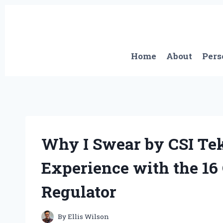
Skip
to
content
Home
About
Pers
Why I Swear by CSI Te
Experience with the 16
Regulator
By
Ellis Wilson