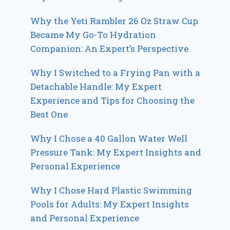
Why the Yeti Rambler 26 Oz Straw Cup
Became My Go-To Hydration
Companion: An Expert’s Perspective
Why I Switched to a Frying Pan with a
Detachable Handle: My Expert
Experience and Tips for Choosing the
Best One
Why I Chose a 40 Gallon Water Well
Pressure Tank: My Expert Insights and
Personal Experience
Why I Chose Hard Plastic Swimming
Pools for Adults: My Expert Insights
and Personal Experience