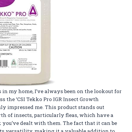
 in my home, I’ve always been on the lookout for
oss the ‘CSI Tekko Pro IGR Insect Growth
truly impressed me. This product stands out
wth of insects, particularly fleas, which have a
you’ve dealt with them. The fact that it can be
s versatility, making it a valuable addition to