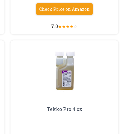
Check Price on Amazon
7.0
★
★
★
★
☆
Tekko Pro 4 oz