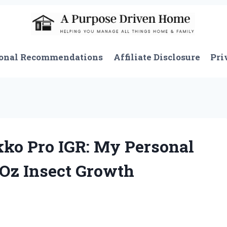
onal Recommendations
Affiliate Disclosure
Pri
kko Pro IGR: My Personal
 Oz Insect Growth