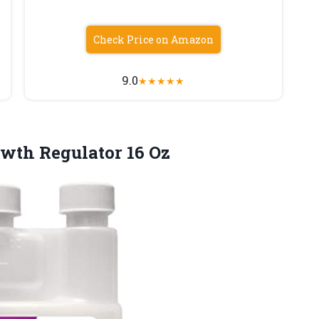
Check Price on Amazon
9.0
★
★
★
★
★
wth Regulator 16 Oz