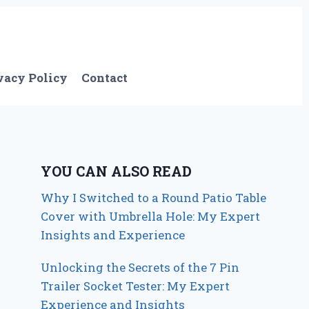
vacy Policy
Contact
YOU CAN ALSO READ
Why I Switched to a Round Patio Table
Cover with Umbrella Hole: My Expert
Insights and Experience
Unlocking the Secrets of the 7 Pin
Trailer Socket Tester: My Expert
Experience and Insights