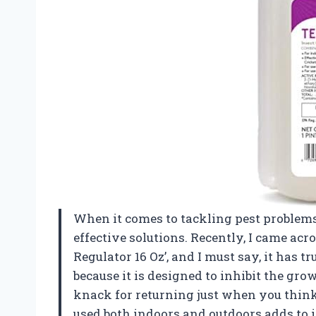
When it comes to tackling pest problems
effective solutions. Recently, I came acr
Regulator 16 Oz’, and I must say, it has 
because it is designed to inhibit the gro
knack for returning just when you think 
used both indoors and outdoors adds to it