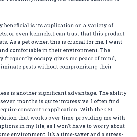
y beneficial is its application on a variety of
ts, or even kennels, I can trust that this product
ts. As a pet owner, this is crucial for me. I want
 and comfortable in their environment. The
hey frequently occupy gives me peace of mind,
eliminate pests without compromising their
ness is another significant advantage. The ability
to seven months is quite impressive. I often find
equire constant reapplication. With the CSI
 solution that works over time, providing me with
ptions in my life, as I won’t have to worry about
me environment. It’s a time-saver and a stress-