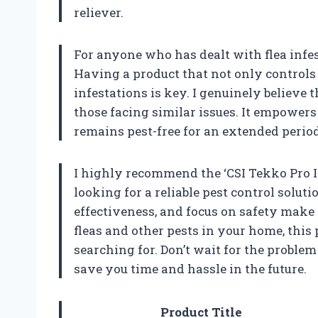
reliever.
For anyone who has dealt with flea infe
Having a product that not only controls 
infestations is key. I genuinely believe 
those facing similar issues. It empowers
remains pest-free for an extended period
I highly recommend the ‘CSI Tekko Pro I
looking for a reliable pest control solutio
effectiveness, and focus on safety make it
fleas and other pests in your home, this
searching for. Don’t wait for the probl
save you time and hassle in the future.
Product Title