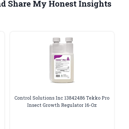
nd Share My Honest Insights
Control Solutions Inc 13842486 Tekko Pro
Insect Growth Regulator 16-Oz