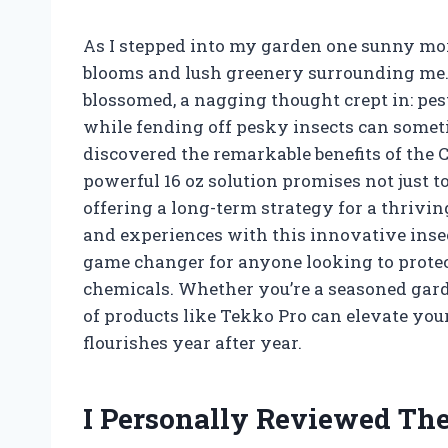
As I stepped into my garden one sunny morn
blooms and lush greenery surrounding me. 
blossomed, a nagging thought crept in: pes
while fending off pesky insects can sometim
discovered the remarkable benefits of the 
powerful 16 oz solution promises not just to 
offering a long-term strategy for a thriving
and experiences with this innovative insec
game changer for anyone looking to protec
chemicals. Whether you’re a seasoned garde
of products like Tekko Pro can elevate yo
flourishes year after year.
I Personally Reviewed The 