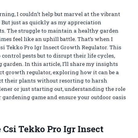
ing, I couldn’t help but marvel at the vibrant
But just as quickly as my appreciation
ts. The struggle to maintain a healthy garden
es feel like an uphill battle. That’s when I
Csi Tekko Pro Igr Insect Growth Regulator. This
control pests but to disrupt their life cycles,
 garden. In this article, I’ll share my insights
t growth regulator, exploring how it can be a
t their plants without resorting to harsh
ner or just starting out, understanding the role
ur gardening game and ensure your outdoor oasis
Csi Tekko Pro Igr Insect