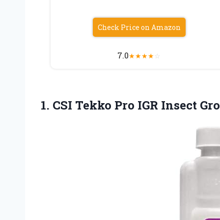
Check Price on Amazon
7.0
★
★
★
★
☆
1. CSI Tekko Pro IGR Insect
Gro