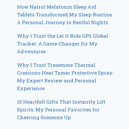
How Natrol Melatonin Sleep Aid
Tablets Transformed My Sleep Routine:
A Personal Journey to Restful Nights
Why I Trust the Let It Ride GPS Global
Tracker: A Game-Changer for My
Adventures
Why I Trust Tresemme Thermal
Creations Heat Tamer Protective Spray:
My Expert Review and Personal
Experience
10 Heartfelt Gifts That Instantly Lift
Spirits: My Personal Favorites for
Cheering Someone Up