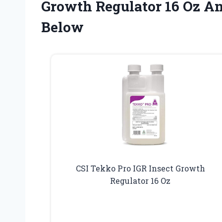
Growth Regulator 16 Oz A
Below
CSI Tekko Pro IGR Insect Growth
Regulator 16 Oz