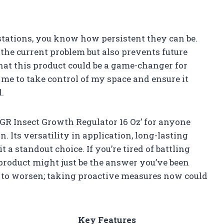
stations, you know how persistent they can be.
the current problem but also prevents future
that this product could be a game-changer for
 me to take control of my space and ensure it
.
GR Insect Growth Regulator 16 Oz’ for anyone
n. Its versatility in application, long-lasting
 a standout choice. If you’re tired of battling
 product might just be the answer you’ve been
em to worsen; taking proactive measures now could
Key Features