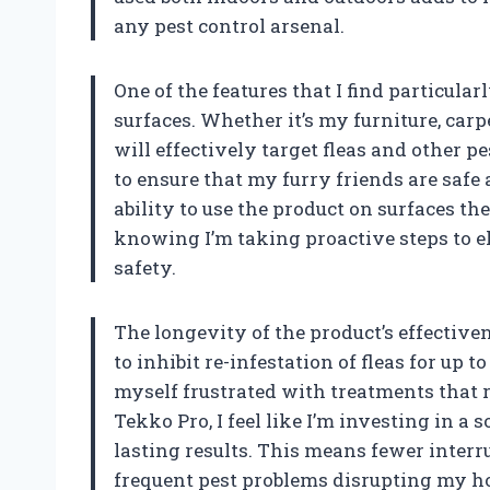
any pest control arsenal.
One of the features that I find particularl
surfaces. Whether it’s my furniture, carpe
will effectively target fleas and other pes
to ensure that my furry friends are safe
ability to use the product on surfaces t
knowing I’m taking proactive steps to 
safety.
The longevity of the product’s effective
to inhibit re-infestation of fleas for up 
myself frustrated with treatments that r
Tekko Pro, I feel like I’m investing in a
lasting results. This means fewer interru
frequent pest problems disrupting my ho