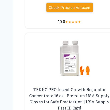
Check Price on Amazon
10.0
★
★
★
★
★
TEKKO PRO Insect Growth Regulator
Concentrate 16 oz | Premium USA Supply
Gloves for Safe Eradication | USA Supply
Pest ID Card