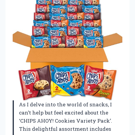
As I delve into the world of snacks, I
can’t help but feel excited about the
‘CHIPS AHOY! Cookies Variety Pack’.
This delightful assortment includes