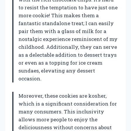
to resist the temptation to have just one
more cookie! This makes them a
fantastic standalone treat; I can easily
pair them with a glass of milk for a
nostalgic experience reminiscent of my
childhood. Additionally, they can serve
as a delectable addition to dessert trays
or even as a topping for ice cream
sundaes, elevating any dessert
occasion.
Moreover, these cookies are kosher,
which is a significant consideration for
many consumers. This inclusivity
allows more people to enjoy the
deliciousness without concerns about