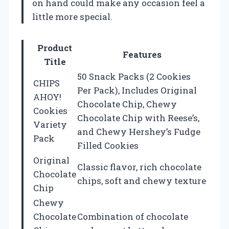
on hand could make any occasion feel a
little more special.
Product
Features
Title
50 Snack Packs (2 Cookies
CHIPS
Per Pack), Includes Original
AHOY!
Chocolate Chip, Chewy
Cookies
Chocolate Chip with Reese’s,
Variety
and Chewy Hershey’s Fudge
Pack
Filled Cookies
Original
Classic flavor, rich chocolate
Chocolate
chips, soft and chewy texture
Chip
Chewy
Chocolate
Combination of chocolate