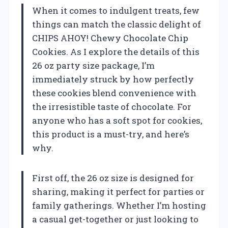
When it comes to indulgent treats, few
things can match the classic delight of
CHIPS AHOY! Chewy Chocolate Chip
Cookies. As I explore the details of this
26 oz party size package, I’m
immediately struck by how perfectly
these cookies blend convenience with
the irresistible taste of chocolate. For
anyone who has a soft spot for cookies,
this product is a must-try, and here’s
why.
First off, the 26 oz size is designed for
sharing, making it perfect for parties or
family gatherings. Whether I’m hosting
a casual get-together or just looking to