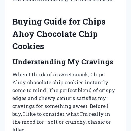
Buying Guide for Chips
Ahoy Chocolate Chip
Cookies
Understanding My Cravings
When I think of a sweet snack, Chips
Ahoy chocolate chip cookies instantly
come to mind. The perfect blend of crispy
edges and chewy centers satisfies my
cravings for something sweet. Before I
buy, I like to consider what I’m really in
the mood for—soft or crunchy, classic or
filled.