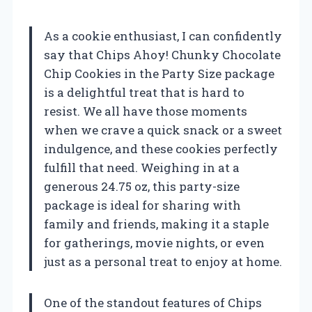
As a cookie enthusiast, I can confidently
say that Chips Ahoy! Chunky Chocolate
Chip Cookies in the Party Size package
is a delightful treat that is hard to
resist. We all have those moments
when we crave a quick snack or a sweet
indulgence, and these cookies perfectly
fulfill that need. Weighing in at a
generous 24.75 oz, this party-size
package is ideal for sharing with
family and friends, making it a staple
for gatherings, movie nights, or even
just as a personal treat to enjoy at home.
One of the standout features of Chips