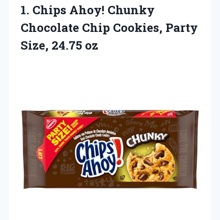
1. Chips Ahoy! Chunky
Chocolate Chip Cookies,
Party
Size, 24.75 oz