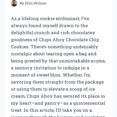
By
Ellis Wilson
As a lifelong cookie enthusiast, I’ve
always found myself drawn to the
delightful crunch and rich chocolatey
goodness of Chips Ahoy Chocolate Chip
Cookies. There’s something undeniably
nostalgic about tearing open a bag and
being greeted by that unmistakable aroma,
a sensory invitation to indulge in a
moment of sweet bliss. Whether I’m
savoring them straight from the package
or using them to elevate a scoop of ice
cream, Chips Ahoy has secured its place in
my heart—and pantry—as a quintessential
treat. In this article, I’ll take you on a