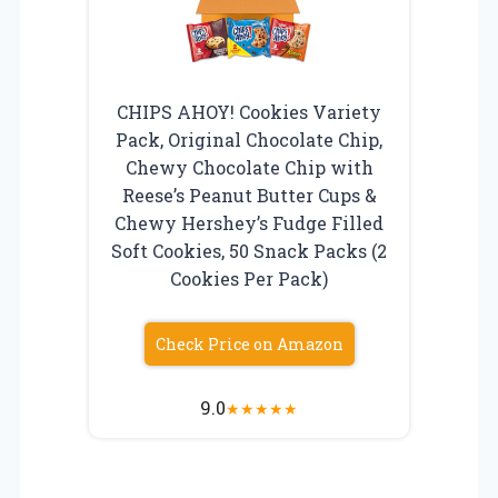
CHIPS AHOY! Cookies Variety
Pack, Original Chocolate Chip,
Chewy Chocolate Chip with
Reese’s Peanut Butter Cups &
Chewy Hershey’s Fudge Filled
Soft Cookies, 50 Snack Packs (2
Cookies Per Pack)
Check Price on Amazon
9.0
★
★
★
★
★