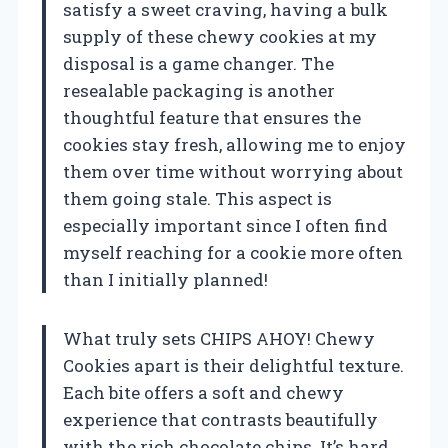
satisfy a sweet craving, having a bulk
supply of these chewy cookies at my
disposal is a game changer. The
resealable packaging is another
thoughtful feature that ensures the
cookies stay fresh, allowing me to enjoy
them over time without worrying about
them going stale. This aspect is
especially important since I often find
myself reaching for a cookie more often
than I initially planned!
What truly sets CHIPS AHOY! Chewy
Cookies apart is their delightful texture.
Each bite offers a soft and chewy
experience that contrasts beautifully
with the rich chocolate chips. It’s hard