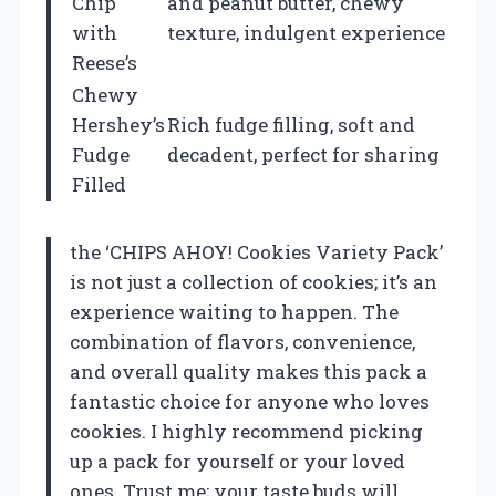
Chip
and peanut butter, chewy
with
texture, indulgent experience
Reese’s
Chewy
Hershey’s
Rich fudge filling, soft and
Fudge
decadent, perfect for sharing
Filled
the ‘CHIPS AHOY! Cookies Variety Pack’
is not just a collection of cookies; it’s an
experience waiting to happen. The
combination of flavors, convenience,
and overall quality makes this pack a
fantastic choice for anyone who loves
cookies. I highly recommend picking
up a pack for yourself or your loved
ones. Trust me; your taste buds will