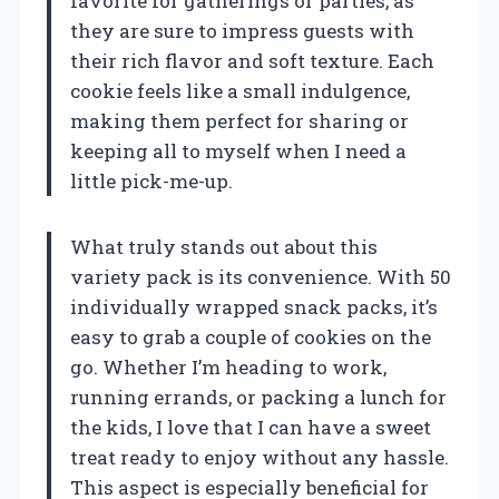
favorite for gatherings or parties, as
they are sure to impress guests with
their rich flavor and soft texture. Each
cookie feels like a small indulgence,
making them perfect for sharing or
keeping all to myself when I need a
little pick-me-up.
What truly stands out about this
variety pack is its convenience. With 50
individually wrapped snack packs, it’s
easy to grab a couple of cookies on the
go. Whether I’m heading to work,
running errands, or packing a lunch for
the kids, I love that I can have a sweet
treat ready to enjoy without any hassle.
This aspect is especially beneficial for