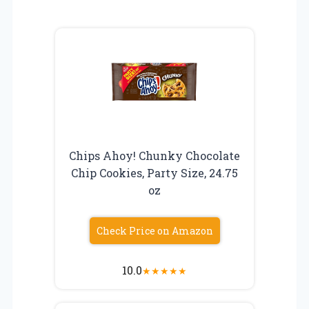
Chips Ahoy! Chunky Chocolate
Chip Cookies, Party Size, 24.75
oz
Check Price on Amazon
10.0
★
★
★
★
★