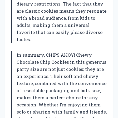
dietary restrictions. The fact that they
are classic cookies means they resonate
with a broad audience, from kids to
adults, making them a universal
favorite that can easily please diverse
tastes.
In summary, CHIPS AHOY! Chewy
Chocolate Chip Cookies in this generous
party size are not just cookies; they are
an experience. Their soft and chewy
texture, combined with the convenience
of resealable packaging and bulk size,
makes them a perfect choice for any
occasion. Whether I’m enjoying them
solo or sharing with family and friends,