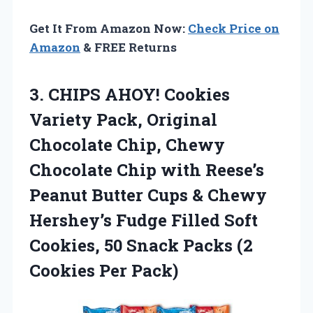
Get It From Amazon Now:
Check Price on
Amazon
& FREE Returns
3.
CHIPS AHOY! Cookies
Variety
Pack, Original
Chocolate Chip, Chewy
Chocolate Chip with Reese’s
Peanut Butter Cups & Chewy
Hershey’s Fudge Filled Soft
Cookies, 50 Snack Packs (2
Cookies Per Pack)