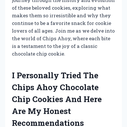
journey through the history and evolution
of these beloved cookies, exploring what
makes them so irresistible and why they
continue to be a favorite snack for cookie
lovers of all ages. Join me as we delve into
the world of Chips Ahoy, where each bite
is a testament to the joy of a classic
chocolate chip cookie.
I Personally Tried The
Chips Ahoy Chocolate
Chip Cookies And Here
Are My Honest
Recommendations