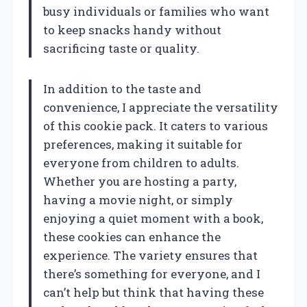
busy individuals or families who want
to keep snacks handy without
sacrificing taste or quality.
In addition to the taste and
convenience, I appreciate the versatility
of this cookie pack. It caters to various
preferences, making it suitable for
everyone from children to adults.
Whether you are hosting a party,
having a movie night, or simply
enjoying a quiet moment with a book,
these cookies can enhance the
experience. The variety ensures that
there’s something for everyone, and I
can’t help but think that having these