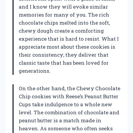
and I know they will evoke similar
memories for many of you. The rich
chocolate chips melted into the soft,
chewy dough create a comforting
experience that is hard to resist. What I
appreciate most about these cookies is
their consistency; they deliver that
classic taste that has been loved for
generations.
On the other hand, the Chewy Chocolate
Chip cookies with Reese’s Peanut Butter
Cups take indulgence to a whole new
level. The combination of chocolate and
peanut butter is a match made in
heaven. As someone who often seeks