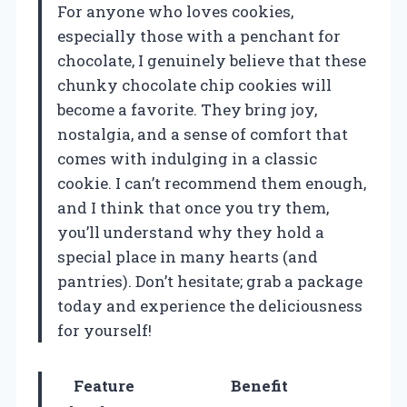
For anyone who loves cookies,
especially those with a penchant for
chocolate, I genuinely believe that these
chunky chocolate chip cookies will
become a favorite. They bring joy,
nostalgia, and a sense of comfort that
comes with indulging in a classic
cookie. I can’t recommend them enough,
and I think that once you try them,
you’ll understand why they hold a
special place in many hearts (and
pantries). Don’t hesitate; grab a package
today and experience the deliciousness
for yourself!
Feature
Benefit