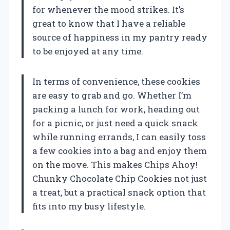
for whenever the mood strikes. It’s
great to know that I have a reliable
source of happiness in my pantry ready
to be enjoyed at any time.
In terms of convenience, these cookies
are easy to grab and go. Whether I’m
packing a lunch for work, heading out
for a picnic, or just need a quick snack
while running errands, I can easily toss
a few cookies into a bag and enjoy them
on the move. This makes Chips Ahoy!
Chunky Chocolate Chip Cookies not just
a treat, but a practical snack option that
fits into my busy lifestyle.