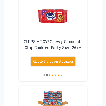
CHIPS AHOY! Chewy Chocolate
Chip Cookies, Party Size, 26 oz
Check Price on Amazon
9.0
★
★
★
★
★