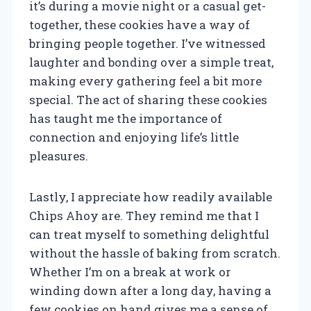
it’s during a movie night or a casual get-
together, these cookies have a way of
bringing people together. I’ve witnessed
laughter and bonding over a simple treat,
making every gathering feel a bit more
special. The act of sharing these cookies
has taught me the importance of
connection and enjoying life’s little
pleasures.
Lastly, I appreciate how readily available
Chips Ahoy are. They remind me that I
can treat myself to something delightful
without the hassle of baking from scratch.
Whether I’m on a break at work or
winding down after a long day, having a
few cookies on hand gives me a sense of