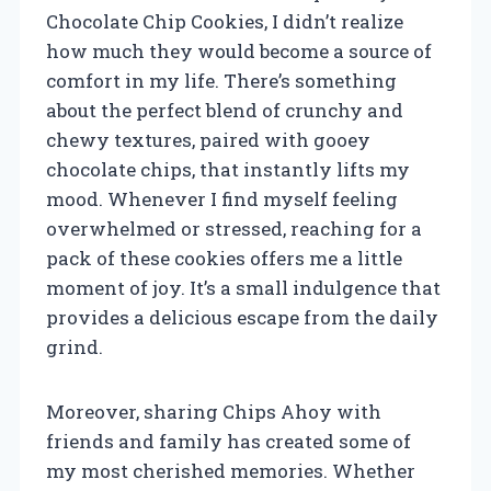
Chocolate Chip Cookies, I didn’t realize
how much they would become a source of
comfort in my life. There’s something
about the perfect blend of crunchy and
chewy textures, paired with gooey
chocolate chips, that instantly lifts my
mood. Whenever I find myself feeling
overwhelmed or stressed, reaching for a
pack of these cookies offers me a little
moment of joy. It’s a small indulgence that
provides a delicious escape from the daily
grind.
Moreover, sharing Chips Ahoy with
friends and family has created some of
my most cherished memories. Whether