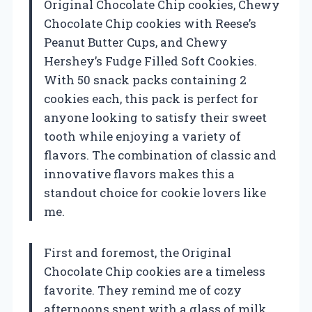
Original Chocolate Chip cookies, Chewy
Chocolate Chip cookies with Reese’s
Peanut Butter Cups, and Chewy
Hershey’s Fudge Filled Soft Cookies.
With 50 snack packs containing 2
cookies each, this pack is perfect for
anyone looking to satisfy their sweet
tooth while enjoying a variety of
flavors. The combination of classic and
innovative flavors makes this a
standout choice for cookie lovers like
me.
First and foremost, the Original
Chocolate Chip cookies are a timeless
favorite. They remind me of cozy
afternoons spent with a glass of milk,