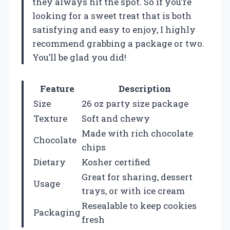
they always hit the spot. So if you’re
looking for a sweet treat that is both
satisfying and easy to enjoy, I highly
recommend grabbing a package or two.
You’ll be glad you did!
Feature
Description
Size
26 oz party size package
Texture
Soft and chewy
Made with rich chocolate
Chocolate
chips
Dietary
Kosher certified
Great for sharing, dessert
Usage
trays, or with ice cream
Resealable to keep cookies
Packaging
fresh