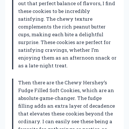
out that perfect balance of flavors, I find
these cookies to be incredibly
satisfying. The chewy texture
complements the rich peanut butter
cups, making each bite a delightful
surprise. These cookies are perfect for
satisfying cravings, whether I’m
enjoying them as an afternoon snack or
as a late-night treat.
Then there are the Chewy Hershey’s
Fudge Filled Soft Cookies, which are an
absolute game-changer. The fudge
filling adds an extra layer of decadence
that elevates these cookies beyond the
ordinary. I can easily see these being a