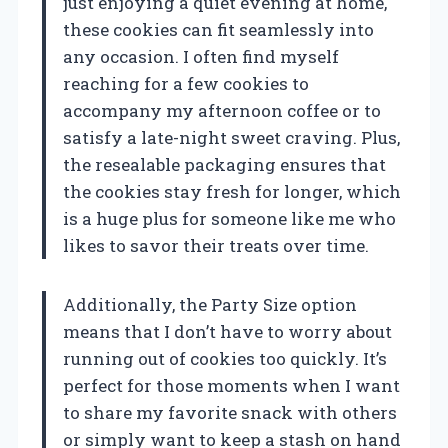
just enjoying a quiet evening at home,
these cookies can fit seamlessly into
any occasion. I often find myself
reaching for a few cookies to
accompany my afternoon coffee or to
satisfy a late-night sweet craving. Plus,
the resealable packaging ensures that
the cookies stay fresh for longer, which
is a huge plus for someone like me who
likes to savor their treats over time.
Additionally, the Party Size option
means that I don’t have to worry about
running out of cookies too quickly. It’s
perfect for those moments when I want
to share my favorite snack with others
or simply want to keep a stash on hand