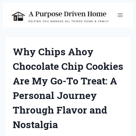
Skip
to
content
Why Chips Ahoy
Chocolate Chip Cookies
Are My Go-To Treat: A
Personal Journey
Through Flavor and
Nostalgia