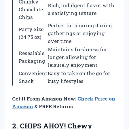
Chunky
Rich, indulgent flavor with
Chocolate
a satisfying texture
Chips
Perfect for sharing during
Party Size
gatherings or enjoying
(24.75 oz)
over time
Maintains freshness for
Resealable
longer, allowing for
Packaging
leisurely enjoyment
Convenient
Easy to take on the go for
Snack
busy lifestyles
Get It From Amazon Now:
Check Price on
Amazon
& FREE Returns
2. CHIPS AHOY! Chewy