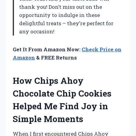
thank you! Don’t miss out on the
opportunity to indulge in these
delightful treats – they’re perfect for
any occasion!
Get It From Amazon Now:
Check Price on
Amazon
& FREE Returns
How Chips Ahoy
Chocolate Chip Cookies
Helped Me Find Joy in
Simple Moments
When I first encountered Chips Ahoy