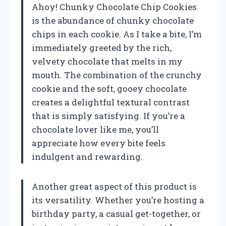
Ahoy! Chunky Chocolate Chip Cookies
is the abundance of chunky chocolate
chips in each cookie. As I take a bite, I’m
immediately greeted by the rich,
velvety chocolate that melts in my
mouth. The combination of the crunchy
cookie and the soft, gooey chocolate
creates a delightful textural contrast
that is simply satisfying. If you’re a
chocolate lover like me, you’ll
appreciate how every bite feels
indulgent and rewarding.
Another great aspect of this product is
its versatility. Whether you’re hosting a
birthday party, a casual get-together, or