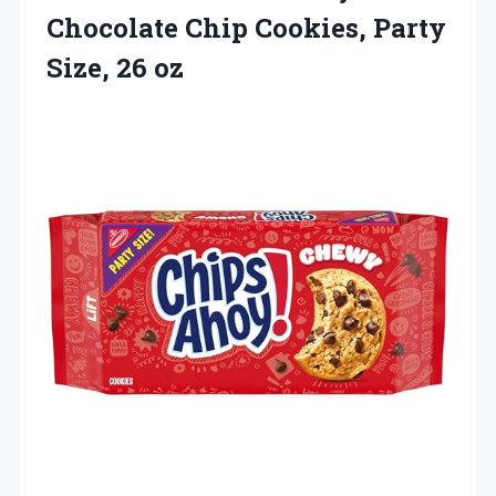
Chocolate Chip Cookies,
Party
Size, 26 oz