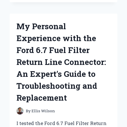
NEW
BALANCE
FRESH
FOAM
My Personal
680V7
BECAME
Experience with the
MY
GO-
Ford 6.7 Fuel Filter
TO
RUNNING
Return Line Connector:
SHOE:
A
An Expert’s Guide to
PERSONAL
REVIEW
Troubleshooting and
AND
EXPERT
Replacement
INSIGHTS
By
Ellis Wilson
I tested the Ford 6.7 Fuel Filter Return