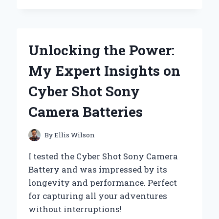
SPICE
ALPHA
CENTAURI
BECAME
Unlocking the Power:
MY
GO-
My Expert Insights on
TO
SCENT:
Cyber Shot Sony
A
PERSONAL
Camera Batteries
REVIEW
OF
ITS
By
Ellis Wilson
UNIQUE
FRAGRANCE
I tested the Cyber Shot Sony Camera
EXPERIENCE
Battery and was impressed by its
longevity and performance. Perfect
for capturing all your adventures
without interruptions!