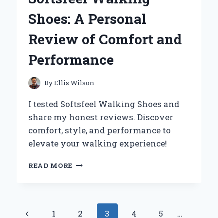
MY
Shoes: A Personal
PERSONAL
JOURNEY
Review of Comfort and
TO
SOFT,
Performance
HYDRATED
SKIN
By
Ellis Wilson
I tested Softsfeel Walking Shoes and
share my honest reviews. Discover
comfort, style, and performance to
elevate your walking experience!
WHY
READ MORE
I
SWITCHED
TO
SOFTSFEEL
Page
Previous
1
2
3
4
5
…
WALKING