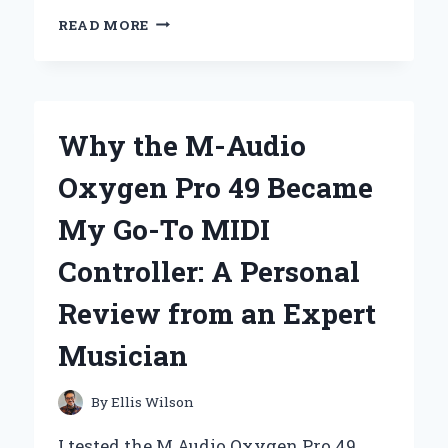
UNLOCKING
READ MORE
THE
POWER:
MY
EXPERT
INSIGHTS
Why the M-Audio
ON
CYBER
Oxygen Pro 49 Became
SHOT
SONY
My Go-To MIDI
CAMERA
BATTERIES
Controller: A Personal
Review from an Expert
Musician
By
Ellis Wilson
I tested the M Audio Oxygen Pro 49,