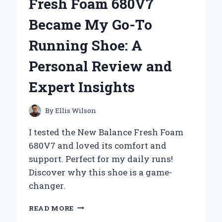
Fresh Foam 680V7
GO-
TO
Became My Go-To
TOOL
FOR
Running Shoe: A
CAPTURING
UNFORGETTABLE
Personal Review and
MOMENTS:
A
Expert Insights
PERSONAL
REVIEW
By
Ellis Wilson
I tested the New Balance Fresh Foam
680V7 and loved its comfort and
support. Perfect for my daily runs!
Discover why this shoe is a game-
changer.
WHY
READ MORE
THE