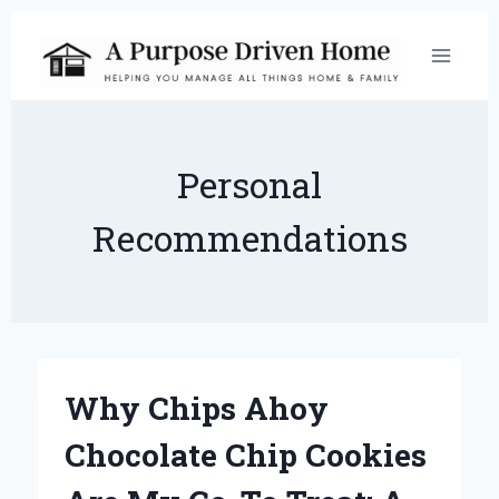
Skip
to
content
Personal
Recommendations
Why Chips Ahoy
Chocolate Chip Cookies