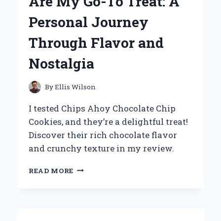
Are My Go-To Treat: A
Personal Journey
Through Flavor and
Nostalgia
By
Ellis Wilson
I tested Chips Ahoy Chocolate Chip
Cookies, and they’re a delightful treat!
Discover their rich chocolate flavor
and crunchy texture in my review.
WHY
READ MORE
CHIPS
AHOY
CHOCOLATE
CHIP
COOKIES