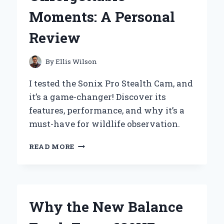
REVIEW
Moments: A Personal
FROM
AN
Review
EXPERT
MUSICIAN
By
Ellis Wilson
I tested the Sonix Pro Stealth Cam, and
it’s a game-changer! Discover its
features, performance, and why it’s a
must-have for wildlife observation.
WHY
READ MORE
THE
SONIX
PRO
STEALTH
CAM
Why the New Balance
BECAME
MY