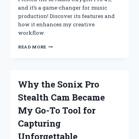
and it’s a game-changer for music
production! Discover its features and
how it enhances my creative
workflow.
WHY
READ MORE
THE
M-
AUDIO
OXYGEN
PRO
Why the Sonix Pro
49
BECAME
Stealth Cam Became
MY
GO-
My Go-To Tool for
TO
MIDI
Capturing
CONTROLLER:
A
Unforgettable
PERSONAL