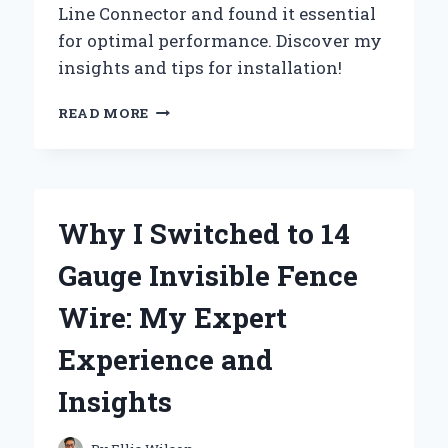
Line Connector and found it essential
for optimal performance. Discover my
insights and tips for installation!
MY
READ MORE
PERSONAL
EXPERIENCE
WITH
THE
FORD
Why I Switched to 14
6.7
FUEL
Gauge Invisible Fence
FILTER
RETURN
Wire: My Expert
LINE
CONNECTOR:
Experience and
AN
EXPERT’S
Insights
GUIDE
TO
TROUBLESHOOTING