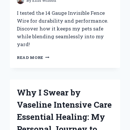
By
Ellis Wilson
AND
REPLACEMENT
I tested the 14 Gauge Invisible Fence
Wire for durability and performance.
Discover how it keeps my pets safe
while blending seamlessly into my
yard!
WHY
READ MORE
I
SWITCHED
TO
14
GAUGE
Why I Swear by
INVISIBLE
FENCE
Vaseline Intensive Care
WIRE:
MY
Essential Healing: My
EXPERT
EXPERIENCE
Personal Journey to
AND