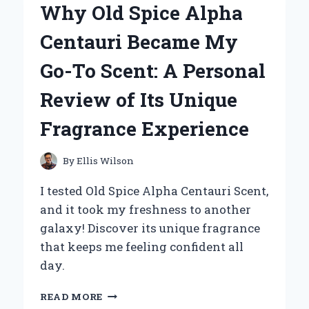
Why Old Spice Alpha
ARE
MY
Centauri Became My
GO-
TO
Go-To Scent: A Personal
TREAT:
A
Review of Its Unique
PERSONAL
JOURNEY
Fragrance Experience
THROUGH
FLAVOR
AND
By
Ellis Wilson
NOSTALGIA
I tested Old Spice Alpha Centauri Scent,
and it took my freshness to another
galaxy! Discover its unique fragrance
that keeps me feeling confident all
day.
WHY
READ MORE
OLD