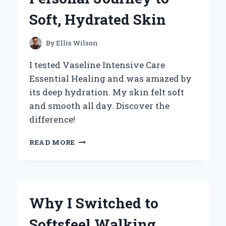
INSIGHTS
Soft, Hydrated Skin
By
Ellis Wilson
I tested Vaseline Intensive Care
Essential Healing and was amazed by
its deep hydration. My skin felt soft
and smooth all day. Discover the
difference!
WHY
READ MORE
I
SWEAR
BY
VASELINE
INTENSIVE
Why I Switched to
CARE
ESSENTIAL
Softsfeel Walking
HEALING: