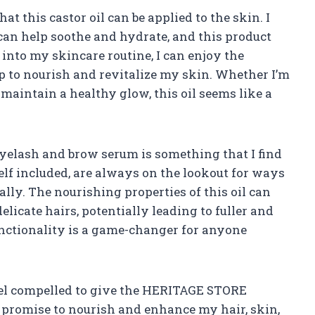
at this castor oil can be applied to the skin. I
 can help soothe and hydrate, and this product
it into my skincare routine, I can enjoy the
elp to nourish and revitalize my skin. Whether I’m
aintain a healthy glow, this oil seems like a
 eyelash and brow serum is something that I find
elf included, are always on the lookout for ways
lly. The nourishing properties of this oil can
licate hairs, potentially leading to fuller and
unctionality is a game-changer for anyone
 feel compelled to give the HERITAGE STORE
it promise to nourish and enhance my hair, skin,