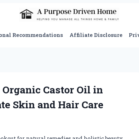
onal Recommendations
Affiliate Disclosure
Pri
Organic Castor Oil in
ate Skin and Hair Care
kout for natural remedies and holistic beauty