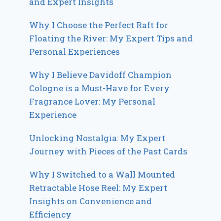
and Expert Insights
Why I Choose the Perfect Raft for
Floating the River: My Expert Tips and
Personal Experiences
Why I Believe Davidoff Champion
Cologne is a Must-Have for Every
Fragrance Lover: My Personal
Experience
Unlocking Nostalgia: My Expert
Journey with Pieces of the Past Cards
Why I Switched to a Wall Mounted
Retractable Hose Reel: My Expert
Insights on Convenience and
Efficiency