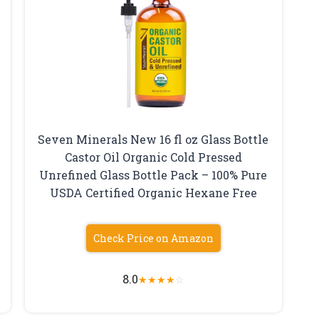
Seven Minerals New 16 fl oz Glass Bottle
Castor Oil Organic Cold Pressed
Unrefined Glass Bottle Pack – 100% Pure
USDA Certified Organic Hexane Free
Check Price on Amazon
8.0
★
★
★
★
☆