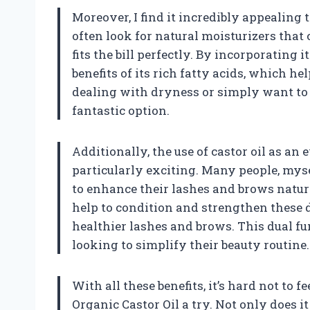
Moreover, I find it incredibly appealing th
often look for natural moisturizers that
fits the bill perfectly. By incorporating 
benefits of its rich fatty acids, which h
dealing with dryness or simply want to m
fantastic option.
Additionally, the use of castor oil as an
particularly exciting. Many people, mys
to enhance their lashes and brows natura
help to condition and strengthen these de
healthier lashes and brows. This dual f
looking to simplify their beauty routine.
With all these benefits, it’s hard not to
Organic Castor Oil a try. Not only does 