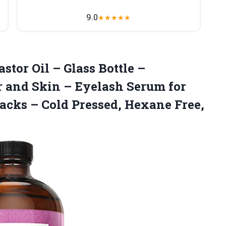
9.0
★
★
★
★
★
astor
Oil – Glass Bottle –
r and Skin – Eyelash Serum for
Packs – Cold Pressed, Hexane Free,