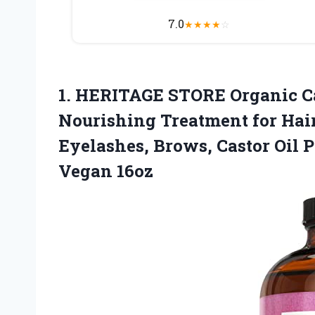
7.0
★
★
★
★
☆
1.
HERITAGE STORE Organic C
Nourishing Treatment for Hai
Eyelashes, Brows, Castor Oil 
Vegan 16oz