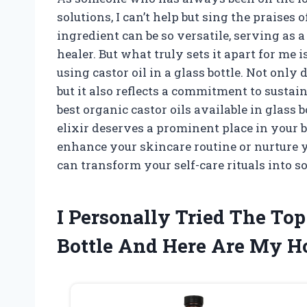
solutions, I can’t help but sing the praises 
ingredient can be so versatile, serving as a
healer. But what truly sets it apart for me 
using castor oil in a glass bottle. Not only 
but it also reflects a commitment to sustain
best organic castor oils available in glass 
elixir deserves a prominent place in your 
enhance your skincare routine or nurture yo
can transform your self-care rituals into 
I Personally Tried The Top
Bottle And Here Are My 