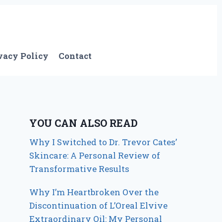
vacy Policy
Contact
YOU CAN ALSO READ
Why I Switched to Dr. Trevor Cates’
Skincare: A Personal Review of
Transformative Results
Why I’m Heartbroken Over the
Discontinuation of L’Oreal Elvive
Extraordinary Oil: My Personal