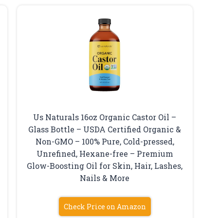
Us Naturals 16oz Organic Castor Oil –
Glass Bottle – USDA Certified Organic &
Non-GMO – 100% Pure, Cold-pressed,
Unrefined, Hexane-free – Premium
Glow-Boosting Oil for Skin, Hair, Lashes,
Nails & More
Check Price on Amazon