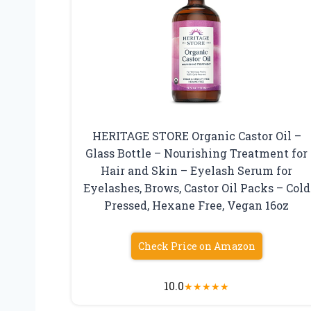
HERITAGE STORE Organic Castor Oil –
Glass Bottle – Nourishing Treatment for
Hair and Skin – Eyelash Serum for
Eyelashes, Brows, Castor Oil Packs – Cold
Pressed, Hexane Free, Vegan 16oz
Check Price on Amazon
10.0
★
★
★
★
★