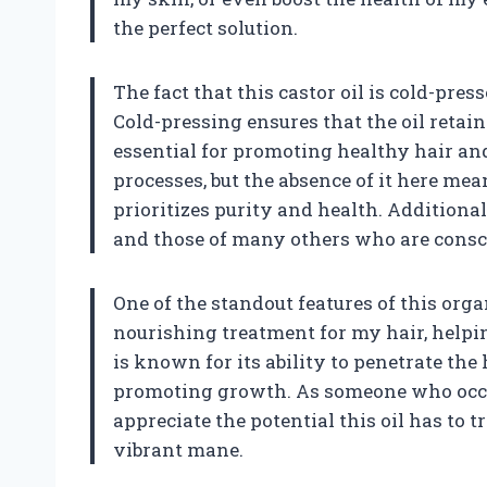
the perfect solution.
The fact that this castor oil is cold-pres
Cold-pressing ensures that the oil retain
essential for promoting healthy hair and
processes, but the absence of it here mea
prioritizes purity and health. Additional
and those of many others who are consci
One of the standout features of this organic
nourishing treatment for my hair, helpi
is known for its ability to penetrate the
promoting growth. As someone who occasi
appreciate the potential this oil has t
vibrant mane.