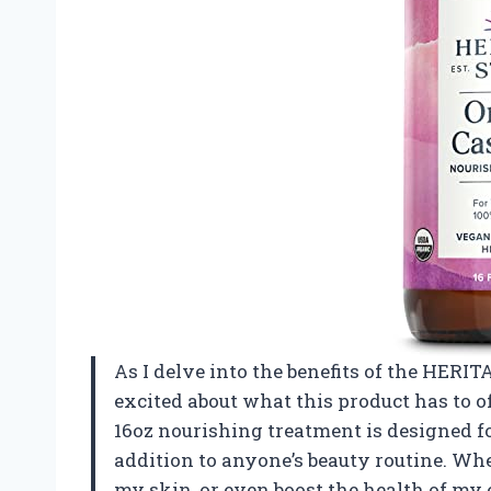
As I delve into the benefits of the HERITA
excited about what this product has to of
16oz nourishing treatment is designed fo
addition to anyone’s beauty routine. Wh
my skin, or even boost the health of my 