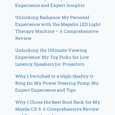
Experience and Expert Insights
Unlocking Radiance: My Personal
Experience with the Megelin LED Light
Therapy Machine – A Comprehensive
Review
Unlocking the Ultimate Viewing
Experience: My Top Picks for Low
Latency Speakers for Projectors
Why I Switched to a High-Quality O-
Ring for My Power Steering Pump: My
Expert Experience and Tips
Why I Chose the Best Roof Rack for My
Mazda CX-5: A Comprehensive Review