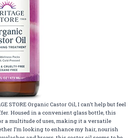
GE STORE Organic Castor Oil, I can’t help but feel
fer. Housed in a convenient glass bottle, this
r a multitude of uses, making it a versatile
ether I’m looking to enhance my hair, nourish
eyelashes and brows, this castor oil seems to be