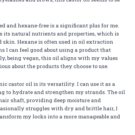
sed and hexane-free is a significant plus for me.
s its natural nutrients and properties, which is
 skin. Hexane is often used in oil extraction
ns I can feel good about using a product that
ly, being vegan, this oil aligns with my values
ous about the products they choose to use.
 castor oil is its versatility. I can use it as a
ng to hydrate and strengthen my strands. The oil
 hair shaft, providing deep moisture and
onally struggles with dry and brittle hair, I
o transform my locks into a more manageable and