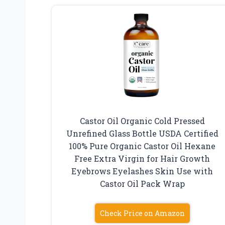
Castor Oil Organic Cold Pressed
Unrefined Glass Bottle USDA Certified
100% Pure Organic Castor Oil Hexane
Free Extra Virgin for Hair Growth
Eyebrows Eyelashes Skin Use with
Castor Oil Pack Wrap
Check Price on Amazon