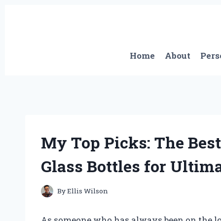
Skip
to
content
Home
About
Pers
My Top Picks: The Best 
Glass Bottles for Ultim
By
Ellis Wilson
As someone who has always been on the loo