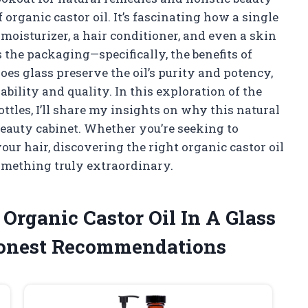
of organic castor oil. It’s fascinating how a single
 moisturizer, a hair conditioner, and even a skin
is the packaging—specifically, the benefits of
does glass preserve the oil’s purity and potency,
ability and quality. In this exploration of the
bottles, I’ll share my insights on why this natural
beauty cabinet. Whether you’re seeking to
ur hair, discovering the right organic castor oil
something truly extraordinary.
 Organic Castor Oil In A Glass
Honest Recommendations