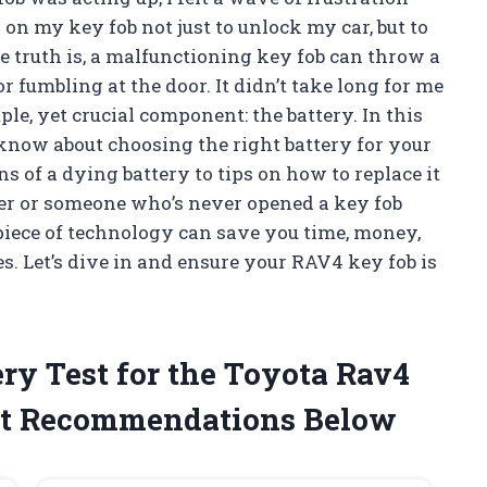
on my key fob not just to unlock my car, but to
 truth is, a malfunctioning key fob can throw a
 fumbling at the door. It didn’t take long for me
ple, yet crucial component: the battery. In this
o know about choosing the right battery for your
 of a dying battery to tips on how to replace it
Yer or someone who’s never opened a key fob
 piece of technology can save you time, money,
s. Let’s dive in and ensure your RAV4 key fob is
y Test for the Toyota Rav4
t Recommendations Below