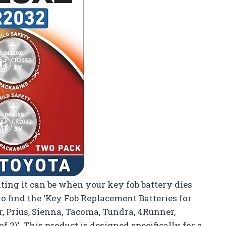
ting it can be when your key fob battery dies
o find the ‘Key Fob Replacement Batteries for
, Prius, Sienna, Tacoma, Tundra, 4Runner,
 2)’. This product is designed specifically for a