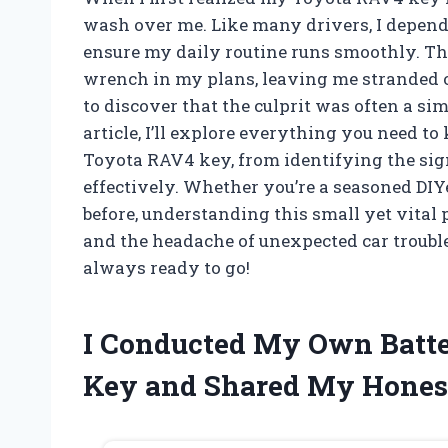
wash over me. Like many drivers, I depend 
ensure my daily routine runs smoothly. The
wrench in my plans, leaving me stranded or
to discover that the culprit was often a sim
article, I’ll explore everything you need t
Toyota RAV4 key, from identifying the signs
effectively. Whether you’re a seasoned DI
before, understanding this small yet vital
and the headache of unexpected car trouble
always ready to go!
I Conducted My Own Batter
Key and Shared My Hones