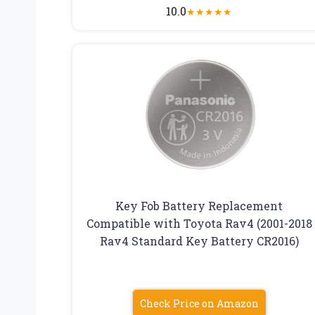
10.0
★
★
★
★
★
Key Fob Battery Replacement
Compatible with Toyota Rav4 (2001-2018
Rav4 Standard Key Battery CR2016)
Check Price on Amazon