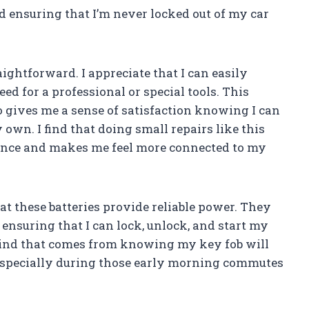
nd ensuring that I’m never locked out of my car
aightforward. I appreciate that I can easily
ed for a professional or special tools. This
 gives me a sense of satisfaction knowing I can
wn. I find that doing small repairs like this
nce and makes me feel more connected to my
at these batteries provide reliable power. They
 ensuring that I can lock, unlock, and start my
mind that comes from knowing my key fob will
, especially during those early morning commutes