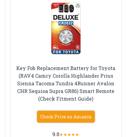
Key Fob Replacement Battery for Toyota
(RAV4 Camry Corolla Highlander Prius
Sienna Tacoma Tundra 4Runner Avalon
CHR Sequioa Supra GR86) Smart Remote
(Check Fitment Guide)
Check Price on Amazon
9.0
★
★
★
★
★