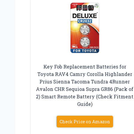
Key Fob Replacement Batteries for
Toyota RAV4 Camry Corolla Highlander
Prius Sienna Tacoma Tundra 4Runner
Avalon CHR Sequioa Supra GR86 (Pack of
2) Smart Remote Battery (Check Fitment
Guide)
Check Price on Amazon