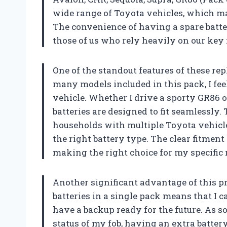
wide range of Toyota vehicles, which mak
The convenience of having a spare batte
those of us who rely heavily on our key 
One of the standout features of these rep
many models included in this pack, I fee
vehicle. Whether I drive a sporty GR86 o
batteries are designed to fit seamlessly. T
households with multiple Toyota vehicles
the right battery type. The clear fitmen
making the right choice for my specific
Another significant advantage of this pr
batteries in a single pack means that I 
have a backup ready for the future. As 
status of my fob, having an extra battery 