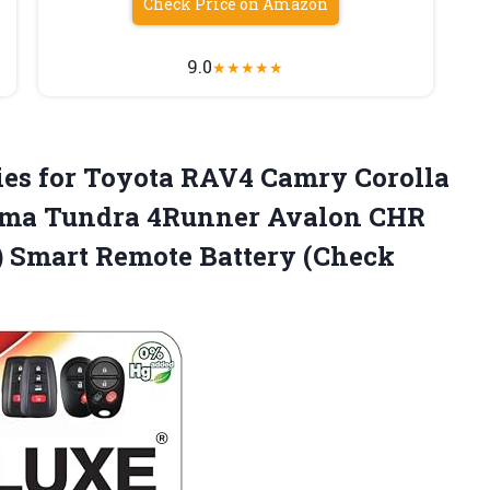
Check Price on Amazon
9.0
★
★
★
★
★
ies
for Toyota RAV4 Camry Corolla
oma Tundra 4Runner Avalon CHR
) Smart Remote Battery (Check