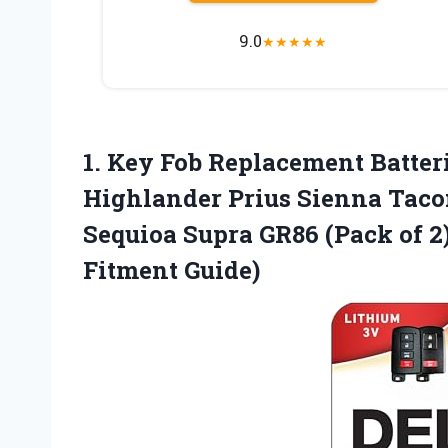
9.0
★
★
★
★
★
1.
Key Fob Replacement Batter
Highlander Prius Sienna Tac
Sequioa Supra GR86 (Pack of 2
Fitment Guide)