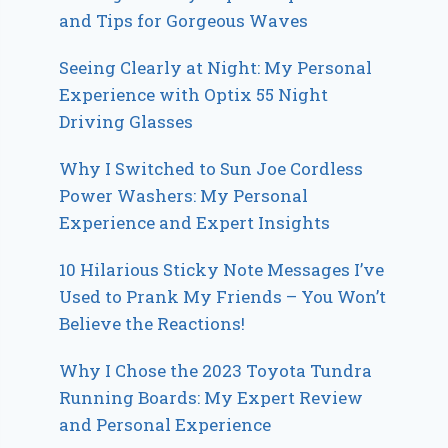
and Tips for Gorgeous Waves
Seeing Clearly at Night: My Personal
Experience with Optix 55 Night
Driving Glasses
Why I Switched to Sun Joe Cordless
Power Washers: My Personal
Experience and Expert Insights
10 Hilarious Sticky Note Messages I’ve
Used to Prank My Friends – You Won’t
Believe the Reactions!
Why I Chose the 2023 Toyota Tundra
Running Boards: My Expert Review
and Personal Experience