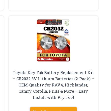
Toyota Key Fob Battery Replacement Kit
– CR2032 3V Lithium Batteries (2-Pack) –
OEM-Quality for RAV4, Highlander,
Camry, Corolla, Prius & More – Easy
Install with Pry Tool