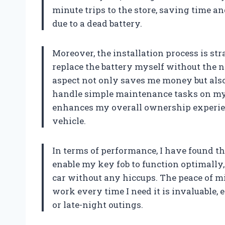
minute trips to the store, saving time a
due to a dead battery.
Moreover, the installation process is str
replace the battery myself without the ne
aspect not only saves me money but also
handle simple maintenance tasks on my o
enhances my overall ownership experie
vehicle.
In terms of performance, I have found th
enable my key fob to function optimally,
car without any hiccups. The peace of 
work every time I need it is invaluable
or late-night outings.