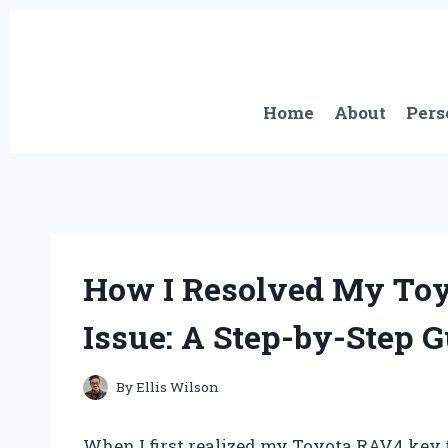
Skip
to
content
Home
About
Pers
How I Resolved My Toy
Issue: A Step-by-Step 
By
Ellis Wilson
When I first realized my Toyota RAV4 key fo