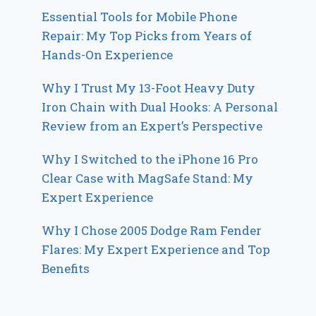
Essential Tools for Mobile Phone
Repair: My Top Picks from Years of
Hands-On Experience
Why I Trust My 13-Foot Heavy Duty
Iron Chain with Dual Hooks: A Personal
Review from an Expert’s Perspective
Why I Switched to the iPhone 16 Pro
Clear Case with MagSafe Stand: My
Expert Experience
Why I Chose 2005 Dodge Ram Fender
Flares: My Expert Experience and Top
Benefits