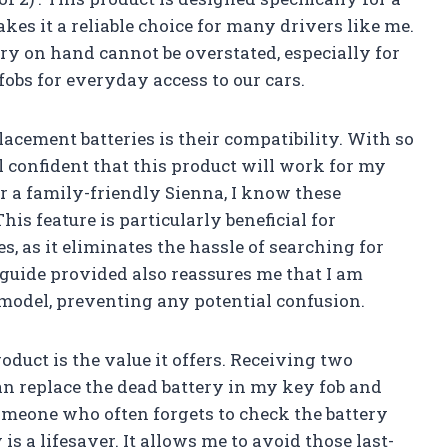
es it a reliable choice for many drivers like me.
ry on hand cannot be overstated, especially for
fobs for everyday access to our cars.
lacement batteries is their compatibility. With so
l confident that this product will work for my
r a family-friendly Sienna, I know these
his feature is particularly beneficial for
, as it eliminates the hassle of searching for
t guide provided also reassures me that I am
 model, preventing any potential confusion.
oduct is the value it offers. Receiving two
can replace the dead battery in my key fob and
someone who often forgets to check the battery
is a lifesaver. It allows me to avoid those last-