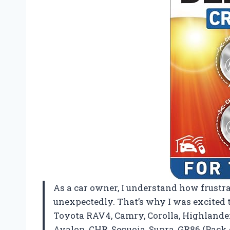
As a car owner, I understand how frustra
unexpectedly. That’s why I was excited t
Toyota RAV4, Camry, Corolla, Highlander
Avalon, CHR, Sequoia, Supra, GR86 (Pack of