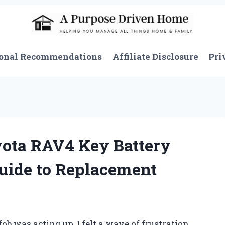
onal Recommendations
Affiliate Disclosure
Pri
ota RAV4 Key Battery
Guide to Replacement
b was acting up, I felt a wave of frustration