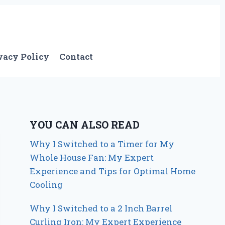
vacy Policy
Contact
YOU CAN ALSO READ
Why I Switched to a Timer for My
Whole House Fan: My Expert
Experience and Tips for Optimal Home
Cooling
Why I Switched to a 2 Inch Barrel
Curling Iron: My Expert Experience