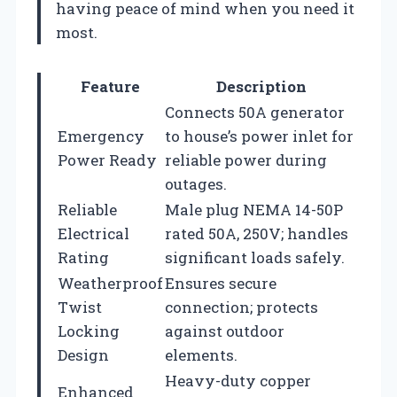
having peace of mind when you need it
most.
Feature
Description
Connects 50A generator
Emergency
to house’s power inlet for
Power Ready
reliable power during
outages.
Reliable
Male plug NEMA 14-50P
Electrical
rated 50A, 250V; handles
Rating
significant loads safely.
Weatherproof
Ensures secure
Twist
connection; protects
Locking
against outdoor
Design
elements.
Heavy-duty copper
Enhanced