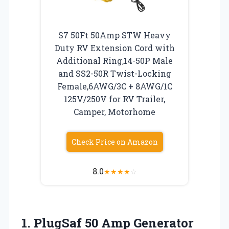
S7 50Ft 50Amp STW Heavy
Duty RV Extension Cord with
Additional Ring,14-50P Male
and SS2-50R Twist-Locking
Female,6AWG/3C + 8AWG/1C
125V/250V for RV Trailer,
Camper, Motorhome
Check Price on Amazon
8.0
★
★
★
★
☆
1. PlugSaf 50 Amp Generator