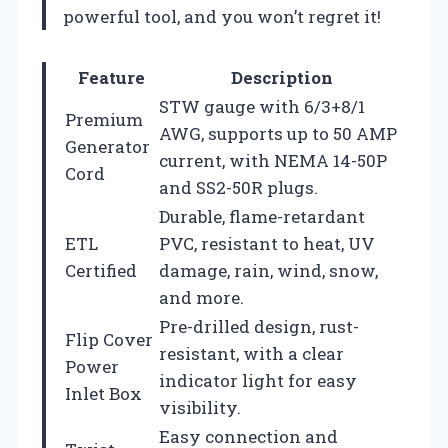
powerful tool, and you won’t regret it!
Feature
Description
STW gauge with 6/3+8/1
Premium
AWG, supports up to 50 AMP
Generator
current, with NEMA 14-50P
Cord
and SS2-50R plugs.
Durable, flame-retardant
ETL
PVC, resistant to heat, UV
Certified
damage, rain, wind, snow,
and more.
Pre-drilled design, rust-
Flip Cover
resistant, with a clear
Power
indicator light for easy
Inlet Box
visibility.
Easy connection and