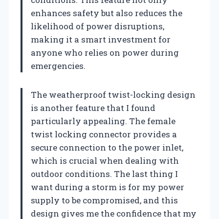
enhances safety but also reduces the
likelihood of power disruptions,
making it a smart investment for
anyone who relies on power during
emergencies.
The weatherproof twist-locking design
is another feature that I found
particularly appealing. The female
twist locking connector provides a
secure connection to the power inlet,
which is crucial when dealing with
outdoor conditions. The last thing I
want during a storm is for my power
supply to be compromised, and this
design gives me the confidence that my