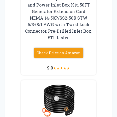
and Power Inlet Box Kit, 50FT
Generator Extension Cord
NEMA 14-50P/SS2-50R STW
6/3+8/1 AWG with Twist Lock
Connector, Pre-Drilled Inlet Box,
ETL Listed
Check Price on Amazon
9.0
★
★
★
★
★