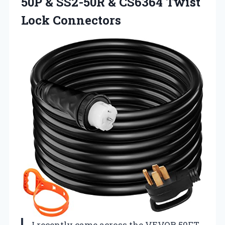
50P & SS2-50R &
CS6364 Twist
Lock Connectors
I recently came across the VEVOR 50FT