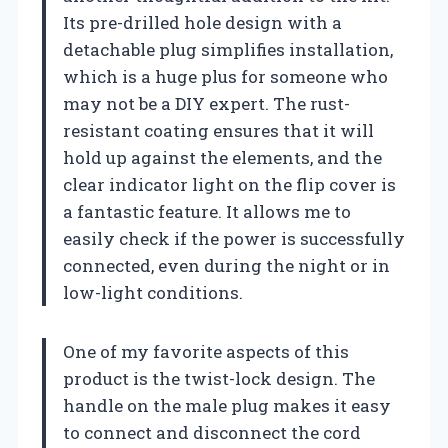
Its pre-drilled hole design with a
detachable plug simplifies installation,
which is a huge plus for someone who
may not be a DIY expert. The rust-
resistant coating ensures that it will
hold up against the elements, and the
clear indicator light on the flip cover is
a fantastic feature. It allows me to
easily check if the power is successfully
connected, even during the night or in
low-light conditions.
One of my favorite aspects of this
product is the twist-lock design. The
handle on the male plug makes it easy
to connect and disconnect the cord