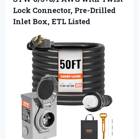
Lock Connector, Pre-Drilled
Inlet Box, ETL Listed