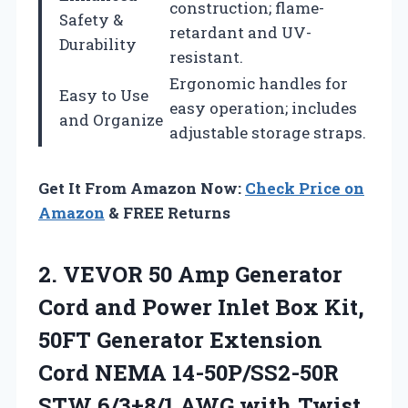
construction; flame-
Safety &
retardant and UV-
Durability
resistant.
Ergonomic handles for
Easy to Use
easy operation; includes
and Organize
adjustable storage straps.
Get It From Amazon Now:
Check Price on
Amazon
& FREE Returns
2. VEVOR 50 Amp Generator
Cord and Power Inlet Box Kit,
50FT Generator Extension
Cord NEMA 14-50P/SS2-50R
STW 6/3+8/1 AWG with Twist