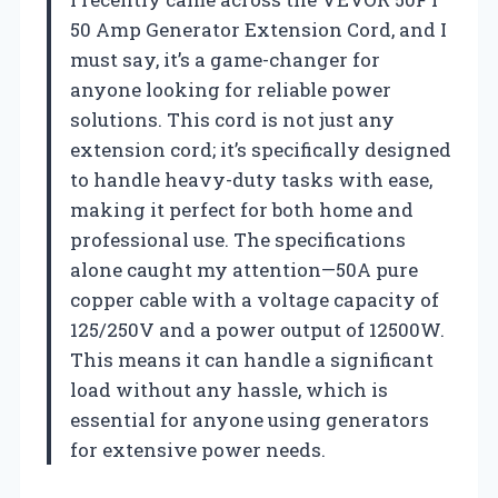
50 Amp Generator Extension Cord, and I
must say, it’s a game-changer for
anyone looking for reliable power
solutions. This cord is not just any
extension cord; it’s specifically designed
to handle heavy-duty tasks with ease,
making it perfect for both home and
professional use. The specifications
alone caught my attention—50A pure
copper cable with a voltage capacity of
125/250V and a power output of 12500W.
This means it can handle a significant
load without any hassle, which is
essential for anyone using generators
for extensive power needs.