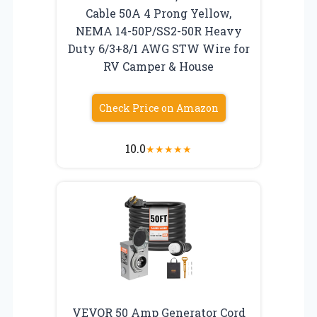
Cable 50A 4 Prong Yellow,
NEMA 14-50P/SS2-50R Heavy
Duty 6/3+8/1 AWG STW Wire for
RV Camper & House
Check Price on Amazon
10.0
★
★
★
★
★
VEVOR 50 Amp Generator Cord