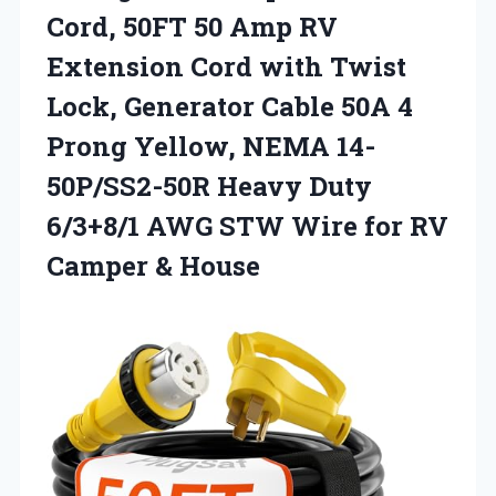
Cord, 50FT 50 Amp RV
Extension Cord with Twist
Lock, Generator Cable 50A 4
Prong Yellow, NEMA 14-
50P/SS2-50R Heavy Duty
6/3+8/1 AWG STW Wire for
RV
Camper & House