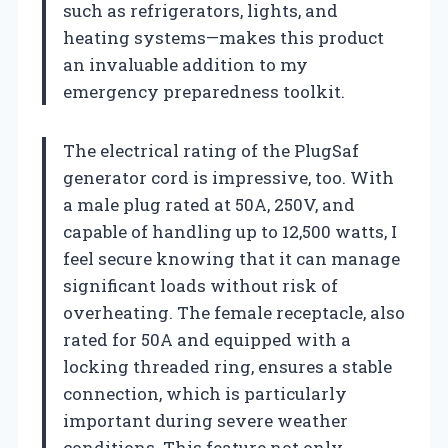
such as refrigerators, lights, and
heating systems—makes this product
an invaluable addition to my
emergency preparedness toolkit.
The electrical rating of the PlugSaf
generator cord is impressive, too. With
a male plug rated at 50A, 250V, and
capable of handling up to 12,500 watts, I
feel secure knowing that it can manage
significant loads without risk of
overheating. The female receptacle, also
rated for 50A and equipped with a
locking threaded ring, ensures a stable
connection, which is particularly
important during severe weather
conditions. This feature not only