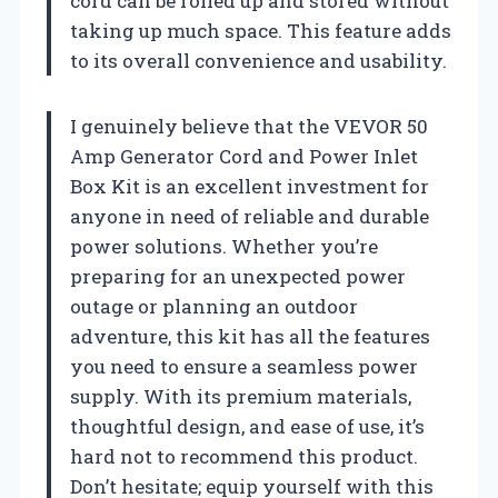
cord can be rolled up and stored without
taking up much space. This feature adds
to its overall convenience and usability.
I genuinely believe that the VEVOR 50
Amp Generator Cord and Power Inlet
Box Kit is an excellent investment for
anyone in need of reliable and durable
power solutions. Whether you’re
preparing for an unexpected power
outage or planning an outdoor
adventure, this kit has all the features
you need to ensure a seamless power
supply. With its premium materials,
thoughtful design, and ease of use, it’s
hard not to recommend this product.
Don’t hesitate; equip yourself with this