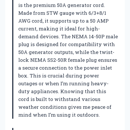
is the premium 50A generator cord.
Made from STW gauge with 6/3+8/1
AWG cord, it supports up to a 50 AMP
current, making it ideal for high-
demand devices. The NEMA 14-50P male
plug is designed for compatibility with
50A generator outputs, while the twist-
lock NEMA SS2-50R female plug ensures
a secure connection to the power inlet
box. This is crucial during power
outages or when I’m running heavy-
duty appliances. Knowing that this
cord is built to withstand various
weather conditions gives me peace of
mind when I’m using it outdoors.