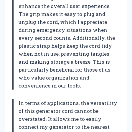
enhance the overall user experience.
The grip makes it easy to plug and
unplug the cord, which I appreciate
during emergency situations when
every second counts. Additionally, the
plastic strap helps keep the cord tidy
when not in use, preventing tangles
and making storage a breeze. This is
particularly beneficial for those of us
who value organization and
convenience in our tools.
In terms of applications, the versatility
of this generator cord cannot be
overstated. It allows me to easily
connect my generator to the nearest