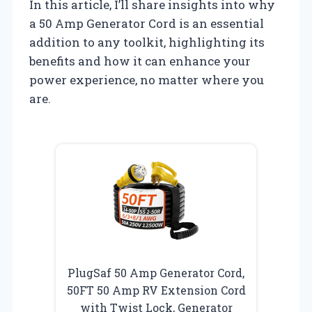
In this article, I’ll share insights into why
a 50 Amp Generator Cord is an essential
addition to any toolkit, highlighting its
benefits and how it can enhance your
power experience, no matter where you
are.
PlugSaf 50 Amp Generator Cord,
50FT 50 Amp RV Extension Cord
with Twist Lock, Generator