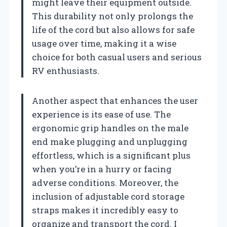
might leave their equipment outside.
This durability not only prolongs the
life of the cord but also allows for safe
usage over time, making it a wise
choice for both casual users and serious
RV enthusiasts.
Another aspect that enhances the user
experience is its ease of use. The
ergonomic grip handles on the male
end make plugging and unplugging
effortless, which is a significant plus
when you’re in a hurry or facing
adverse conditions. Moreover, the
inclusion of adjustable cord storage
straps makes it incredibly easy to
organize and transport the cord. I