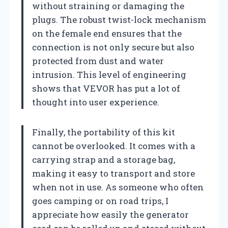
without straining or damaging the
plugs. The robust twist-lock mechanism
on the female end ensures that the
connection is not only secure but also
protected from dust and water
intrusion. This level of engineering
shows that VEVOR has put a lot of
thought into user experience.
Finally, the portability of this kit
cannot be overlooked. It comes with a
carrying strap and a storage bag,
making it easy to transport and store
when not in use. As someone who often
goes camping or on road trips, I
appreciate how easily the generator