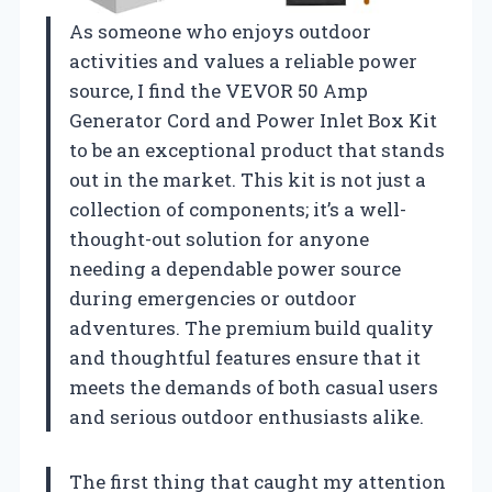
As someone who enjoys outdoor
activities and values a reliable power
source, I find the VEVOR 50 Amp
Generator Cord and Power Inlet Box Kit
to be an exceptional product that stands
out in the market. This kit is not just a
collection of components; it’s a well-
thought-out solution for anyone
needing a dependable power source
during emergencies or outdoor
adventures. The premium build quality
and thoughtful features ensure that it
meets the demands of both casual users
and serious outdoor enthusiasts alike.
The first thing that caught my attention