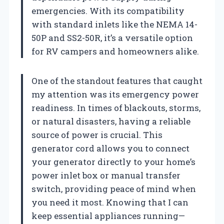
emergencies. With its compatibility
with standard inlets like the NEMA 14-
50P and SS2-50R, it’s a versatile option
for RV campers and homeowners alike.
One of the standout features that caught
my attention was its emergency power
readiness. In times of blackouts, storms,
or natural disasters, having a reliable
source of power is crucial. This
generator cord allows you to connect
your generator directly to your home’s
power inlet box or manual transfer
switch, providing peace of mind when
you need it most. Knowing that I can
keep essential appliances running—