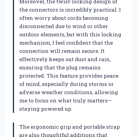
Moreover, the twist-locking design of
the connectors is incredibly practical. I
often worry about cords becoming
disconnected due to wind or other
outdoor elements, but with this locking
mechanism, I feel confident that the
connection will remain secure. It
effectively keeps out dust and rain,
ensuring that the plug remains
protected. This feature provides peace
of mind, especially during storms or
adverse weather conditions, allowing
me to focus on what truly matters—
staying powered up.
The ergonomic grip and portable strap
are also thoughtful additions that