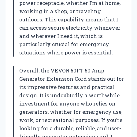
power receptacle, whether I’m at home,
working in a shop, or traveling
outdoors. This capability means that I
can access secure electricity whenever
and wherever I need it, which is
particularly crucial for emergency
situations where power is essential.
Overall, the VEVOR 50FT 50 Amp
Generator Extension Cord stands out for
its impressive features and practical
design. It is undoubtedly a worthwhile
investment for anyone who relies on
generators, whether for emergency use,
work, or recreational purposes. If you’re
looking for a durable, reliable, and user-
friendly generator extension cord, I