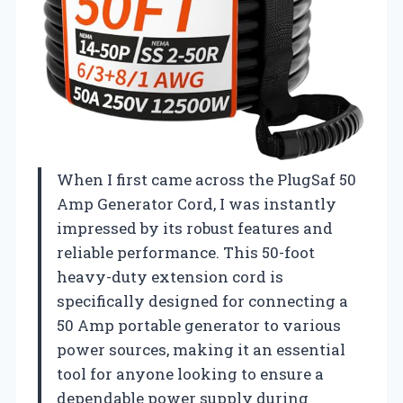
When I first came across the PlugSaf 50
Amp Generator Cord, I was instantly
impressed by its robust features and
reliable performance. This 50-foot
heavy-duty extension cord is
specifically designed for connecting a
50 Amp portable generator to various
power sources, making it an essential
tool for anyone looking to ensure a
dependable power supply during