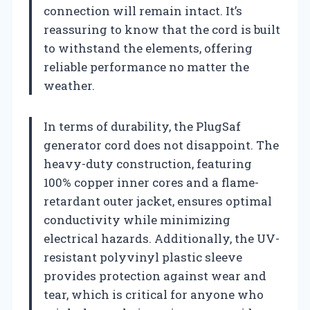
connection will remain intact. It’s
reassuring to know that the cord is built
to withstand the elements, offering
reliable performance no matter the
weather.
In terms of durability, the PlugSaf
generator cord does not disappoint. The
heavy-duty construction, featuring
100% copper inner cores and a flame-
retardant outer jacket, ensures optimal
conductivity while minimizing
electrical hazards. Additionally, the UV-
resistant polyvinyl plastic sleeve
provides protection against wear and
tear, which is critical for anyone who