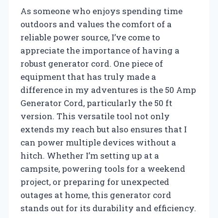
As someone who enjoys spending time
outdoors and values the comfort of a
reliable power source, I’ve come to
appreciate the importance of having a
robust generator cord. One piece of
equipment that has truly made a
difference in my adventures is the 50 Amp
Generator Cord, particularly the 50 ft
version. This versatile tool not only
extends my reach but also ensures that I
can power multiple devices without a
hitch. Whether I’m setting up at a
campsite, powering tools for a weekend
project, or preparing for unexpected
outages at home, this generator cord
stands out for its durability and efficiency.