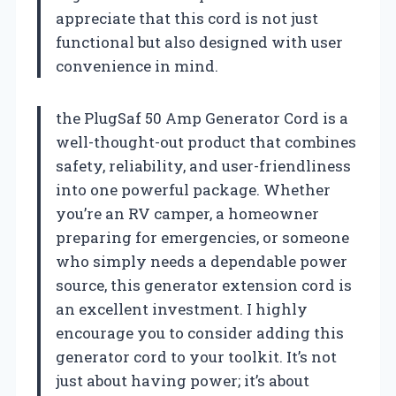
appreciate that this cord is not just
functional but also designed with user
convenience in mind.
the PlugSaf 50 Amp Generator Cord is a
well-thought-out product that combines
safety, reliability, and user-friendliness
into one powerful package. Whether
you’re an RV camper, a homeowner
preparing for emergencies, or someone
who simply needs a dependable power
source, this generator extension cord is
an excellent investment. I highly
encourage you to consider adding this
generator cord to your toolkit. It’s not
just about having power; it’s about