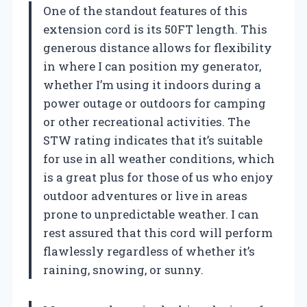
One of the standout features of this
extension cord is its 50FT length. This
generous distance allows for flexibility
in where I can position my generator,
whether I’m using it indoors during a
power outage or outdoors for camping
or other recreational activities. The
STW rating indicates that it’s suitable
for use in all weather conditions, which
is a great plus for those of us who enjoy
outdoor adventures or live in areas
prone to unpredictable weather. I can
rest assured that this cord will perform
flawlessly regardless of whether it’s
raining, snowing, or sunny.