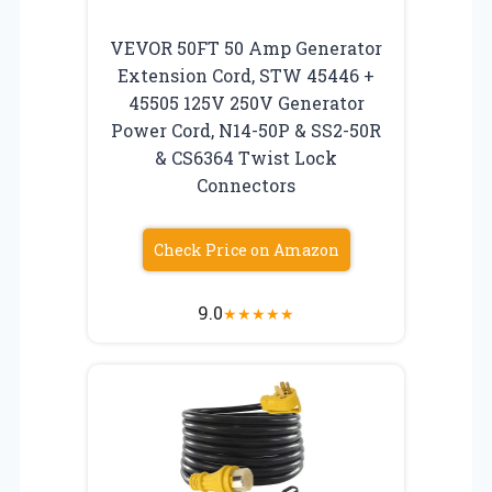
VEVOR 50FT 50 Amp Generator
Extension Cord, STW 45446 +
45505 125V 250V Generator
Power Cord, N14-50P & SS2-50R
& CS6364 Twist Lock
Connectors
Check Price on Amazon
9.0
★
★
★
★
★