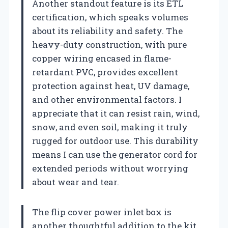
Another standout feature is its ETL
certification, which speaks volumes
about its reliability and safety. The
heavy-duty construction, with pure
copper wiring encased in flame-
retardant PVC, provides excellent
protection against heat, UV damage,
and other environmental factors. I
appreciate that it can resist rain, wind,
snow, and even soil, making it truly
rugged for outdoor use. This durability
means I can use the generator cord for
extended periods without worrying
about wear and tear.
The flip cover power inlet box is
another thoughtful addition to the kit.