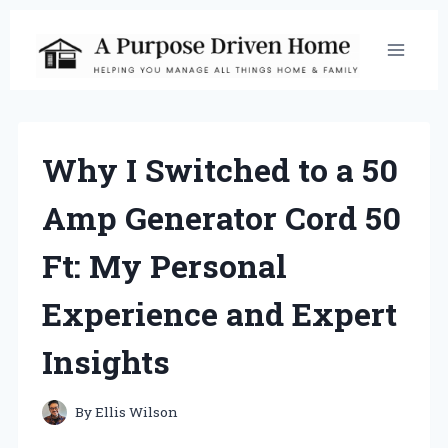
Skip
to
content
Why I Switched to a 50
Amp Generator Cord 50
Ft: My Personal
Experience and Expert
Insights
By
Ellis Wilson