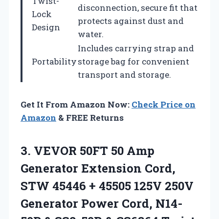
Twist-
disconnection, secure fit that
Lock
protects against dust and
Design
water.
Includes carrying strap and
Portability
storage bag for convenient
transport and storage.
Get It From Amazon Now:
Check Price on
Amazon
& FREE Returns
3. VEVOR 50FT 50 Amp
Generator Extension Cord,
STW 45446 + 45505 125V 250V
Generator Power Cord, N14-