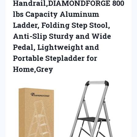
Handrail,DIAMONDFORGE 800
lbs Capacity Aluminum
Ladder, Folding Step Stool,
Anti-Slip Sturdy and Wide
Pedal, Lightweight and
Portable Stepladder for
Home,Grey