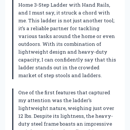
Home 3-Step Ladder with Hand Rails,
and I must say, it struck a chord with
me. This ladder is not just another tool;
it’s a reliable partner for tackling
various tasks around the home or even
outdoors. With its combination of
lightweight design and heavy-duty
capacity, I can confidently say that this
ladder stands out in the crowded
market of step stools and ladders.
One of the first features that captured
my attention was the ladder’s
lightweight nature, weighing just over
12 lbs. Despite its lightness, the heavy-
duty steel frame boasts an impressive