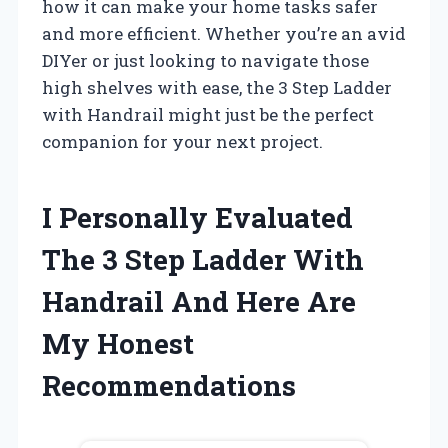
how it can make your home tasks safer
and more efficient. Whether you’re an avid
DIYer or just looking to navigate those
high shelves with ease, the 3 Step Ladder
with Handrail might just be the perfect
companion for your next project.
I Personally Evaluated
The 3 Step Ladder With
Handrail And Here Are
My Honest
Recommendations