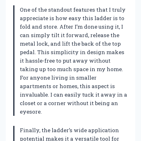
One of the standout features that I truly
appreciate is how easy this ladder is to
fold and store. After I’m done using it, I
can simply tilt it forward, release the
metal lock, and lift the back of the top
pedal. This simplicity in design makes
it hassle-free to put away without
taking up too much space in my home.
For anyone living in smaller
apartments or homes, this aspect is
invaluable. I can easily tuck it away in a
closet or a corner without it being an
eyesore.
Finally, the ladder’s wide application
potential makes it a versatile tool for