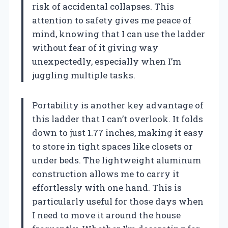
risk of accidental collapses. This
attention to safety gives me peace of
mind, knowing that I can use the ladder
without fear of it giving way
unexpectedly, especially when I’m
juggling multiple tasks.
Portability is another key advantage of
this ladder that I can’t overlook. It folds
down to just 1.77 inches, making it easy
to store in tight spaces like closets or
under beds. The lightweight aluminum
construction allows me to carry it
effortlessly with one hand. This is
particularly useful for those days when
I need to move it around the house