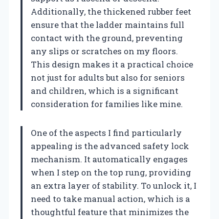
Additionally, the thickened rubber feet
ensure that the ladder maintains full
contact with the ground, preventing
any slips or scratches on my floors.
This design makes it a practical choice
not just for adults but also for seniors
and children, which is a significant
consideration for families like mine.
One of the aspects I find particularly
appealing is the advanced safety lock
mechanism. It automatically engages
when I step on the top rung, providing
an extra layer of stability. To unlock it, I
need to take manual action, which is a
thoughtful feature that minimizes the