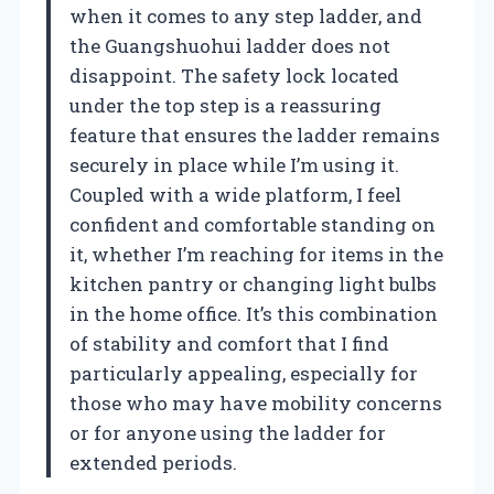
when it comes to any step ladder, and
the Guangshuohui ladder does not
disappoint. The safety lock located
under the top step is a reassuring
feature that ensures the ladder remains
securely in place while I’m using it.
Coupled with a wide platform, I feel
confident and comfortable standing on
it, whether I’m reaching for items in the
kitchen pantry or changing light bulbs
in the home office. It’s this combination
of stability and comfort that I find
particularly appealing, especially for
those who may have mobility concerns
or for anyone using the ladder for
extended periods.