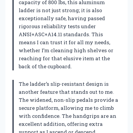
capacity of 800 lbs, this aluminum
ladder is not just strong; it is also
exceptionally safe, having passed
rigorous reliability tests under
ANSI+ASC+A14.11 standards. This
means I can trust it for all my needs,
whether I’m cleaning high shelves or
reaching for that elusive item at the
back of the cupboard.
The ladder’s slip-resistant design is
another feature that stands out to me.
The widened, non-slip pedals provide a
secure platform, allowing me to climb
with confidence. The handgrips are an
excellent addition, offering extra
support as I ascend or descend.