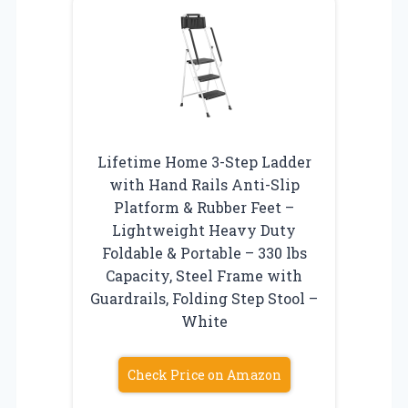
Lifetime Home 3-Step Ladder
with Hand Rails Anti-Slip
Platform & Rubber Feet –
Lightweight Heavy Duty
Foldable & Portable – 330 lbs
Capacity, Steel Frame with
Guardrails, Folding Step Stool –
White
Check Price on Amazon