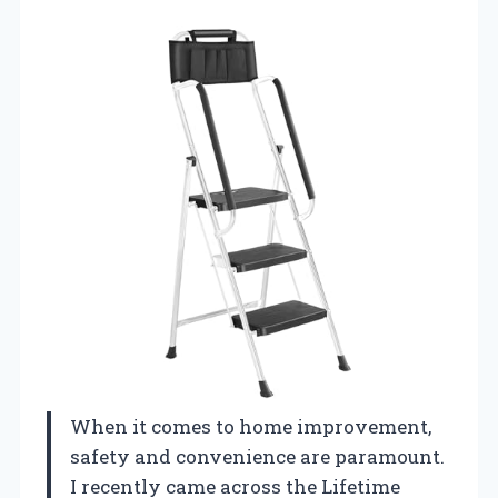
When it comes to home improvement,
safety and convenience are paramount.
I recently came across the Lifetime