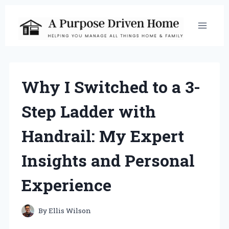
Skip
to
content
Why I Switched to a 3-
Step Ladder with
Handrail: My Expert
Insights and Personal
Experience
By
Ellis Wilson