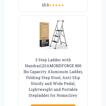
10.0
★
★
★
★
★
3 Step Ladder with
Handrail,DIAMONDFORGE 800
lbs Capacity Aluminum Ladder,
Folding Step Stool, Anti-Slip
Sturdy and Wide Pedal,
Lightweight and Portable
Stepladder for Home,Grey