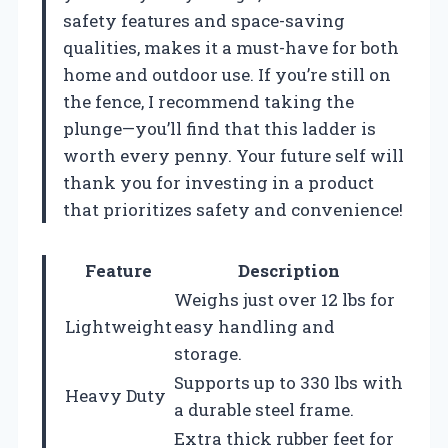
safety features and space-saving
qualities, makes it a must-have for both
home and outdoor use. If you’re still on
the fence, I recommend taking the
plunge—you’ll find that this ladder is
worth every penny. Your future self will
thank you for investing in a product
that prioritizes safety and convenience!
Feature
Description
Weighs just over 12 lbs for
Lightweight
easy handling and
storage.
Supports up to 330 lbs with
Heavy Duty
a durable steel frame.
Extra thick rubber feet for