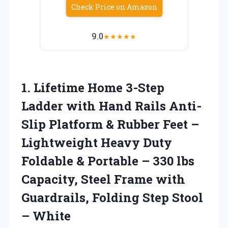
Check Price on Amazon
9.0
★
★
★
★
★
1.
Lifetime Home 3-Step
Ladder
with Hand Rails Anti-
Slip Platform & Rubber Feet –
Lightweight Heavy Duty
Foldable & Portable – 330 lbs
Capacity, Steel Frame with
Guardrails, Folding Step Stool
– White