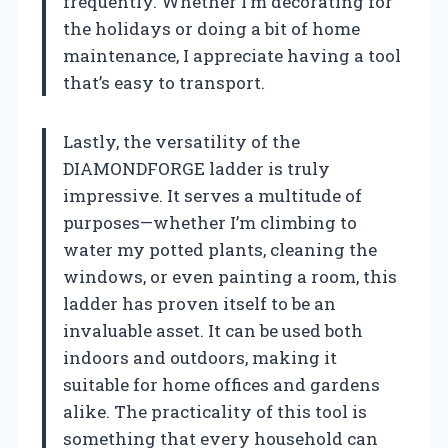
frequently. Whether I’m decorating for
the holidays or doing a bit of home
maintenance, I appreciate having a tool
that’s easy to transport.
Lastly, the versatility of the
DIAMONDFORGE ladder is truly
impressive. It serves a multitude of
purposes—whether I’m climbing to
water my potted plants, cleaning the
windows, or even painting a room, this
ladder has proven itself to be an
invaluable asset. It can be used both
indoors and outdoors, making it
suitable for home offices and gardens
alike. The practicality of this tool is
something that every household can