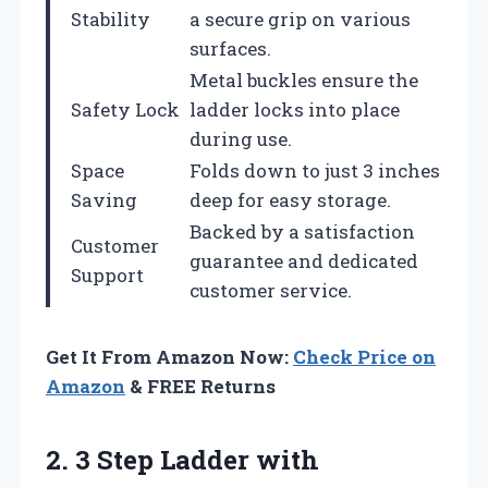
Stability
a secure grip on various
surfaces.
Metal buckles ensure the
Safety Lock
ladder locks into place
during use.
Space
Folds down to just 3 inches
Saving
deep for easy storage.
Backed by a satisfaction
Customer
guarantee and dedicated
Support
customer service.
Get It From Amazon Now:
Check Price on
Amazon
& FREE Returns
2. 3 Step Ladder with