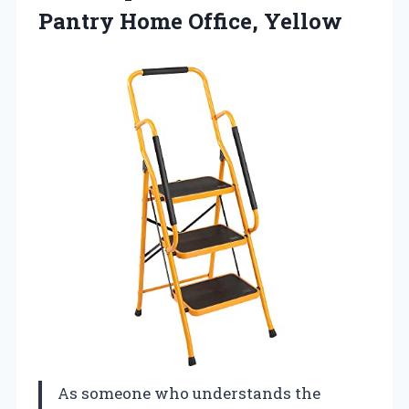
Pantry Home Office, Yellow
As someone who understands the