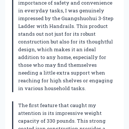
importance of safety and convenience
in everyday tasks, I was genuinely
impressed by the Guangshuohui 3-Step
Ladder with Handrails. This product
stands out not just for its robust
construction but also for its thoughtful
design, which makes it an ideal
addition to any home, especially for
those who may find themselves
needing a little extra support when
reaching for high shelves or engaging
in various household tasks.
The first feature that caught my
attention is its impressive weight
capacity of 330 pounds. This strong
coated iron construction provides a