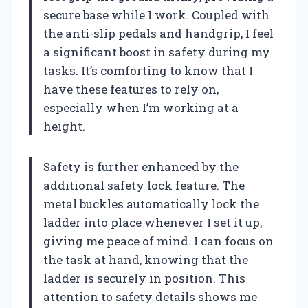
secure base while I work. Coupled with
the anti-slip pedals and handgrip, I feel
a significant boost in safety during my
tasks. It’s comforting to know that I
have these features to rely on,
especially when I’m working at a
height.
Safety is further enhanced by the
additional safety lock feature. The
metal buckles automatically lock the
ladder into place whenever I set it up,
giving me peace of mind. I can focus on
the task at hand, knowing that the
ladder is securely in position. This
attention to safety details shows me