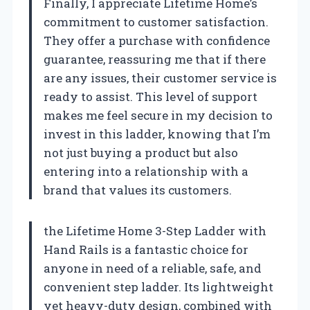
Finally, I appreciate Lifetime Home’s
commitment to customer satisfaction.
They offer a purchase with confidence
guarantee, reassuring me that if there
are any issues, their customer service is
ready to assist. This level of support
makes me feel secure in my decision to
invest in this ladder, knowing that I’m
not just buying a product but also
entering into a relationship with a
brand that values its customers.
the Lifetime Home 3-Step Ladder with
Hand Rails is a fantastic choice for
anyone in need of a reliable, safe, and
convenient step ladder. Its lightweight
yet heavy-duty design, combined with