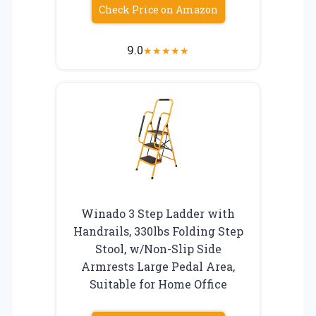
Check Price on Amazon
9.0
★
★
★
★
★
Winado 3 Step Ladder with
Handrails, 330lbs Folding Step
Stool, w/Non-Slip Side
Armrests Large Pedal Area,
Suitable for Home Office