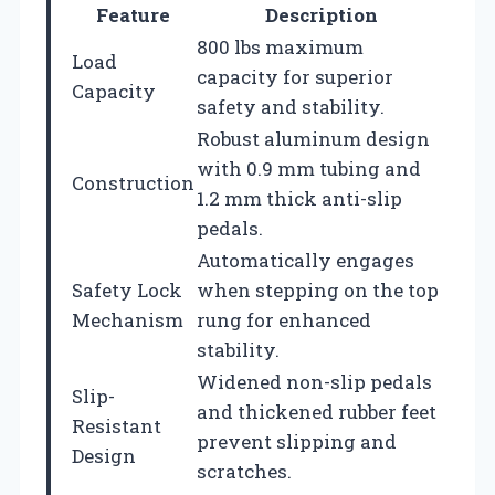
Feature
Description
800 lbs maximum
Load
capacity for superior
Capacity
safety and stability.
Robust aluminum design
with 0.9 mm tubing and
Construction
1.2 mm thick anti-slip
pedals.
Automatically engages
Safety Lock
when stepping on the top
Mechanism
rung for enhanced
stability.
Widened non-slip pedals
Slip-
and thickened rubber feet
Resistant
prevent slipping and
Design
scratches.