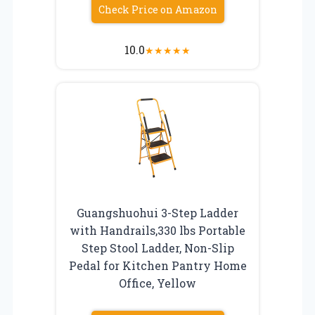
Check Price on Amazon
10.0
★
★
★
★
★
Guangshuohui 3-Step Ladder
with Handrails,330 lbs Portable
Step Stool Ladder, Non-Slip
Pedal for Kitchen Pantry Home
Office, Yellow