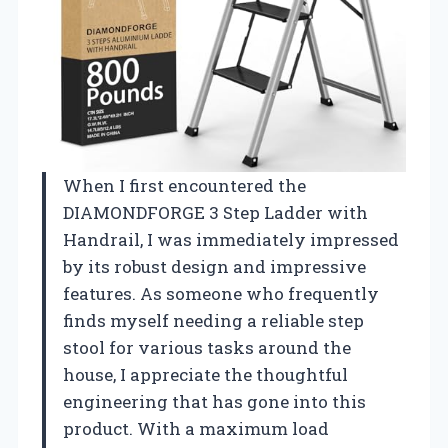
When I first encountered the
DIAMONDFORGE 3 Step Ladder with
Handrail, I was immediately impressed
by its robust design and impressive
features. As someone who frequently
finds myself needing a reliable step
stool for various tasks around the
house, I appreciate the thoughtful
engineering that has gone into this
product. With a maximum load