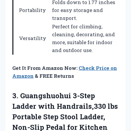
Folds down to 1.77 inches
Portability
for easy storage and
transport.
Perfect for climbing,
cleaning, decorating, and
Versatility
more, suitable for indoor
and outdoor use.
Get It From Amazon Now:
Check Price on
Amazon
& FREE Returns
3. Guangshuohui 3-Step
Ladder with Handrails,330 lbs
Portable Step Stool Ladder,
Non-Slip Pedal for Kitchen