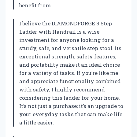
benefit from.
I believe the DIAMONDFORGE 3 Step
Ladder with Handrail is a wise
investment for anyone looking for a
sturdy, safe, and versatile step stool. Its
exceptional strength, safety features,
and portability make it an ideal choice
for a variety of tasks. If you’re like me
and appreciate functionality combined
with safety, I highly recommend
considering this ladder for your home.
It’s not just a purchase; it’s an upgrade to
your everyday tasks that can make life
a little easier.