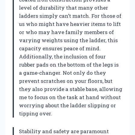
level of durability that many other
ladders simply can’t match. For those of
us who might have heavier items to lift
or who may have family members of
varying weights using the ladder, this
capacity ensures peace of mind.
Additionally, the inclusion of four
rubber pads on the bottom of the legs is
a game-changer. Not only do they
prevent scratches on your floors, but
they also provide a stable base, allowing
me to focus on the task at hand without
worrying about the ladder slipping or
tipping over.
Stability and safety are paramount