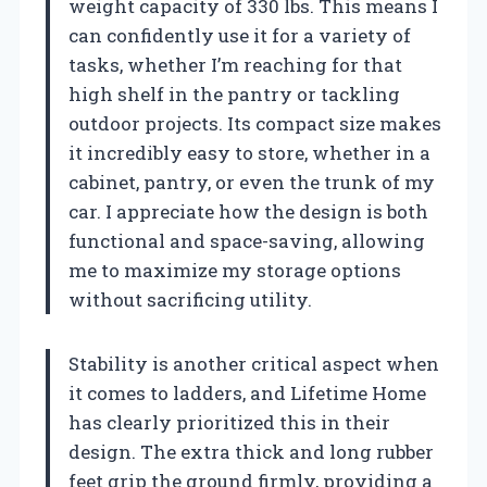
weight capacity of 330 lbs. This means I
can confidently use it for a variety of
tasks, whether I’m reaching for that
high shelf in the pantry or tackling
outdoor projects. Its compact size makes
it incredibly easy to store, whether in a
cabinet, pantry, or even the trunk of my
car. I appreciate how the design is both
functional and space-saving, allowing
me to maximize my storage options
without sacrificing utility.
Stability is another critical aspect when
it comes to ladders, and Lifetime Home
has clearly prioritized this in their
design. The extra thick and long rubber
feet grip the ground firmly, providing a