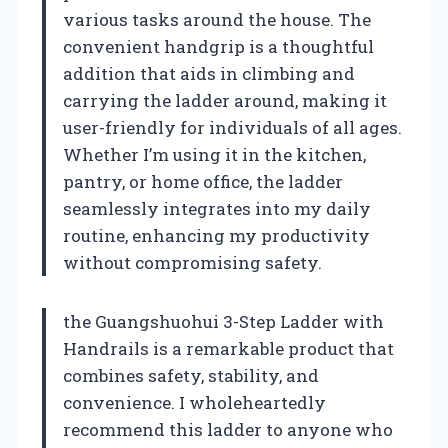
various tasks around the house. The
convenient handgrip is a thoughtful
addition that aids in climbing and
carrying the ladder around, making it
user-friendly for individuals of all ages.
Whether I’m using it in the kitchen,
pantry, or home office, the ladder
seamlessly integrates into my daily
routine, enhancing my productivity
without compromising safety.
the Guangshuohui 3-Step Ladder with
Handrails is a remarkable product that
combines safety, stability, and
convenience. I wholeheartedly
recommend this ladder to anyone who