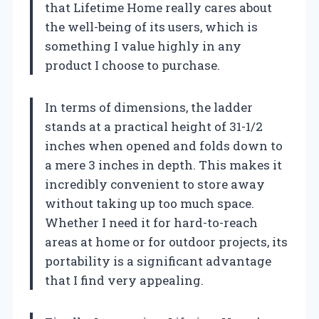
that Lifetime Home really cares about
the well-being of its users, which is
something I value highly in any
product I choose to purchase.
In terms of dimensions, the ladder
stands at a practical height of 31-1/2
inches when opened and folds down to
a mere 3 inches in depth. This makes it
incredibly convenient to store away
without taking up too much space.
Whether I need it for hard-to-reach
areas at home or for outdoor projects, its
portability is a significant advantage
that I find very appealing.