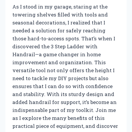
As I stood in my garage, staring at the
towering shelves filled with tools and
seasonal decorations, I realized that I
needed a solution for safely reaching
those hard-to-access spots. That’s when I
discovered the 3 Step Ladder with
Handrail—a game changer in home
improvement and organization. This
versatile tool not only offers the height I
need to tackle my DIY projects but also
ensures that I can do so with confidence
and stability. With its sturdy design and
added handrail for support, it’s become an
indispensable part of my toolkit. Join me
as I explore the many benefits of this
practical piece of equipment, and discover