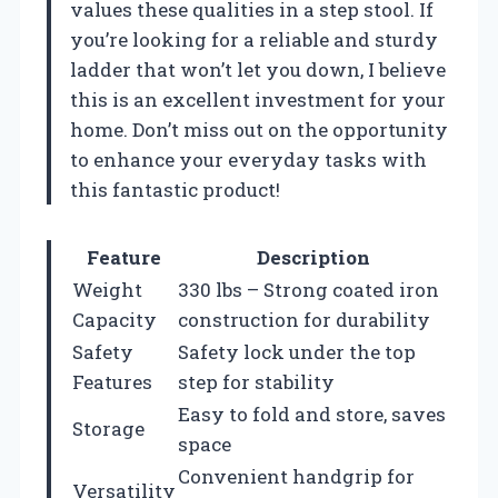
values these qualities in a step stool. If
you’re looking for a reliable and sturdy
ladder that won’t let you down, I believe
this is an excellent investment for your
home. Don’t miss out on the opportunity
to enhance your everyday tasks with
this fantastic product!
Feature
Description
Weight
330 lbs – Strong coated iron
Capacity
construction for durability
Safety
Safety lock under the top
Features
step for stability
Easy to fold and store, saves
Storage
space
Convenient handgrip for
Versatility