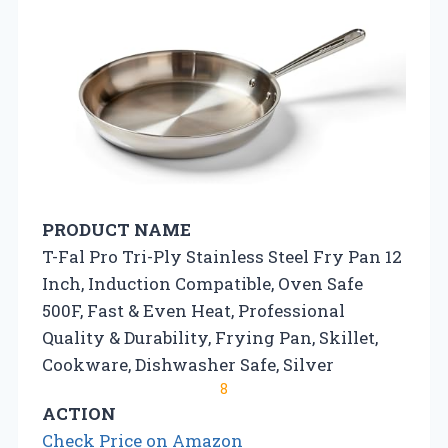
PRODUCT NAME
T-Fal Pro Tri-Ply Stainless Steel Fry Pan 12
Inch, Induction Compatible, Oven Safe
500F, Fast & Even Heat, Professional
Quality & Durability, Frying Pan, Skillet,
Cookware, Dishwasher Safe, Silver
8
ACTION
Check Price on Amazon