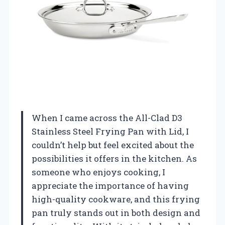
When I came across the All-Clad D3
Stainless Steel Frying Pan with Lid, I
couldn’t help but feel excited about the
possibilities it offers in the kitchen. As
someone who enjoys cooking, I
appreciate the importance of having
high-quality cookware, and this frying
pan truly stands out in both design and