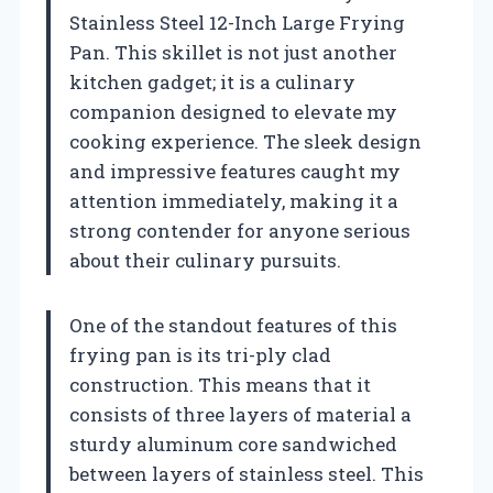
Stainless Steel 12-Inch Large Frying
Pan. This skillet is not just another
kitchen gadget; it is a culinary
companion designed to elevate my
cooking experience. The sleek design
and impressive features caught my
attention immediately, making it a
strong contender for anyone serious
about their culinary pursuits.
One of the standout features of this
frying pan is its tri-ply clad
construction. This means that it
consists of three layers of material a
sturdy aluminum core sandwiched
between layers of stainless steel. This