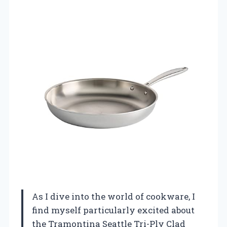
As I dive into the world of cookware, I
find myself particularly excited about
the Tramontina Seattle Tri-Ply Clad