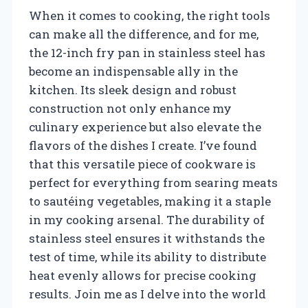
When it comes to cooking, the right tools
can make all the difference, and for me,
the 12-inch fry pan in stainless steel has
become an indispensable ally in the
kitchen. Its sleek design and robust
construction not only enhance my
culinary experience but also elevate the
flavors of the dishes I create. I’ve found
that this versatile piece of cookware is
perfect for everything from searing meats
to sautéing vegetables, making it a staple
in my cooking arsenal. The durability of
stainless steel ensures it withstands the
test of time, while its ability to distribute
heat evenly allows for precise cooking
results. Join me as I delve into the world