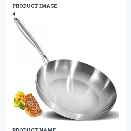
PRODUCT IMAGE
4
PRODUCT NAME