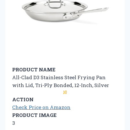
PRODUCT NAME
All-Clad D3 Stainless Steel Frying Pan
with Lid, Tri-Ply Bonded, 12-Inch, Silver
10
ACTION
Check Price on Amazon
PRODUCT IMAGE
3