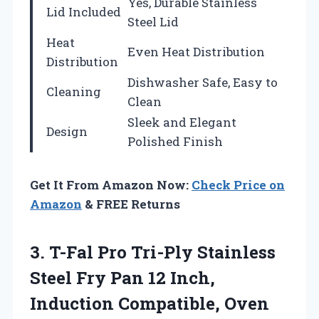
Yes, Durable Stainless
Lid Included
Steel Lid
Heat
Even Heat Distribution
Distribution
Dishwasher Safe, Easy to
Cleaning
Clean
Sleek and Elegant
Design
Polished Finish
Get It From Amazon Now:
Check Price on
Amazon
& FREE Returns
3.
T-Fal Pro Tri-Ply Stainless
Steel Fry Pan 12 Inch,
Induction Compatible, Oven