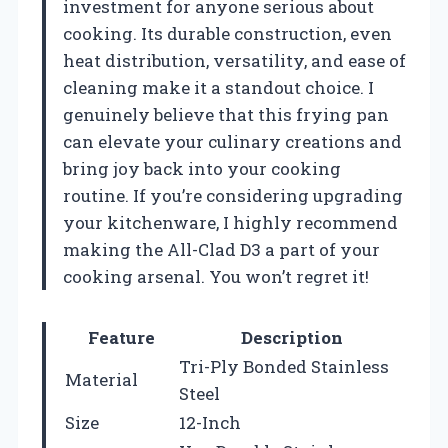
investment for anyone serious about
cooking. Its durable construction, even
heat distribution, versatility, and ease of
cleaning make it a standout choice. I
genuinely believe that this frying pan
can elevate your culinary creations and
bring joy back into your cooking
routine. If you’re considering upgrading
your kitchenware, I highly recommend
making the All-Clad D3 a part of your
cooking arsenal. You won’t regret it!
Feature
Description
Tri-Ply Bonded Stainless
Material
Steel
Size
12-Inch