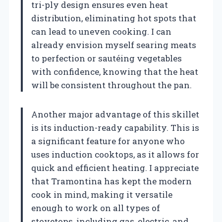
tri-ply design ensures even heat
distribution, eliminating hot spots that
can lead to uneven cooking. I can
already envision myself searing meats
to perfection or sautéing vegetables
with confidence, knowing that the heat
will be consistent throughout the pan.
Another major advantage of this skillet
is its induction-ready capability. This is
a significant feature for anyone who
uses induction cooktops, as it allows for
quick and efficient heating. I appreciate
that Tramontina has kept the modern
cook in mind, making it versatile
enough to work on all types of
stovetops, including gas, electric, and