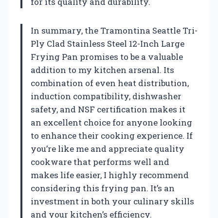
for its quality and durability.
In summary, the Tramontina Seattle Tri-
Ply Clad Stainless Steel 12-Inch Large
Frying Pan promises to be a valuable
addition to my kitchen arsenal. Its
combination of even heat distribution,
induction compatibility, dishwasher
safety, and NSF certification makes it
an excellent choice for anyone looking
to enhance their cooking experience. If
you’re like me and appreciate quality
cookware that performs well and
makes life easier, I highly recommend
considering this frying pan. It’s an
investment in both your culinary skills
and your kitchen’s efficiency.