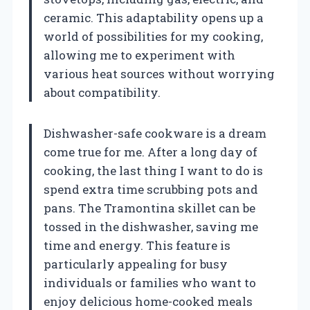
ceramic. This adaptability opens up a
world of possibilities for my cooking,
allowing me to experiment with
various heat sources without worrying
about compatibility.
Dishwasher-safe cookware is a dream
come true for me. After a long day of
cooking, the last thing I want to do is
spend extra time scrubbing pots and
pans. The Tramontina skillet can be
tossed in the dishwasher, saving me
time and energy. This feature is
particularly appealing for busy
individuals or families who want to
enjoy delicious home-cooked meals