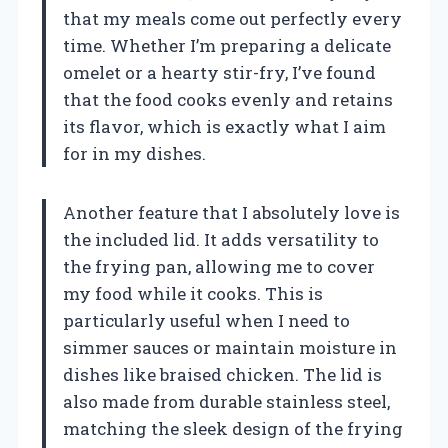
that my meals come out perfectly every
time. Whether I’m preparing a delicate
omelet or a hearty stir-fry, I’ve found
that the food cooks evenly and retains
its flavor, which is exactly what I aim
for in my dishes.
Another feature that I absolutely love is
the included lid. It adds versatility to
the frying pan, allowing me to cover
my food while it cooks. This is
particularly useful when I need to
simmer sauces or maintain moisture in
dishes like braised chicken. The lid is
also made from durable stainless steel,
matching the sleek design of the frying