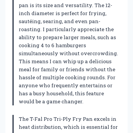
pan is its size and versatility. The 12-
inch diameter is perfect for frying,
sautéing, searing, and even pan-
roasting. I particularly appreciate the
ability to prepare larger meals, such as
cooking 4 to 6 hamburgers
simultaneously without overcrowding.
This means I can whip up a delicious
meal for family or friends without the
hassle of multiple cooking rounds. For
anyone who frequently entertains or
has a busy household, this feature
would be a game changer.
The T-Fal Pro Tri-Ply Fry Pan excels in
heat distribution, which is essential for