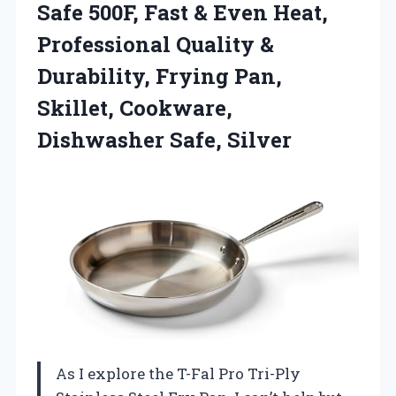
Safe 500F, Fast & Even Heat,
Professional Quality &
Durability, Frying Pan,
Skillet, Cookware,
Dishwasher Safe, Silver
As I explore the T-Fal Pro Tri-Ply