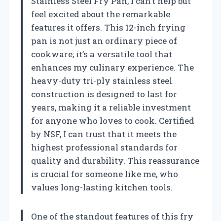
Stainless Steel Fry Pan, I can’t help but
feel excited about the remarkable
features it offers. This 12-inch frying
pan is not just an ordinary piece of
cookware; it’s a versatile tool that
enhances my culinary experience. The
heavy-duty tri-ply stainless steel
construction is designed to last for
years, making it a reliable investment
for anyone who loves to cook. Certified
by NSF, I can trust that it meets the
highest professional standards for
quality and durability. This reassurance
is crucial for someone like me, who
values long-lasting kitchen tools.
One of the standout features of this fry