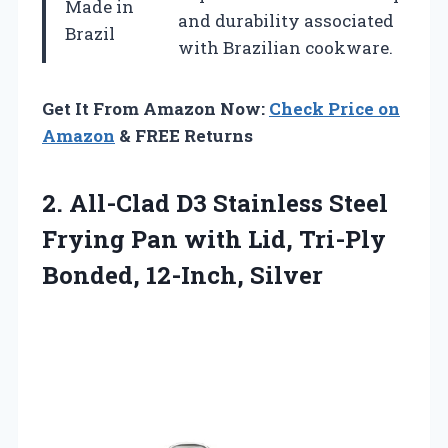
Made in
and durability associated
Brazil
with Brazilian cookware.
Get It From Amazon Now:
Check Price on
Amazon
& FREE Returns
2.
All-Clad D3 Stainless Steel
Frying Pan with Lid, Tri-Ply
Bonded, 12-Inch, Silver