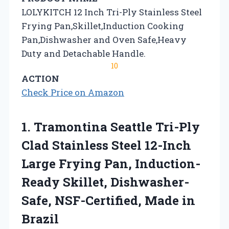
LOLYKITCH 12 Inch Tri-Ply Stainless Steel
Frying Pan,Skillet,Induction Cooking
Pan,Dishwasher and Oven Safe,Heavy
Duty and Detachable Handle.
10
ACTION
Check Price on Amazon
1.
Tramontina Seattle Tri-Ply
Clad
Stainless Steel 12-Inch
Large Frying Pan, Induction-
Ready Skillet, Dishwasher-
Safe, NSF-Certified, Made in
Brazil