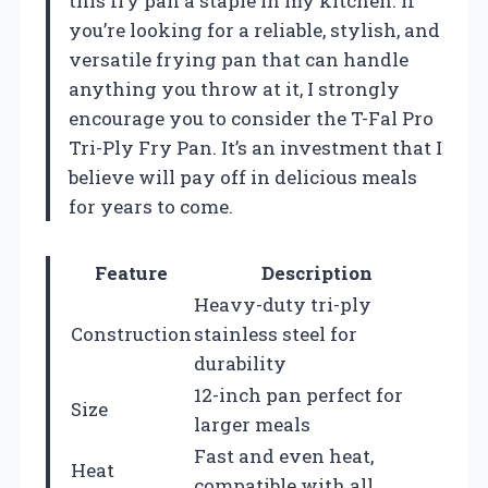
this fry pan a staple in my kitchen. If
you’re looking for a reliable, stylish, and
versatile frying pan that can handle
anything you throw at it, I strongly
encourage you to consider the T-Fal Pro
Tri-Ply Fry Pan. It’s an investment that I
believe will pay off in delicious meals
for years to come.
Feature
Description
Heavy-duty tri-ply
Construction
stainless steel for
durability
12-inch pan perfect for
Size
larger meals
Fast and even heat,
Heat
compatible with all