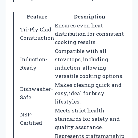
Feature
Description
Ensures even heat
Tri-Ply Clad
distribution for consistent
Construction
cooking results.
Compatible with all
Induction-
stovetops, including
Ready
induction, allowing
versatile cooking options.
Makes cleanup quick and
Dishwasher-
easy, ideal for busy
Safe
lifestyles.
Meets strict health
NSF-
standards for safety and
Certified
quality assurance.
Represents craftsmanship