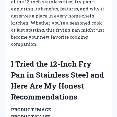
of the 12-inch stainless steel fry pan—
exploring its benefits, features, and why it
deserves a place in every home chef’s
kitchen. Whether you’re a seasoned cook
or just starting, this frying pan might just
become your new favorite cooking
companion.
I Tried the 12-Inch Fry
Pan in Stainless Steel and
Here Are My Honest
Recommendations
PRODUCT IMAGE
PRODUCT NAME