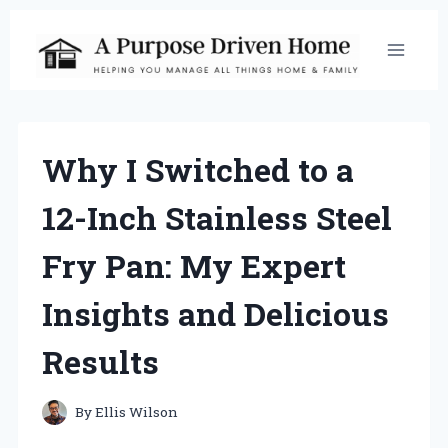
Skip
to
content
Why I Switched to a
12-Inch Stainless Steel
Fry Pan: My Expert
Insights and Delicious
Results
By
Ellis Wilson