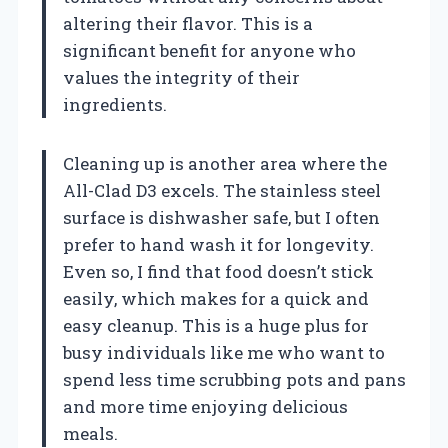
altering their flavor. This is a
significant benefit for anyone who
values the integrity of their
ingredients.
Cleaning up is another area where the
All-Clad D3 excels. The stainless steel
surface is dishwasher safe, but I often
prefer to hand wash it for longevity.
Even so, I find that food doesn’t stick
easily, which makes for a quick and
easy cleanup. This is a huge plus for
busy individuals like me who want to
spend less time scrubbing pots and pans
and more time enjoying delicious
meals.