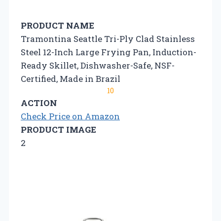
PRODUCT NAME
Tramontina Seattle Tri-Ply Clad Stainless
Steel 12-Inch Large Frying Pan, Induction-
Ready Skillet, Dishwasher-Safe, NSF-
Certified, Made in Brazil
10
ACTION
Check Price on Amazon
PRODUCT IMAGE
2