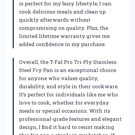
is perfect for my busy lifestyle; I can
cook delicious meals and clean up
quickly afterwards without
compromising on quality. Plus, the
limited lifetime warranty gives me
added confidence in my purchase.
Overall, the T-Fal Pro Tri-Ply Stainless
Steel Fry Pan is an exceptional choice
for anyone who values quality,
durability, and style in their cookware.
It’s perfect for individuals like me who
love to cook, whether for everyday
meals or special occasions. With its
professional-grade features and elegant
design, I find it hard to resist making