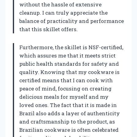
without the hassle of extensive
cleanup. I can truly appreciate the
balance of practicality and performance
that this skillet offers.
Furthermore, the skillet is NSF-certified,
which assures me that it meets strict
public health standards for safety and
quality. Knowing that my cookware is
certified means that I can cook with
peace of mind, focusing on creating
delicious meals for myself and my
loved ones. The fact that it is made in
Brazil also adds a layer of authenticity
and craftsmanship to the product, as
Brazilian cookware is often celebrated