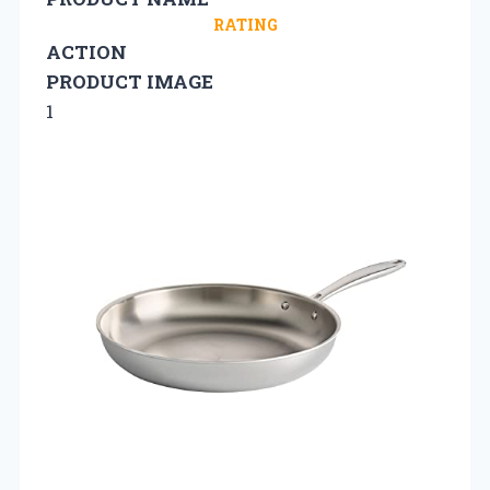
RATING
ACTION
PRODUCT IMAGE
1