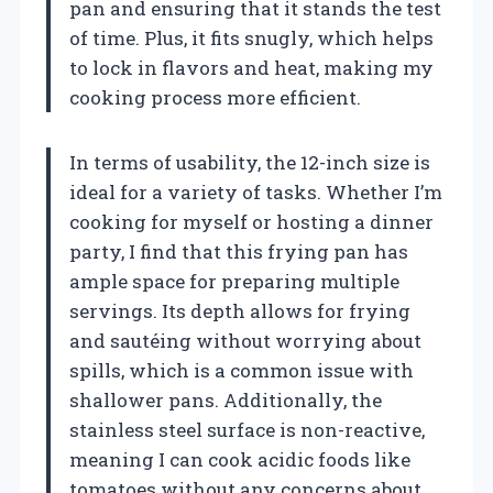
pan and ensuring that it stands the test
of time. Plus, it fits snugly, which helps
to lock in flavors and heat, making my
cooking process more efficient.
In terms of usability, the 12-inch size is
ideal for a variety of tasks. Whether I’m
cooking for myself or hosting a dinner
party, I find that this frying pan has
ample space for preparing multiple
servings. Its depth allows for frying
and sautéing without worrying about
spills, which is a common issue with
shallower pans. Additionally, the
stainless steel surface is non-reactive,
meaning I can cook acidic foods like
tomatoes without any concerns about